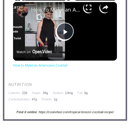
×
Play
Unmute
Fullscreen
How to Make an Americano Cocktail
Play
Watch on
Video
How to Make an Americano Cocktail
NUTRITION
Calories:
226
Sugar:
34g
Sodium:
13mg
Fat:
0g
Carbohydrates:
47g
Protein:
1g
Find it online
:
https://cookefast.com/tropical-breeze-cocktail-recipe/