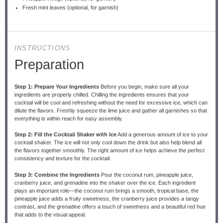
Fresh mint leaves (optional, for garnish)
INSTRUCTIONS
Preparation
Step 1: Prepare Your Ingredients
Before you begin, make sure all your
ingredients are properly chilled. Chilling the ingredients ensures that your
cocktail will be cool and refreshing without the need for excessive ice, which can
dilute the flavors. Freshly squeeze the lime juice and gather all garnishes so that
everything is within reach for easy assembly.
Step 2: Fill the Cocktail Shaker with Ice
Add a generous amount of ice to your
cocktail shaker. The ice will not only cool down the drink but also help blend all
the flavors together smoothly. The right amount of ice helps achieve the perfect
consistency and texture for the cocktail.
Step 3: Combine the Ingredients
Pour the coconut rum, pineapple juice,
cranberry juice, and grenadine into the shaker over the ice. Each ingredient
plays an important role—the coconut rum brings a smooth, tropical base, the
pineapple juice adds a fruity sweetness, the cranberry juice provides a tangy
contrast, and the grenadine offers a touch of sweetness and a beautiful red hue
that adds to the visual appeal.