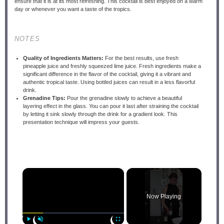
ensure that it is at its most refreshing. This cocktail is best enjoyed on a warm
day or whenever you want a taste of the tropics.
NOTES
Quality of Ingredients Matters:
For the best results, use fresh
pineapple juice and freshly squeezed lime juice. Fresh ingredients make a
significant difference in the flavor of the cocktail, giving it a vibrant and
authentic tropical taste. Using bottled juices can result in a less flavorful
drink.
Grenadine Tips:
Pour the grenadine slowly to achieve a beautiful
layering effect in the glass. You can pour it last after straining the cocktail
by letting it sink slowly through the drink for a gradient look. This
presentation technique will impress your guests.
×
Now Playing