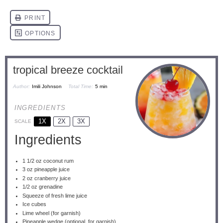
tropical breeze cocktail
Author:
Imili Johnson
Total Time:
5 min
INGREDIENTS
1X
2X
3X
SCALE
Ingredients
1 1/2 oz
coconut rum
3 oz
pineapple juice
2 oz
cranberry juice
1/2 oz
grenadine
Squeeze of fresh lime juice
Ice cubes
Lime wheel (for garnish)
Pineapple wedge (optional, for garnish)