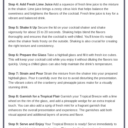
Step 4: Add Fresh Lime Juice
Add a squeeze of fresh lime juice to the mixture
in the shaker. Lime juice brings a zesty citrus kick that helps balance the
sweetness and brightens the flavors of the cocktail. Fresh lime juice is key for a
vibrant and balanced drink.
Step 5: Shake It Up
Secure the lid on your cocktail shaker and shake
vigorously for about 15 to 20 seconds. Shaking helps blend the flavors
thoroughly and ensures that the cocktail is well-chilled. You’ll know it’s ready
when the shaker feels frosty on the outside. Shaking is also crucial for creating
the right texture and consistency.
Step 6: Prepare the Glass
Take a highball glass and fill it with fresh ice cubes.
This will keep your cocktail cold while you enjoy it without diluting the flavors too
quickly. Using a chilled glass can also help maintain the drink’s temperature.
Step 7: Strain and Pour
Strain the mixture from the shaker into your prepared
highball glass. Pour it carefully over the ice to avoid disturbing the presentation.
The vibrant colors of the cranberry and pineapple juices make for a visually
stunning drink.
Step 8: Garnish for a Tropical Flair
Garnish your Tropical Breeze with a lime
wheel on the rim of the glass, and add a pineapple wedge for an extra tropical
touch. You can also add a sprig of fresh mint for a fragrant garnish that
enhances the overall presentation and experience. The garnishes add both
visual appeal and additional layers of aroma and flavor.
Step 9: Serve and Enjoy
Your Tropical Breeze is ready! Serve immediately to