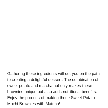
Gathering these ingredients will set you on the path
to creating a delightful dessert. The combination of
sweet potato and matcha not only makes these
brownies unique but also adds nutritional benefits.
Enjoy the process of making these Sweet Potato
Mochi Brownies with Matcha!