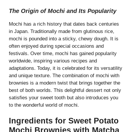
a
The Origin of Mochi and Its Popularity
y
Mochi has a rich history that dates back centuries
in Japan. Traditionally made from glutinous rice,
V
mochi is pounded into a sticky, chewy dough. It is
often enjoyed during special occasions and
festivals. Over time, mochi has gained popularity
i
worldwide, inspiring various recipes and
adaptations. Today, it is celebrated for its versatility
d
and unique texture. The combination of mochi with
brownies is a modern twist that brings together the
e
best of both worlds. This delightful dessert not only
satisfies your sweet tooth but also introduces you
to the wonderful world of mochi.
o
Ingredients for Sweet Potato
Mochi Brownies with Matcha