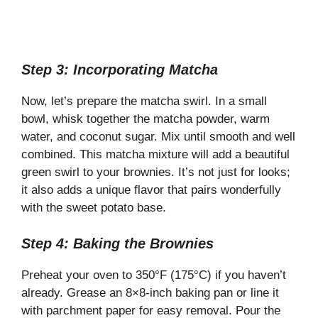
Step 3: Incorporating Matcha
Now, let’s prepare the matcha swirl. In a small
bowl, whisk together the matcha powder, warm
water, and coconut sugar. Mix until smooth and well
combined. This matcha mixture will add a beautiful
green swirl to your brownies. It’s not just for looks;
it also adds a unique flavor that pairs wonderfully
with the sweet potato base.
Step 4: Baking the Brownies
Preheat your oven to 350°F (175°C) if you haven’t
already. Grease an 8×8-inch baking pan or line it
with parchment paper for easy removal. Pour the