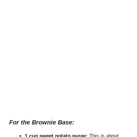
For the Brownie Base:
1 cup sweet potato puree:
This is about