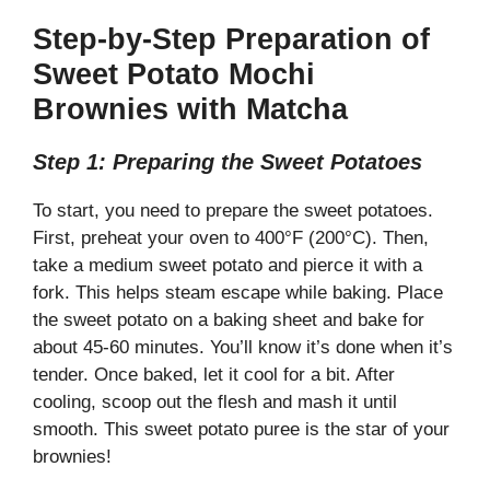
Step-by-Step Preparation of
Sweet Potato Mochi
Brownies with Matcha
Step 1: Preparing the Sweet Potatoes
To start, you need to prepare the sweet potatoes.
First, preheat your oven to 400°F (200°C). Then,
take a medium sweet potato and pierce it with a
fork. This helps steam escape while baking. Place
the sweet potato on a baking sheet and bake for
about 45-60 minutes. You’ll know it’s done when it’s
tender. Once baked, let it cool for a bit. After
cooling, scoop out the flesh and mash it until
smooth. This sweet potato puree is the star of your
brownies!