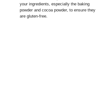
your ingredients, especially the baking
powder and cocoa powder, to ensure they
are gluten-free.