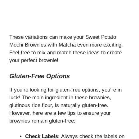
These variations can make your Sweet Potato
Mochi Brownies with Matcha even more exciting.
Feel free to mix and match these ideas to create
your perfect brownie!
Gluten-Free Options
If you’re looking for gluten-free options, you’re in
luck! The main ingredient in these brownies,
glutinous rice flour, is naturally gluten-free.
However, here are a few tips to ensure your
brownies remain gluten-free:
Check Labels:
Always check the labels on