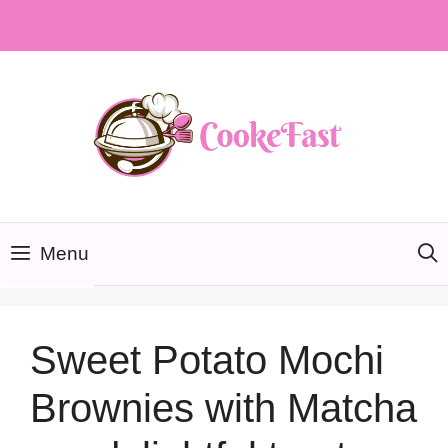
Skip
to
content
Menu
Sweet Potato Mochi
Brownies with Matcha