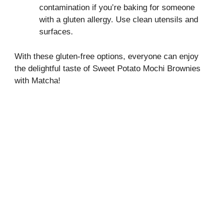
contamination if you’re baking for someone
with a gluten allergy. Use clean utensils and
surfaces.
With these gluten-free options, everyone can enjoy
the delightful taste of Sweet Potato Mochi Brownies
with Matcha!