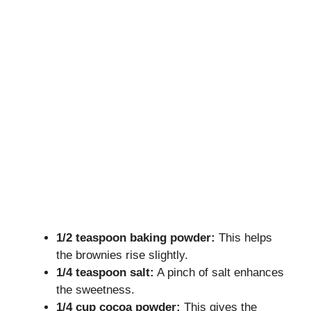
1/2 teaspoon baking powder:
This helps
the brownies rise slightly.
1/4 teaspoon salt:
A pinch of salt enhances
the sweetness.
1/4 cup cocoa powder:
This gives the