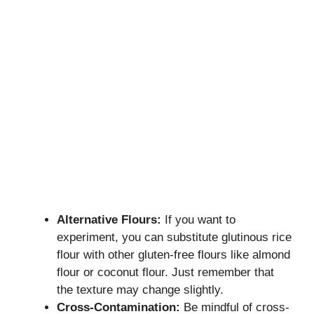
Alternative Flours:
If you want to
experiment, you can substitute glutinous rice
flour with other gluten-free flours like almond
flour or coconut flour. Just remember that
the texture may change slightly.
Cross-Contamination:
Be mindful of cross-