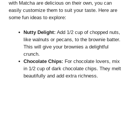
with Matcha are delicious on their own, you can
easily customize them to suit your taste. Here are
some fun ideas to explore:
Nutty Delight:
Add 1/2 cup of chopped nuts,
like walnuts or pecans, to the brownie batter.
This will give your brownies a delightful
crunch.
Chocolate Chips:
For chocolate lovers, mix
in 1/2 cup of dark chocolate chips. They melt
beautifully and add extra richness.