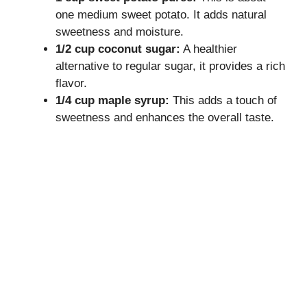
one medium sweet potato. It adds natural
sweetness and moisture.
1/2 cup coconut sugar:
A healthier
alternative to regular sugar, it provides a rich
flavor.
1/4 cup maple syrup:
This adds a touch of
sweetness and enhances the overall taste.