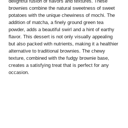
delightful fusion of flavors and textures. These
brownies combine the natural sweetness of sweet
potatoes with the unique chewiness of mochi. The
addition of matcha, a finely ground green tea
powder, adds a beautiful swirl and a hint of earthy
flavor. This dessert is not only visually appealing
but also packed with nutrients, making it a healthier
alternative to traditional brownies. The chewy
texture, combined with the fudgy brownie base,
creates a satisfying treat that is perfect for any
occasion.