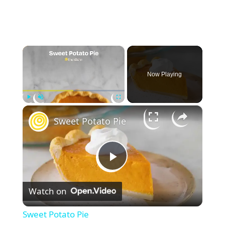
×
Now Playing
×
Play
Unmute
Fullscreen
Sweet Potato Pie
P
Watch on
l
Sweet Potato Pie