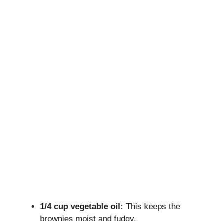
1/4 cup vegetable oil:
This keeps the
brownies moist and fudgy.