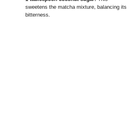
sweetens the matcha mixture, balancing its
bitterness.