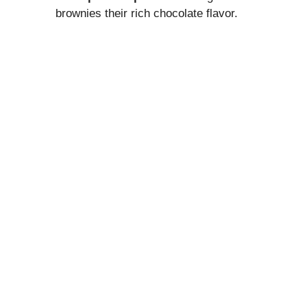
brownies their rich chocolate flavor.