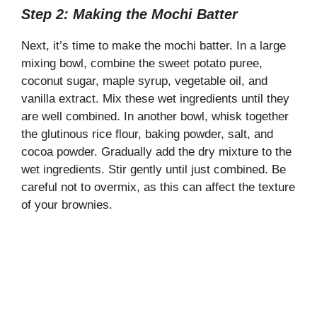
Step 2: Making the Mochi Batter
Next, it’s time to make the mochi batter. In a large
mixing bowl, combine the sweet potato puree,
coconut sugar, maple syrup, vegetable oil, and
vanilla extract. Mix these wet ingredients until they
are well combined. In another bowl, whisk together
the glutinous rice flour, baking powder, salt, and
cocoa powder. Gradually add the dry mixture to the
wet ingredients. Stir gently until just combined. Be
careful not to overmix, as this can affect the texture
of your brownies.