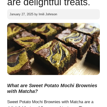
are delightful treats.
January 27, 2025
by
Imili Johnson
What are Sweet Potato Mochi Brownies
with Matcha?
Sweet Potato Mochi Brownies with Matcha are a