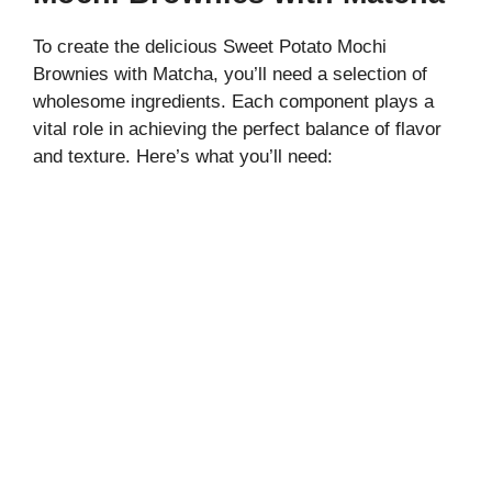
To create the delicious Sweet Potato Mochi
Brownies with Matcha, you’ll need a selection of
wholesome ingredients. Each component plays a
vital role in achieving the perfect balance of flavor
and texture. Here’s what you’ll need: