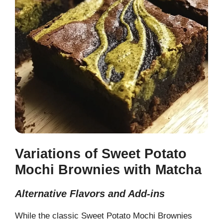
Variations of Sweet Potato
Mochi Brownies with Matcha
Alternative Flavors and Add-ins
While the classic Sweet Potato Mochi Brownies