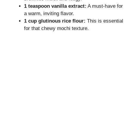
1 teaspoon vanilla extract:
A must-have for
a warm, inviting flavor.
1 cup glutinous rice flour:
This is essential
for that chewy mochi texture.