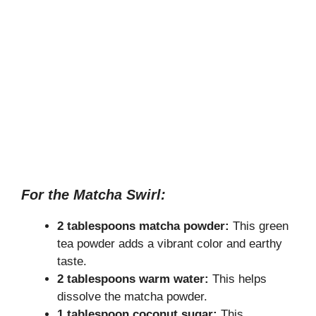
For the Matcha Swirl:
2 tablespoons matcha powder:
This green
tea powder adds a vibrant color and earthy
taste.
2 tablespoons warm water:
This helps
dissolve the matcha powder.
1 tablespoon coconut sugar:
This