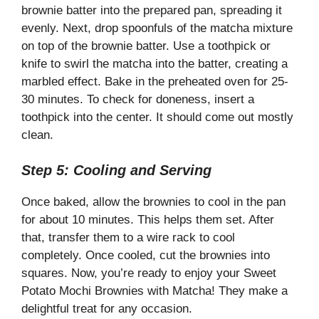
brownie batter into the prepared pan, spreading it
evenly. Next, drop spoonfuls of the matcha mixture
on top of the brownie batter. Use a toothpick or
knife to swirl the matcha into the batter, creating a
marbled effect. Bake in the preheated oven for 25-
30 minutes. To check for doneness, insert a
toothpick into the center. It should come out mostly
clean.
Step 5: Cooling and Serving
Once baked, allow the brownies to cool in the pan
for about 10 minutes. This helps them set. After
that, transfer them to a wire rack to cool
completely. Once cooled, cut the brownies into
squares. Now, you’re ready to enjoy your Sweet
Potato Mochi Brownies with Matcha! They make a
delightful treat for any occasion.