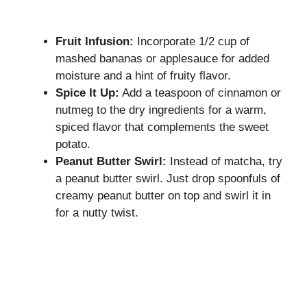
Fruit Infusion:
Incorporate 1/2 cup of
mashed bananas or applesauce for added
moisture and a hint of fruity flavor.
Spice It Up:
Add a teaspoon of cinnamon or
nutmeg to the dry ingredients for a warm,
spiced flavor that complements the sweet
potato.
Peanut Butter Swirl:
Instead of matcha, try
a peanut butter swirl. Just drop spoonfuls of
creamy peanut butter on top and swirl it in
for a nutty twist.