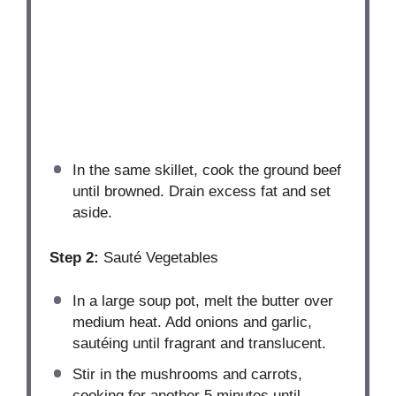
In the same skillet, cook the ground beef
until browned. Drain excess fat and set
aside.
Step 2:
Sauté Vegetables
In a large soup pot, melt the butter over
medium heat. Add onions and garlic,
sautéing until fragrant and translucent.
Stir in the mushrooms and carrots,
cooking for another 5 minutes until