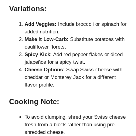
Variations:
Add Veggies:
Include broccoli or spinach for
added nutrition.
Make it Low-Carb:
Substitute potatoes with
cauliflower florets.
Spicy Kick:
Add red pepper flakes or diced
jalapeños for a spicy twist.
Cheese Options:
Swap Swiss cheese with
cheddar or Monterey Jack for a different
flavor profile.
Cooking Note:
To avoid clumping, shred your Swiss cheese
fresh from a block rather than using pre-
shredded cheese.