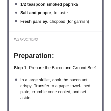
1/2 teaspoon
smoked paprika
Salt and pepper
, to taste
Fresh parsley
, chopped (for garnish)
INSTRUCTIONS
Preparation:
Step 1:
Prepare the Bacon and Ground Beef
In a large skillet, cook the bacon until
crispy. Transfer to a paper towel-lined
plate, crumble once cooled, and set
aside.