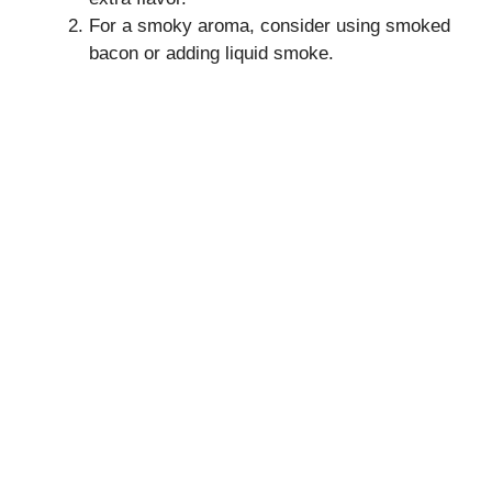
For a smoky aroma, consider using smoked
bacon or adding liquid smoke.