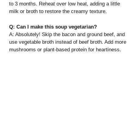
to 3 months. Reheat over low heat, adding a little
milk or broth to restore the creamy texture.
Q: Can I make this soup vegetarian?
A: Absolutely! Skip the bacon and ground beef, and
use vegetable broth instead of beef broth. Add more
mushrooms or plant-based protein for heartiness.