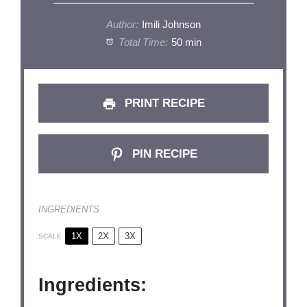
Author:
Imili Johnson
Total Time:
50 min
PRINT RECIPE
PIN RECIPE
INGREDIENTS
1X
2X
3X
SCALE
Ingredients: