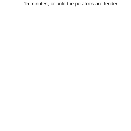
15 minutes, or until the potatoes are tender.