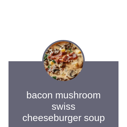
bacon mushroom
swiss
cheeseburger soup