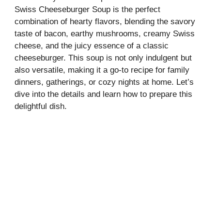
Swiss Cheeseburger Soup is the perfect
combination of hearty flavors, blending the savory
taste of bacon, earthy mushrooms, creamy Swiss
cheese, and the juicy essence of a classic
cheeseburger. This soup is not only indulgent but
also versatile, making it a go-to recipe for family
dinners, gatherings, or cozy nights at home. Let’s
dive into the details and learn how to prepare this
delightful dish.