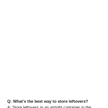
Q: What’s the best way to store leftovers?
A: Store leftovers in an airtight container in the