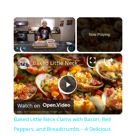
×
Now Playing
×
Play
Unmute
Fullscreen
Baked Little Neck Clams with Bacon, Bell Peppers, and Breadcrumbs – A Delicious Seafood Appetizer
P
Watch on
l
Baked Little Neck Clams with Bacon, Bell
a
Peppers, and Breadcrumbs – A Delicious