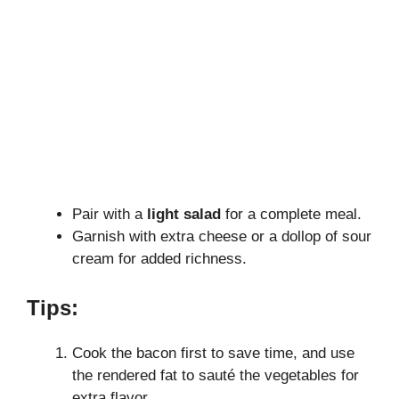
Pair with a
light salad
for a complete meal.
Garnish with extra cheese or a dollop of sour
cream for added richness.
Tips:
Cook the bacon first to save time, and use
the rendered fat to sauté the vegetables for
extra flavor.