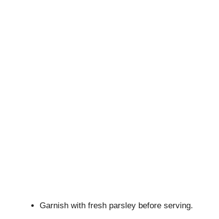
Garnish with fresh parsley before serving.