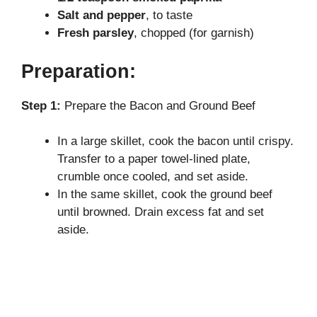
Salt and pepper
, to taste
Fresh parsley
, chopped (for garnish)
Preparation:
Step 1:
Prepare the Bacon and Ground Beef
In a large skillet, cook the bacon until crispy.
Transfer to a paper towel-lined plate,
crumble once cooled, and set aside.
In the same skillet, cook the ground beef
until browned. Drain excess fat and set
aside.