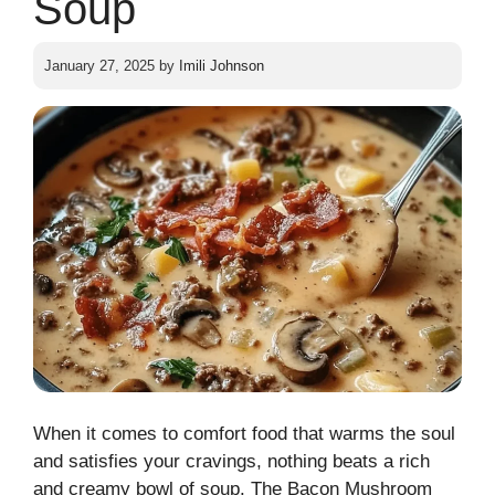
Soup
January 27, 2025
by
Imili Johnson
When it comes to comfort food that warms the soul
and satisfies your cravings, nothing beats a rich
and creamy bowl of soup. The Bacon Mushroom