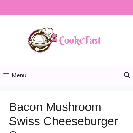
Skip
to
content
Menu
Bacon Mushroom
Swiss Cheeseburger