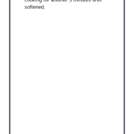
softened.