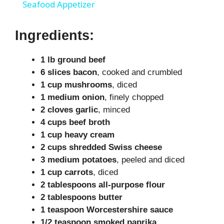
Seafood Appetizer
y
Ingredients:
V
1 lb ground beef
6 slices bacon
, cooked and crumbled
i
1 cup mushrooms
, diced
1 medium onion
, finely chopped
d
2 cloves garlic
, minced
4 cups beef broth
1 cup heavy cream
e
2 cups shredded Swiss cheese
3 medium potatoes
, peeled and diced
o
1 cup carrots
, diced
2 tablespoons all-purpose flour
2 tablespoons butter
1 teaspoon Worcestershire sauce
1/2 teaspoon smoked paprika