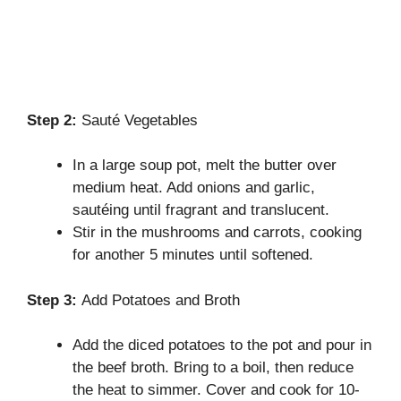
Step 2:
Sauté Vegetables
In a large soup pot, melt the butter over
medium heat. Add onions and garlic,
sautéing until fragrant and translucent.
Stir in the mushrooms and carrots, cooking
for another 5 minutes until softened.
Step 3:
Add Potatoes and Broth
Add the diced potatoes to the pot and pour in
the beef broth. Bring to a boil, then reduce
the heat to simmer. Cover and cook for 10-