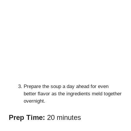
Prepare the soup a day ahead for even
better flavor as the ingredients meld together
overnight.
Prep Time:
20 minutes