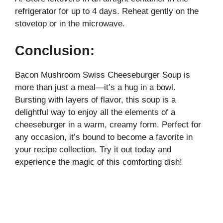
refrigerator for up to 4 days. Reheat gently on the
stovetop or in the microwave.
Conclusion:
Bacon Mushroom Swiss Cheeseburger Soup is
more than just a meal—it’s a hug in a bowl.
Bursting with layers of flavor, this soup is a
delightful way to enjoy all the elements of a
cheeseburger in a warm, creamy form. Perfect for
any occasion, it’s bound to become a favorite in
your recipe collection. Try it out today and
experience the magic of this comforting dish!