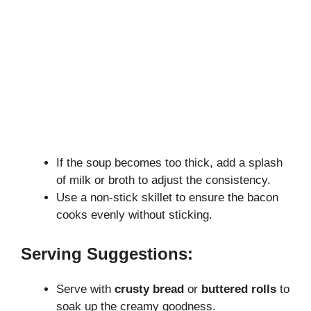
If the soup becomes too thick, add a splash
of milk or broth to adjust the consistency.
Use a non-stick skillet to ensure the bacon
cooks evenly without sticking.
Serving Suggestions:
Serve with
crusty bread
or
buttered rolls
to
soak up the creamy goodness.