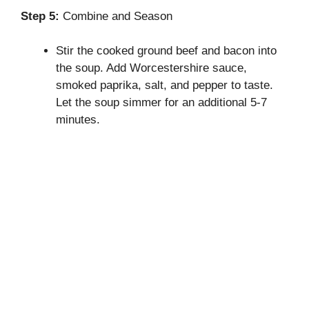
Step 5:
Combine and Season
Stir the cooked ground beef and bacon into
the soup. Add Worcestershire sauce,
smoked paprika, salt, and pepper to taste.
Let the soup simmer for an additional 5-7
minutes.