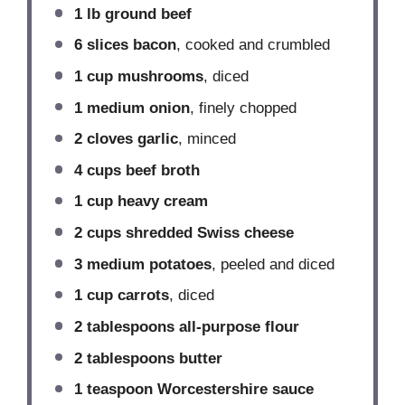
1
lb ground beef
6
slices bacon
, cooked and crumbled
1 cup
mushrooms
, diced
1
medium onion
, finely chopped
2
cloves garlic
, minced
4 cups
beef broth
1 cup
heavy cream
2 cups
shredded Swiss cheese
3
medium potatoes
, peeled and diced
1 cup
carrots
, diced
2 tablespoons
all-purpose flour
2 tablespoons
butter
1 teaspoon
Worcestershire sauce