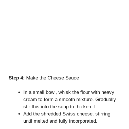
Step 4:
Make the Cheese Sauce
In a small bowl, whisk the flour with heavy
cream to form a smooth mixture. Gradually
stir this into the soup to thicken it.
Add the shredded Swiss cheese, stirring
until melted and fully incorporated.