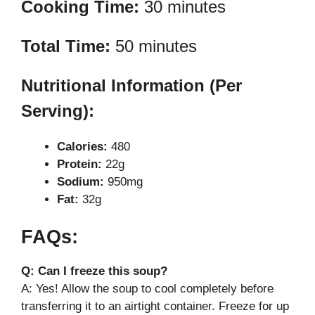
Cooking Time:
30 minutes
Total Time:
50 minutes
Nutritional Information (Per
Serving):
Calories:
480
Protein:
22g
Sodium:
950mg
Fat:
32g
FAQs:
Q: Can I freeze this soup?
A: Yes! Allow the soup to cool completely before
transferring it to an airtight container. Freeze for up