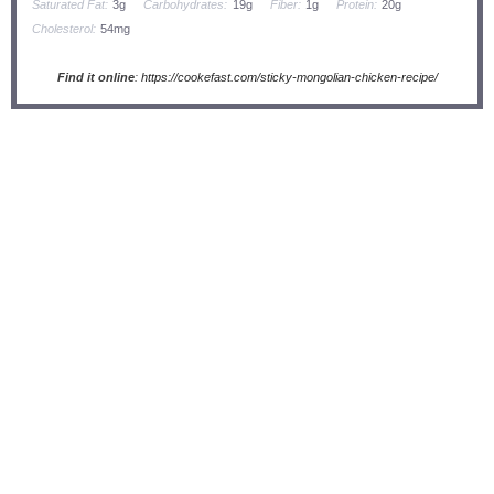
Saturated Fat:
3g
Carbohydrates:
19g
Fiber:
1g
Protein:
20g
Cholesterol:
54mg
Find it online
:
https://cookefast.com/sticky-mongolian-chicken-recipe/