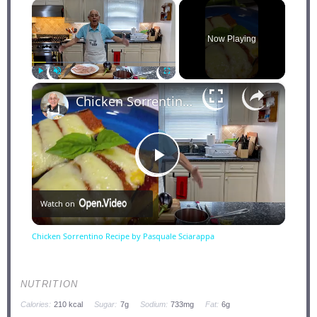
×
Now Playing
×
Play
Unmute
Fullscreen
Chicken Sorrentino Recipe by Pasquale Sciarappa
Play
Watch on
Video
Chicken Sorrentino Recipe by Pasquale Sciarappa
NUTRITION
Calories:
210 kcal
Sugar:
7g
Sodium:
733mg
Fat:
6g