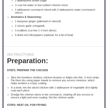
2 tablespoons
brown sugar
¼ cup
hot water or low-sodium chicken stock
1 tablespoon
cornstarch mixed with 2 tablespoons water (cornstarch
slurry)
Aromatics & Seasoning:
1 teaspoon
ginger (julienned or minced)
2
cloves garlic (chopped)
3
scallions (cut into
1
–
2
inch slices)
5
dried red chili peppers (optional, for a bit of heat)
INSTRUCTIONS
Preparation:
STEP1: PREPARE THE CHICKEN
Slice the boneless skinless chicken breasts or thighs into thin, ¼-inch strips.
Pat them dry using paper towels to remove any excess moisture, which
helps achieve a crispy coating.
In a bowl, mix the sliced chicken with 1 tablespoon of vegetable oil to lightly
coat each piece.
Dredge the chicken slices in the cornstarch, shaking off any excess to
ensure a light and even coating. Set the chicken aside.
STEP2: HEAT OIL FOR FRYING