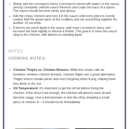
Slowly add the cornstarch slurry (cornstarch mixed with water) to the sauce,
stirring constantly until the sauce thickens and coats the back of a spoon.
The sauce should become sticky and glossy.
Add the crispy chicken and toss it in the sauce until every piece is evenly
coated. Add the green parts of the scallions and stir everything together for
another 10 seconds.
If there’s too much liquid in the sauce, add more cornstarch slurry and
increase the heat slightly to thicken it further. The goal is to have the sauce
cling to the chicken, with almost no standing liquid.
NOTES
COOKING NOTES:
Chicken Thighs vs. Chicken Breasts:
While this recipe calls for
boneless skinless chicken breasts, chicken thighs are a great alternative.
Thighs tend to remain juicier and more forgiving when frying, making them
less likely to dry out.
Oil Temperature:
It’s important to get the oil hot before frying the
chicken. If the oil isn’t hot enough, the chicken will absorb more oil and
become soggy. Use a thermometer or test the oil by dropping a small
piece of chicken in – it should sizzle immediately.