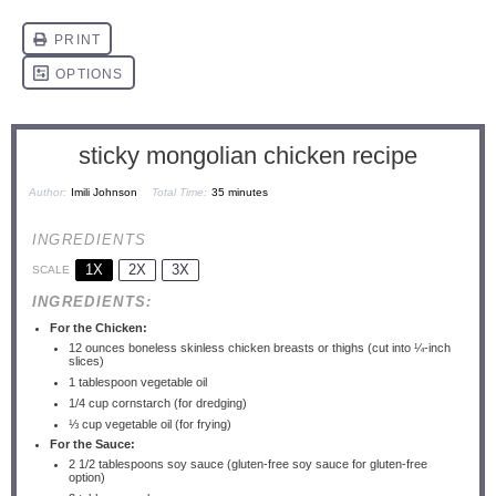
sticky mongolian chicken recipe
Author:
Imili Johnson
Total Time:
35 minutes
INGREDIENTS
1X
2X
3X
SCALE
INGREDIENTS:
For the Chicken:
12 ounces
boneless skinless chicken breasts or thighs (cut into ¼-inch
slices)
1 tablespoon
vegetable oil
1/4 cup
cornstarch (for dredging)
⅓ cup
vegetable oil (for frying)
For the Sauce:
2 1/2 tablespoons
soy sauce (gluten-free soy sauce for gluten-free
option)