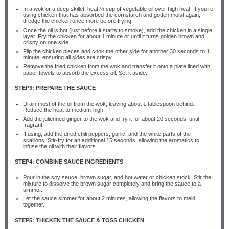
In a wok or a deep skillet, heat ⅓ cup of vegetable oil over high heat. If you’re
using chicken that has absorbed the cornstarch and gotten moist again,
dredge the chicken once more before frying.
Once the oil is hot (just before it starts to smoke), add the chicken in a single
layer. Fry the chicken for about 1 minute or until it turns golden brown and
crispy on one side.
Flip the chicken pieces and cook the other side for another 30 seconds to 1
minute, ensuring all sides are crispy.
Remove the fried chicken from the wok and transfer it onto a plate lined with
paper towels to absorb the excess oil. Set it aside.
STEP3: PREPARE THE SAUCE
Drain most of the oil from the wok, leaving about 1 tablespoon behind.
Reduce the heat to medium-high.
Add the julienned ginger to the wok and fry it for about 20 seconds, until
fragrant.
If using, add the dried chili peppers, garlic, and the white parts of the
scallions. Stir-fry for an additional 15 seconds, allowing the aromatics to
infuse the oil with their flavors.
STEP4: COMBINE SAUCE INGREDIENTS
Pour in the soy sauce, brown sugar, and hot water or chicken stock. Stir the
mixture to dissolve the brown sugar completely and bring the sauce to a
simmer.
Let the sauce simmer for about 2 minutes, allowing the flavors to meld
together.
STEP5: THICKEN THE SAUCE & TOSS CHICKEN