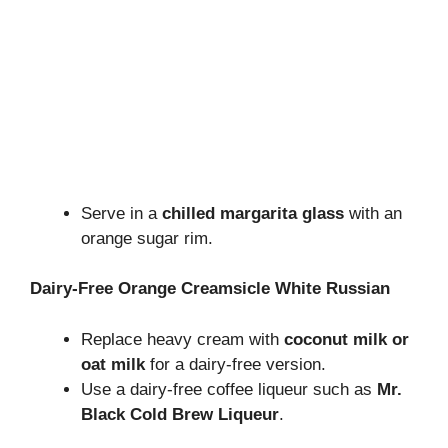
Serve in a
chilled margarita glass
with an
orange sugar rim.
Dairy-Free Orange Creamsicle White Russian
Replace heavy cream with
coconut milk or
oat milk
for a dairy-free version.
Use a dairy-free coffee liqueur such as
Mr.
Black Cold Brew Liqueur
.