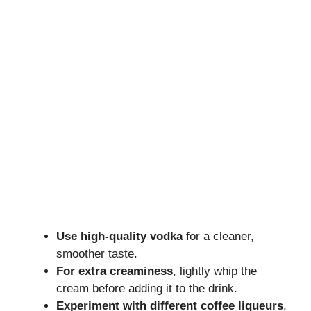
Use high-quality vodka
for a cleaner,
smoother taste.
For extra creaminess
, lightly whip the
cream before adding it to the drink.
Experiment with different coffee liqueurs
,