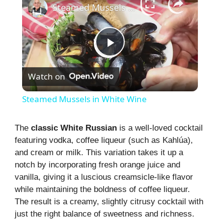
Steamed Mussels in White Wine
P
Watch on
l
Steamed Mussels in White Wine
a
The
classic White Russian
is a well-loved cocktail
featuring vodka, coffee liqueur (such as Kahlúa),
y
and cream or milk. This variation takes it up a
notch by incorporating fresh orange juice and
V
vanilla, giving it a luscious creamsicle-like flavor
while maintaining the boldness of coffee liqueur.
i
The result is a creamy, slightly citrusy cocktail with
just the right balance of sweetness and richness.