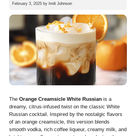
February 3, 2025
by
Imili Johnson
The
Orange Creamsicle White Russian
is a
dreamy, citrus-infused twist on the classic White
Russian cocktail. Inspired by the nostalgic flavors
of an orange creamsicle, this version blends
smooth vodka, rich coffee liqueur, creamy milk, and