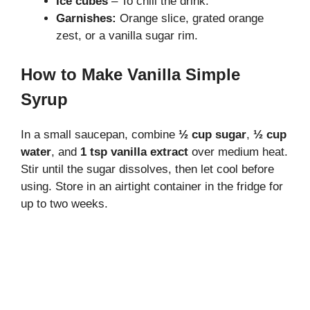
Ice cubes
– To chill the drink.
Garnishes:
Orange slice, grated orange
zest, or a vanilla sugar rim.
How to Make Vanilla Simple
Syrup
In a small saucepan, combine
½ cup sugar
,
½ cup
water
, and
1 tsp vanilla extract
over medium heat.
Stir until the sugar dissolves, then let cool before
using. Store in an airtight container in the fridge for
up to two weeks.