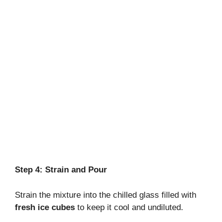
Step 4: Strain and Pour
Strain the mixture into the chilled glass filled with
fresh ice cubes
to keep it cool and undiluted.