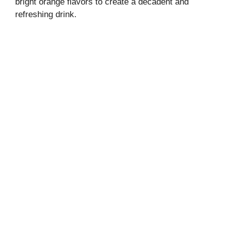
bright orange flavors to create a decadent and
refreshing drink.