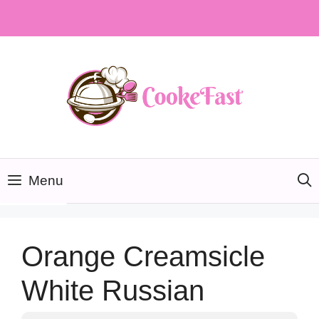
Skip
to
content
Menu
Orange Creamsicle
White Russian