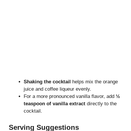
Shaking the cocktail
helps mix the orange
juice and coffee liqueur evenly.
For a more pronounced vanilla flavor, add
½
teaspoon of vanilla extract
directly to the
cocktail.
Serving Suggestions