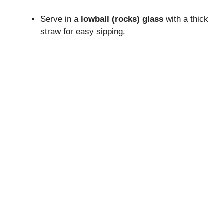
Serve in a
lowball (rocks) glass
with a thick
straw for easy sipping.