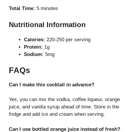
Total Time:
5 minutes
Nutritional Information
Calories:
220-250 per serving
Protein:
1g
Sodium:
5mg
FAQs
Can I make this cocktail in advance?
Yes, you can mix the vodka, coffee liqueur, orange
juice, and vanilla syrup ahead of time. Store in the
fridge and add ice and cream when serving.
Can I use bottled orange juice instead of fresh?