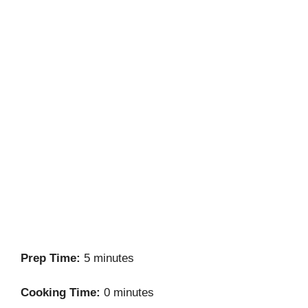
Prep Time:
5 minutes
Cooking Time:
0 minutes