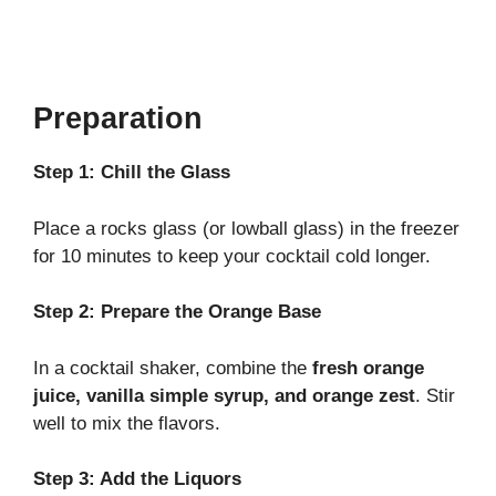
Preparation
Step 1: Chill the Glass
Place a rocks glass (or lowball glass) in the freezer
for 10 minutes to keep your cocktail cold longer.
Step 2: Prepare the Orange Base
In a cocktail shaker, combine the
fresh orange
juice, vanilla simple syrup, and orange zest
. Stir
well to mix the flavors.
Step 3: Add the Liquors