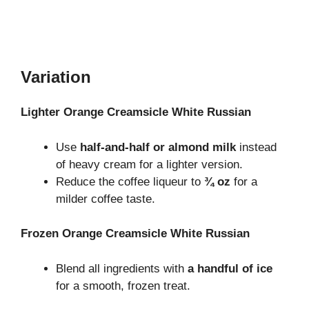
Variation
Lighter Orange Creamsicle White Russian
Use
half-and-half or almond milk
instead
of heavy cream for a lighter version.
Reduce the coffee liqueur to
¾ oz
for a
milder coffee taste.
Frozen Orange Creamsicle White Russian
Blend all ingredients with
a handful of ice
for a smooth, frozen treat.