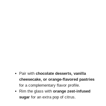
Pair with
chocolate desserts, vanilla
cheesecake, or orange-flavored pastries
for a complementary flavor profile.
Rim the glass with
orange zest-infused
sugar
for an extra pop of citrus.