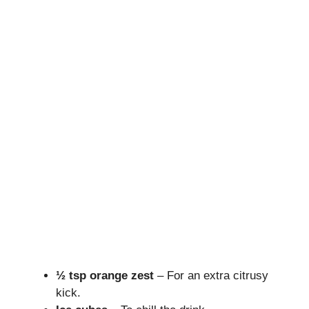
½ tsp orange zest
– For an extra citrusy
kick.