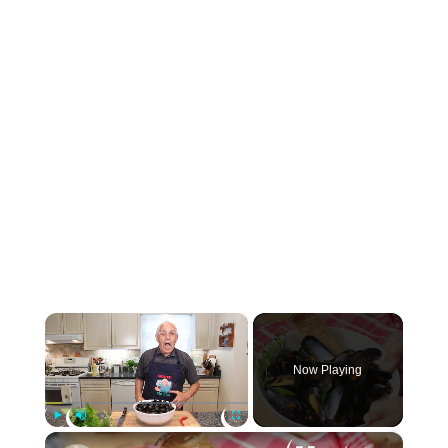
×
Now Playing
×
Play
Unmute
Fullscreen