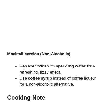
Mocktail Version (Non-Alcoholic)
Replace vodka with
sparkling water
for a
refreshing, fizzy effect.
Use
coffee syrup
instead of coffee liqueur
for a non-alcoholic alternative.
Cooking Note