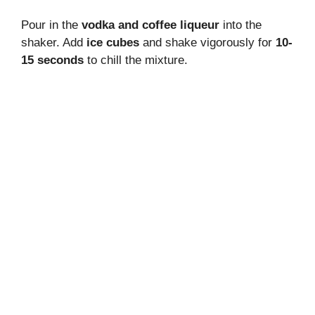
Pour in the
vodka and coffee liqueur
into the
shaker. Add
ice cubes
and shake vigorously for
10-
15 seconds
to chill the mixture.