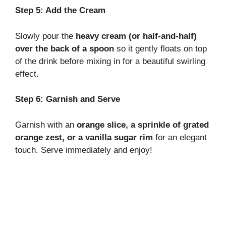
Step 5: Add the Cream
Slowly pour the
heavy cream (or half-and-half)
over the back of a spoon
so it gently floats on top
of the drink before mixing in for a beautiful swirling
effect.
Step 6: Garnish and Serve
Garnish with an
orange slice, a sprinkle of grated
orange zest, or a vanilla sugar rim
for an elegant
touch. Serve immediately and enjoy!