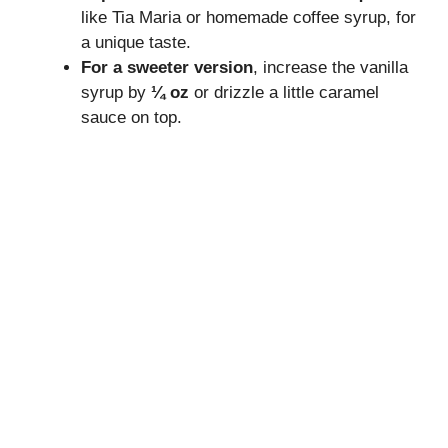
like Tia Maria or homemade coffee syrup, for
a unique taste.
For a sweeter version
, increase the vanilla
syrup by
¼ oz
or drizzle a little caramel
sauce on top.