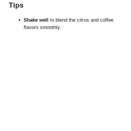
Tips
Shake well
to blend the citrus and coffee
flavors smoothly.