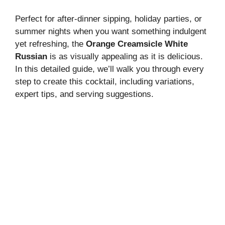
d
Perfect for after-dinner sipping, holiday parties, or
summer nights when you want something indulgent
e
yet refreshing, the
Orange Creamsicle White
Russian
is as visually appealing as it is delicious.
In this detailed guide, we’ll walk you through every
o
step to create this cocktail, including variations,
expert tips, and serving suggestions.