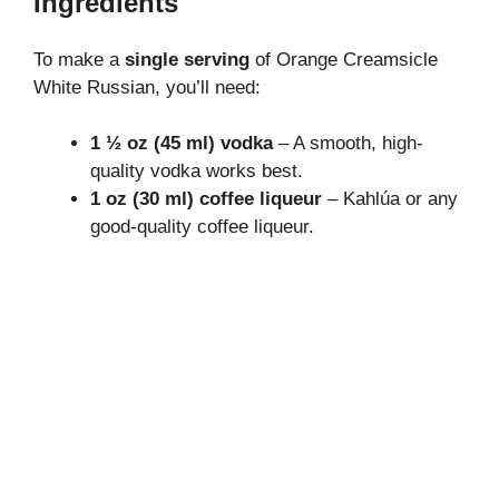
Ingredients
To make a
single serving
of Orange Creamsicle
White Russian, you’ll need:
1 ½ oz (45 ml) vodka
– A smooth, high-
quality vodka works best.
1 oz (30 ml) coffee liqueur
– Kahlúa or any
good-quality coffee liqueur.