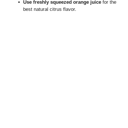
Use freshly squeezed orange juice
for the
best natural citrus flavor.