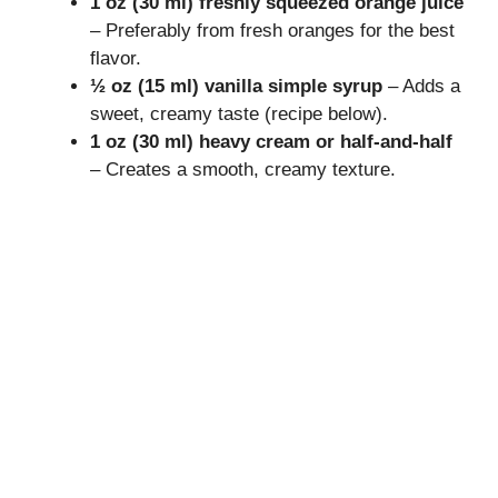
1 oz (30 ml) freshly squeezed orange juice
– Preferably from fresh oranges for the best
flavor.
½ oz (15 ml) vanilla simple syrup
– Adds a
sweet, creamy taste (recipe below).
1 oz (30 ml) heavy cream or half-and-half
– Creates a smooth, creamy texture.