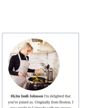
Hi,Im Imili Johnson
I'm delighted that
you've joined us. Originally from Boston, I
now reside in Colorado with my spouse