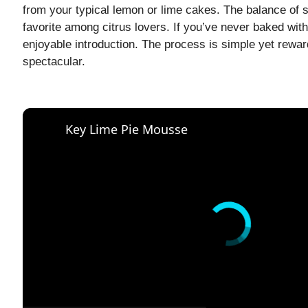
from your typical lemon or lime cakes. The balance of s
favorite among citrus lovers. If you’ve never baked with
enjoyable introduction. The process is simple yet reward
spectacular.
Key Lime Pie Mousse