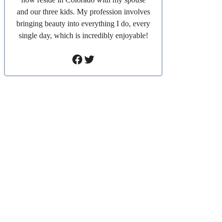
and our three kids. My profession involves
bringing beauty into everything I do, every
single day, which is incredibly enjoyable!
Facebook
Twitter