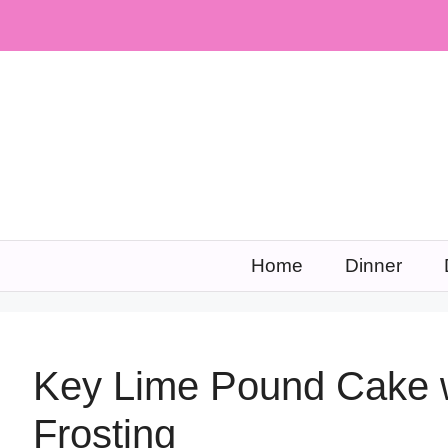
Skip
to
content
Home
Dinner
Key Lime Pound Cake 
Frosting