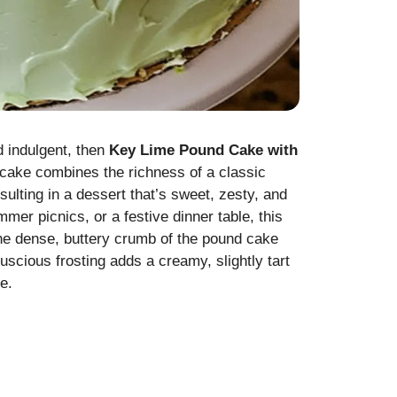
nd indulgent, then
Key Lime Pound Cake with
ul cake combines the richness of a classic
sulting in a dessert that’s sweet, zesty, and
mmer picnics, or a festive dinner table, this
he dense, buttery crumb of the pound cake
 luscious frosting adds a creamy, slightly tart
e.