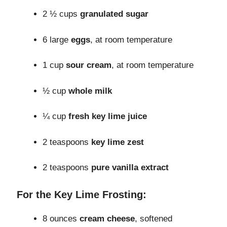
2 ½ cups
granulated sugar
6 large
eggs
, at room temperature
1 cup
sour cream
, at room temperature
½ cup
whole milk
¼ cup
fresh key lime juice
2 teaspoons
key lime zest
2 teaspoons
pure vanilla extract
For the Key Lime Frosting:
8 ounces
cream cheese
, softened