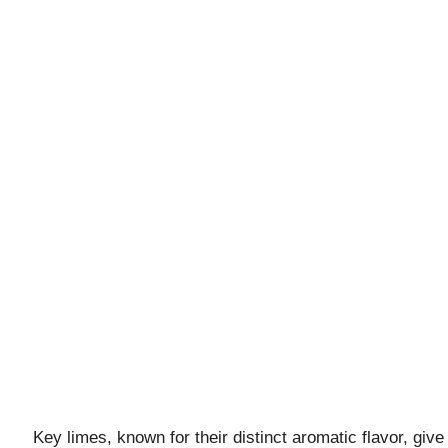
Key limes, known for their distinct aromatic flavor, give 