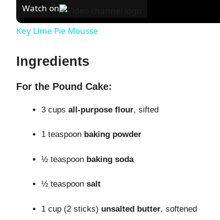
Watch on
Key Lime Pie Mousse
Ingredients
For the Pound Cake:
3 cups
all-purpose flour
, sifted
1 teaspoon
baking powder
½ teaspoon
baking soda
½ teaspoon
salt
1 cup (2 sticks)
unsalted butter
, softened