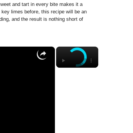
weet and tart in every bite makes it a
 key limes before, this recipe will be an
ing, and the result is nothing short of
×
×