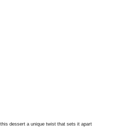
this dessert a unique twist that sets it apart