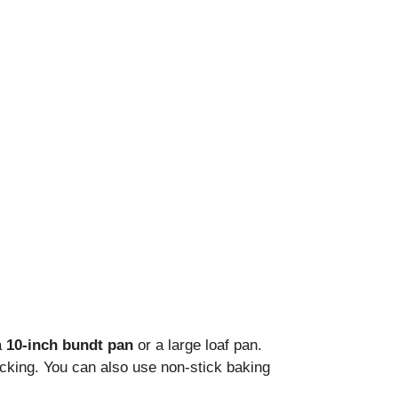
a
10-inch bundt pan
or a large loaf pan.
cking. You can also use non-stick baking