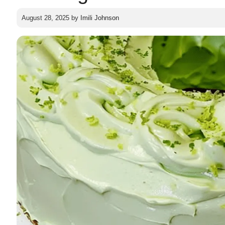
August 28, 2025
by
Imili Johnson