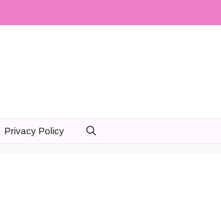
Privacy Policy