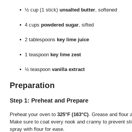
½ cup (1 stick)
unsalted butter
, softened
4 cups
powdered sugar
, sifted
2 tablespoons
key lime juice
1 teaspoon
key lime zest
½ teaspoon
vanilla extract
Preparation
Step 1: Preheat and Prepare
Preheat your oven to
325°F (163°C)
. Grease and flour 
Make sure to coat every nook and cranny to prevent sti
spray with flour for ease.