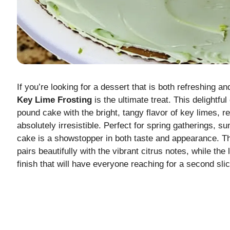
If you’re looking for a dessert that is both refreshing a
Key Lime Frosting
is the ultimate treat. This delightf
pound cake with the bright, tangy flavor of key limes, re
absolutely irresistible. Perfect for spring gatherings, su
cake is a showstopper in both taste and appearance. T
pairs beautifully with the vibrant citrus notes, while the
finish that will have everyone reaching for a second slic