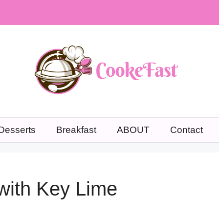
Desserts
Breakfast
ABOUT
Contact
with Key Lime