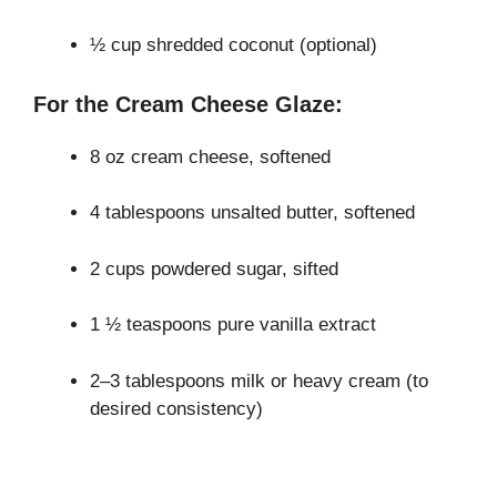
½ cup shredded coconut (optional)
For the Cream Cheese Glaze:
8 oz cream cheese, softened
4 tablespoons unsalted butter, softened
2 cups powdered sugar, sifted
1 ½ teaspoons pure vanilla extract
2–3 tablespoons milk or heavy cream (to
desired consistency)