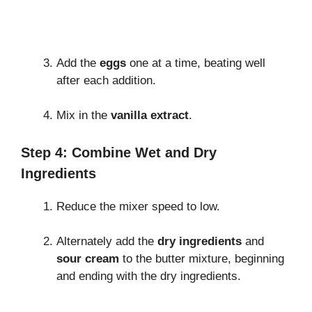
Add the
eggs
one at a time, beating well
after each addition.
Mix in the
vanilla extract
.
Step 4: Combine Wet and Dry
Ingredients
Reduce the mixer speed to low.
Alternately add the
dry ingredients
and
sour cream
to the butter mixture, beginning
and ending with the dry ingredients.