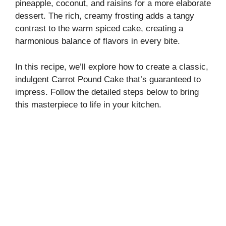
pineapple, coconut, and raisins for a more elaborate
dessert. The rich, creamy frosting adds a tangy
i
contrast to the warm spiced cake, creating a
harmonious balance of flavors in every bite.
d
In this recipe, we’ll explore how to create a classic,
indulgent Carrot Pound Cake that’s guaranteed to
e
impress. Follow the detailed steps below to bring
this masterpiece to life in your kitchen.
o