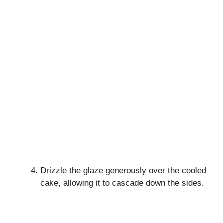
Drizzle the glaze generously over the cooled
cake, allowing it to cascade down the sides.