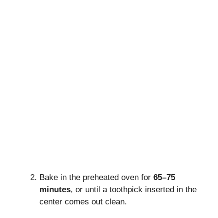
Bake in the preheated oven for
65–75
minutes
, or until a toothpick inserted in the
center comes out clean.