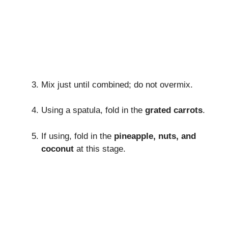
Mix just until combined; do not overmix.
Using a spatula, fold in the
grated carrots
.
If using, fold in the
pineapple, nuts, and
coconut
at this stage.