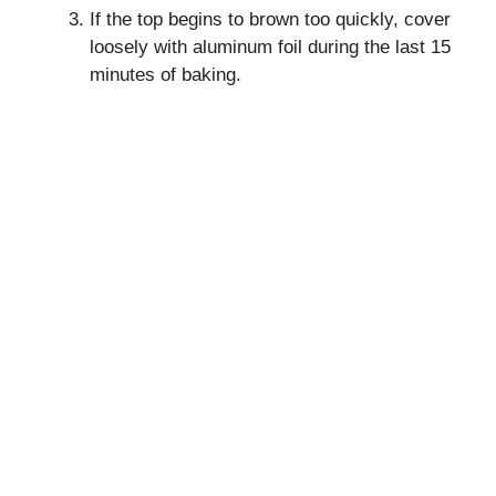
If the top begins to brown too quickly, cover
loosely with aluminum foil during the last 15
minutes of baking.