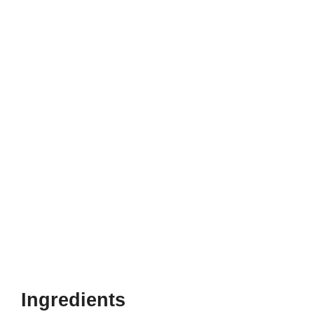
Ingredients