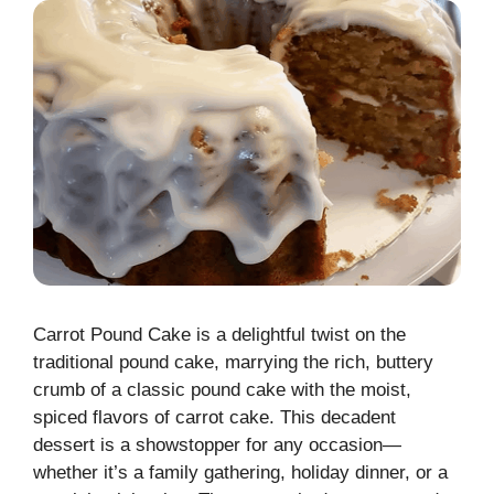
Carrot Pound Cake is a delightful twist on the
traditional pound cake, marrying the rich, buttery
crumb of a classic pound cake with the moist,
spiced flavors of carrot cake. This decadent
dessert is a showstopper for any occasion—
whether it’s a family gathering, holiday dinner, or a