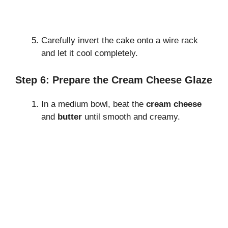
Carefully invert the cake onto a wire rack
and let it cool completely.
Step 6: Prepare the Cream Cheese Glaze
In a medium bowl, beat the
cream cheese
and
butter
until smooth and creamy.