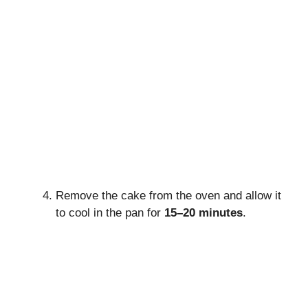
Remove the cake from the oven and allow it
to cool in the pan for
15–20 minutes
.