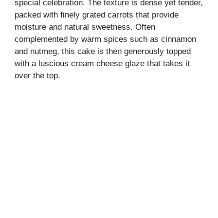
special celebration. The texture is dense yet tender,
packed with finely grated carrots that provide
moisture and natural sweetness. Often
complemented by warm spices such as cinnamon
and nutmeg, this cake is then generously topped
with a luscious cream cheese glaze that takes it
over the top.