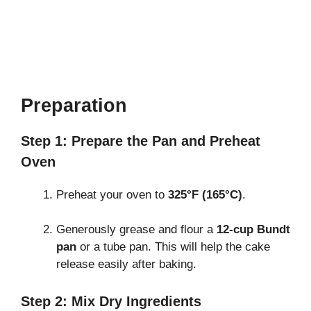
Preparation
Step 1: Prepare the Pan and Preheat
Oven
Preheat your oven to
325°F (165°C)
.
Generously grease and flour a
12-cup Bundt
pan
or a tube pan. This will help the cake
release easily after baking.
Step 2: Mix Dry Ingredients