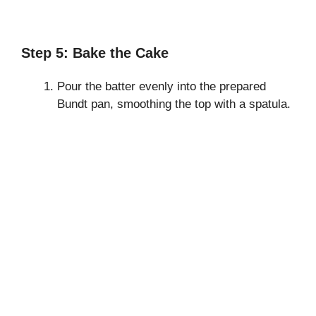
Step 5: Bake the Cake
Pour the batter evenly into the prepared
Bundt pan, smoothing the top with a spatula.