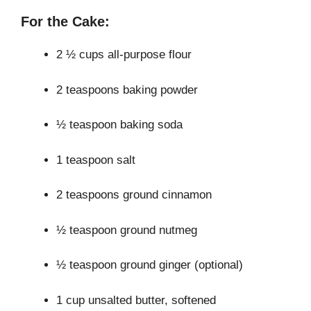
For the Cake:
2 ½ cups all-purpose flour
2 teaspoons baking powder
½ teaspoon baking soda
1 teaspoon salt
2 teaspoons ground cinnamon
½ teaspoon ground nutmeg
½ teaspoon ground ginger (optional)
1 cup unsalted butter, softened