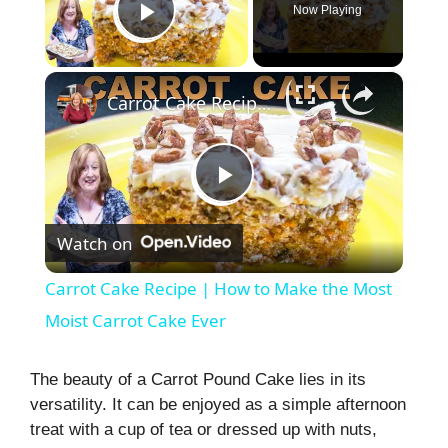
Now Playing
Play Video
×
Carrot Cake Recipe | How to Make the Most Moist Carrot Cake Ever
P
Watch on
l
Carrot Cake Recipe | How to Make the Most
a
Moist Carrot Cake Ever
y
The beauty of a Carrot Pound Cake lies in its
versatility. It can be enjoyed as a simple afternoon
treat with a cup of tea or dressed up with nuts,
V