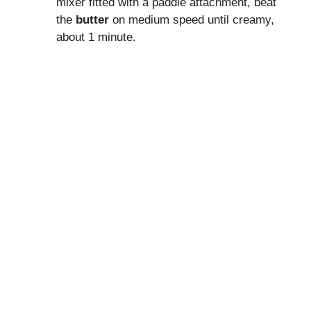
mixer fitted with a paddle attachment, beat
the
butter
on medium speed until creamy,
about 1 minute.