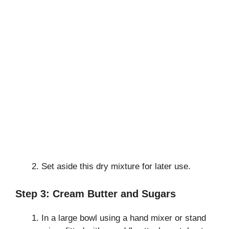
Set aside this dry mixture for later use.
Step 3: Cream Butter and Sugars
In a large bowl using a hand mixer or stand