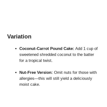
Variation
Coconut-Carrot Pound Cake:
Add 1 cup of
sweetened shredded coconut to the batter
for a tropical twist.
Nut-Free Version:
Omit nuts for those with
allergies—this will still yield a deliciously
moist cake.