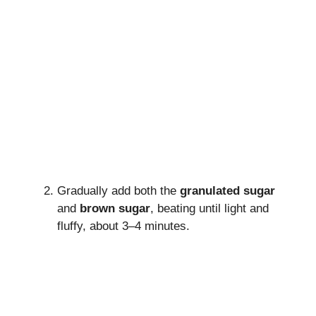
Gradually add both the
granulated sugar
and
brown sugar
, beating until light and
fluffy, about 3–4 minutes.