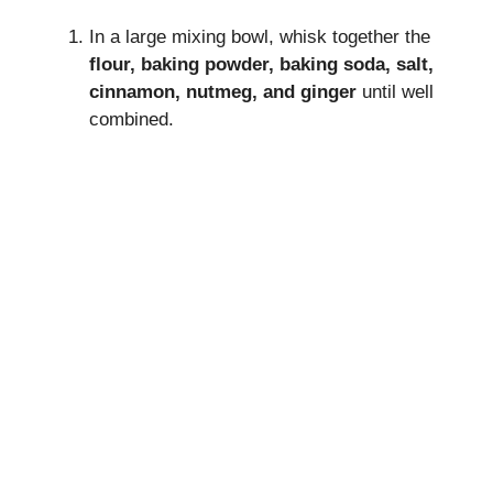
In a large mixing bowl, whisk together the
flour, baking powder, baking soda, salt,
cinnamon, nutmeg, and ginger
until well
combined.