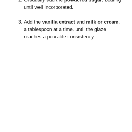
until well incorporated.
Add the
vanilla extract
and
milk or cream
,
a tablespoon at a time, until the glaze
reaches a pourable consistency.