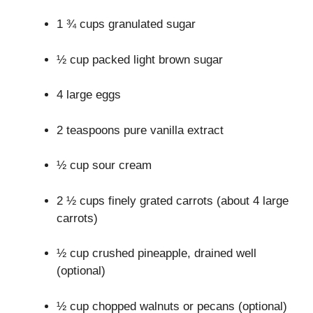
1 ¾ cups granulated sugar
½ cup packed light brown sugar
4 large eggs
2 teaspoons pure vanilla extract
½ cup sour cream
2 ½ cups finely grated carrots (about 4 large
carrots)
½ cup crushed pineapple, drained well
(optional)
½ cup chopped walnuts or pecans (optional)