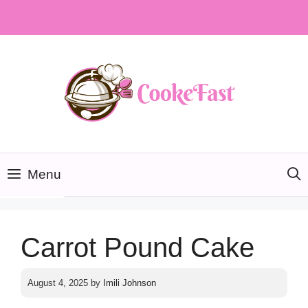
Skip
to
content
Menu
Carrot Pound Cake
August 4, 2025
by
Imili Johnson