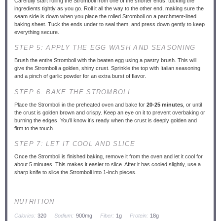
Carefully start rolling the Stromboli from one of the shorter ends, tucking the
ingredients tightly as you go. Roll it all the way to the other end, making sure the
seam side is down when you place the rolled Stromboli on a parchment-lined
baking sheet. Tuck the ends under to seal them, and press down gently to keep
everything secure.
STEP 5: APPLY THE EGG WASH AND SEASONING
Brush the entire Stromboli with the beaten egg using a pastry brush. This will
give the Stromboli a golden, shiny crust. Sprinkle the top with Italian seasoning
and a pinch of garlic powder for an extra burst of flavor.
STEP 6: BAKE THE STROMBOLI
Place the Stromboli in the preheated oven and bake for
20-25 minutes
, or until
the crust is golden brown and crispy. Keep an eye on it to prevent overbaking or
burning the edges. You’ll know it’s ready when the crust is deeply golden and
firm to the touch.
STEP 7: LET IT COOL AND SLICE
Once the Stromboli is finished baking, remove it from the oven and let it cool for
about 5 minutes. This makes it easier to slice. After it has cooled slightly, use a
sharp knife to slice the Stromboli into 1-inch pieces.
NUTRITION
Calories:
320
Sodium:
900mg
Fiber:
1g
Protein:
18g