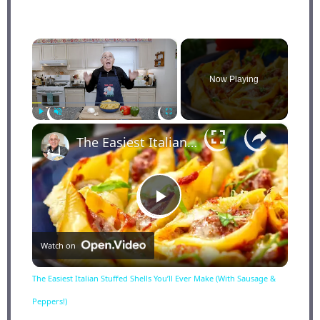
×
Now Playing
×
Play
Unmute
Fullscreen
The Easiest Italian Stuffed Shells You’ll Ever Make (With Sausage & Peppers!)
Play
Watch on
Video
The Easiest Italian Stuffed Shells You’ll Ever Make (With Sausage &
Peppers!)