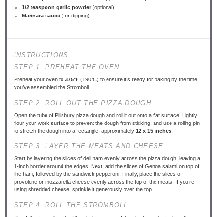
1/2 teaspoon
garlic powder
(optional)
Marinara sauce
(for dipping)
INSTRUCTIONS
STEP 1: PREHEAT THE OVEN
Preheat your oven to
375°F
(190°C) to ensure it’s ready for baking by the time
you’ve assembled the Stromboli.
STEP 2: ROLL OUT THE PIZZA DOUGH
Open the tube of Pillsbury pizza dough and roll it out onto a flat surface. Lightly
flour your work surface to prevent the dough from sticking, and use a rolling pin
to stretch the dough into a rectangle, approximately
12 x 15 inches
.
STEP 3: LAYER THE MEATS AND CHEESE
Start by layering the slices of deli ham evenly across the pizza dough, leaving a
1-inch border around the edges. Next, add the slices of Genoa salami on top of
the ham, followed by the sandwich pepperoni. Finally, place the slices of
provolone or mozzarella cheese evenly across the top of the meats. If you’re
using shredded cheese, sprinkle it generously over the top.
STEP 4: ROLL THE STROMBOLI