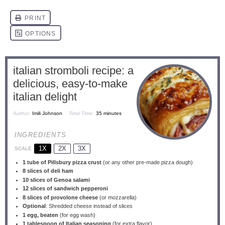
italian stromboli recipe: a
delicious, easy-to-make
italian delight
Author:
Imili Johnson
Total Time:
35 minutes
INGREDIENTS
1X
2X
3X
SCALE
1
tube of Pillsbury pizza crust
(or any other pre-made pizza dough)
8
slices of deli ham
10
slices of Genoa salami
12
slices of sandwich pepperoni
8
slices of provolone cheese
(or mozzarella)
Optional
: Shredded cheese instead of slices
1
egg, beaten
(for egg wash)
1 tablespoon
of Italian seasoning
(for extra flavor)