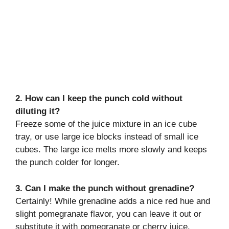
2. How can I keep the punch cold without
diluting it?
Freeze some of the juice mixture in an ice cube
tray, or use large ice blocks instead of small ice
cubes. The large ice melts more slowly and keeps
the punch colder for longer.
3. Can I make the punch without grenadine?
Certainly! While grenadine adds a nice red hue and
slight pomegranate flavor, you can leave it out or
substitute it with pomegranate or cherry juice.