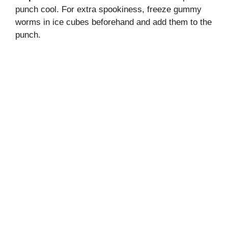
punch cool. For extra spookiness, freeze gummy
worms in ice cubes beforehand and add them to the
punch.