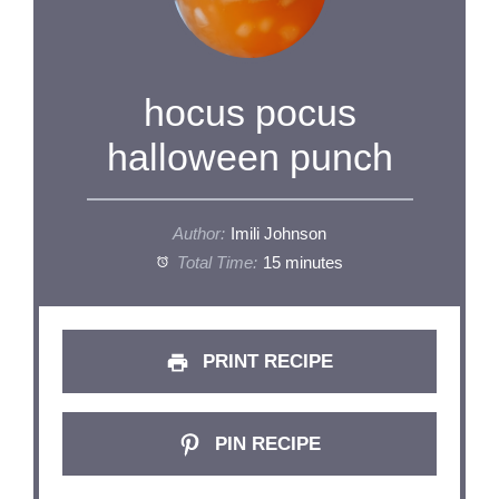
hocus pocus
halloween punch
Author:
Imili Johnson
Total Time:
15 minutes
PRINT RECIPE
PIN RECIPE