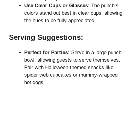
Use Clear Cups or Glasses:
The punch’s
colors stand out best in clear cups, allowing
the hues to be fully appreciated.
Serving Suggestions:
Perfect for Parties:
Serve in a large punch
bowl, allowing guests to serve themselves.
Pair with Halloween-themed snacks like
spider web cupcakes or mummy-wrapped
hot dogs.