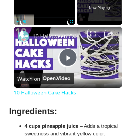
Now Playing
×
Play
Unmute
Fullscreen
10 Halloween Cake Hacks
P
Watch on
l
10 Halloween Cake Hacks
a
Ingredients:
y
4 cups pineapple juice
– Adds a tropical
sweetness and vibrant yellow color.