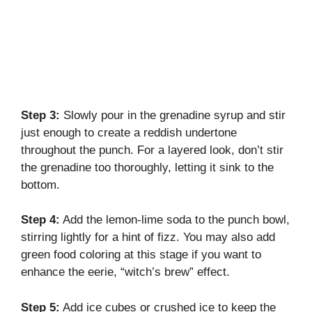
Step 3:
Slowly pour in the grenadine syrup and stir
just enough to create a reddish undertone
throughout the punch. For a layered look, don’t stir
the grenadine too thoroughly, letting it sink to the
bottom.
Step 4:
Add the lemon-lime soda to the punch bowl,
stirring lightly for a hint of fizz. You may also add
green food coloring at this stage if you want to
enhance the eerie, “witch’s brew” effect.
Step 5:
Add ice cubes or crushed ice to keep the