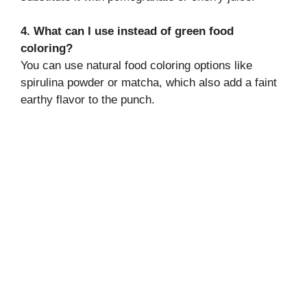
4. What can I use instead of green food
coloring?
You can use natural food coloring options like
spirulina powder or matcha, which also add a faint
earthy flavor to the punch.