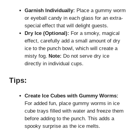
Garnish Individually:
Place a gummy worm
or eyeball candy in each glass for an extra-
special effect that will delight guests.
Dry Ice (Optional):
For a smoky, magical
effect, carefully add a small amount of dry
ice to the punch bowl, which will create a
misty fog.
Note:
Do not serve dry ice
directly in individual cups.
Tips:
Create Ice Cubes with Gummy Worms:
For added fun, place gummy worms in ice
cube trays filled with water and freeze them
before adding to the punch. This adds a
spooky surprise as the ice melts.