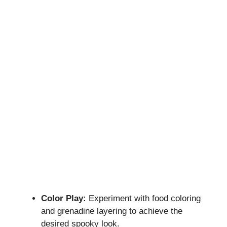
Color Play:
Experiment with food coloring
and grenadine layering to achieve the
desired spooky look.