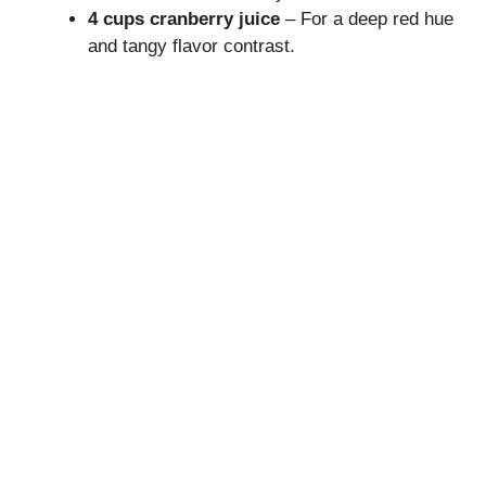
V
4 cups cranberry juice
– For a deep red hue
and tangy flavor contrast.
i
d
e
o