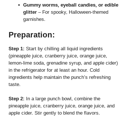
Gummy worms, eyeball candies, or edible
glitter
– For spooky, Halloween-themed
garnishes.
Preparation:
Step 1:
Start by chilling all liquid ingredients
(pineapple juice, cranberry juice, orange juice,
lemon-lime soda, grenadine syrup, and apple cider)
in the refrigerator for at least an hour. Cold
ingredients help maintain the punch’s refreshing
taste.
Step 2:
In a large punch bowl, combine the
pineapple juice, cranberry juice, orange juice, and
apple cider. Stir gently to blend the flavors.