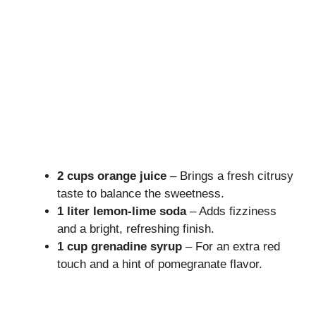
2 cups orange juice
– Brings a fresh citrusy
taste to balance the sweetness.
1 liter lemon-lime soda
– Adds fizziness
and a bright, refreshing finish.
1 cup grenadine syrup
– For an extra red
touch and a hint of pomegranate flavor.