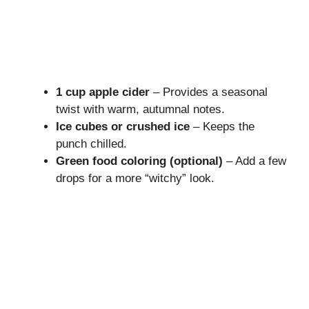
1 cup apple cider
– Provides a seasonal
twist with warm, autumnal notes.
Ice cubes or crushed ice
– Keeps the
punch chilled.
Green food coloring (optional)
– Add a few
drops for a more “witchy” look.