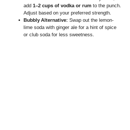
add
1–2 cups of vodka or rum
to the punch.
Adjust based on your preferred strength.
Bubbly Alternative:
Swap out the lemon-
lime soda with ginger ale for a hint of spice
or club soda for less sweetness.