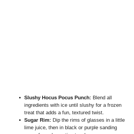
Slushy Hocus Pocus Punch:
Blend all
ingredients with ice until slushy for a frozen
treat that adds a fun, textured twist.
Sugar Rim:
Dip the rims of glasses in a little
lime juice, then in black or purple sanding