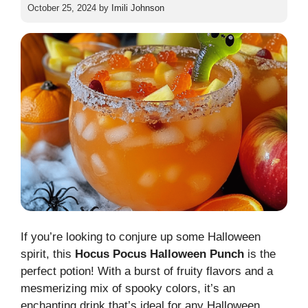
October 25, 2024
by
Imili Johnson
If you’re looking to conjure up some Halloween
spirit, this
Hocus Pocus Halloween Punch
is the
perfect potion! With a burst of fruity flavors and a
mesmerizing mix of spooky colors, it’s an
enchanting drink that’s ideal for any Halloween