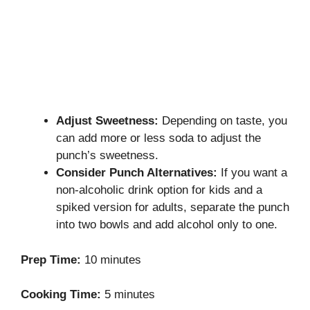
Adjust Sweetness:
Depending on taste, you
can add more or less soda to adjust the
punch’s sweetness.
Consider Punch Alternatives:
If you want a
non-alcoholic drink option for kids and a
spiked version for adults, separate the punch
into two bowls and add alcohol only to one.
Prep Time:
10 minutes
Cooking Time:
5 minutes