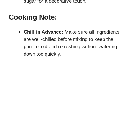
sugar for a decorative touch.
Cooking Note:
Chill in Advance:
Make sure all ingredients
are well-chilled before mixing to keep the
punch cold and refreshing without watering it
down too quickly.