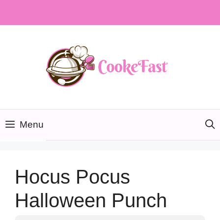
Skip
to
content
Menu
Hocus Pocus
Halloween Punch