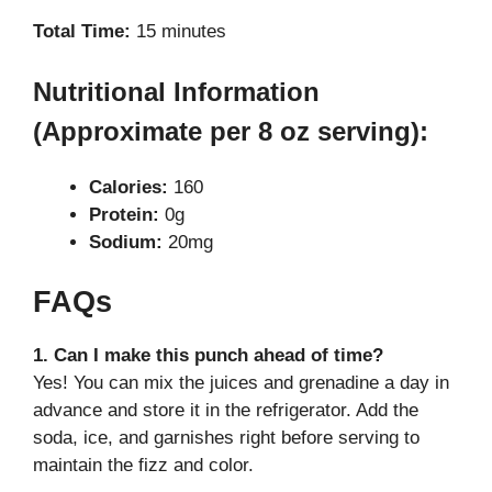
Total Time:
15 minutes
Nutritional Information
(Approximate per 8 oz serving):
Calories:
160
Protein:
0g
Sodium:
20mg
FAQs
1. Can I make this punch ahead of time?
Yes! You can mix the juices and grenadine a day in
advance and store it in the refrigerator. Add the
soda, ice, and garnishes right before serving to
maintain the fizz and color.