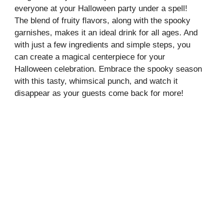
everyone at your Halloween party under a spell!
The blend of fruity flavors, along with the spooky
garnishes, makes it an ideal drink for all ages. And
with just a few ingredients and simple steps, you
can create a magical centerpiece for your
Halloween celebration. Embrace the spooky season
with this tasty, whimsical punch, and watch it
disappear as your guests come back for more!