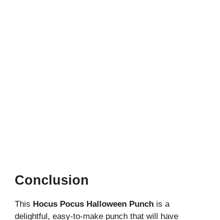
Conclusion
This
Hocus Pocus Halloween Punch
is a
delightful, easy-to-make punch that will have