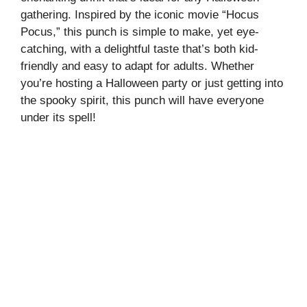
gathering. Inspired by the iconic movie “Hocus
Pocus,” this punch is simple to make, yet eye-
catching, with a delightful taste that’s both kid-
friendly and easy to adapt for adults. Whether
you’re hosting a Halloween party or just getting into
the spooky spirit, this punch will have everyone
under its spell!