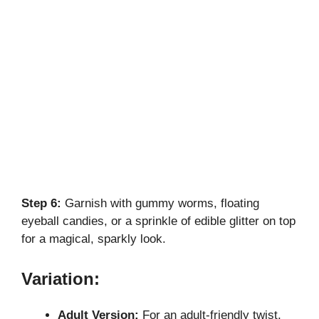
Step 6:
Garnish with gummy worms, floating
eyeball candies, or a sprinkle of edible glitter on top
for a magical, sparkly look.
Variation:
Adult Version:
For an adult-friendly twist,