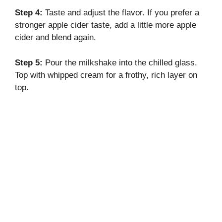
Step 4:
Taste and adjust the flavor. If you prefer a
stronger apple cider taste, add a little more apple
cider and blend again.
Step 5:
Pour the milkshake into the chilled glass.
Top with whipped cream for a frothy, rich layer on
top.