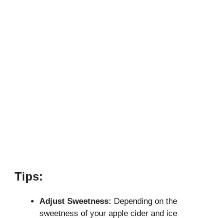
Tips:
Adjust Sweetness:
Depending on the
sweetness of your apple cider and ice