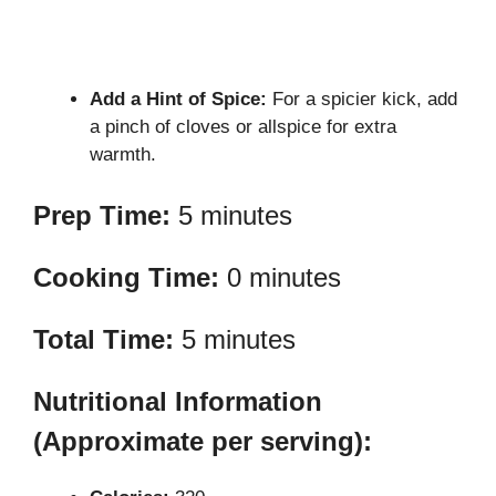
Add a Hint of Spice:
For a spicier kick, add
a pinch of cloves or allspice for extra
warmth.
Prep Time:
5 minutes
Cooking Time:
0 minutes
Total Time:
5 minutes
Nutritional Information
(Approximate per serving):