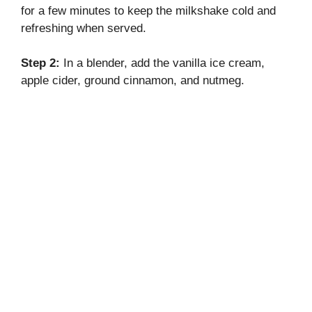
for a few minutes to keep the milkshake cold and
refreshing when served.
Step 2:
In a blender, add the vanilla ice cream,
apple cider, ground cinnamon, and nutmeg.