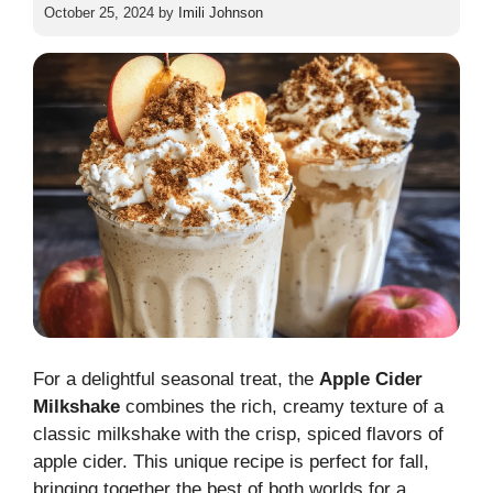
October 25, 2024
by
Imili Johnson
For a delightful seasonal treat, the
Apple Cider
Milkshake
combines the rich, creamy texture of a
classic milkshake with the crisp, spiced flavors of
apple cider. This unique recipe is perfect for fall,
bringing together the best of both worlds for a