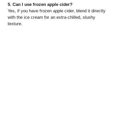
5. Can I use frozen apple cider?
Yes, if you have frozen apple cider, blend it directly
with the ice cream for an extra-chilled, slushy
texture.