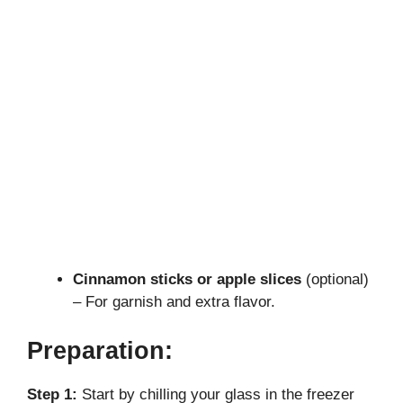
Cinnamon sticks or apple slices
(optional)
– For garnish and extra flavor.
Preparation:
Step 1:
Start by chilling your glass in the freezer