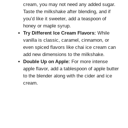
cream, you may not need any added sugar.
Taste the milkshake after blending, and if
you’d like it sweeter, add a teaspoon of
honey or maple syrup.
Try Different Ice Cream Flavors:
While
vanilla is classic, caramel, cinnamon, or
even spiced flavors like chai ice cream can
add new dimensions to the milkshake.
Double Up on Apple:
For more intense
apple flavor, add a tablespoon of apple butter
to the blender along with the cider and ice
cream.