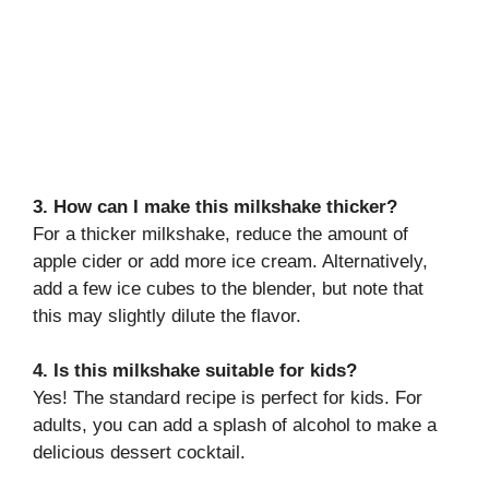
3. How can I make this milkshake thicker?
For a thicker milkshake, reduce the amount of
apple cider or add more ice cream. Alternatively,
add a few ice cubes to the blender, but note that
this may slightly dilute the flavor.
4. Is this milkshake suitable for kids?
Yes! The standard recipe is perfect for kids. For
adults, you can add a splash of alcohol to make a
delicious dessert cocktail.