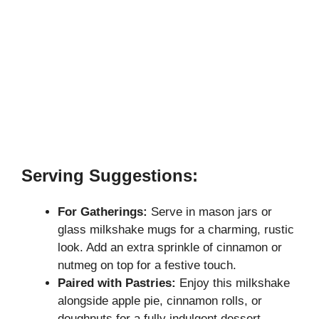
Serving Suggestions:
For Gatherings:
Serve in mason jars or
glass milkshake mugs for a charming, rustic
look. Add an extra sprinkle of cinnamon or
nutmeg on top for a festive touch.
Paired with Pastries:
Enjoy this milkshake
alongside apple pie, cinnamon rolls, or
doughnuts for a fully indulgent dessert.