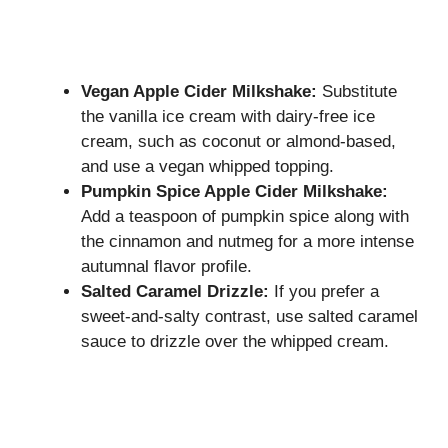
Vegan Apple Cider Milkshake:
Substitute
the vanilla ice cream with dairy-free ice
cream, such as coconut or almond-based,
and use a vegan whipped topping.
Pumpkin Spice Apple Cider Milkshake:
Add a teaspoon of pumpkin spice along with
the cinnamon and nutmeg for a more intense
autumnal flavor profile.
Salted Caramel Drizzle:
If you prefer a
sweet-and-salty contrast, use salted caramel
sauce to drizzle over the whipped cream.