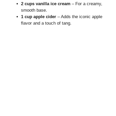
2 cups vanilla ice cream
– For a creamy,
V
smooth base.
1 cup apple cider
– Adds the iconic apple
i
flavor and a touch of tang.
d
e
o