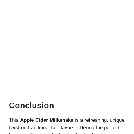
Conclusion
This
Apple Cider Milkshake
is a refreshing, unique
twist on traditional fall flavors, offering the perfect