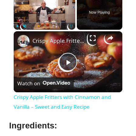
Now Playing
×
Play
Unmute
Fullscreen
Crispy Apple Fritters with Cinnamon and Vanilla – Sweet and Easy Recipe
P
Watch on
l
Crispy Apple Fritters with Cinnamon and
a
Vanilla – Sweet and Easy Recipe
y
Ingredients: