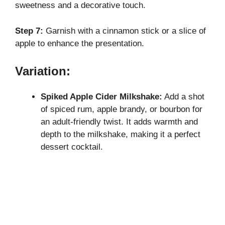
sweetness and a decorative touch.
Step 7:
Garnish with a cinnamon stick or a slice of
apple to enhance the presentation.
Variation:
Spiked Apple Cider Milkshake:
Add a shot
of spiced rum, apple brandy, or bourbon for
an adult-friendly twist. It adds warmth and
depth to the milkshake, making it a perfect
dessert cocktail.