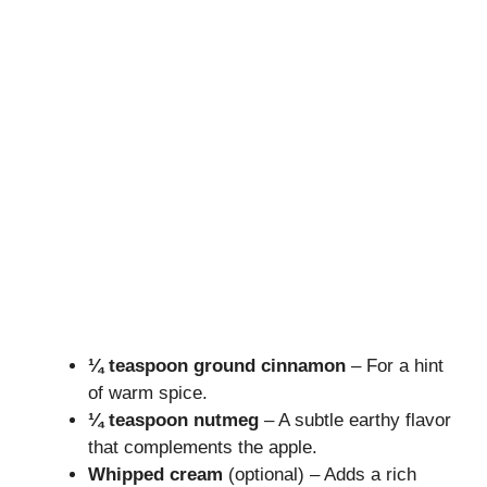
¼ teaspoon ground cinnamon
– For a hint
of warm spice.
¼ teaspoon nutmeg
– A subtle earthy flavor
that complements the apple.
Whipped cream
(optional) – Adds a rich