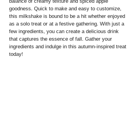
balance of creamy texture and spiced apple
goodness. Quick to make and easy to customize,
this milkshake is bound to be a hit whether enjoyed
as a solo treat or at a festive gathering. With just a
few ingredients, you can create a delicious drink
that captures the essence of fall. Gather your
ingredients and indulge in this autumn-inspired treat
today!