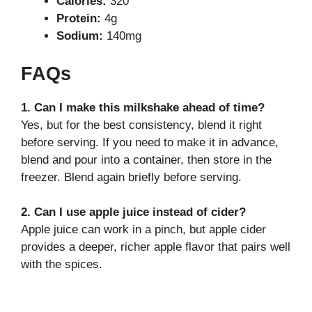
Calories:
320
Protein:
4g
Sodium:
140mg
FAQs
1. Can I make this milkshake ahead of time?
Yes, but for the best consistency, blend it right
before serving. If you need to make it in advance,
blend and pour into a container, then store in the
freezer. Blend again briefly before serving.
2. Can I use apple juice instead of cider?
Apple juice can work in a pinch, but apple cider
provides a deeper, richer apple flavor that pairs well
with the spices.