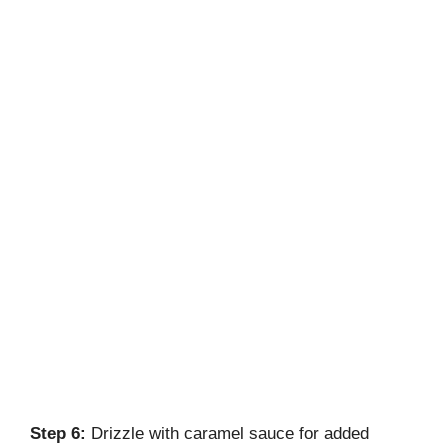
Step 6:
Drizzle with caramel sauce for added