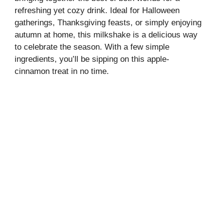
refreshing yet cozy drink. Ideal for Halloween
gatherings, Thanksgiving feasts, or simply enjoying
autumn at home, this milkshake is a delicious way
to celebrate the season. With a few simple
ingredients, you’ll be sipping on this apple-
cinnamon treat in no time.