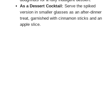
As a Dessert Cocktail:
Serve the spiked
version in smaller glasses as an after-dinner
treat, garnished with cinnamon sticks and an
apple slice.