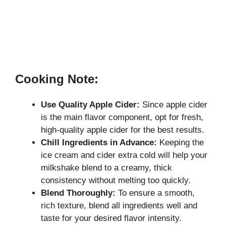
Cooking Note:
Use Quality Apple Cider:
Since apple cider
is the main flavor component, opt for fresh,
high-quality apple cider for the best results.
Chill Ingredients in Advance:
Keeping the
ice cream and cider extra cold will help your
milkshake blend to a creamy, thick
consistency without melting too quickly.
Blend Thoroughly:
To ensure a smooth,
rich texture, blend all ingredients well and
taste for your desired flavor intensity.