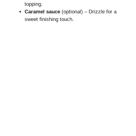
topping.
Caramel sauce
(optional) – Drizzle for a
sweet finishing touch.