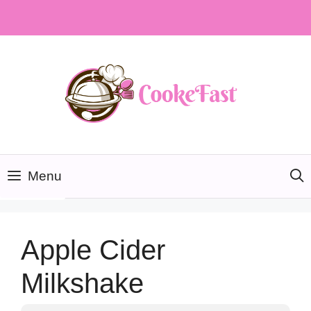
Skip
to
content
Menu
Apple Cider
Milkshake