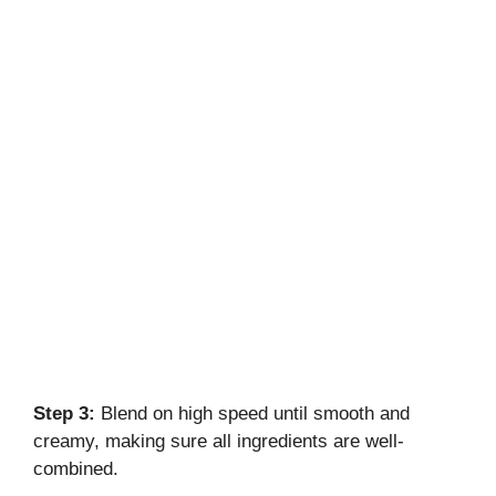
Step 3:
Blend on high speed until smooth and
creamy, making sure all ingredients are well-
combined.