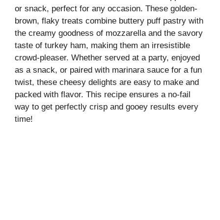
or snack, perfect for any occasion. These golden-
brown, flaky treats combine buttery puff pastry with
the creamy goodness of mozzarella and the savory
taste of turkey ham, making them an irresistible
crowd-pleaser. Whether served at a party, enjoyed
as a snack, or paired with marinara sauce for a fun
twist, these cheesy delights are easy to make and
packed with flavor. This recipe ensures a no-fail
way to get perfectly crisp and gooey results every
time!