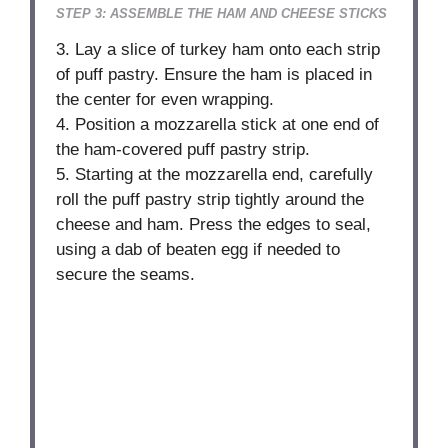
STEP 3: ASSEMBLE THE HAM AND CHEESE STICKS
3. Lay a slice of turkey ham onto each strip
of puff pastry. Ensure the ham is placed in
the center for even wrapping.
4. Position a mozzarella stick at one end of
the ham-covered puff pastry strip.
5. Starting at the mozzarella end, carefully
roll the puff pastry strip tightly around the
cheese and ham. Press the edges to seal,
using a dab of beaten egg if needed to
secure the seams.