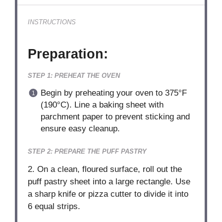
INSTRUCTIONS
Preparation:
STEP 1: PREHEAT THE OVEN
Begin by preheating your oven to 375°F
(190°C). Line a baking sheet with
parchment paper to prevent sticking and
ensure easy cleanup.
STEP 2: PREPARE THE PUFF PASTRY
2. On a clean, floured surface, roll out the
puff pastry sheet into a large rectangle. Use
a sharp knife or pizza cutter to divide it into
6 equal strips.