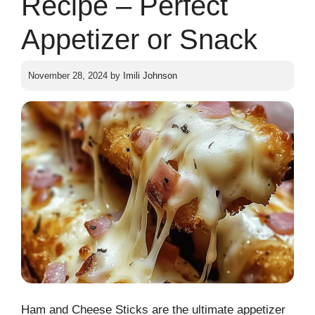
Recipe – Perfect
Appetizer or Snack
November 28, 2024
by
Imili Johnson
Ham and Cheese Sticks are the ultimate appetizer