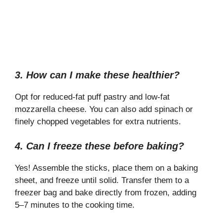
3. How can I make these healthier?
Opt for reduced-fat puff pastry and low-fat
mozzarella cheese. You can also add spinach or
finely chopped vegetables for extra nutrients.
4. Can I freeze these before baking?
Yes! Assemble the sticks, place them on a baking
sheet, and freeze until solid. Transfer them to a
freezer bag and bake directly from frozen, adding
5–7 minutes to the cooking time.