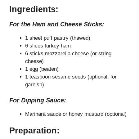
a
Ingredients:
y
For the Ham and Cheese Sticks:
V
1 sheet puff pastry (thawed)
6 slices turkey ham
6 sticks mozzarella cheese (or string
i
cheese)
1 egg (beaten)
d
1 teaspoon sesame seeds (optional, for
garnish)
e
For Dipping Sauce:
o
Marinara sauce or honey mustard (optional)
Preparation: