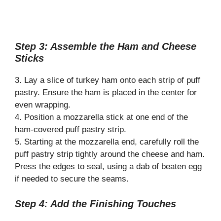
Step 3: Assemble the Ham and Cheese
Sticks
3. Lay a slice of turkey ham onto each strip of puff
pastry. Ensure the ham is placed in the center for
even wrapping.
4. Position a mozzarella stick at one end of the
ham-covered puff pastry strip.
5. Starting at the mozzarella end, carefully roll the
puff pastry strip tightly around the cheese and ham.
Press the edges to seal, using a dab of beaten egg
if needed to secure the seams.
Step 4: Add the Finishing Touches