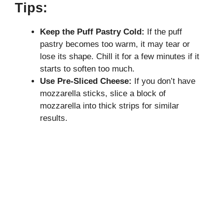
Tips:
Keep the Puff Pastry Cold:
If the puff
pastry becomes too warm, it may tear or
lose its shape. Chill it for a few minutes if it
starts to soften too much.
Use Pre-Sliced Cheese:
If you don’t have
mozzarella sticks, slice a block of
mozzarella into thick strips for similar
results.