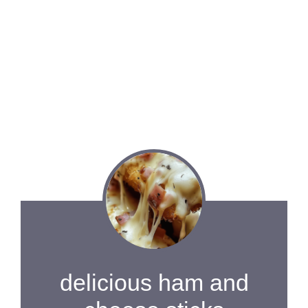
delicious ham and