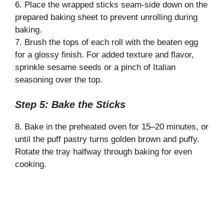
6. Place the wrapped sticks seam-side down on the
prepared baking sheet to prevent unrolling during
baking.
7. Brush the tops of each roll with the beaten egg
for a glossy finish. For added texture and flavor,
sprinkle sesame seeds or a pinch of Italian
seasoning over the top.
Step 5: Bake the Sticks
8. Bake in the preheated oven for 15–20 minutes, or
until the puff pastry turns golden brown and puffy.
Rotate the tray halfway through baking for even
cooking.