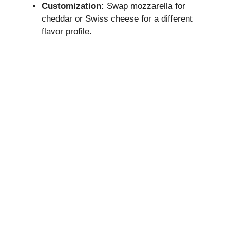
Customization:
Swap mozzarella for
cheddar or Swiss cheese for a different
flavor profile.