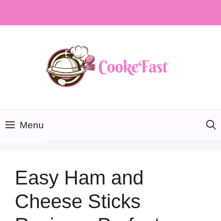
Skip
to
content
Menu
Easy Ham and
Cheese Sticks