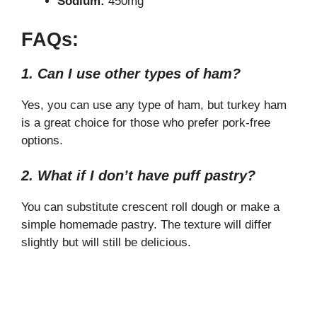
Sodium:
450mg
FAQs:
1. Can I use other types of ham?
Yes, you can use any type of ham, but turkey ham
is a great choice for those who prefer pork-free
options.
2. What if I don’t have puff pastry?
You can substitute crescent roll dough or make a
simple homemade pastry. The texture will differ
slightly but will still be delicious.