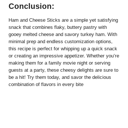
Conclusion:
Ham and Cheese Sticks are a simple yet satisfying
snack that combines flaky, buttery pastry with
gooey melted cheese and savory turkey ham. With
minimal prep and endless customization options,
this recipe is perfect for whipping up a quick snack
or creating an impressive appetizer. Whether you’re
making them for a family movie night or serving
guests at a party, these cheesy delights are sure to
be a hit! Try them today, and savor the delicious
combination of flavors in every bite