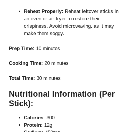
Reheat Properly:
Reheat leftover sticks in
an oven or air fryer to restore their
crispiness. Avoid microwaving, as it may
make them soggy.
Prep Time:
10 minutes
Cooking Time:
20 minutes
Total Time:
30 minutes
Nutritional Information (Per
Stick):
Calories:
300
Protein:
12g