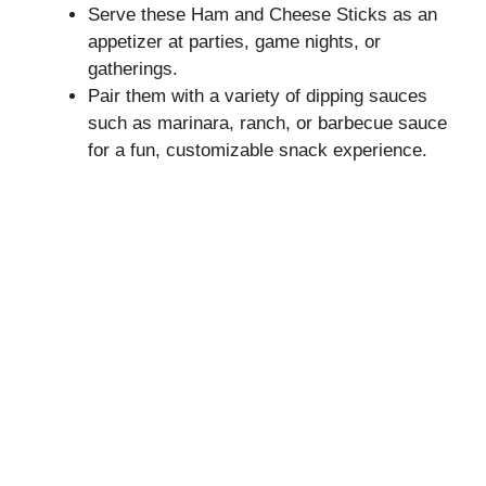
Serve these Ham and Cheese Sticks as an
appetizer at parties, game nights, or
gatherings.
Pair them with a variety of dipping sauces
such as marinara, ranch, or barbecue sauce
for a fun, customizable snack experience.