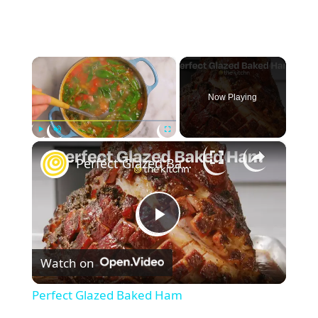
×
Now Playing
×
Play
Unmute
Fullscreen
Perfect Glazed Baked Ham
P
Watch on
l
Perfect Glazed Baked Ham