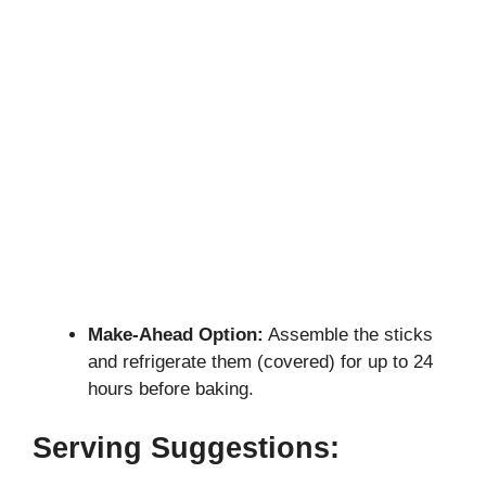
Make-Ahead Option:
Assemble the sticks
and refrigerate them (covered) for up to 24
hours before baking.
Serving Suggestions: