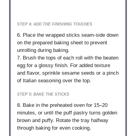
STEP 4: ADD THE FINISHING TOUCHES
6. Place the wrapped sticks seam-side down
on the prepared baking sheet to prevent
unrolling during baking.
7. Brush the tops of each roll with the beaten
egg for a glossy finish. For added texture
and flavor, sprinkle sesame seeds or a pinch
of Italian seasoning over the top.
STEP 5: BAKE THE STICKS
8. Bake in the preheated oven for 15–20
minutes, or until the puff pastry turns golden
brown and puffy. Rotate the tray halfway
through baking for even cooking.