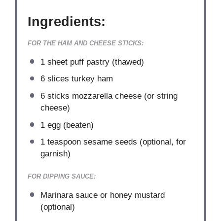
Ingredients:
FOR THE HAM AND CHEESE STICKS:
1
sheet puff pastry (thawed)
6
slices turkey ham
6
sticks mozzarella cheese (or string
cheese)
1
egg (beaten)
1 teaspoon
sesame seeds (optional, for
garnish)
FOR DIPPING SAUCE:
Marinara sauce or honey mustard
(optional)