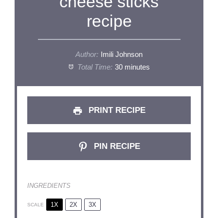
cheese sticks
recipe
Author:
Imili Johnson
Total Time:
30 minutes
PRINT RECIPE
PIN RECIPE
INGREDIENTS
1X
2X
3X
SCALE