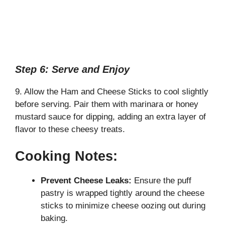
Step 6: Serve and Enjoy
9. Allow the Ham and Cheese Sticks to cool slightly
before serving. Pair them with marinara or honey
mustard sauce for dipping, adding an extra layer of
flavor to these cheesy treats.
Cooking Notes:
Prevent Cheese Leaks:
Ensure the puff
pastry is wrapped tightly around the cheese
sticks to minimize cheese oozing out during
baking.