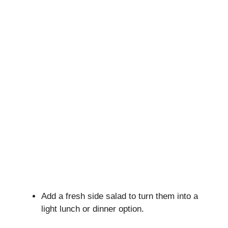
Add a fresh side salad to turn them into a
light lunch or dinner option.