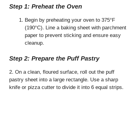
Step 1: Preheat the Oven
Begin by preheating your oven to 375°F
(190°C). Line a baking sheet with parchment
paper to prevent sticking and ensure easy
cleanup.
Step 2: Prepare the Puff Pastry
2. On a clean, floured surface, roll out the puff
pastry sheet into a large rectangle. Use a sharp
knife or pizza cutter to divide it into 6 equal strips.