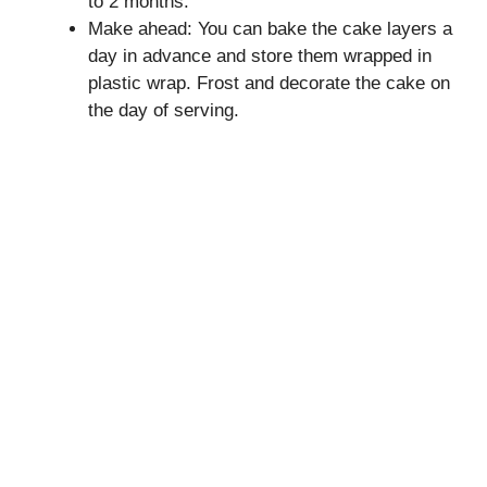
to 2 months.
Make ahead: You can bake the cake layers a
day in advance and store them wrapped in
plastic wrap. Frost and decorate the cake on
the day of serving.