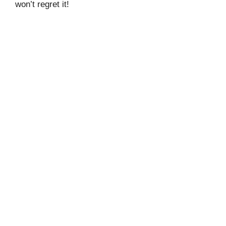
won’t regret it!