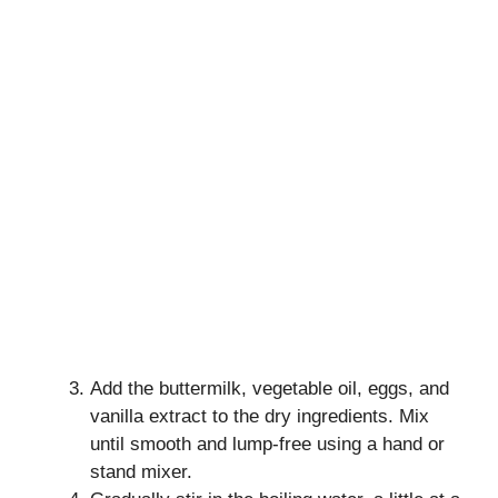
Add the buttermilk, vegetable oil, eggs, and
vanilla extract to the dry ingredients. Mix
until smooth and lump-free using a hand or
stand mixer.