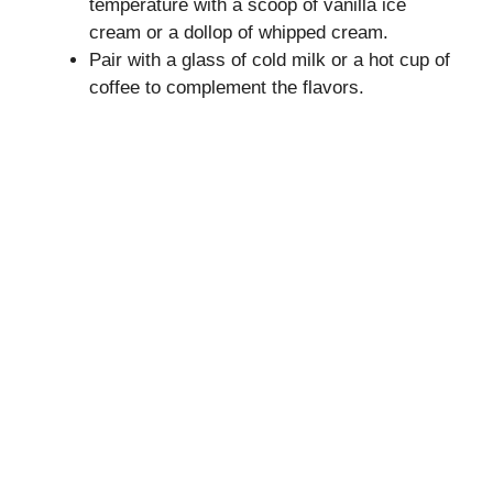
temperature with a scoop of vanilla ice
cream or a dollop of whipped cream.
Pair with a glass of cold milk or a hot cup of
coffee to complement the flavors.