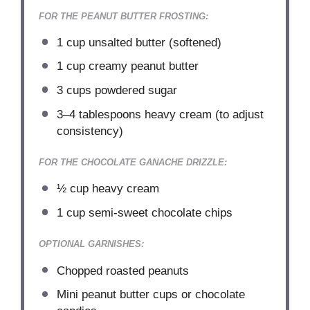
FOR THE PEANUT BUTTER FROSTING:
1 cup
unsalted butter (softened)
1 cup
creamy peanut butter
3 cups
powdered sugar
3
–
4
tablespoons heavy cream (to adjust
consistency)
FOR THE CHOCOLATE GANACHE DRIZZLE:
½ cup
heavy cream
1 cup
semi-sweet chocolate chips
OPTIONAL GARNISHES:
Chopped roasted peanuts
Mini peanut butter cups or chocolate