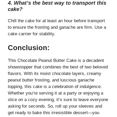
4. What’s the best way to transport this
cake?
Chill the cake for at least an hour before transport
to ensure the frosting and ganache are firm. Use a
cake carrier for stability.
Conclusion:
This Chocolate Peanut Butter Cake is a decadent
showstopper that combines the best of two beloved
flavors. With its moist chocolate layers, creamy
peanut butter frosting, and luscious ganache
topping, this cake is a celebration of indulgence.
Whether you’re serving it at a party or enjoying a
slice on a cozy evening, it’s sure to leave everyone
asking for seconds. So, roll up your sleeves and
get ready to bake this irresistible dessert—you