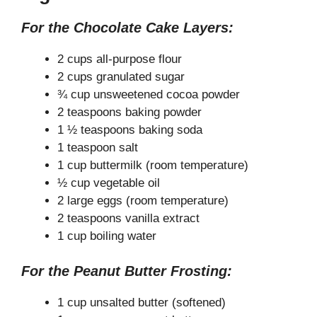
For the Chocolate Cake Layers:
2 cups all-purpose flour
2 cups granulated sugar
¾ cup unsweetened cocoa powder
2 teaspoons baking powder
1 ½ teaspoons baking soda
1 teaspoon salt
1 cup buttermilk (room temperature)
½ cup vegetable oil
2 large eggs (room temperature)
2 teaspoons vanilla extract
1 cup boiling water
For the Peanut Butter Frosting:
1 cup unsalted butter (softened)