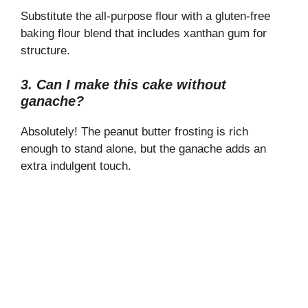
Substitute the all-purpose flour with a gluten-free
baking flour blend that includes xanthan gum for
structure.
3. Can I make this cake without
ganache?
Absolutely! The peanut butter frosting is rich
enough to stand alone, but the ganache adds an
extra indulgent touch.