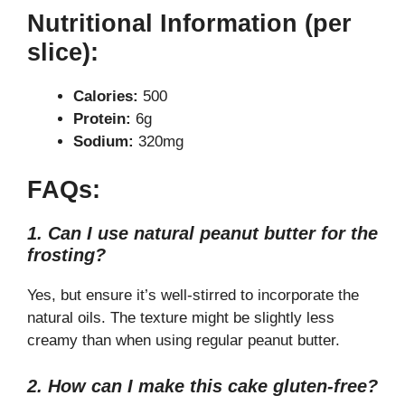
Nutritional Information (per
slice):
Calories:
500
Protein:
6g
Sodium:
320mg
FAQs:
1. Can I use natural peanut butter for the
frosting?
Yes, but ensure it’s well-stirred to incorporate the
natural oils. The texture might be slightly less
creamy than when using regular peanut butter.
2. How can I make this cake gluten-free?