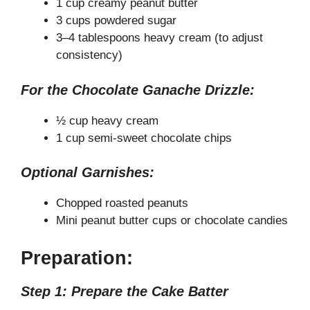
1 cup creamy peanut butter
3 cups powdered sugar
3–4 tablespoons heavy cream (to adjust
consistency)
For the Chocolate Ganache Drizzle:
½ cup heavy cream
1 cup semi-sweet chocolate chips
Optional Garnishes:
Chopped roasted peanuts
Mini peanut butter cups or chocolate candies
Preparation:
Step 1: Prepare the Cake Batter