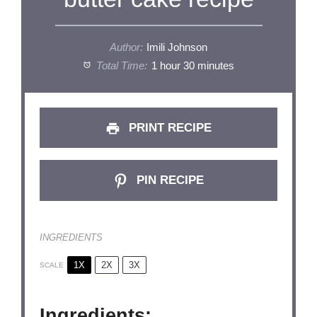
Author:
Imili Johnson
Total Time:
1 hour 30 minutes
PRINT RECIPE
PIN RECIPE
INGREDIENTS
1X
2X
3X
SCALE
Ingredients: