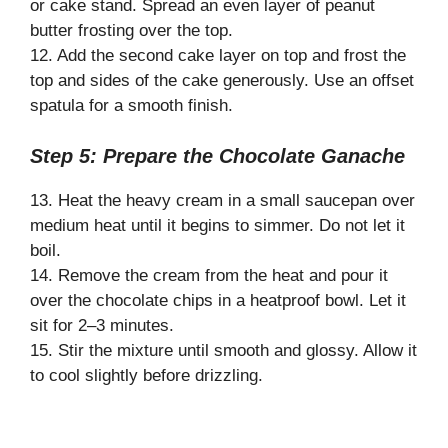
or cake stand. Spread an even layer of peanut
butter frosting over the top.
12. Add the second cake layer on top and frost the
top and sides of the cake generously. Use an offset
spatula for a smooth finish.
Step 5: Prepare the Chocolate Ganache
13. Heat the heavy cream in a small saucepan over
medium heat until it begins to simmer. Do not let it
boil.
14. Remove the cream from the heat and pour it
over the chocolate chips in a heatproof bowl. Let it
sit for 2–3 minutes.
15. Stir the mixture until smooth and glossy. Allow it
to cool slightly before drizzling.