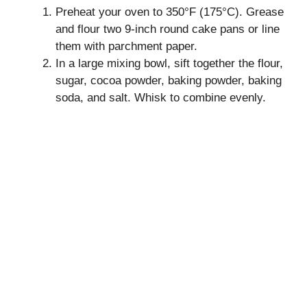
Preheat your oven to 350°F (175°C). Grease
and flour two 9-inch round cake pans or line
them with parchment paper.
In a large mixing bowl, sift together the flour,
sugar, cocoa powder, baking powder, baking
soda, and salt. Whisk to combine evenly.