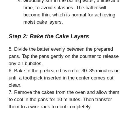
Gradually stir in the boiling water, a little at a
time, to avoid splashes. The batter will
become thin, which is normal for achieving
moist cake layers.
Step 2: Bake the Cake Layers
5. Divide the batter evenly between the prepared
pans. Tap the pans gently on the counter to release
any air bubbles.
6. Bake in the preheated oven for 30–35 minutes or
until a toothpick inserted in the center comes out
clean.
7. Remove the cakes from the oven and allow them
to cool in the pans for 10 minutes. Then transfer
them to a wire rack to cool completely.