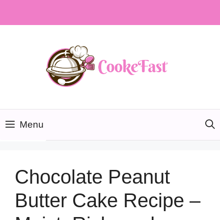
Skip
to
content
Menu
Chocolate Peanut
Butter Cake Recipe –