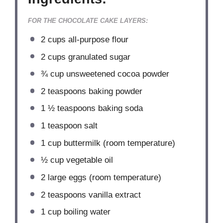
FOR THE CHOCOLATE CAKE LAYERS:
2 cups
all-purpose flour
2 cups
granulated sugar
¾ cup
unsweetened cocoa powder
2 teaspoons
baking powder
1 ½ teaspoons
baking soda
1 teaspoon
salt
1 cup
buttermilk (room temperature)
½ cup
vegetable oil
2
large eggs (room temperature)
2 teaspoons
vanilla extract
1 cup
boiling water