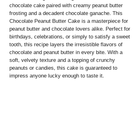
chocolate cake paired with creamy peanut butter
frosting and a decadent chocolate ganache. This
Chocolate Peanut Butter Cake is a masterpiece for
peanut butter and chocolate lovers alike. Perfect for
birthdays, celebrations, or simply to satisfy a sweet
tooth, this recipe layers the irresistible flavors of
chocolate and peanut butter in every bite. With a
soft, velvety texture and a topping of crunchy
peanuts or candies, this cake is guaranteed to
impress anyone lucky enough to taste it.