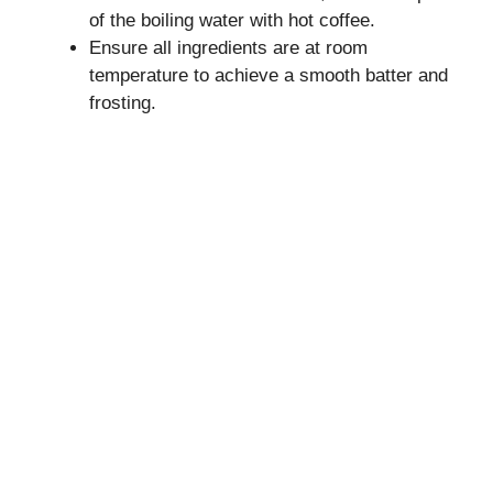
of the boiling water with hot coffee.
Ensure all ingredients are at room
temperature to achieve a smooth batter and
frosting.