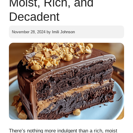
Moist, Rich, and
Decadent
November 28, 2024
by
Imili Johnson
There’s nothing more indulgent than a rich, moist