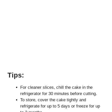
Tips:
For cleaner slices, chill the cake in the
refrigerator for 30 minutes before cutting.
To store, cover the cake tightly and
refrigerate for up to 5 days or freeze for up