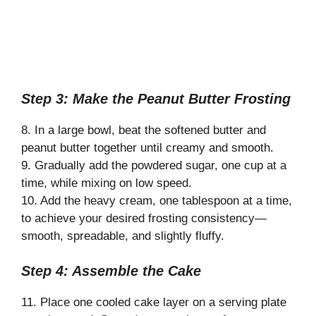
Step 3: Make the Peanut Butter Frosting
8. In a large bowl, beat the softened butter and
peanut butter together until creamy and smooth.
9. Gradually add the powdered sugar, one cup at a
time, while mixing on low speed.
10. Add the heavy cream, one tablespoon at a time,
to achieve your desired frosting consistency—
smooth, spreadable, and slightly fluffy.
Step 4: Assemble the Cake
11. Place one cooled cake layer on a serving plate