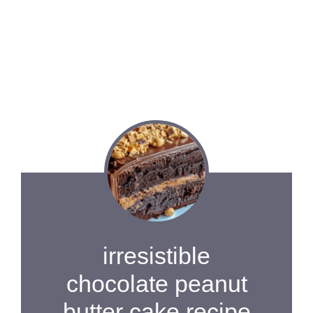
irresistible
chocolate peanut
butter cake recipe