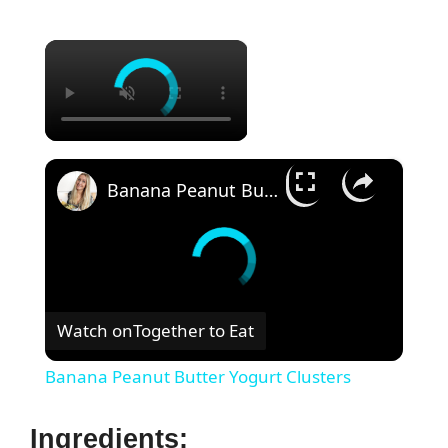
×
×
Banana Peanut Butter Yogurt Clusters
Watch on
Together to Eat
Banana Peanut Butter Yogurt Clusters
Ingredients: