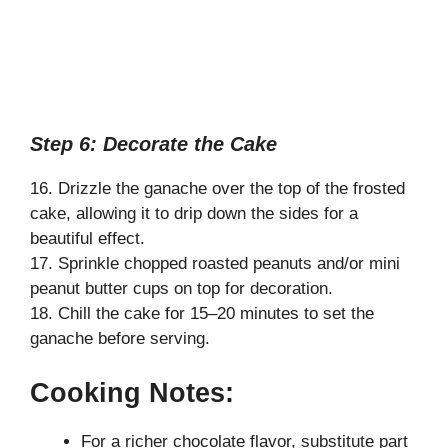
Step 6: Decorate the Cake
16. Drizzle the ganache over the top of the frosted
cake, allowing it to drip down the sides for a
beautiful effect.
17. Sprinkle chopped roasted peanuts and/or mini
peanut butter cups on top for decoration.
18. Chill the cake for 15–20 minutes to set the
ganache before serving.
Cooking Notes:
For a richer chocolate flavor, substitute part