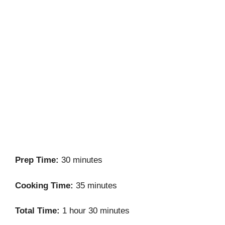
Prep Time:
30 minutes
Cooking Time:
35 minutes
Total Time:
1 hour 30 minutes