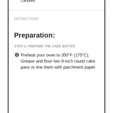
candies
INSTRUCTIONS
Preparation:
STEP 1: PREPARE THE CAKE BATTER
Preheat your oven to 350°F (175°C).
Grease and flour two 9-inch round cake
pans or line them with parchment paper.