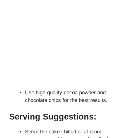
Use high-quality cocoa powder and
chocolate chips for the best results.
Serving Suggestions:
Serve the cake chilled or at room