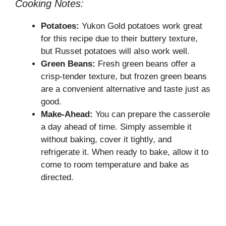
Cooking Notes:
Potatoes:
Yukon Gold potatoes work great
for this recipe due to their buttery texture,
but Russet potatoes will also work well.
Green Beans:
Fresh green beans offer a
crisp-tender texture, but frozen green beans
are a convenient alternative and taste just as
good.
Make-Ahead:
You can prepare the casserole
a day ahead of time. Simply assemble it
without baking, cover it tightly, and
refrigerate it. When ready to bake, allow it to
come to room temperature and bake as
directed.