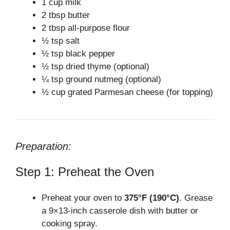
1 cup milk
2 tbsp butter
2 tbsp all-purpose flour
½ tsp salt
½ tsp black pepper
½ tsp dried thyme (optional)
¼ tsp ground nutmeg (optional)
½ cup grated Parmesan cheese (for topping)
Preparation:
Step 1: Preheat the Oven
Preheat your oven to
375°F (190°C)
. Grease
a 9×13-inch casserole dish with butter or
cooking spray.