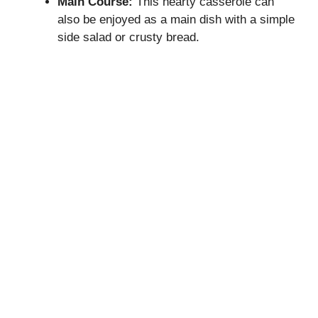
Main Course:
This hearty casserole can
also be enjoyed as a main dish with a simple
side salad or crusty bread.