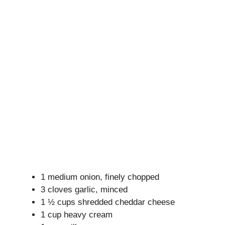
1 medium onion, finely chopped
3 cloves garlic, minced
1 ½ cups shredded cheddar cheese
1 cup heavy cream