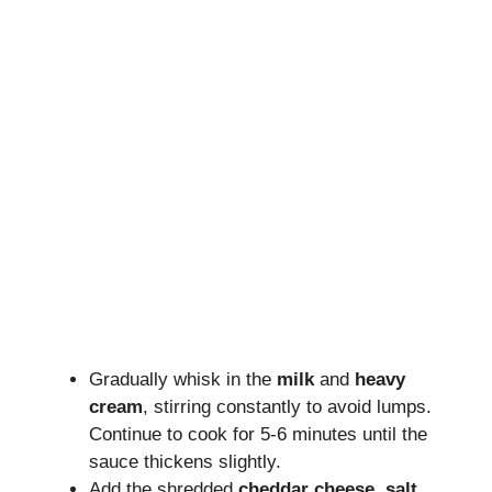
Gradually whisk in the
milk
and
heavy
cream
, stirring constantly to avoid lumps.
Continue to cook for 5-6 minutes until the
sauce thickens slightly.
Add the shredded
cheddar cheese
,
salt
,