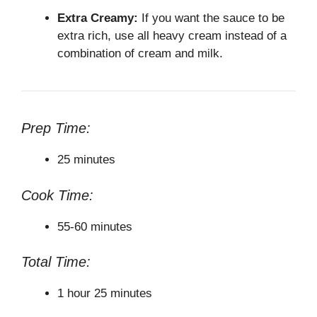
Extra Creamy:
If you want the sauce to be
extra rich, use all heavy cream instead of a
combination of cream and milk.
Prep Time:
25 minutes
Cook Time:
55-60 minutes
Total Time:
1 hour 25 minutes