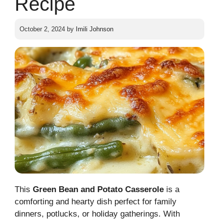
Recipe
October 2, 2024
by
Imili Johnson
This
Green Bean and Potato Casserole
is a
comforting and hearty dish perfect for family
dinners, potlucks, or holiday gatherings. With