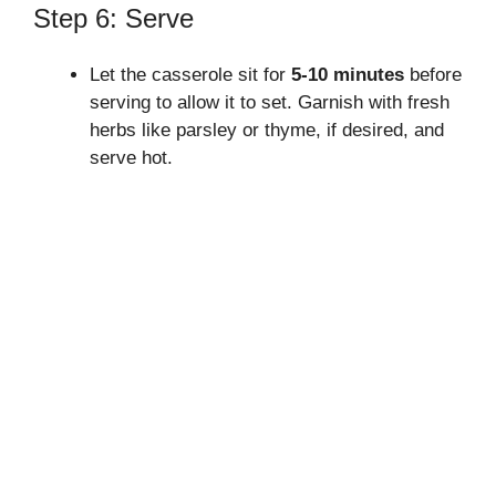
Step 6: Serve
Let the casserole sit for
5-10 minutes
before
serving to allow it to set. Garnish with fresh
herbs like parsley or thyme, if desired, and
serve hot.