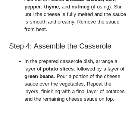
pepper
,
thyme
, and
nutmeg
(if using). Stir
until the cheese is fully melted and the sauce
is smooth and creamy. Remove the sauce
from heat.
Step 4: Assemble the Casserole
In the prepared casserole dish, arrange a
layer of
potato slices
, followed by a layer of
green beans
. Pour a portion of the cheese
sauce over the vegetables. Repeat the
layers, finishing with a final layer of potatoes
and the remaining cheese sauce on top.