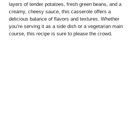
layers of tender potatoes, fresh green beans, and a
creamy, cheesy sauce, this casserole offers a
delicious balance of flavors and textures. Whether
you’re serving it as a side dish or a vegetarian main
course, this recipe is sure to please the crowd.