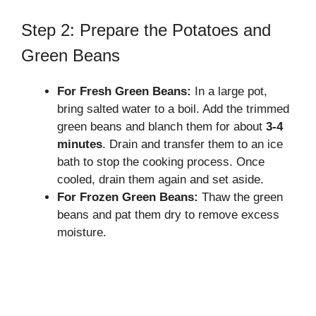
Step 2: Prepare the Potatoes and
Green Beans
For Fresh Green Beans:
In a large pot,
bring salted water to a boil. Add the trimmed
green beans and blanch them for about
3-4
minutes
. Drain and transfer them to an ice
bath to stop the cooking process. Once
cooled, drain them again and set aside.
For Frozen Green Beans:
Thaw the green
beans and pat them dry to remove excess
moisture.