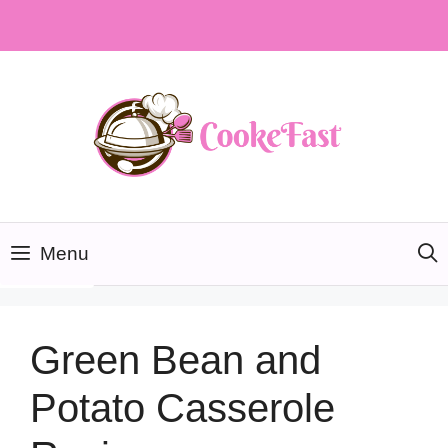
Skip
to
content
Menu
Green Bean and
Potato Casserole