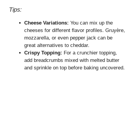
Tips:
Cheese Variations:
You can mix up the
cheeses for different flavor profiles. Gruyère,
mozzarella, or even pepper jack can be
great alternatives to cheddar.
Crispy Topping:
For a crunchier topping,
add breadcrumbs mixed with melted butter
and sprinkle on top before baking uncovered.