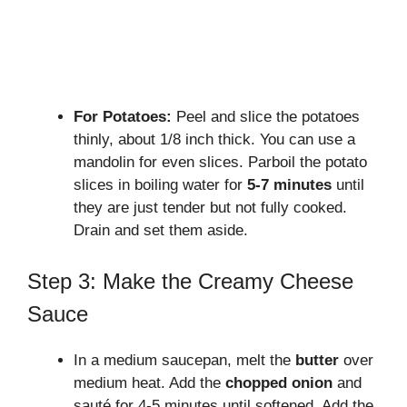
For Potatoes:
Peel and slice the potatoes
thinly, about 1/8 inch thick. You can use a
mandolin for even slices. Parboil the potato
slices in boiling water for
5-7 minutes
until
they are just tender but not fully cooked.
Drain and set them aside.
Step 3: Make the Creamy Cheese
Sauce
In a medium saucepan, melt the
butter
over
medium heat. Add the
chopped onion
and
sauté for 4-5 minutes until softened. Add the