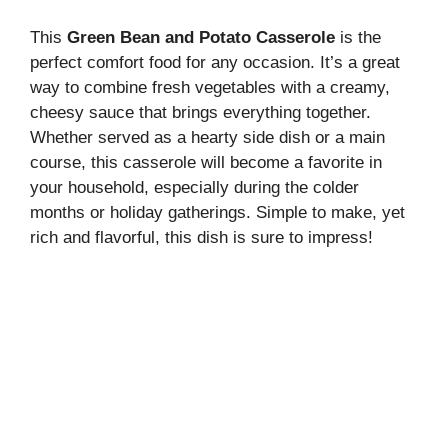
This
Green Bean and Potato Casserole
is the
perfect comfort food for any occasion. It’s a great
way to combine fresh vegetables with a creamy,
cheesy sauce that brings everything together.
Whether served as a hearty side dish or a main
course, this casserole will become a favorite in
your household, especially during the colder
months or holiday gatherings. Simple to make, yet
rich and flavorful, this dish is sure to impress!