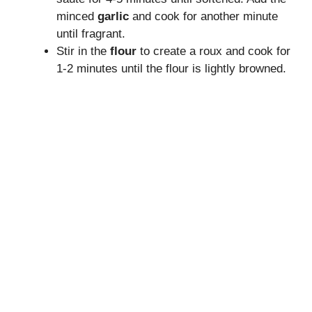
minced
garlic
and cook for another minute
until fragrant.
Stir in the
flour
to create a roux and cook for
1-2 minutes until the flour is lightly browned.