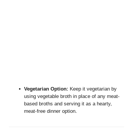
Vegetarian Option:
Keep it vegetarian by
using vegetable broth in place of any meat-
based broths and serving it as a hearty,
meat-free dinner option.