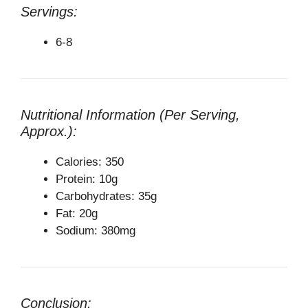
Servings:
6-8
Nutritional Information (Per Serving,
Approx.):
Calories: 350
Protein: 10g
Carbohydrates: 35g
Fat: 20g
Sodium: 380mg
Conclusion: