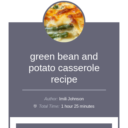
green bean and
potato casserole
recipe
Author:
Imili Johnson
Total Time:
1 hour 25 minutes