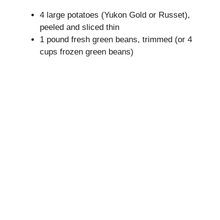
4 large potatoes (Yukon Gold or Russet),
i
peeled and sliced thin
1 pound fresh green beans, trimmed (or 4
cups frozen green beans)
d
e
o