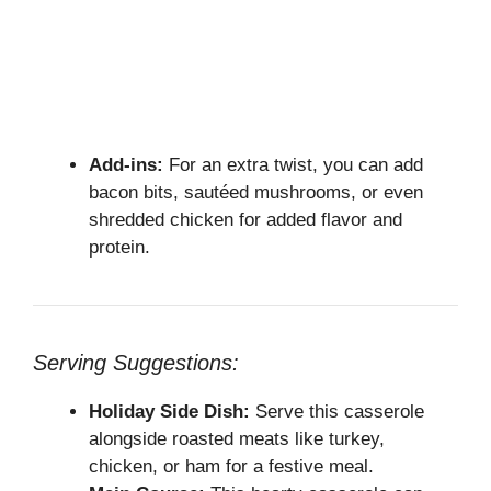
Add-ins:
For an extra twist, you can add
bacon bits, sautéed mushrooms, or even
shredded chicken for added flavor and
protein.
Serving Suggestions:
Holiday Side Dish:
Serve this casserole
alongside roasted meats like turkey,
chicken, or ham for a festive meal.