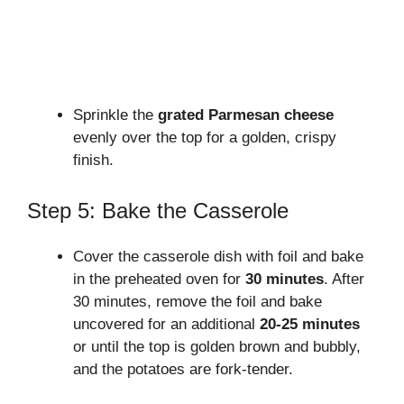
Sprinkle the
grated Parmesan cheese
evenly over the top for a golden, crispy
finish.
Step 5: Bake the Casserole
Cover the casserole dish with foil and bake
in the preheated oven for
30 minutes
. After
30 minutes, remove the foil and bake
uncovered for an additional
20-25 minutes
or until the top is golden brown and bubbly,
and the potatoes are fork-tender.