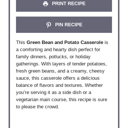
PRINT RECIPE
PIN RECIPE
This
Green Bean and Potato Casserole
is
a comforting and hearty dish perfect for
family dinners, potlucks, or holiday
gatherings. With layers of tender potatoes,
fresh green beans, and a creamy, cheesy
sauce, this casserole offers a delicious
balance of flavors and textures. Whether
you’re serving it as a side dish or a
vegetarian main course, this recipe is sure
to please the crowd.