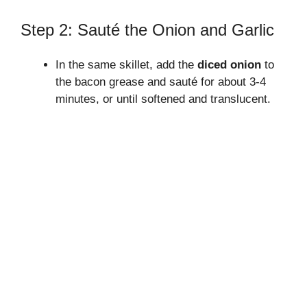
Step 2: Sauté the Onion and Garlic
In the same skillet, add the
diced onion
to
the bacon grease and sauté for about 3-4
minutes, or until softened and translucent.