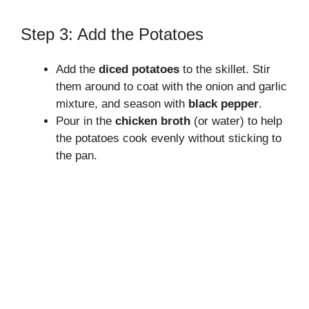
Step 3: Add the Potatoes
Add the
diced potatoes
to the skillet. Stir
them around to coat with the onion and garlic
mixture, and season with
black pepper
.
Pour in the
chicken broth
(or water) to help
the potatoes cook evenly without sticking to
the pan.