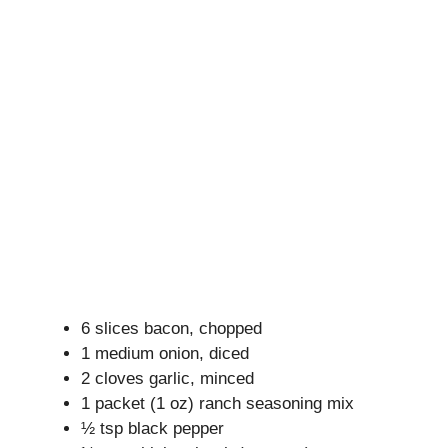
6 slices bacon, chopped
1 medium onion, diced
2 cloves garlic, minced
1 packet (1 oz) ranch seasoning mix
½ tsp black pepper