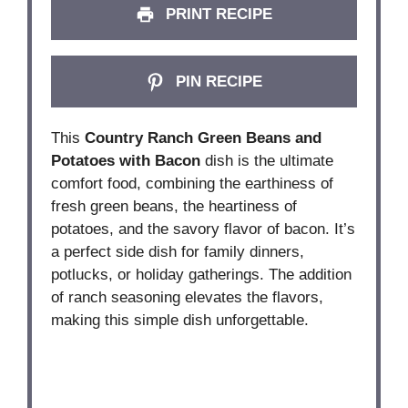
PRINT RECIPE
PIN RECIPE
This
Country Ranch Green Beans and
Potatoes with Bacon
dish is the ultimate
comfort food, combining the earthiness of
fresh green beans, the heartiness of
potatoes, and the savory flavor of bacon. It’s
a perfect side dish for family dinners,
potlucks, or holiday gatherings. The addition
of ranch seasoning elevates the flavors,
making this simple dish unforgettable.