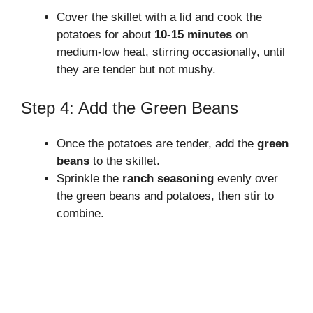
Cover the skillet with a lid and cook the
potatoes for about
10-15 minutes
on
medium-low heat, stirring occasionally, until
they are tender but not mushy.
Step 4: Add the Green Beans
Once the potatoes are tender, add the
green
beans
to the skillet.
Sprinkle the
ranch seasoning
evenly over
the green beans and potatoes, then stir to
combine.