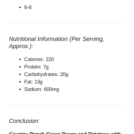
6-8
Nutritional Information (Per Serving,
Approx.):
Calories: 220
Protein: 7g
Carbohydrates: 20g
Fat: 13g
Sodium: 600mg
Conclusion: