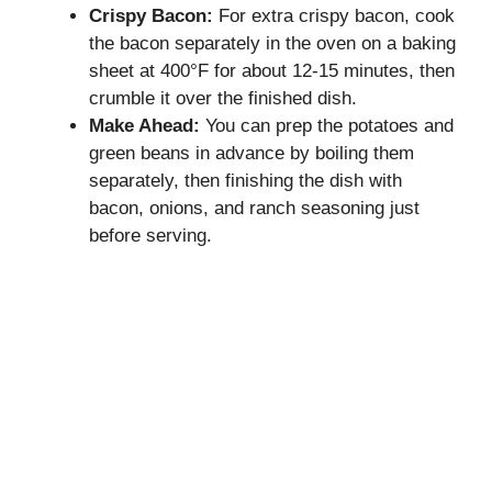
Crispy Bacon:
For extra crispy bacon, cook
the bacon separately in the oven on a baking
sheet at 400°F for about 12-15 minutes, then
crumble it over the finished dish.
Make Ahead:
You can prep the potatoes and
green beans in advance by boiling them
separately, then finishing the dish with
bacon, onions, and ranch seasoning just
before serving.