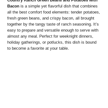
Country Ranch Green Beans and Potatoes with
Bacon
is a simple yet flavorful dish that combines
all the best comfort food elements: tender potatoes,
fresh green beans, and crispy bacon, all brought
together by the tangy taste of ranch seasoning. It’s
easy to prepare and versatile enough to serve with
almost any meal. Perfect for weeknight dinners,
holiday gatherings, or potlucks, this dish is bound
to become a favorite at your table.