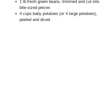
1 lb fresh green beans, trimmed and cut into
bite-sized pieces
i
4 cups baby potatoes (or 4 large potatoes),
peeled and diced
d
e
o