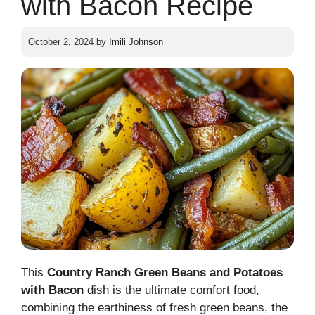
with Bacon Recipe
October 2, 2024
by
Imili Johnson
This
Country Ranch Green Beans and Potatoes
with Bacon
dish is the ultimate comfort food,
combining the earthiness of fresh green beans, the