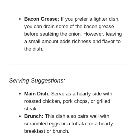
Bacon Grease:
If you prefer a lighter dish,
you can drain some of the bacon grease
before sautéing the onion. However, leaving
a small amount adds richness and flavor to
the dish.
Serving Suggestions:
Main Dish:
Serve as a hearty side with
roasted chicken, pork chops, or grilled
steak.
Brunch:
This dish also pairs well with
scrambled eggs or a frittata for a hearty
breakfast or brunch.