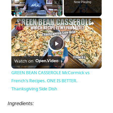
Now Playing
×
Play
Unmute
Fullscreen
GREEN BEAN CASSEROLE McCormick vs French's Recipes. ONE IS BETTER. Thanksgiving Side Dish
P
Watch on
l
GREEN BEAN CASSEROLE McCormick vs
a
French's Recipes. ONE IS BETTER.
Thanksgiving Side Dish
y
Ingredients:
V