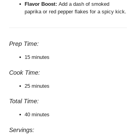
Flavor Boost:
Add a dash of smoked
paprika or red pepper flakes for a spicy kick.
Prep Time:
15 minutes
Cook Time:
25 minutes
Total Time:
40 minutes
Servings: