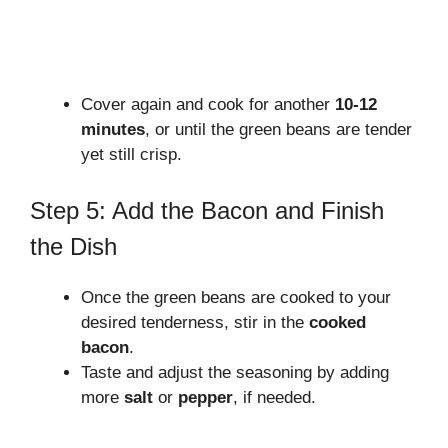
Cover again and cook for another
10-12
minutes
, or until the green beans are tender
yet still crisp.
Step 5: Add the Bacon and Finish
the Dish
Once the green beans are cooked to your
desired tenderness, stir in the
cooked
bacon
.
Taste and adjust the seasoning by adding
more
salt
or
pepper
, if needed.