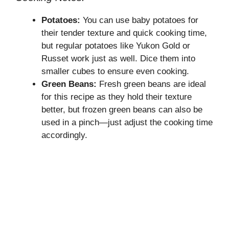
Potatoes:
You can use baby potatoes for
their tender texture and quick cooking time,
but regular potatoes like Yukon Gold or
Russet work just as well. Dice them into
smaller cubes to ensure even cooking.
Green Beans:
Fresh green beans are ideal
for this recipe as they hold their texture
better, but frozen green beans can also be
used in a pinch—just adjust the cooking time
accordingly.