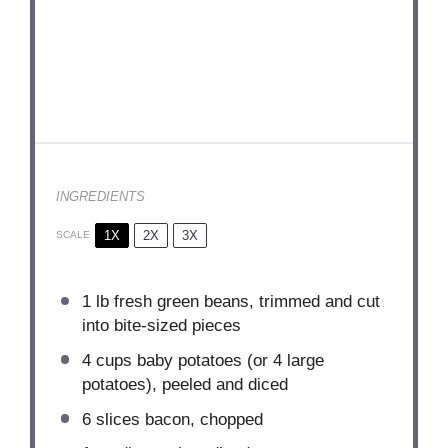
INGREDIENTS
1X
2X
3X
SCALE
1
lb fresh green beans, trimmed and cut
into bite-sized pieces
4 cups
baby potatoes (or
4
large
potatoes), peeled and diced
6
slices bacon, chopped