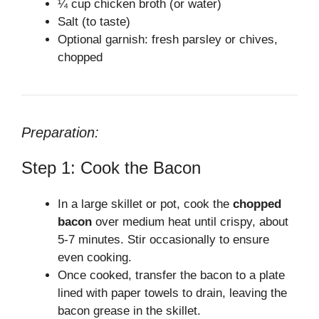
¼ cup chicken broth (or water)
Salt (to taste)
Optional garnish: fresh parsley or chives,
chopped
Preparation:
Step 1: Cook the Bacon
In a large skillet or pot, cook the
chopped
bacon
over medium heat until crispy, about
5-7 minutes. Stir occasionally to ensure
even cooking.
Once cooked, transfer the bacon to a plate
lined with paper towels to drain, leaving the
bacon grease in the skillet.