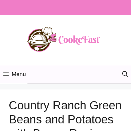
Skip
to
content
Menu
Country Ranch Green
Beans and Potatoes