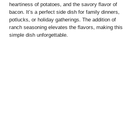
heartiness of potatoes, and the savory flavor of
bacon. It’s a perfect side dish for family dinners,
potlucks, or holiday gatherings. The addition of
ranch seasoning elevates the flavors, making this
simple dish unforgettable.