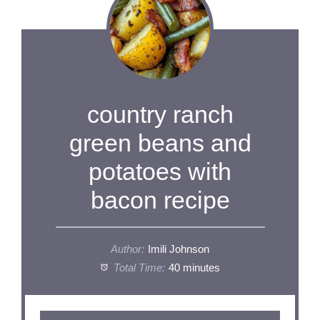
country ranch
green beans and
potatoes with
bacon recipe
Author:
Imili Johnson
Total Time:
40 minutes