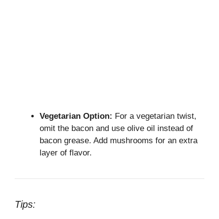
Vegetarian Option:
For a vegetarian twist,
omit the bacon and use olive oil instead of
bacon grease. Add mushrooms for an extra
layer of flavor.
Tips: