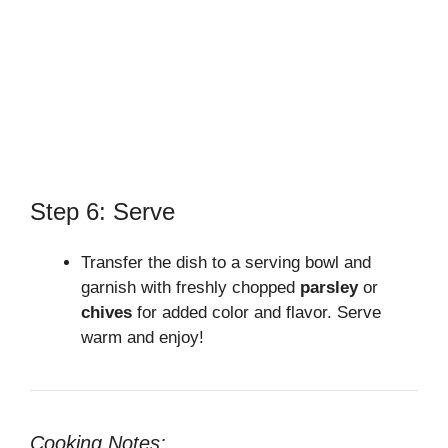
Step 6: Serve
Transfer the dish to a serving bowl and
garnish with freshly chopped
parsley
or
chives
for added color and flavor. Serve
warm and enjoy!
Cooking Notes: