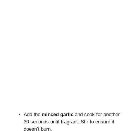
Add the
minced garlic
and cook for another
30 seconds until fragrant. Stir to ensure it
doesn’t burn.