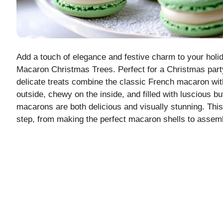
Add a touch of elegance and festive charm to your holid
Macaron Christmas Trees. Perfect for a Christmas party 
delicate treats combine the classic French macaron with
outside, chewy on the inside, and filled with luscious 
macarons are both delicious and visually stunning. This
step, from making the perfect macaron shells to assem