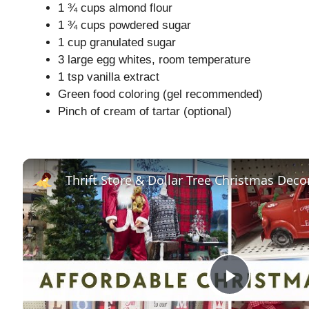
1 ¾ cups almond flour
1 ¾ cups powdered sugar
1 cup granulated sugar
3 large egg whites, room temperature
1 tsp vanilla extract
Green food coloring (gel recommended)
Pinch of cream of tartar (optional)
P