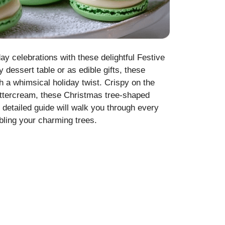
ay celebrations with these delightful Festive
dessert table or as edible gifts, these
 a whimsical holiday twist. Crispy on the
buttercream, these Christmas tree-shaped
 detailed guide will walk you through every
bling your charming trees.