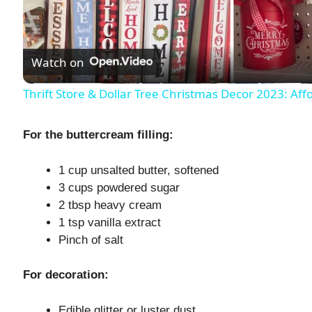
l
Watch on
a
Thrift Store & Dollar Tree Christmas Decor 2023: Af
y
For the buttercream filling:
V
1 cup unsalted butter, softened
3 cups powdered sugar
i
2 tbsp heavy cream
1 tsp vanilla extract
d
Pinch of salt
e
For decoration:
Edible glitter or luster dust