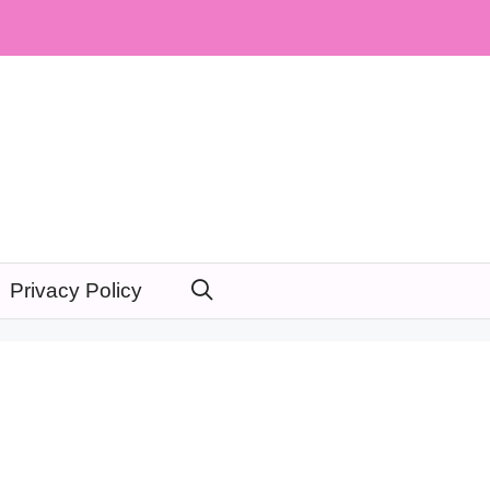
Privacy Policy