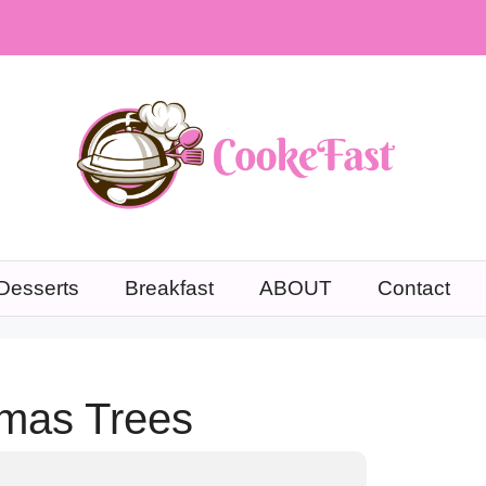
Desserts
Breakfast
ABOUT
Contact
tmas Trees