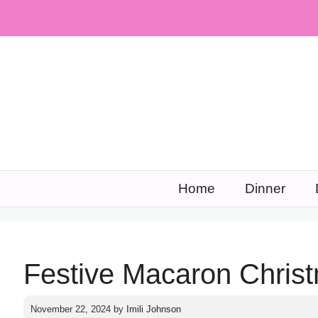
Skip
to
content
Home
Dinner
Festive Macaron Chris
November 22, 2024
by
Imili Johnson