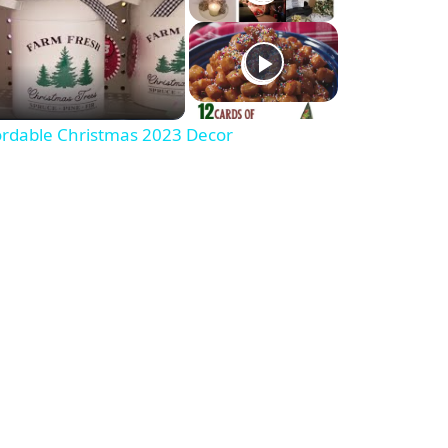
fordable Christmas 2023 Decor