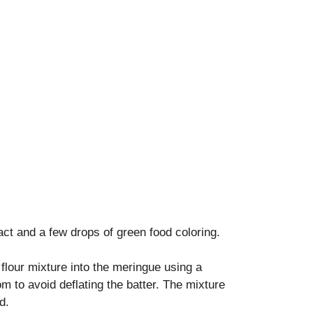
ract and a few drops of green food coloring.
flour mixture into the meringue using a
tom to avoid deflating the batter. The mixture
d.