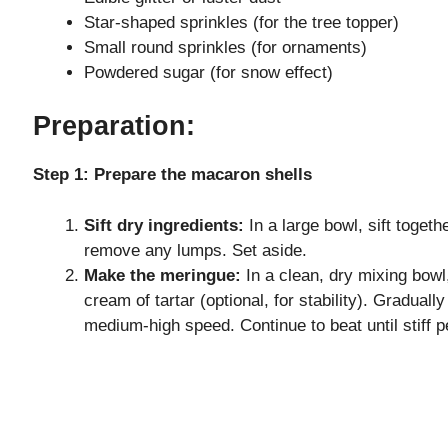
o
Star-shaped sprinkles (for the tree topper)
Small round sprinkles (for ornaments)
Powdered sugar (for snow effect)
Preparation:
Step 1: Prepare the macaron shells
Sift dry ingredients:
In a large bowl, sift toget
remove any lumps. Set aside.
Make the meringue:
In a clean, dry mixing bowl
cream of tartar (optional, for stability). Gradual
medium-high speed. Continue to beat until stiff 