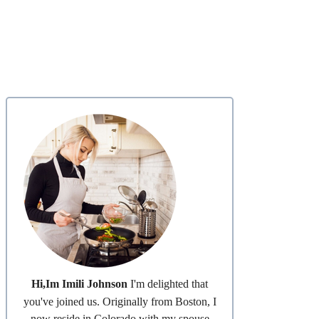
Hi,Im Imili Johnson
I'm delighted that
you've joined us. Originally from Boston, I
now reside in Colorado with my spouse