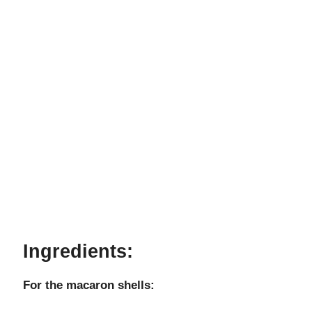
Ingredients:
For the macaron shells: