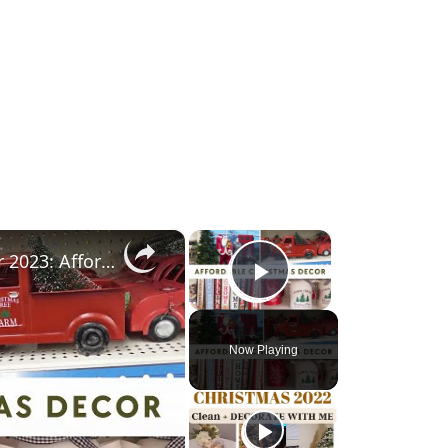
×
×
Thrift Store & Dollar Tree Christmas Decor 2023: Affordable Christmas 2023 Decor
Play Video
Now Playing