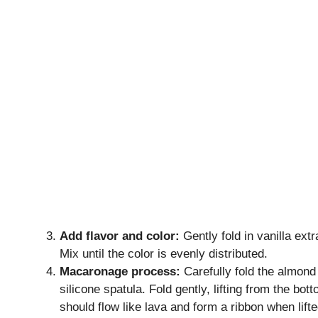
Add flavor and color:
Gently fold in vanilla ext
Mix until the color is evenly distributed.
Macaronage process:
Carefully fold the almond 
silicone spatula. Fold gently, lifting from the bot
should flow like lava and form a ribbon when lifte