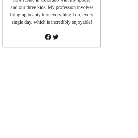
and our three kids. My profession involves
bringing beauty into everything I do, every
single day, which is incredibly enjoyable!
Facebook
Twitter