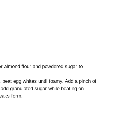
her almond flour and powdered sugar to
, beat egg whites until foamy. Add a pinch of
ly add granulated sugar while beating on
peaks form.