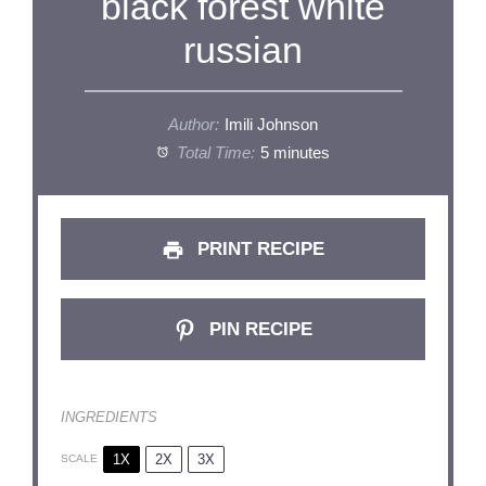
black forest white
russian
Author:
Imili Johnson
Total Time:
5 minutes
PRINT RECIPE
PIN RECIPE
INGREDIENTS
1X
2X
3X
SCALE