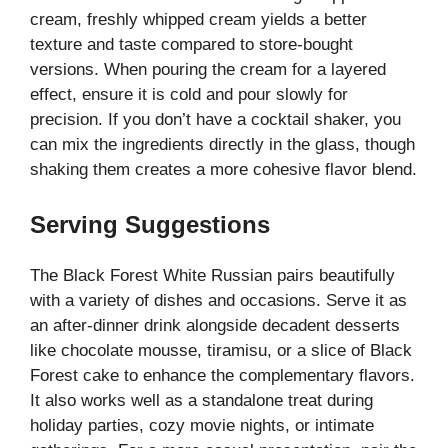
cream, freshly whipped cream yields a better
texture and taste compared to store-bought
versions. When pouring the cream for a layered
effect, ensure it is cold and pour slowly for
precision. If you don’t have a cocktail shaker, you
can mix the ingredients directly in the glass, though
shaking them creates a more cohesive flavor blend.
Serving Suggestions
The Black Forest White Russian pairs beautifully
with a variety of dishes and occasions. Serve it as
an after-dinner drink alongside decadent desserts
like chocolate mousse, tiramisu, or a slice of Black
Forest cake to enhance the complementary flavors.
It also works well as a standalone treat during
holiday parties, cozy movie nights, or intimate