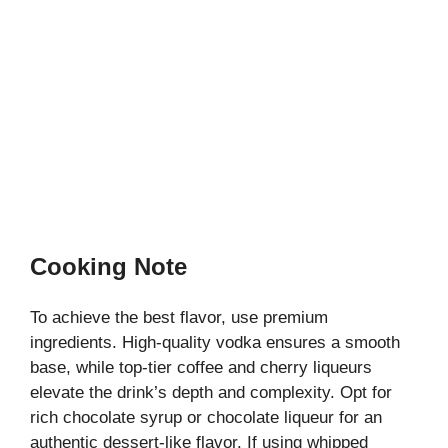
Cooking Note
To achieve the best flavor, use premium
ingredients. High-quality vodka ensures a smooth
base, while top-tier coffee and cherry liqueurs
elevate the drink’s depth and complexity. Opt for
rich chocolate syrup or chocolate liqueur for an
authentic dessert-like flavor. If using whipped