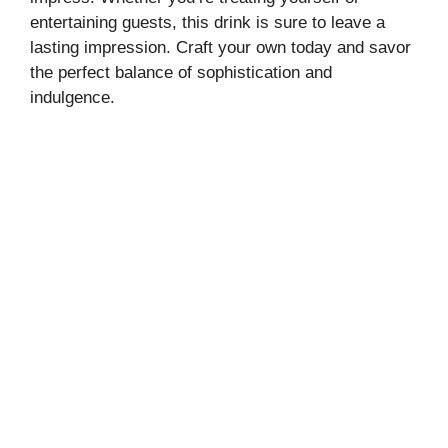
entertaining guests, this drink is sure to leave a
lasting impression. Craft your own today and savor
the perfect balance of sophistication and
indulgence.