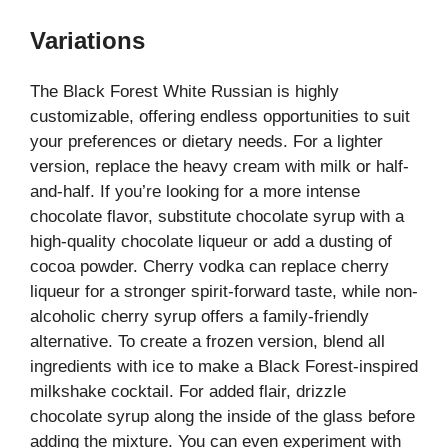
Variations
The Black Forest White Russian is highly
customizable, offering endless opportunities to suit
your preferences or dietary needs. For a lighter
version, replace the heavy cream with milk or half-
and-half. If you’re looking for a more intense
chocolate flavor, substitute chocolate syrup with a
high-quality chocolate liqueur or add a dusting of
cocoa powder. Cherry vodka can replace cherry
liqueur for a stronger spirit-forward taste, while non-
alcoholic cherry syrup offers a family-friendly
alternative. To create a frozen version, blend all
ingredients with ice to make a Black Forest-inspired
milkshake cocktail. For added flair, drizzle
chocolate syrup along the inside of the glass before
adding the mixture. You can even experiment with