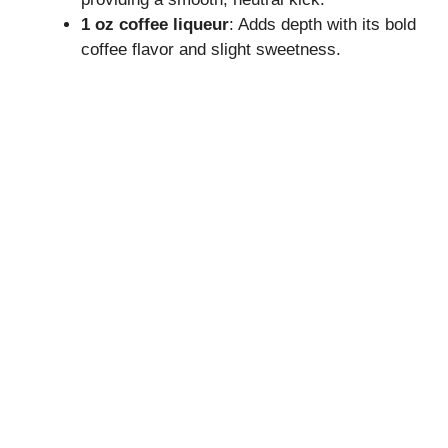
V
1 oz coffee liqueur
: Adds depth with its bold
coffee flavor and slight sweetness.
i
d
e
o