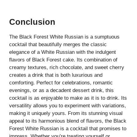
Conclusion
The Black Forest White Russian is a sumptuous
cocktail that beautifully merges the classic
elegance of a White Russian with the indulgent
flavors of Black Forest cake. Its combination of
creamy textures, rich chocolate, and sweet cherry
creates a drink that is both luxurious and
comforting. Perfect for celebrations, romantic
evenings, or as a decadent dessert drink, this
cocktail is as enjoyable to make as it is to drink. Its
versatility allows you to experiment with variations,
making it uniquely yours. From its stunning visual
appeal to its harmonious blend of flavors, the Black
Forest White Russian is a cocktail that promises to
impress. Whether you’re treating yourself or