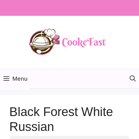
Skip
to
content
Menu
Black Forest White
Russian