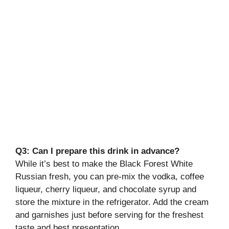
Q3: Can I prepare this drink in advance?
While it’s best to make the Black Forest White
Russian fresh, you can pre-mix the vodka, coffee
liqueur, cherry liqueur, and chocolate syrup and
store the mixture in the refrigerator. Add the cream
and garnishes just before serving for the freshest
taste and best presentation.