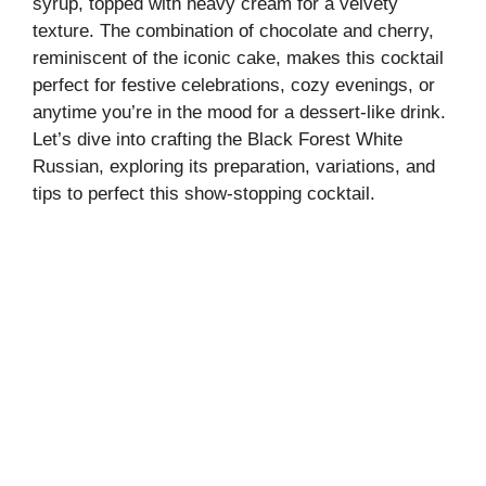
syrup, topped with heavy cream for a velvety
texture. The combination of chocolate and cherry,
reminiscent of the iconic cake, makes this cocktail
perfect for festive celebrations, cozy evenings, or
anytime you’re in the mood for a dessert-like drink.
Let’s dive into crafting the Black Forest White
Russian, exploring its preparation, variations, and
tips to perfect this show-stopping cocktail.