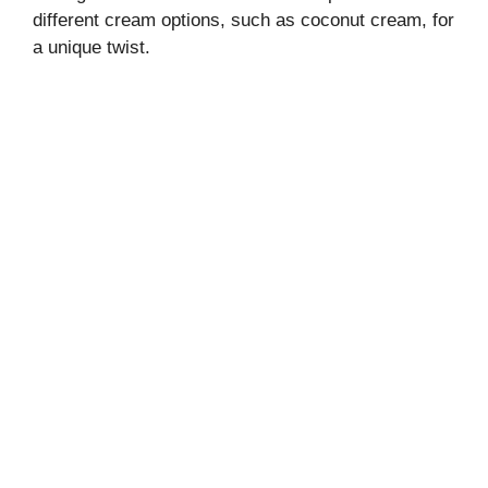
different cream options, such as coconut cream, for
a unique twist.