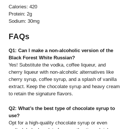
Calories: 420
Protein: 2g
Sodium: 30mg
FAQs
Q1: Can I make a non-alcoholic version of the
Black Forest White Russian?
Yes! Substitute the vodka, coffee liqueur, and
cherry liqueur with non-alcoholic alternatives like
cherry syrup, coffee syrup, and a splash of vanilla
extract. Keep the chocolate syrup and heavy cream
to retain the signature flavors.
Q2: What’s the best type of chocolate syrup to
use?
Opt for a high-quality chocolate syrup or even