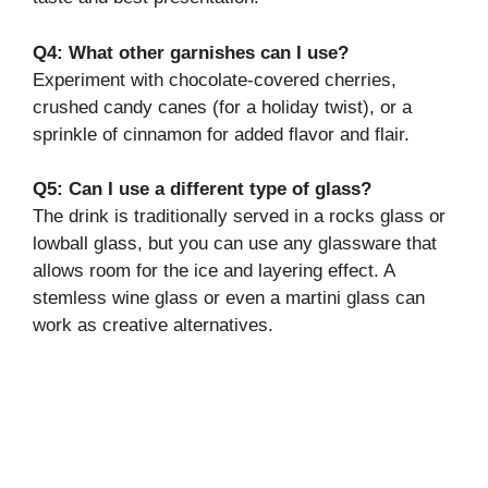
Q4: What other garnishes can I use?
Experiment with chocolate-covered cherries,
crushed candy canes (for a holiday twist), or a
sprinkle of cinnamon for added flavor and flair.
Q5: Can I use a different type of glass?
The drink is traditionally served in a rocks glass or
lowball glass, but you can use any glassware that
allows room for the ice and layering effect. A
stemless wine glass or even a martini glass can
work as creative alternatives.