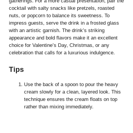
gatherings. For a more casual presentation, pair the
cocktail with salty snacks like pretzels, roasted
nuts, or popcorn to balance its sweetness. To
impress guests, serve the drink in a frosted glass
with an artistic garnish. The drink’s striking
appearance and bold flavors make it an excellent
choice for Valentine’s Day, Christmas, or any
celebration that calls for a luxurious indulgence.
Tips
Use the back of a spoon to pour the heavy
cream slowly for a clean, layered look. This
technique ensures the cream floats on top
rather than mixing immediately.