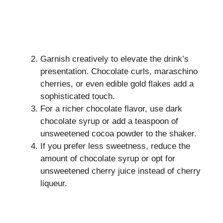
Garnish creatively to elevate the drink’s
presentation. Chocolate curls, maraschino
cherries, or even edible gold flakes add a
sophisticated touch.
For a richer chocolate flavor, use dark
chocolate syrup or add a teaspoon of
unsweetened cocoa powder to the shaker.
If you prefer less sweetness, reduce the
amount of chocolate syrup or opt for
unsweetened cherry juice instead of cherry
liqueur.