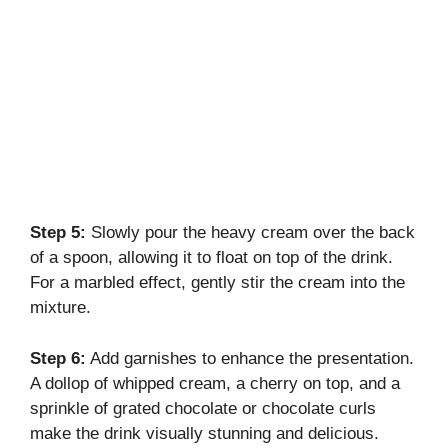
Step 5:
Slowly pour the heavy cream over the back
of a spoon, allowing it to float on top of the drink.
For a marbled effect, gently stir the cream into the
mixture.
Step 6:
Add garnishes to enhance the presentation.
A dollop of whipped cream, a cherry on top, and a
sprinkle of grated chocolate or chocolate curls
make the drink visually stunning and delicious.