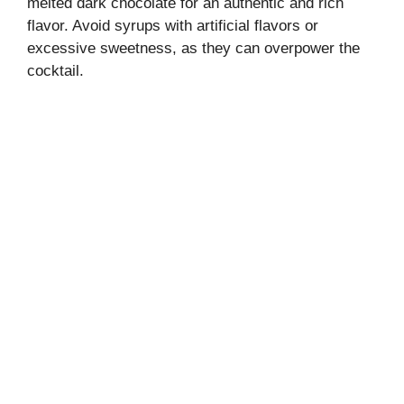
melted dark chocolate for an authentic and rich
flavor. Avoid syrups with artificial flavors or
excessive sweetness, as they can overpower the
cocktail.