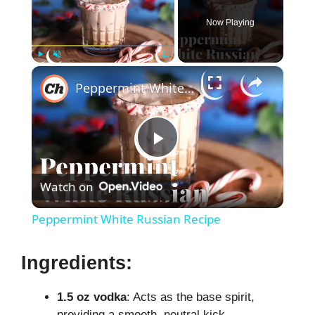
Now Playing
×
Play
Unmute
Fullscreen
Peppermint White Russian Recipe
P
Watch on
l
Peppermint White Russian Recipe
a
Ingredients:
y
1.5 oz vodka
: Acts as the base spirit,
providing a smooth, neutral kick.