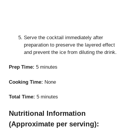
Serve the cocktail immediately after
preparation to preserve the layered effect
and prevent the ice from diluting the drink.
Prep Time:
5 minutes
Cooking Time:
None
Total Time:
5 minutes
Nutritional Information
(Approximate per serving):