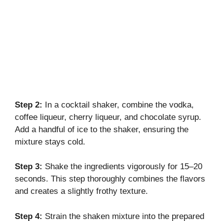
Step 2:
In a cocktail shaker, combine the vodka,
coffee liqueur, cherry liqueur, and chocolate syrup.
Add a handful of ice to the shaker, ensuring the
mixture stays cold.
Step 3:
Shake the ingredients vigorously for 15–20
seconds. This step thoroughly combines the flavors
and creates a slightly frothy texture.
Step 4:
Strain the shaken mixture into the prepared