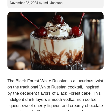
November 22, 2024
by
Imili Johnson
The Black Forest White Russian is a luxurious twist
on the traditional White Russian cocktail, inspired
by the decadent flavors of Black Forest cake. This
indulgent drink layers smooth vodka, rich coffee
liqueur, sweet cherry liqueur, and creamy chocolate