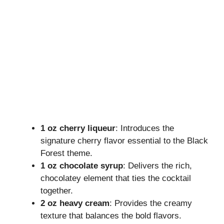
1 oz cherry liqueur
: Introduces the
signature cherry flavor essential to the Black
Forest theme.
1 oz chocolate syrup
: Delivers the rich,
chocolatey element that ties the cocktail
together.
2 oz heavy cream
: Provides the creamy
texture that balances the bold flavors.