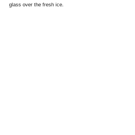
glass over the fresh ice.