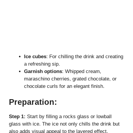
Ice cubes
: For chilling the drink and creating
a refreshing sip.
Garnish options
: Whipped cream,
maraschino cherries, grated chocolate, or
chocolate curls for an elegant finish.
Preparation:
Step 1:
Start by filling a rocks glass or lowball
glass with ice. The ice not only chills the drink but
also adds visual appeal to the layered effect.