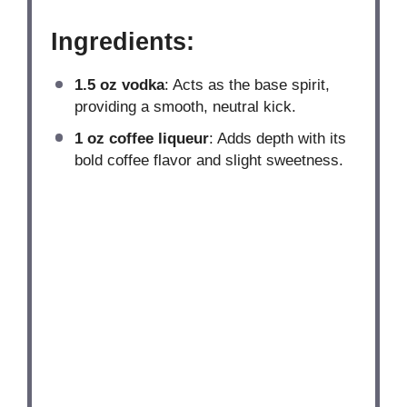
Ingredients:
1.5 oz
vodka
: Acts as the base spirit,
providing a smooth, neutral kick.
1 oz
coffee liqueur
: Adds depth with its
bold coffee flavor and slight sweetness.