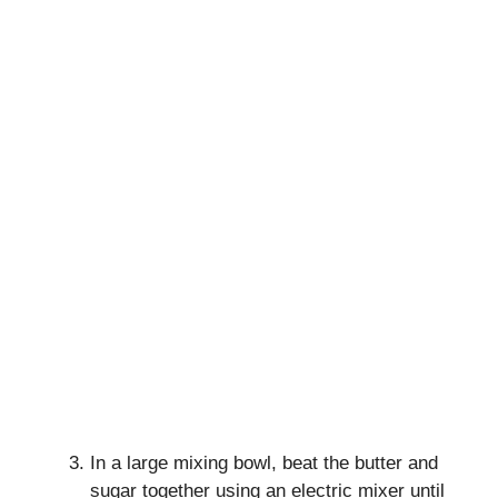
In a large mixing bowl, beat the butter and
sugar together using an electric mixer until