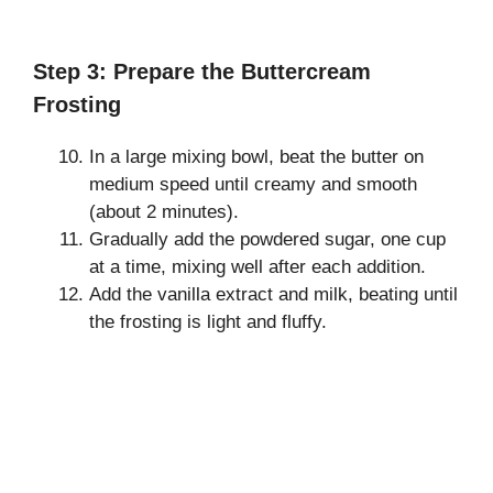
Step 3: Prepare the Buttercream
Frosting
In a large mixing bowl, beat the butter on
medium speed until creamy and smooth
(about 2 minutes).
Gradually add the powdered sugar, one cup
at a time, mixing well after each addition.
Add the vanilla extract and milk, beating until
the frosting is light and fluffy.