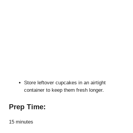
Store leftover cupcakes in an airtight
container to keep them fresh longer.
Prep Time:
15 minutes