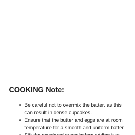
COOKING Note:
Be careful not to overmix the batter, as this
can result in dense cupcakes.
Ensure that the butter and eggs are at room
temperature for a smooth and uniform batter.