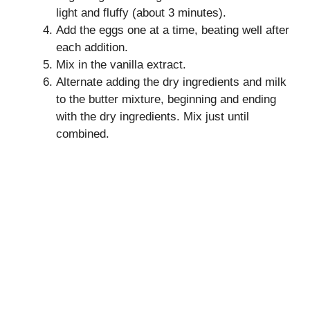
light and fluffy (about 3 minutes).
Add the eggs one at a time, beating well after
each addition.
Mix in the vanilla extract.
Alternate adding the dry ingredients and milk
to the butter mixture, beginning and ending
with the dry ingredients. Mix just until
combined.