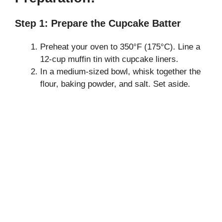
Step 1: Prepare the Cupcake Batter
Preheat your oven to 350°F (175°C). Line a
12-cup muffin tin with cupcake liners.
In a medium-sized bowl, whisk together the
flour, baking powder, and salt. Set aside.