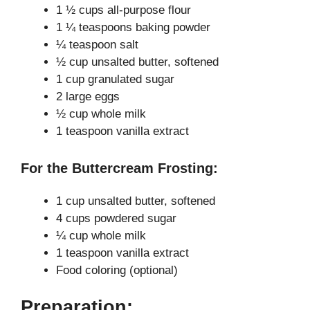
V
1 ½ cups all-purpose flour
1 ¼ teaspoons baking powder
i
¼ teaspoon salt
½ cup unsalted butter, softened
1 cup granulated sugar
d
2 large eggs
½ cup whole milk
e
1 teaspoon vanilla extract
o
For the Buttercream Frosting:
1 cup unsalted butter, softened
4 cups powdered sugar
¼ cup whole milk
1 teaspoon vanilla extract
Food coloring (optional)
Preparation: