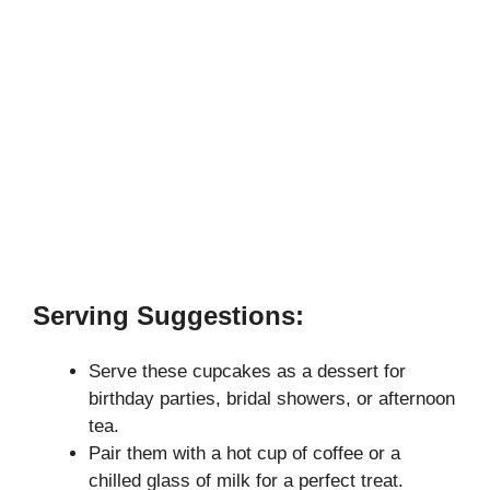
Serving Suggestions:
Serve these cupcakes as a dessert for
birthday parties, bridal showers, or afternoon
tea.
Pair them with a hot cup of coffee or a
chilled glass of milk for a perfect treat.