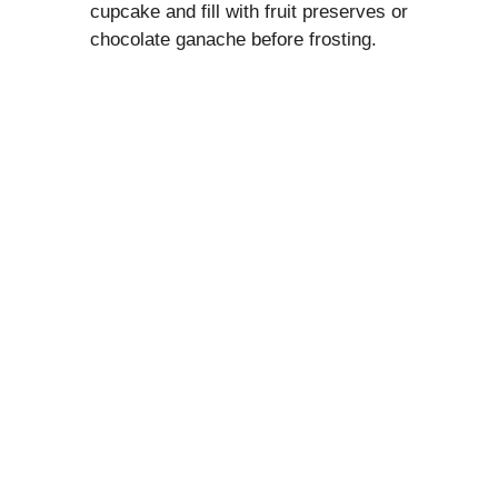
cupcake and fill with fruit preserves or
chocolate ganache before frosting.