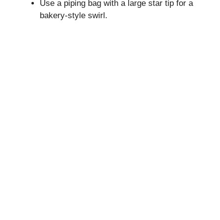
Use a piping bag with a large star tip for a
bakery-style swirl.