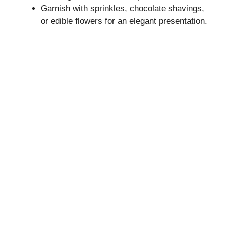
Garnish with sprinkles, chocolate shavings,
or edible flowers for an elegant presentation.