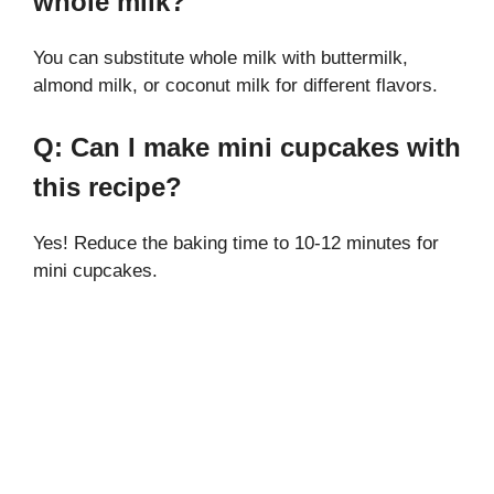
whole milk?
You can substitute whole milk with buttermilk,
almond milk, or coconut milk for different flavors.
Q: Can I make mini cupcakes with
this recipe?
Yes! Reduce the baking time to 10-12 minutes for
mini cupcakes.