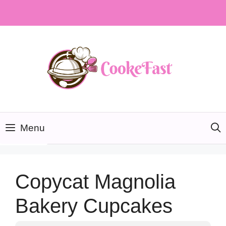
Skip
to
content
Menu
Copycat Magnolia
Bakery Cupcakes