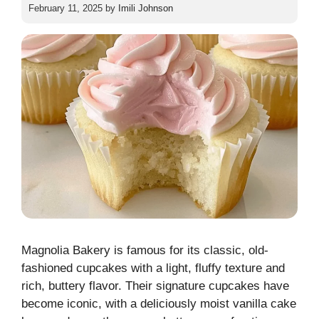
February 11, 2025
by
Imili Johnson
Magnolia Bakery is famous for its classic, old-
fashioned cupcakes with a light, fluffy texture and
rich, buttery flavor. Their signature cupcakes have
become iconic, with a deliciously moist vanilla cake