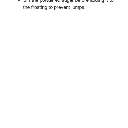
Sift the powdered sugar before adding it to
the frosting to prevent lumps.