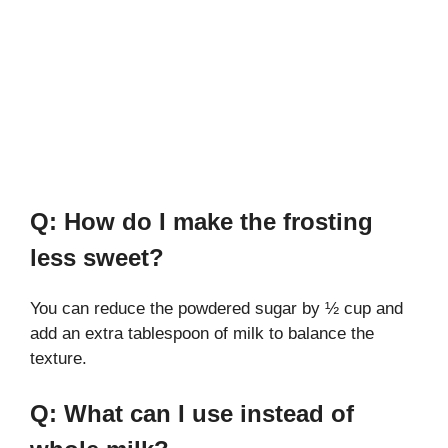
Q: How do I make the frosting
less sweet?
You can reduce the powdered sugar by ½ cup and
add an extra tablespoon of milk to balance the
texture.
Q: What can I use instead of