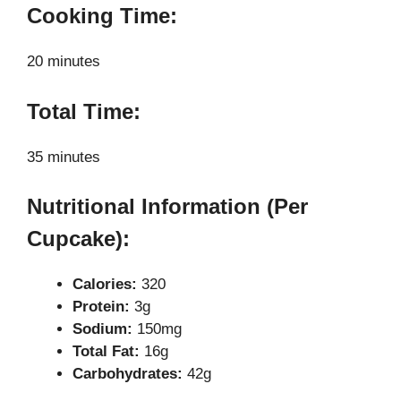
Cooking Time:
20 minutes
Total Time:
35 minutes
Nutritional Information (Per
Cupcake):
Calories:
320
Protein:
3g
Sodium:
150mg
Total Fat:
16g
Carbohydrates:
42g