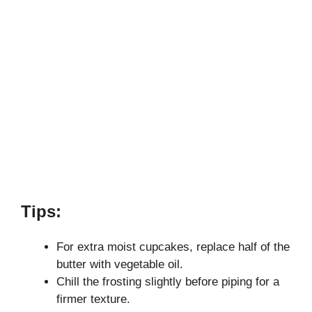
Tips:
For extra moist cupcakes, replace half of the
butter with vegetable oil.
Chill the frosting slightly before piping for a
firmer texture.