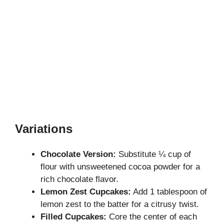
Variations
Chocolate Version:
Substitute ¼ cup of
flour with unsweetened cocoa powder for a
rich chocolate flavor.
Lemon Zest Cupcakes:
Add 1 tablespoon of
lemon zest to the batter for a citrusy twist.
Filled Cupcakes:
Core the center of each