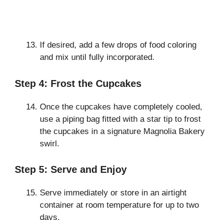
If desired, add a few drops of food coloring
and mix until fully incorporated.
Step 4: Frost the Cupcakes
Once the cupcakes have completely cooled,
use a piping bag fitted with a star tip to frost
the cupcakes in a signature Magnolia Bakery
swirl.
Step 5: Serve and Enjoy
Serve immediately or store in an airtight
container at room temperature for up to two
days.