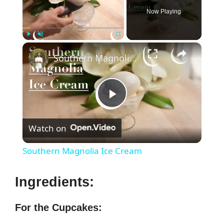
Now Playing
×
Play
Unmute
Fullscreen
Southern Magnolia Ice Cream
P
Watch on
l
Southern Magnolia Ice Cream
a
Ingredients:
y
For the Cupcakes: