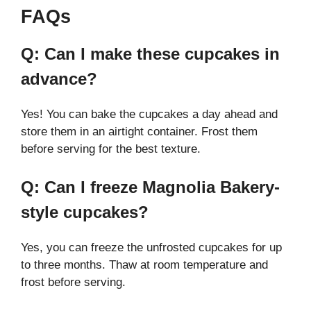
FAQs
Q: Can I make these cupcakes in
advance?
Yes! You can bake the cupcakes a day ahead and
store them in an airtight container. Frost them
before serving for the best texture.
Q: Can I freeze Magnolia Bakery-
style cupcakes?
Yes, you can freeze the unfrosted cupcakes for up
to three months. Thaw at room temperature and
frost before serving.