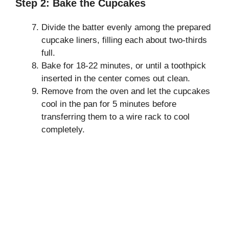
Step 2: Bake the Cupcakes
Divide the batter evenly among the prepared
cupcake liners, filling each about two-thirds
full.
Bake for 18-22 minutes, or until a toothpick
inserted in the center comes out clean.
Remove from the oven and let the cupcakes
cool in the pan for 5 minutes before
transferring them to a wire rack to cool
completely.