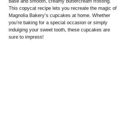
base and smooth, creamy buttercream frosting.
This copycat recipe lets you recreate the magic of
Magnolia Bakery’s cupcakes at home. Whether
you’re baking for a special occasion or simply
indulging your sweet tooth, these cupcakes are
sure to impress!