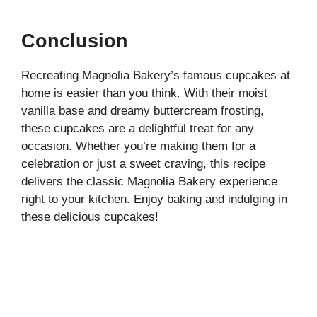
Conclusion
Recreating Magnolia Bakery’s famous cupcakes at
home is easier than you think. With their moist
vanilla base and dreamy buttercream frosting,
these cupcakes are a delightful treat for any
occasion. Whether you’re making them for a
celebration or just a sweet craving, this recipe
delivers the classic Magnolia Bakery experience
right to your kitchen. Enjoy baking and indulging in
these delicious cupcakes!