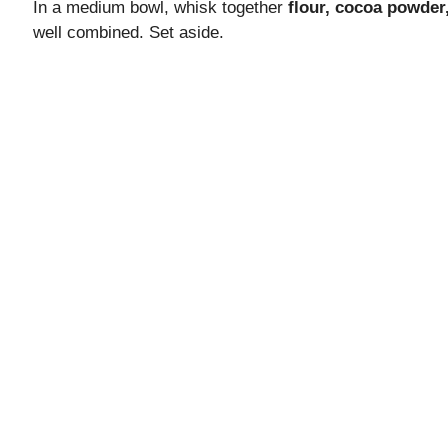
In a medium bowl, whisk together
flour, cocoa powder
well combined. Set aside.