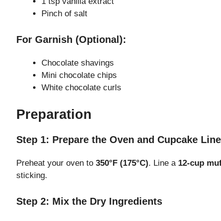
1 tsp vanilla extract
Pinch of salt
e
For Garnish (Optional):
o
Chocolate shavings
Mini chocolate chips
White chocolate curls
Preparation
Step 1: Prepare the Oven and Cupcake Line
Preheat your oven to
350°F (175°C)
. Line a
12-cup muf
sticking.
Step 2: Mix the Dry Ingredients