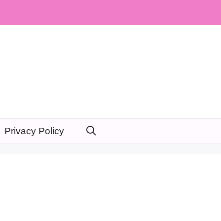
Privacy Policy