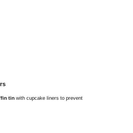
rs
fin tin
with cupcake liners to prevent