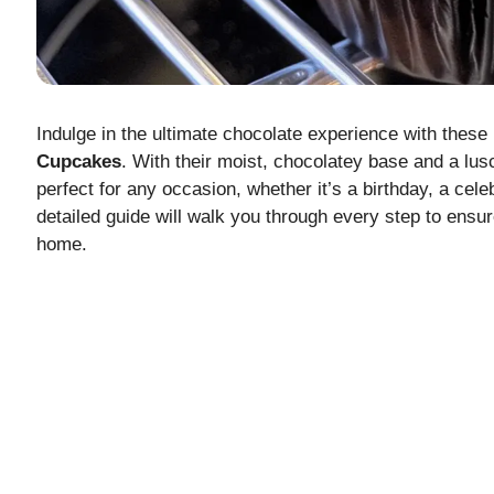
Indulge in the ultimate chocolate experience with thes
Cupcakes
. With their moist, chocolatey base and a lus
perfect for any occasion, whether it’s a birthday, a cele
detailed guide will walk you through every step to ens
home.