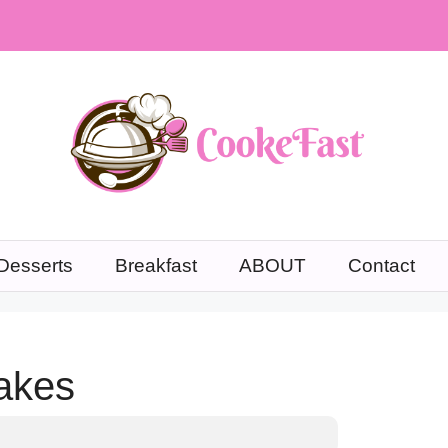
Desserts
Breakfast
ABOUT
Contact
akes