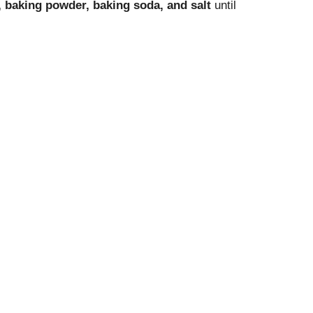
, baking powder, baking soda, and salt
until