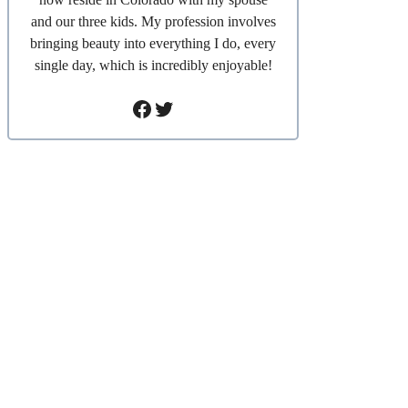
and our three kids. My profession involves
bringing beauty into everything I do, every
single day, which is incredibly enjoyable!
Facebook
Twitter