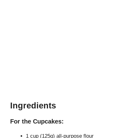
Ingredients
For the Cupcakes:
1 cup (125g) all-purpose flour