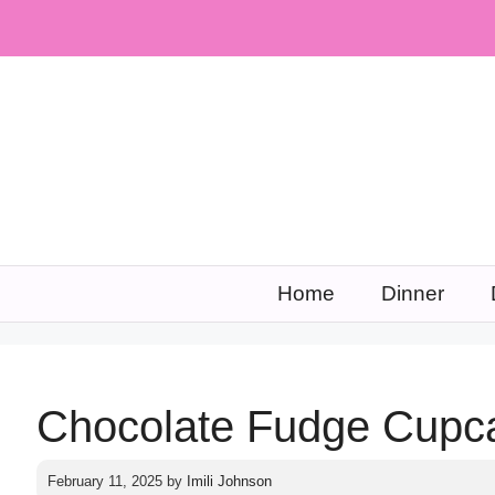
Skip
to
content
Home
Dinner
Chocolate Fudge Cupc
February 11, 2025
by
Imili Johnson