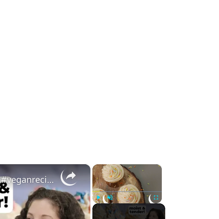
×
×
Vegan Vanilla Cupcakes (Moist & Tender!) #veganrecipes #veganbaking
Play
Unmute
Fullscreen