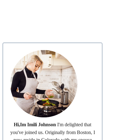
Hi,Im Imili Johnson
I'm delighted that
you've joined us. Originally from Boston, I
now reside in Colorado with my spouse