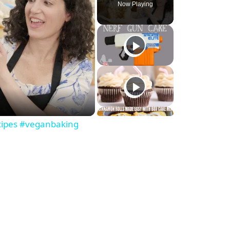
Now Playing
ecipes #veganbaking