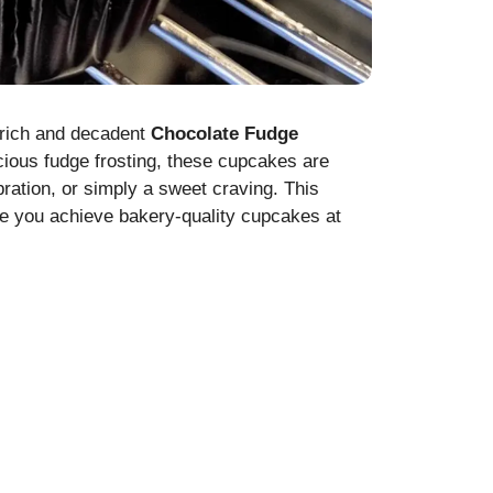
e rich and decadent
Chocolate Fudge
cious fudge frosting, these cupcakes are
bration, or simply a sweet craving. This
ure you achieve bakery-quality cupcakes at