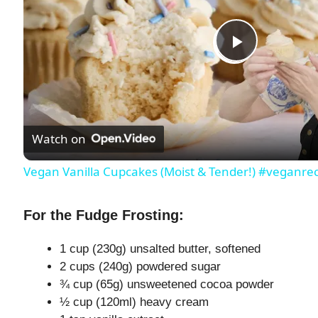
P
l
Watch on
a
Vegan Vanilla Cupcakes (Moist & Tender!) #veganr
y
For the Fudge Frosting:
V
1 cup (230g) unsalted butter, softened
2 cups (240g) powdered sugar
i
¾ cup (65g) unsweetened cocoa powder
½ cup (120ml) heavy cream
d