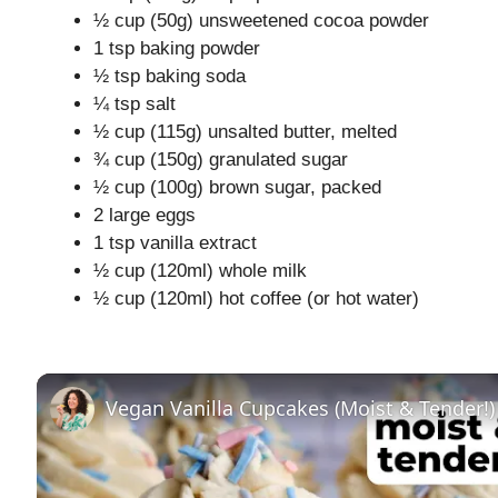
½ cup (50g) unsweetened cocoa powder
1 tsp baking powder
½ tsp baking soda
¼ tsp salt
½ cup (115g) unsalted butter, melted
¾ cup (150g) granulated sugar
½ cup (100g) brown sugar, packed
2 large eggs
1 tsp vanilla extract
½ cup (120ml) whole milk
½ cup (120ml) hot coffee (or hot water)