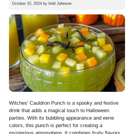
October 15, 2024
by
Imili Johnson
Witches’ Cauldron Punch is a spooky and festive
drink that adds a magical touch to Halloween
parties. With its bubbling appearance and eerie
colors, this punch is perfect for creating a
mysterious atmosphere. It combines fruity flavors