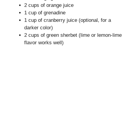
2 cups of orange juice
i
1 cup of grenadine
1 cup of cranberry juice (optional, for a
darker color)
d
2 cups of green sherbet (lime or lemon-lime
flavor works well)
e
o