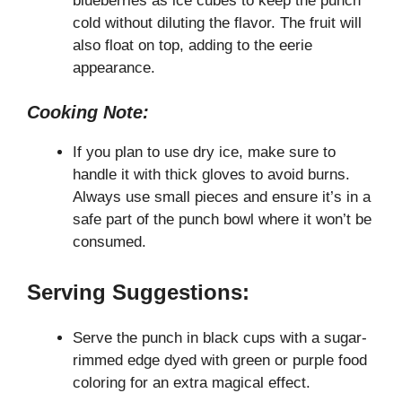
blueberries as ice cubes to keep the punch
cold without diluting the flavor. The fruit will
also float on top, adding to the eerie
appearance.
Cooking Note:
If you plan to use dry ice, make sure to
handle it with thick gloves to avoid burns.
Always use small pieces and ensure it’s in a
safe part of the punch bowl where it won’t be
consumed.
Serving Suggestions:
Serve the punch in black cups with a sugar-
rimmed edge dyed with green or purple food
coloring for an extra magical effect.