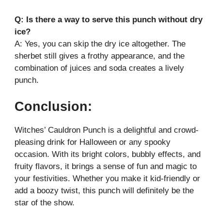
Q: Is there a way to serve this punch without dry
ice?
A: Yes, you can skip the dry ice altogether. The
sherbet still gives a frothy appearance, and the
combination of juices and soda creates a lively
punch.
Conclusion:
Witches’ Cauldron Punch is a delightful and crowd-
pleasing drink for Halloween or any spooky
occasion. With its bright colors, bubbly effects, and
fruity flavors, it brings a sense of fun and magic to
your festivities. Whether you make it kid-friendly or
add a boozy twist, this punch will definitely be the
star of the show.