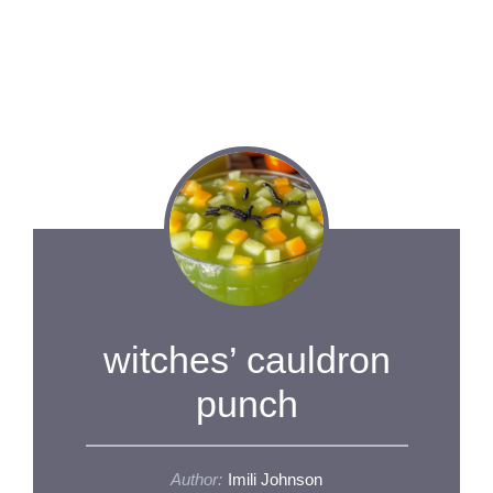
witches’ cauldron
punch
Author:
Imili Johnson