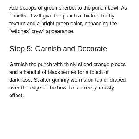
Add scoops of green sherbet to the punch bowl. As
it melts, it will give the punch a thicker, frothy
texture and a bright green color, enhancing the
“witches’ brew” appearance.
Step 5: Garnish and Decorate
Garnish the punch with thinly sliced orange pieces
and a handful of blackberries for a touch of
darkness. Scatter gummy worms on top or draped
over the edge of the bowl for a creepy-crawly
effect.