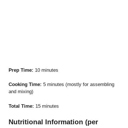
Prep Time:
10 minutes
Cooking Time:
5 minutes (mostly for assembling
and mixing)
Total Time:
15 minutes
Nutritional Information (per