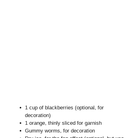
1 cup of blackberries (optional, for
decoration)
1 orange, thinly sliced for garnish
Gummy worms, for decoration