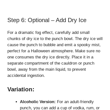
Step 6: Optional – Add Dry Ice
For a dramatic fog effect, carefully add small
chunks of dry ice to the punch bowl. The dry ice will
cause the punch to bubble and emit a spooky mist,
perfect for a Halloween atmosphere. Make sure no
one consumes the dry ice directly. Place it in a
separate compartment of the cauldron or punch
bowl, away from the main liquid, to prevent
accidental ingestion.
Variation:
Alcoholic Version:
For an adult-friendly
punch, you can add a cup of vodka, rum, or