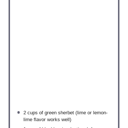
2 cups
of green sherbet (lime or lemon-
lime flavor works well)