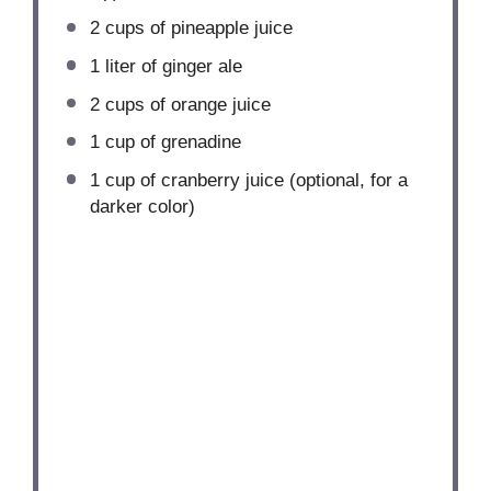
2 cups
of pineapple juice
1
liter of ginger ale
2 cups
of orange juice
1 cup
of grenadine
1 cup
of cranberry juice (optional, for a
darker color)