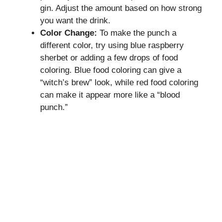
gin. Adjust the amount based on how strong
you want the drink.
Color Change:
To make the punch a
different color, try using blue raspberry
sherbet or adding a few drops of food
coloring. Blue food coloring can give a
“witch’s brew” look, while red food coloring
can make it appear more like a “blood
punch.”