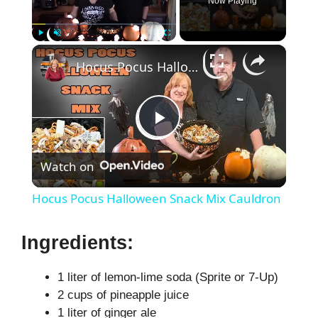
Now Playing
×
Play
Unmute
Fullscreen
Hocus Pocus Halloween Snack Mix Cauldron
P
Watch on
l
Hocus Pocus Halloween Snack Mix Cauldron
a
Ingredients:
y
1 liter of lemon-lime soda (Sprite or 7-Up)
2 cups of pineapple juice
V
1 liter of ginger ale