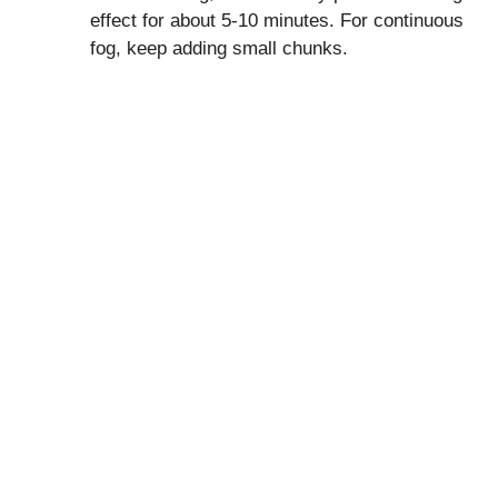
effect for about 5-10 minutes. For continuous
fog, keep adding small chunks.