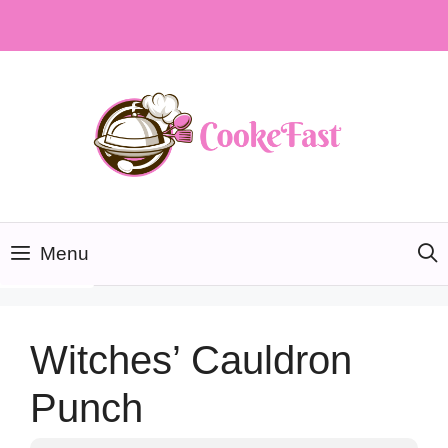
Skip
to
content
Menu
Witches’ Cauldron
Punch