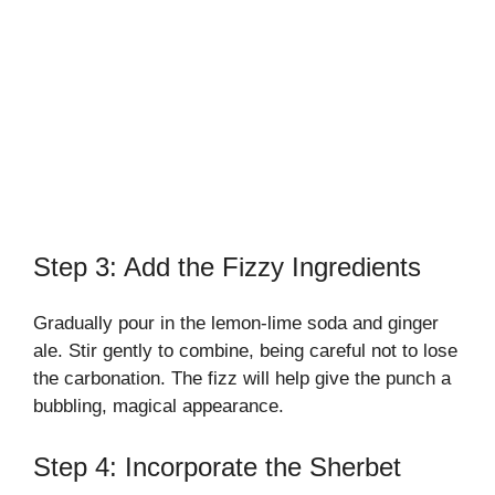
Step 3: Add the Fizzy Ingredients
Gradually pour in the lemon-lime soda and ginger
ale. Stir gently to combine, being careful not to lose
the carbonation. The fizz will help give the punch a
bubbling, magical appearance.
Step 4: Incorporate the Sherbet