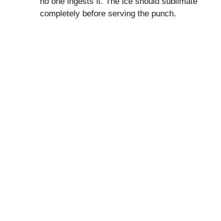
no one ingests it. The ice should sublimate
completely before serving the punch.