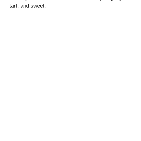
tart, and sweet.