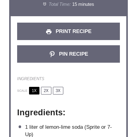
Total Time:
15 minutes
PRINT RECIPE
PIN RECIPE
INGREDIENTS
1X
2X
3X
SCALE
Ingredients:
1
liter of lemon-lime soda (Sprite or 7-
Up)