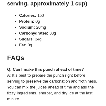
serving, approximately 1 cup)
Calories:
150
Protein:
0g
Sodium:
20mg
Carbohydrates:
38g
Sugars:
34g
Fat:
0g
FAQs
Q: Can I make this punch ahead of time?
A: It’s best to prepare the punch right before
serving to preserve the carbonation and frothiness.
You can mix the juices ahead of time and add the
fizzy ingredients, sherbet, and dry ice at the last
minute.