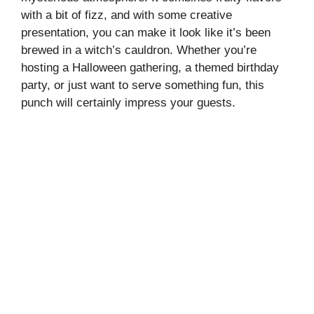
with a bit of fizz, and with some creative
presentation, you can make it look like it’s been
brewed in a witch’s cauldron. Whether you’re
hosting a Halloween gathering, a themed birthday
party, or just want to serve something fun, this
punch will certainly impress your guests.