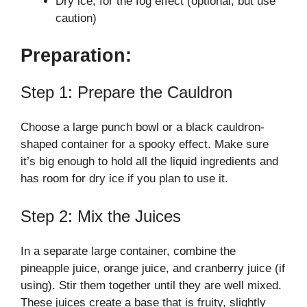
Dry ice, for the fog effect (optional, but use
caution)
Preparation:
Step 1: Prepare the Cauldron
Choose a large punch bowl or a black cauldron-
shaped container for a spooky effect. Make sure
it’s big enough to hold all the liquid ingredients and
has room for dry ice if you plan to use it.
Step 2: Mix the Juices
In a separate large container, combine the
pineapple juice, orange juice, and cranberry juice (if
using). Stir them together until they are well mixed.
These juices create a base that is fruity, slightly