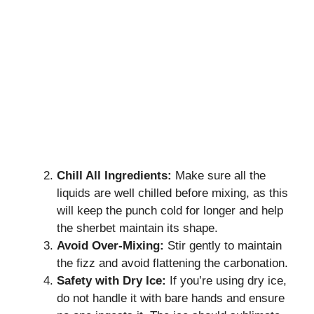
Chill All Ingredients:
Make sure all the
liquids are well chilled before mixing, as this
will keep the punch cold for longer and help
the sherbet maintain its shape.
Avoid Over-Mixing:
Stir gently to maintain
the fizz and avoid flattening the carbonation.
Safety with Dry Ice:
If you’re using dry ice,
do not handle it with bare hands and ensure