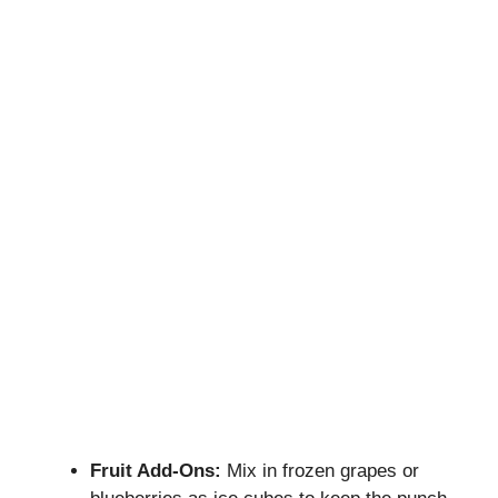
Fruit Add-Ons:
Mix in frozen grapes or