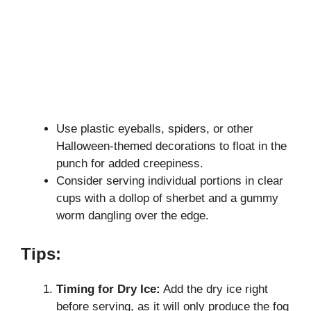
Use plastic eyeballs, spiders, or other
Halloween-themed decorations to float in the
punch for added creepiness.
Consider serving individual portions in clear
cups with a dollop of sherbet and a gummy
worm dangling over the edge.
Tips:
Timing for Dry Ice:
Add the dry ice right
before serving, as it will only produce the fog