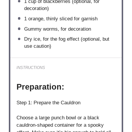
1 cup
of blackberries (optional, for
decoration)
1
orange, thinly sliced for garnish
Gummy worms, for decoration
Dry ice, for the fog effect (optional, but
use caution)
INSTRUCTIONS
Preparation:
Step 1: Prepare the Cauldron
Choose a large punch bowl or a black
cauldron-shaped container for a spooky