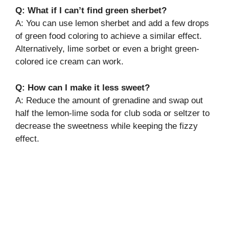
Q: What if I can’t find green sherbet?
A: You can use lemon sherbet and add a few drops
of green food coloring to achieve a similar effect.
Alternatively, lime sorbet or even a bright green-
colored ice cream can work.
Q: How can I make it less sweet?
A: Reduce the amount of grenadine and swap out
half the lemon-lime soda for club soda or seltzer to
decrease the sweetness while keeping the fizzy
effect.