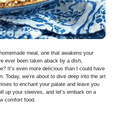
us homemade meal, one that awakens your
’ve ever been taken aback by a dish,
pe? It’s even more delicious than I could have
n. Today, we’re about to dive deep into the art
omises to enchant your palate and leave you
roll up your sleeves, and let’s embark on a
ew
comfort food
.