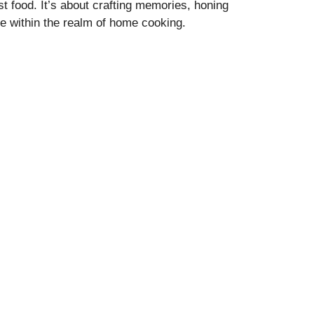
t food. It’s about crafting memories, honing
lie within the realm of home cooking.