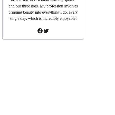
and our three kids. My profession involves
bringing beauty into everything I do, every
single day, which is incredibly enjoyable!
Facebook
Twitter