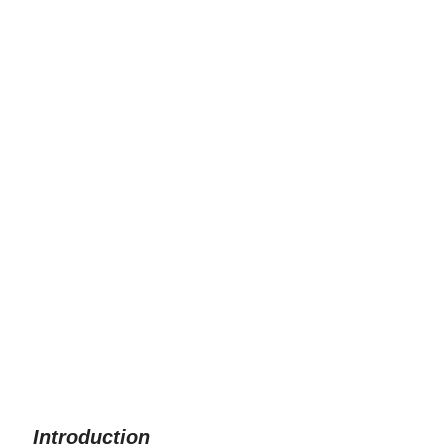
Introduction