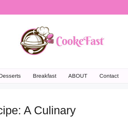
Desserts
Breakfast
ABOUT
Contact
ipe: A Culinary