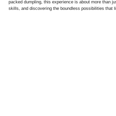
i
packed dumpling, this experience is about more than jus
skills, and discovering the boundless possibilities that 
d
e
o