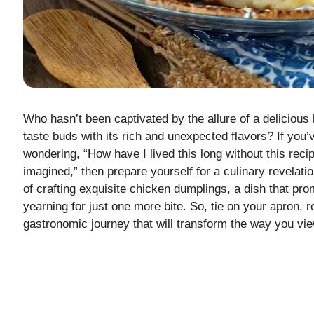
Who hasn’t been captivated by the allure of a delicio
taste buds with its rich and unexpected flavors? If you
wondering, “How have I lived this long without this reci
imagined,” then prepare yourself for a culinary revelatio
of crafting exquisite chicken dumplings, a dish that pr
yearning for just one more bite. So, tie on your apron, 
gastronomic journey that will transform the way you vi