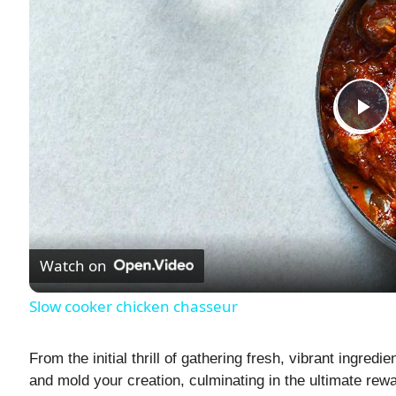
P
l
a
Watch on
y
Slow cooker chicken chasseur
V
From the initial thrill of gathering fresh, vibrant ingredi
and mold your creation, culminating in the ultimate rewar