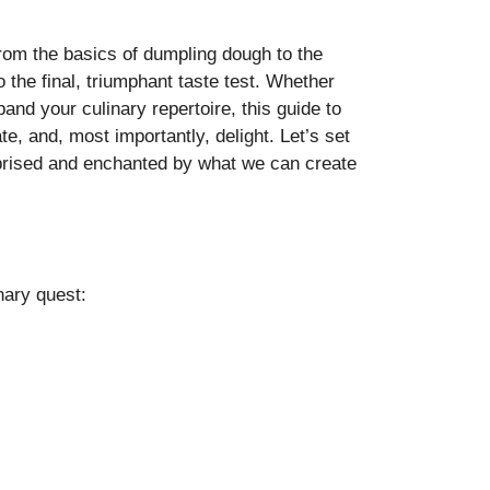
from the basics of dumpling dough to the
 to the final, triumphant taste test. Whether
and your culinary repertoire, this guide to
e, and, most importantly, delight. Let’s set
urprised and enchanted by what we can create
inary quest: