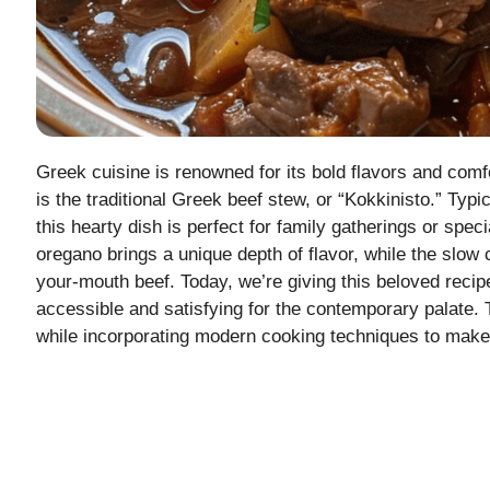
Greek cuisine is renowned for its bold flavors and comf
is the traditional Greek beef stew, or “Kokkinisto.” Typ
this hearty dish is perfect for family gatherings or sp
oregano brings a unique depth of flavor, while the slow
your-mouth beef. Today, we’re giving this beloved reci
accessible and satisfying for the contemporary palate. 
while incorporating modern cooking techniques to make 