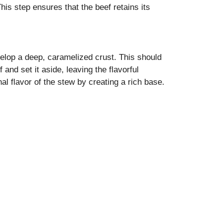
his step ensures that the beef retains its
velop a deep, caramelized crust. This should
nd set it aside, leaving the flavorful
al flavor of the stew by creating a rich base.