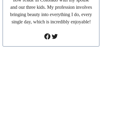
and our three kids. My profession involves
bringing beauty into everything I do, every
single day, which is incredibly enjoyable!
Facebook
Twitter