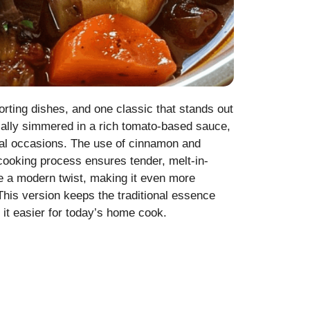
orting dishes, and one classic that stands out
ically simmered in a rich tomato-based sauce,
ecial occasions. The use of cinnamon and
 cooking process ensures tender, melt-in-
pe a modern twist, making it even more
This version keeps the traditional essence
it easier for today’s home cook.