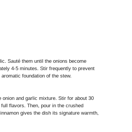
lic. Sauté them until the onions become
tely 4-5 minutes. Stir frequently to prevent
 aromatic foundation of the stew.
onion and garlic mixture. Stir for about 30
full flavors. Then, pour in the crushed
cinnamon gives the dish its signature warmth,