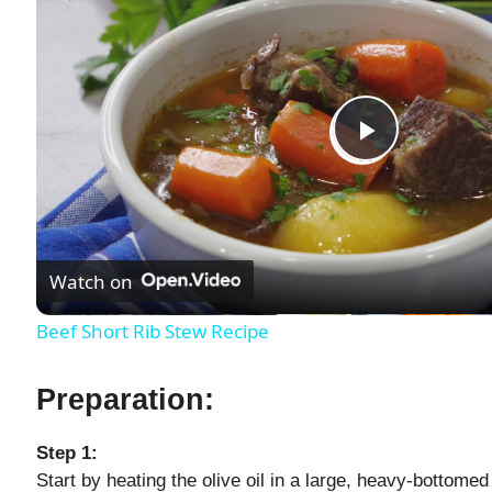
P
l
Watch on
a
Beef Short Rib Stew Recipe
y
Preparation:
V
Step 1:
Start by heating the olive oil in a large, heavy-bottome
i