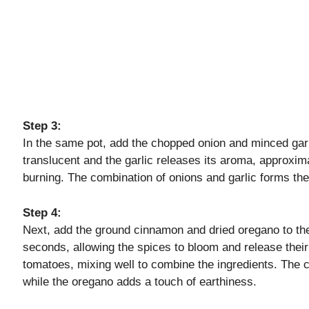
Step 3:
In the same pot, add the chopped onion and minced gar
translucent and the garlic releases its aroma, approxima
burning. The combination of onions and garlic forms the
Step 4:
Next, add the ground cinnamon and dried oregano to the 
seconds, allowing the spices to bloom and release their 
tomatoes, mixing well to combine the ingredients. The 
while the oregano adds a touch of earthiness.