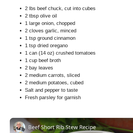
2 lbs beef chuck, cut into cubes
2 tbsp olive oil
1 large onion, chopped
2 cloves garlic, minced
1 tsp ground cinnamon
1 tsp dried oregano
1 can (14 oz) crushed tomatoes
1 cup beef broth
2 bay leaves
2 medium carrots, sliced
2 medium potatoes, cubed
Salt and pepper to taste
Fresh parsley for garnish
Beef Short Rib Stew Recipe