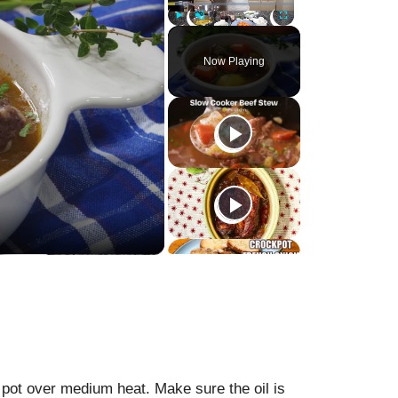
Play
Unmute
Fullscreen
Now Playing
d pot over medium heat. Make sure the oil is