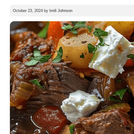
October 23, 2024
by
Imili Johnson