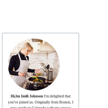
Hi,Im Imili Johnson
I'm delighted that
you've joined us. Originally from Boston, I
now reside in Colorado with my spouse