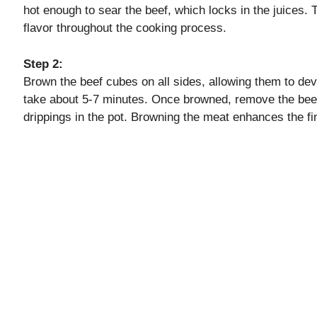
hot enough to sear the beef, which locks in the juices. T
flavor throughout the cooking process.
d
Step 2:
e
Brown the beef cubes on all sides, allowing them to de
take about 5-7 minutes. Once browned, remove the beef a
drippings in the pot. Browning the meat enhances the fin
o