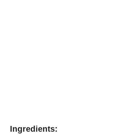
Ingredients: