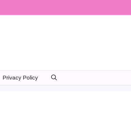
Privacy Policy