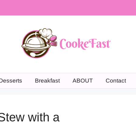
Desserts
Breakfast
ABOUT
Contact
Stew with a