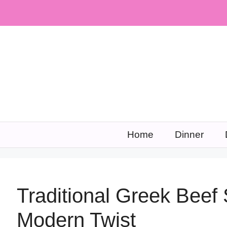
Skip
to
content
Home
Dinner
Traditional Greek Beef 
Modern Twist