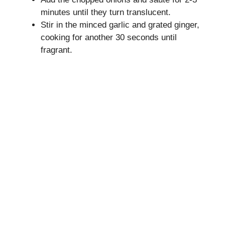
minutes until they turn translucent.
Stir in the minced garlic and grated ginger,
cooking for another 30 seconds until
fragrant.