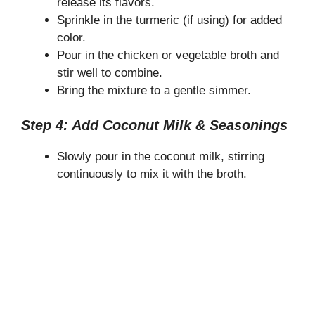
release its flavors.
Sprinkle in the turmeric (if using) for added
color.
Pour in the chicken or vegetable broth and
stir well to combine.
Bring the mixture to a gentle simmer.
Step 4: Add Coconut Milk & Seasonings
Slowly pour in the coconut milk, stirring
continuously to mix it with the broth.