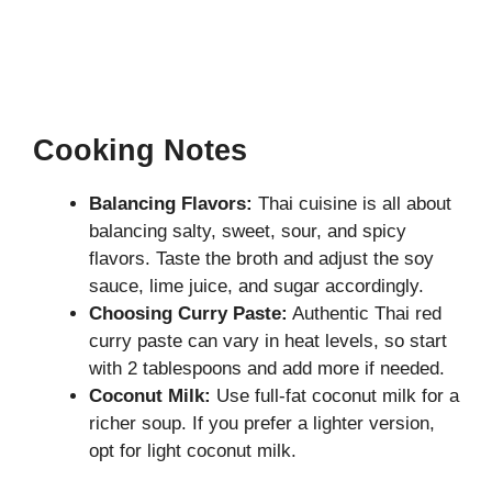
Cooking Notes
Balancing Flavors:
Thai cuisine is all about
balancing salty, sweet, sour, and spicy
flavors. Taste the broth and adjust the soy
sauce, lime juice, and sugar accordingly.
Choosing Curry Paste:
Authentic Thai red
curry paste can vary in heat levels, so start
with 2 tablespoons and add more if needed.
Coconut Milk:
Use full-fat coconut milk for a
richer soup. If you prefer a lighter version,
opt for light coconut milk.