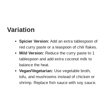
Variation
Spicier Version:
Add an extra tablespoon of
red curry paste or a teaspoon of chili flakes.
Mild Version:
Reduce the curry paste to 1
tablespoon and add extra coconut milk to
balance the heat.
Vegan/Vegetarian:
Use vegetable broth,
tofu, and mushrooms instead of chicken or
shrimp. Replace fish sauce with soy sauce.