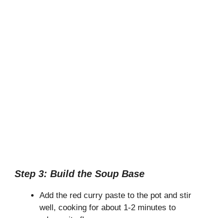
Step 3: Build the Soup Base
Add the red curry paste to the pot and stir
well, cooking for about 1-2 minutes to