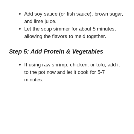
Add soy sauce (or fish sauce), brown sugar,
and lime juice.
Let the soup simmer for about 5 minutes,
allowing the flavors to meld together.
Step 5: Add Protein & Vegetables
If using raw shrimp, chicken, or tofu, add it
to the pot now and let it cook for 5-7
minutes.