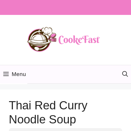
Skip
to
content
Menu
Thai Red Curry
Noodle Soup