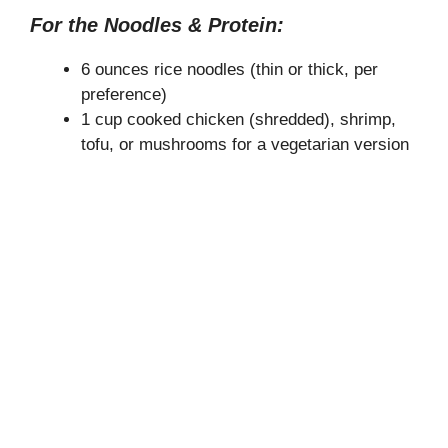
For the Noodles & Protein:
6 ounces rice noodles (thin or thick, per
preference)
1 cup cooked chicken (shredded), shrimp,
tofu, or mushrooms for a vegetarian version