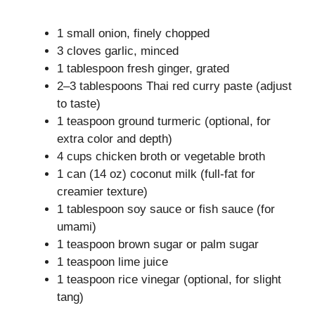
1 small onion, finely chopped
3 cloves garlic, minced
1 tablespoon fresh ginger, grated
2–3 tablespoons Thai red curry paste (adjust
to taste)
1 teaspoon ground turmeric (optional, for
extra color and depth)
4 cups chicken broth or vegetable broth
1 can (14 oz) coconut milk (full-fat for
creamier texture)
1 tablespoon soy sauce or fish sauce (for
umami)
1 teaspoon brown sugar or palm sugar
1 teaspoon lime juice
1 teaspoon rice vinegar (optional, for slight
tang)