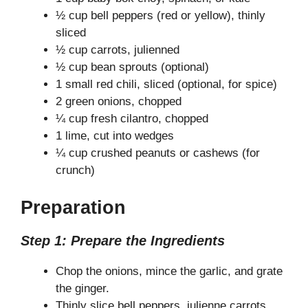
½ cup bell peppers (red or yellow), thinly
sliced
½ cup carrots, julienned
½ cup bean sprouts (optional)
1 small red chili, sliced (optional, for spice)
2 green onions, chopped
¼ cup fresh cilantro, chopped
1 lime, cut into wedges
¼ cup crushed peanuts or cashews (for
crunch)
Preparation
Step 1: Prepare the Ingredients
Chop the onions, mince the garlic, and grate
the ginger.
Thinly slice bell peppers, julienne carrots,