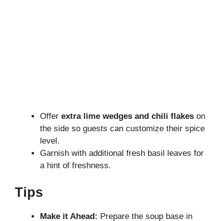
Offer
extra lime wedges and chili flakes
on
the side so guests can customize their spice
level.
Garnish with additional fresh basil leaves for
a hint of freshness.
Tips
Make it Ahead:
Prepare the soup base in