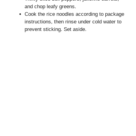
and chop leafy greens.
Cook the rice noodles according to package
instructions, then rinse under cold water to
prevent sticking. Set aside.