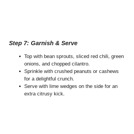
Step 7: Garnish & Serve
Top with bean sprouts, sliced red chili, green
onions, and chopped cilantro.
Sprinkle with crushed peanuts or cashews
for a delightful crunch.
Serve with lime wedges on the side for an
extra citrusy kick.