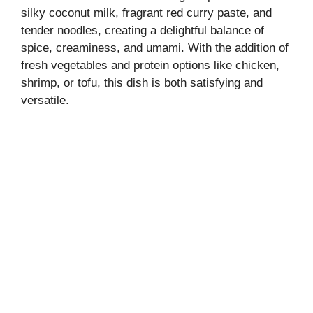
silky coconut milk, fragrant red curry paste, and
tender noodles, creating a delightful balance of
spice, creaminess, and umami. With the addition of
fresh vegetables and protein options like chicken,
shrimp, or tofu, this dish is both satisfying and
versatile.