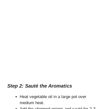
Step 2: Sauté the Aromatics
Heat vegetable oil in a large pot over
medium heat.
Add the chopped onions and sauté for 2-3