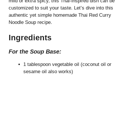
mild or extra spicy, this Thai-inspired dish can be
V
customized to suit your taste. Let’s dive into this
authentic yet simple homemade Thai Red Curry
i
Noodle Soup recipe.
Ingredients
d
For the Soup Base:
e
1 tablespoon vegetable oil (coconut oil or
sesame oil also works)
o