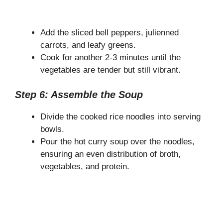
Add the sliced bell peppers, julienned
carrots, and leafy greens.
Cook for another 2-3 minutes until the
vegetables are tender but still vibrant.
Step 6: Assemble the Soup
Divide the cooked rice noodles into serving
bowls.
Pour the hot curry soup over the noodles,
ensuring an even distribution of broth,
vegetables, and protein.