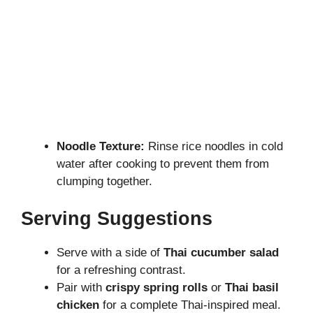
Noodle Texture:
Rinse rice noodles in cold
water after cooking to prevent them from
clumping together.
Serving Suggestions
Serve with a side of
Thai cucumber salad
for a refreshing contrast.
Pair with
crispy spring rolls
or
Thai basil
chicken
for a complete Thai-inspired meal.