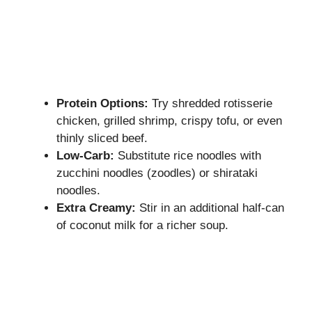
Protein Options:
Try shredded rotisserie
chicken, grilled shrimp, crispy tofu, or even
thinly sliced beef.
Low-Carb:
Substitute rice noodles with
zucchini noodles (zoodles) or shirataki
noodles.
Extra Creamy:
Stir in an additional half-can
of coconut milk for a richer soup.