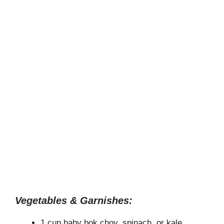
Vegetables & Garnishes:
1 cup baby bok choy, spinach, or kale