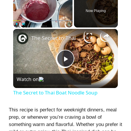
Now Playing
×
Play
Unmute
Fullscreen
The Secret to Thai Boat Noodle Soup
P
Watch on
l
The Secret to Thai Boat Noodle Soup
a
This recipe is perfect for weeknight dinners, meal
prep, or whenever you’re craving a bowl of
y
something warm and flavorful. Whether you prefer it