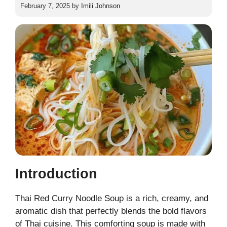
February 7, 2025
by
Imili Johnson
Introduction
Thai Red Curry Noodle Soup is a rich, creamy, and
aromatic dish that perfectly blends the bold flavors
of Thai cuisine. This comforting soup is made with