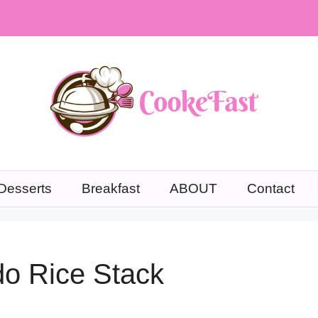
Desserts
Breakfast
ABOUT
Contact
do Rice Stack