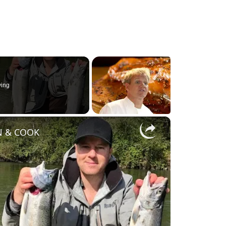
ying
×
AN & COOK