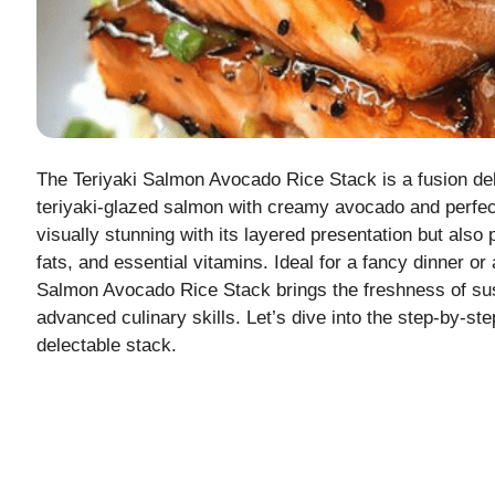
The Teriyaki Salmon Avocado Rice Stack is a fusion deli
teriyaki-glazed salmon with creamy avocado and perfect
visually stunning with its layered presentation but also
fats, and essential vitamins. Ideal for a fancy dinner or
Salmon Avocado Rice Stack brings the freshness of sush
advanced culinary skills. Let’s dive into the step-by-ste
delectable stack.