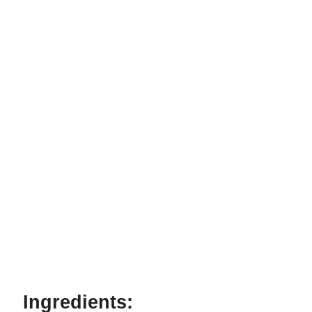
Ingredients: