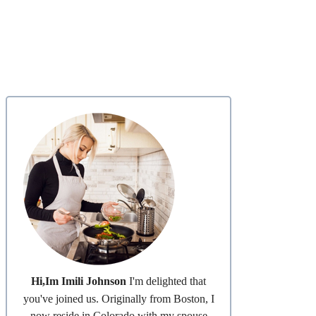
Hi,Im Imili Johnson
I'm delighted that
you've joined us. Originally from Boston, I
now reside in Colorado with my spouse