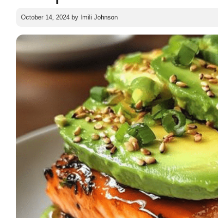
October 14, 2024
by
Imili Johnson