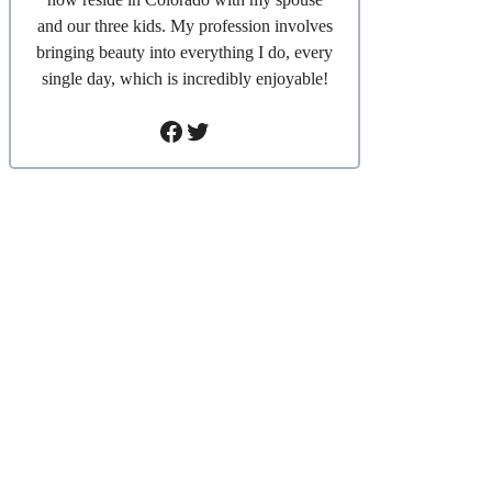
and our three kids. My profession involves
bringing beauty into everything I do, every
single day, which is incredibly enjoyable!
Facebook
Twitter