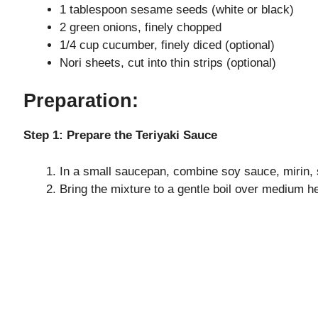
1 tablespoon sesame seeds (white or black)
2 green onions, finely chopped
1/4 cup cucumber, finely diced (optional)
Nori sheets, cut into thin strips (optional)
Preparation:
Step 1: Prepare the Teriyaki Sauce
In a small saucepan, combine soy sauce, mirin, s
Bring the mixture to a gentle boil over medium h