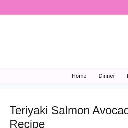
Skip
to
content
Home
Dinner
Teriyaki Salmon Avoca
Recipe