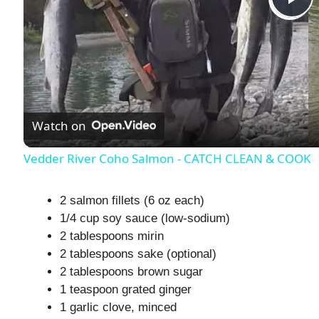
P
l
a
Watch on
y
Vedder River Coho Salmon - CATCH CLEAN & COOK
V
2 salmon fillets (6 oz each)
1/4 cup soy sauce (low-sodium)
i
2 tablespoons mirin
2 tablespoons sake (optional)
d
2 tablespoons brown sugar
1 teaspoon grated ginger
1 garlic clove, minced
e