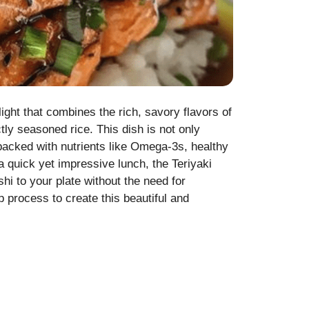
ght that combines the rich, savory flavors of
ly seasoned rice. This dish is not only
 packed with nutrients like Omega-3s, healthy
 a quick yet impressive lunch, the Teriyaki
i to your plate without the need for
p process to create this beautiful and