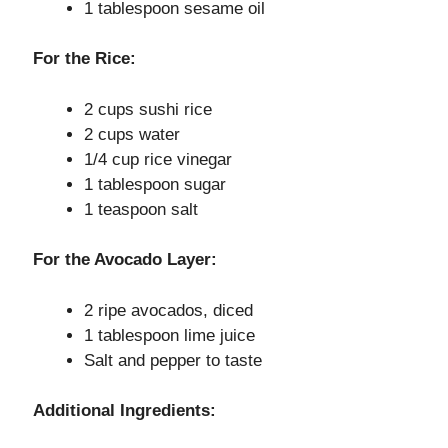
1 tablespoon sesame oil
o
For the Rice:
2 cups sushi rice
2 cups water
1/4 cup rice vinegar
1 tablespoon sugar
1 teaspoon salt
For the Avocado Layer:
2 ripe avocados, diced
1 tablespoon lime juice
Salt and pepper to taste
Additional Ingredients: