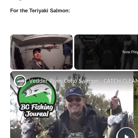
For the Teriyaki Salmon:
×
Now Pla
Unmute
Vedder River Coho Salmon - CATCH CLE