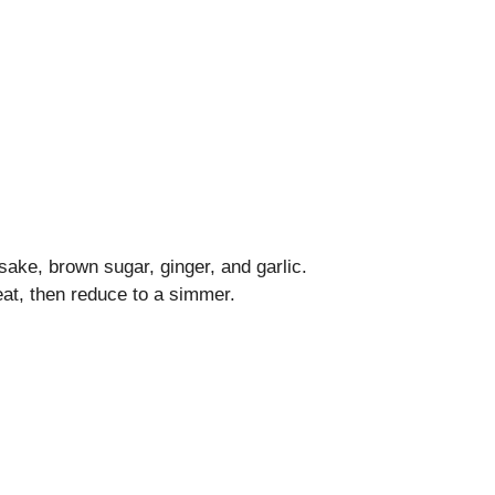
ake, brown sugar, ginger, and garlic.
eat, then reduce to a simmer.