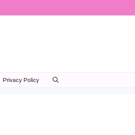
Privacy Policy