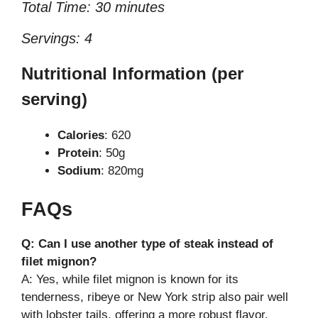
Total Time: 30 minutes
Servings: 4
Nutritional Information (per
serving)
Calories
: 620
Protein
: 50g
Sodium
: 820mg
FAQs
Q: Can I use another type of steak instead of
filet mignon?
A: Yes, while filet mignon is known for its
tenderness, ribeye or New York strip also pair well
with lobster tails, offering a more robust flavor.