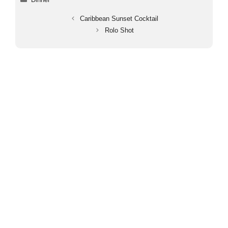
Caribbean Sunset Cocktail
Rolo Shot