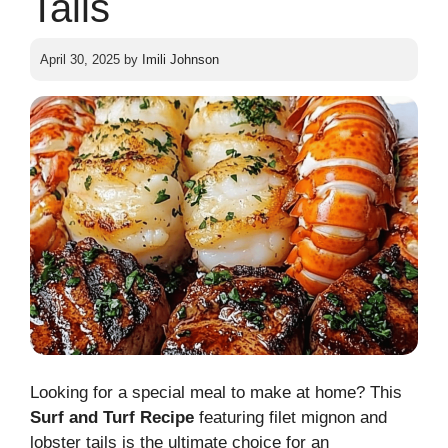
Tails
April 30, 2025
by
Imili Johnson
Looking for a special meal to make at home? This
Surf and Turf Recipe
featuring filet mignon and
lobster tails is the ultimate choice for an