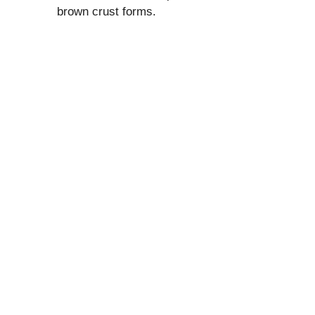
brown crust forms.