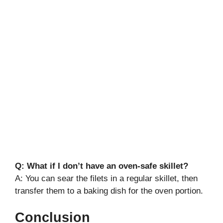
Q: What if I don’t have an oven-safe skillet?
A: You can sear the filets in a regular skillet, then
transfer them to a baking dish for the oven portion.
Conclusion