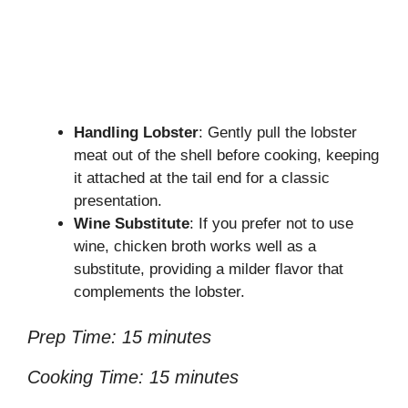
Handling Lobster
: Gently pull the lobster
meat out of the shell before cooking, keeping
it attached at the tail end for a classic
presentation.
Wine Substitute
: If you prefer not to use
wine, chicken broth works well as a
substitute, providing a milder flavor that
complements the lobster.
Prep Time: 15 minutes
Cooking Time: 15 minutes