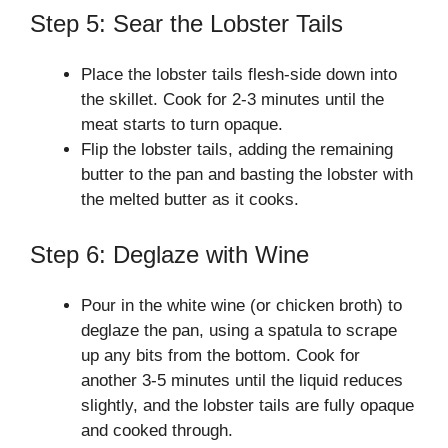
Step 5: Sear the Lobster Tails
Place the lobster tails flesh-side down into
the skillet. Cook for 2-3 minutes until the
meat starts to turn opaque.
Flip the lobster tails, adding the remaining
butter to the pan and basting the lobster with
the melted butter as it cooks.
Step 6: Deglaze with Wine
Pour in the white wine (or chicken broth) to
deglaze the pan, using a spatula to scrape
up any bits from the bottom. Cook for
another 3-5 minutes until the liquid reduces
slightly, and the lobster tails are fully opaque
and cooked through.