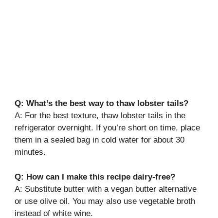
Q: What’s the best way to thaw lobster tails?
A: For the best texture, thaw lobster tails in the
refrigerator overnight. If you’re short on time, place
them in a sealed bag in cold water for about 30
minutes.
Q: How can I make this recipe dairy-free?
A: Substitute butter with a vegan butter alternative
or use olive oil. You may also use vegetable broth
instead of white wine.