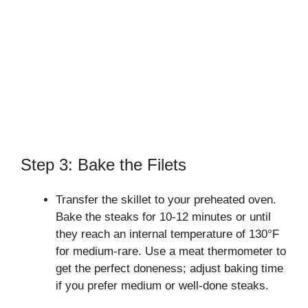
Step 3: Bake the Filets
Transfer the skillet to your preheated oven.
Bake the steaks for 10-12 minutes or until
they reach an internal temperature of 130°F
for medium-rare. Use a meat thermometer to
get the perfect doneness; adjust baking time
if you prefer medium or well-done steaks.