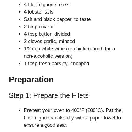
4 filet mignon steaks
4 lobster tails
V
Salt and black pepper, to taste
2 tbsp olive oil
i
4 tbsp butter, divided
2 cloves garlic, minced
1/2 cup white wine (or chicken broth for a
d
non-alcoholic version)
1 tbsp fresh parsley, chopped
e
Preparation
o
Step 1: Prepare the Filets
Preheat your oven to 400°F (200°C). Pat the
filet mignon steaks dry with a paper towel to
ensure a good sear.