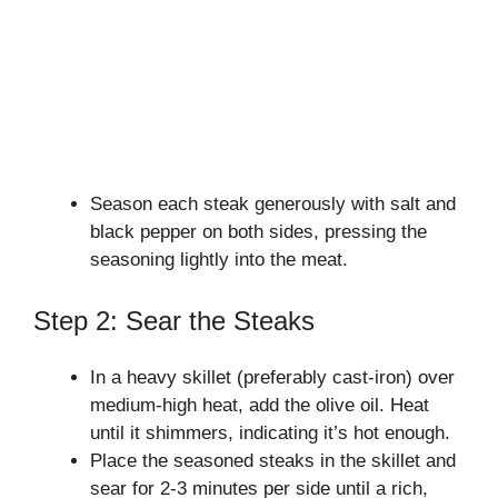
Season each steak generously with salt and
black pepper on both sides, pressing the
seasoning lightly into the meat.
Step 2: Sear the Steaks
In a heavy skillet (preferably cast-iron) over
medium-high heat, add the olive oil. Heat
until it shimmers, indicating it’s hot enough.
Place the seasoned steaks in the skillet and
sear for 2-3 minutes per side until a rich,