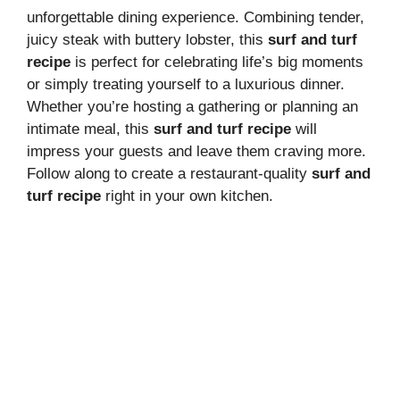
unforgettable dining experience. Combining tender,
juicy steak with buttery lobster, this
surf and turf
recipe
is perfect for celebrating life’s big moments
or simply treating yourself to a luxurious dinner.
Whether you’re hosting a gathering or planning an
intimate meal, this
surf and turf recipe
will
impress your guests and leave them craving more.
Follow along to create a restaurant-quality
surf and
turf recipe
right in your own kitchen.