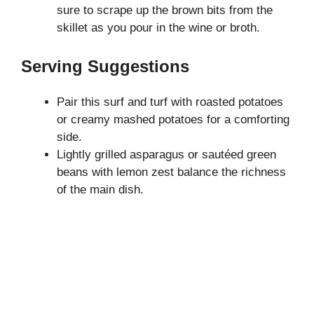
sure to scrape up the brown bits from the
skillet as you pour in the wine or broth.
Serving Suggestions
Pair this surf and turf with roasted potatoes
or creamy mashed potatoes for a comforting
side.
Lightly grilled asparagus or sautéed green
beans with lemon zest balance the richness
of the main dish.