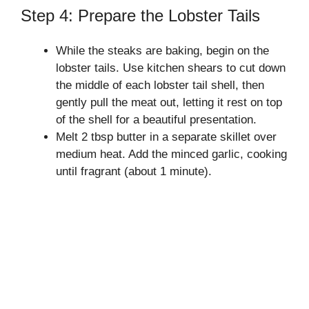
Step 4: Prepare the Lobster Tails
While the steaks are baking, begin on the
lobster tails. Use kitchen shears to cut down
the middle of each lobster tail shell, then
gently pull the meat out, letting it rest on top
of the shell for a beautiful presentation.
Melt 2 tbsp butter in a separate skillet over
medium heat. Add the minced garlic, cooking
until fragrant (about 1 minute).