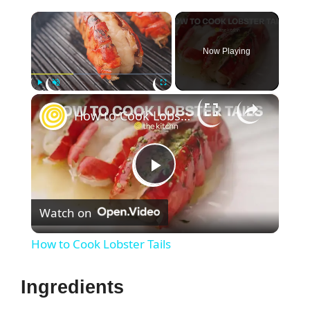
×
Now Playing
×
Play
Unmute
Fullscreen
How to Cook Lobster Tails
P
Watch on
l
How to Cook Lobster Tails
a
Ingredients
y