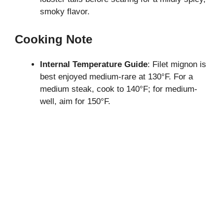
smoky flavor.
Cooking Note
Internal Temperature Guide
: Filet mignon is
best enjoyed medium-rare at 130°F. For a
medium steak, cook to 140°F; for medium-
well, aim for 150°F.