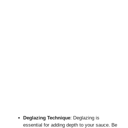
Deglazing Technique
: Deglazing is
essential for adding depth to your sauce. Be