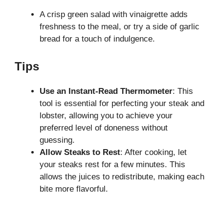
A crisp green salad with vinaigrette adds
freshness to the meal, or try a side of garlic
bread for a touch of indulgence.
Tips
Use an Instant-Read Thermometer
: This
tool is essential for perfecting your steak and
lobster, allowing you to achieve your
preferred level of doneness without
guessing.
Allow Steaks to Rest
: After cooking, let
your steaks rest for a few minutes. This
allows the juices to redistribute, making each
bite more flavorful.