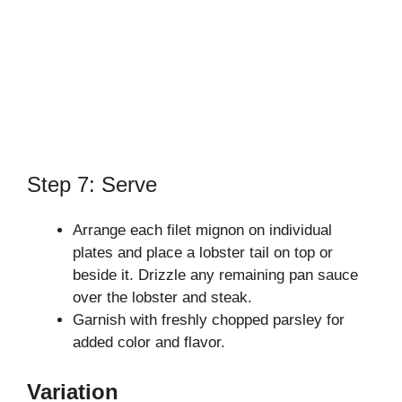
Step 7: Serve
Arrange each filet mignon on individual
plates and place a lobster tail on top or
beside it. Drizzle any remaining pan sauce
over the lobster and steak.
Garnish with freshly chopped parsley for
added color and flavor.
Variation