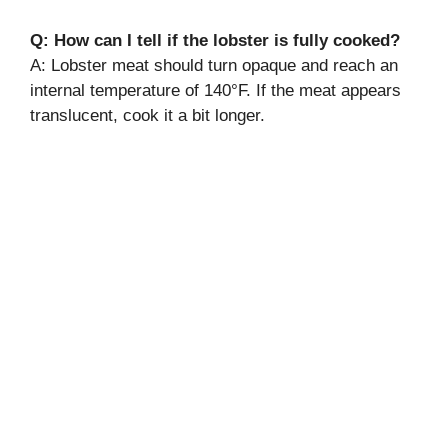
Q: How can I tell if the lobster is fully cooked?
A: Lobster meat should turn opaque and reach an
internal temperature of 140°F. If the meat appears
translucent, cook it a bit longer.