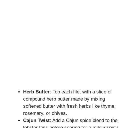
Herb Butter
: Top each filet with a slice of
compound herb butter made by mixing
softened butter with fresh herbs like thyme,
rosemary, or chives.
Cajun Twist
: Add a Cajun spice blend to the
lobster tails before searing for a mildly spicy,