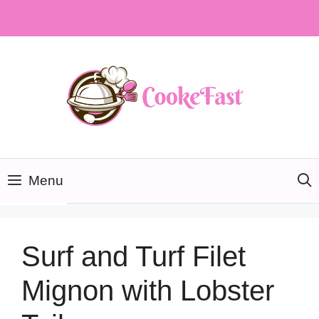
Skip
to
content
Menu
Surf and Turf Filet
Mignon with Lobster