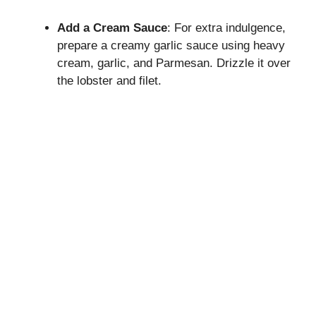
Add a Cream Sauce
: For extra indulgence,
prepare a creamy garlic sauce using heavy
cream, garlic, and Parmesan. Drizzle it over
the lobster and filet.