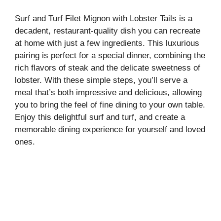
Surf and Turf Filet Mignon with Lobster Tails is a
decadent, restaurant-quality dish you can recreate
at home with just a few ingredients. This luxurious
pairing is perfect for a special dinner, combining the
rich flavors of steak and the delicate sweetness of
lobster. With these simple steps, you’ll serve a
meal that’s both impressive and delicious, allowing
you to bring the feel of fine dining to your own table.
Enjoy this delightful surf and turf, and create a
memorable dining experience for yourself and loved
ones.