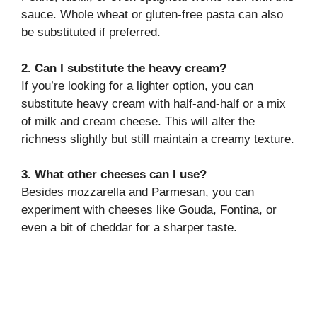
sauce. Whole wheat or gluten-free pasta can also
be substituted if preferred.
2. Can I substitute the heavy cream?
If you’re looking for a lighter option, you can
substitute heavy cream with half-and-half or a mix
of milk and cream cheese. This will alter the
richness slightly but still maintain a creamy texture.
3. What other cheeses can I use?
Besides mozzarella and Parmesan, you can
experiment with cheeses like Gouda, Fontina, or
even a bit of cheddar for a sharper taste.