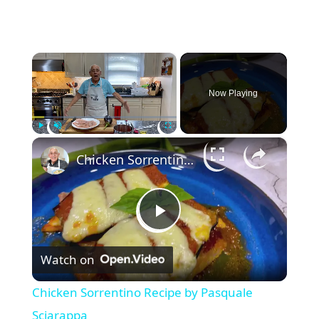
×
Now Playing
×
Play
Unmute
Fullscreen
Chicken Sorrentino Recipe by Pasquale Sciarappa
P
Watch on
l
Chicken Sorrentino Recipe by Pasquale
a
Sciarappa