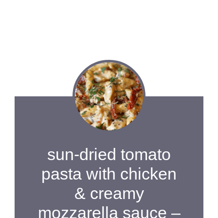
sun-dried tomato
pasta with chicken
& creamy
mozzarella sauce –