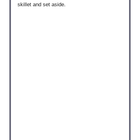
skillet and set aside.