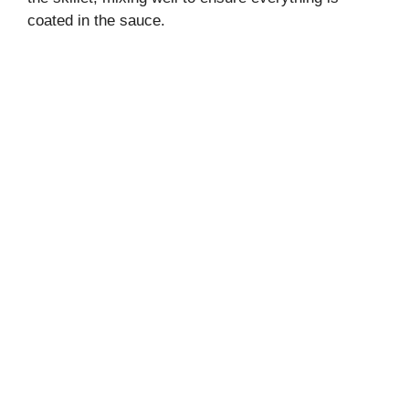
coated in the sauce.