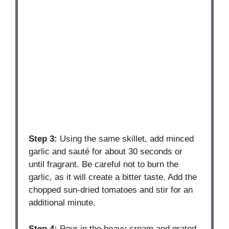
Step 3:
Using the same skillet, add minced
garlic and sauté for about 30 seconds or
until fragrant. Be careful not to burn the
garlic, as it will create a bitter taste. Add the
chopped sun-dried tomatoes and stir for an
additional minute.
Step 4:
Pour in the heavy cream and grated