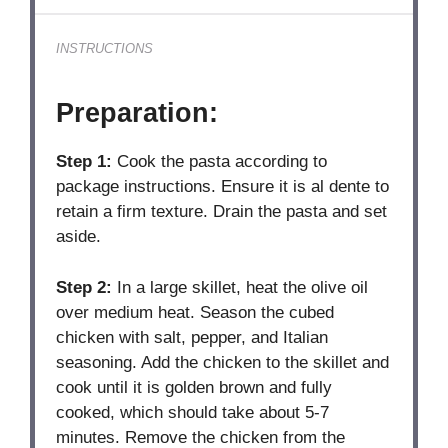
INSTRUCTIONS
Preparation:
Step 1:
Cook the pasta according to
package instructions. Ensure it is al dente to
retain a firm texture. Drain the pasta and set
aside.
Step 2:
In a large skillet, heat the olive oil
over medium heat. Season the cubed
chicken with salt, pepper, and Italian
seasoning. Add the chicken to the skillet and
cook until it is golden brown and fully
cooked, which should take about 5-7
minutes. Remove the chicken from the