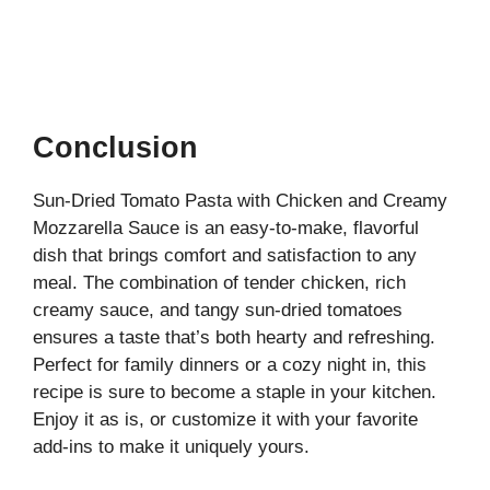
Conclusion
Sun-Dried Tomato Pasta with Chicken and Creamy
Mozzarella Sauce is an easy-to-make, flavorful
dish that brings comfort and satisfaction to any
meal. The combination of tender chicken, rich
creamy sauce, and tangy sun-dried tomatoes
ensures a taste that’s both hearty and refreshing.
Perfect for family dinners or a cozy night in, this
recipe is sure to become a staple in your kitchen.
Enjoy it as is, or customize it with your favorite
add-ins to make it uniquely yours.