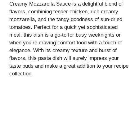
Creamy Mozzarella Sauce is a delightful blend of
flavors, combining tender chicken, rich creamy
mozzarella, and the tangy goodness of sun-dried
tomatoes. Perfect for a quick yet sophisticated
meal, this dish is a go-to for busy weeknights or
when you’re craving comfort food with a touch of
elegance. With its creamy texture and burst of
flavors, this pasta dish will surely impress your
taste buds and make a great addition to your recipe
collection.