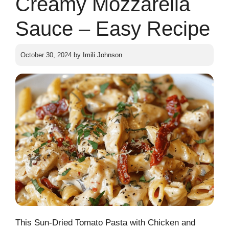
Creamy Mozzarella
Sauce – Easy Recipe
October 30, 2024
by
Imili Johnson
This Sun-Dried Tomato Pasta with Chicken and