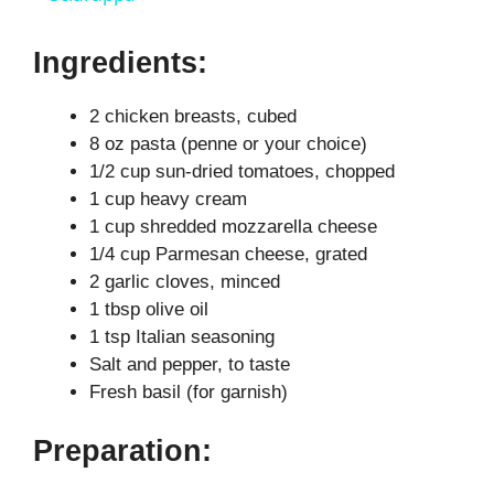
y
Ingredients:
2 chicken breasts, cubed
V
8 oz pasta (penne or your choice)
1/2 cup sun-dried tomatoes, chopped
i
1 cup heavy cream
1 cup shredded mozzarella cheese
d
1/4 cup Parmesan cheese, grated
2 garlic cloves, minced
1 tbsp olive oil
e
1 tsp Italian seasoning
Salt and pepper, to taste
o
Fresh basil (for garnish)
Preparation: