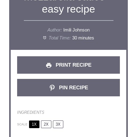
easy recipe
Author:
Imili Johnson
Total Time:
30 minutes
PRINT RECIPE
PIN RECIPE
INGREDIENTS
1X
2X
3X
SCALE