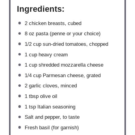
Ingredients:
2
chicken breasts, cubed
8 oz
pasta (penne or your choice)
1/2 cup
sun-dried tomatoes, chopped
1 cup
heavy cream
1 cup
shredded mozzarella cheese
1/4 cup
Parmesan cheese, grated
2
garlic cloves, minced
1 tbsp
olive oil
1 tsp
Italian seasoning
Salt and pepper, to taste
Fresh basil (for garnish)