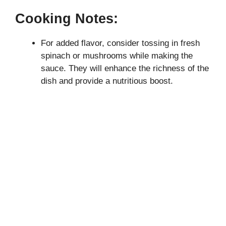
Cooking Notes:
For added flavor, consider tossing in fresh
spinach or mushrooms while making the
sauce. They will enhance the richness of the
dish and provide a nutritious boost.