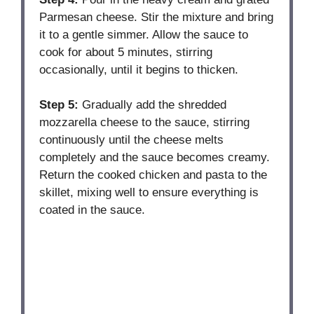
Parmesan cheese. Stir the mixture and bring
it to a gentle simmer. Allow the sauce to
cook for about 5 minutes, stirring
occasionally, until it begins to thicken.
Step 5:
Gradually add the shredded
mozzarella cheese to the sauce, stirring
continuously until the cheese melts
completely and the sauce becomes creamy.
Return the cooked chicken and pasta to the
skillet, mixing well to ensure everything is
coated in the sauce.