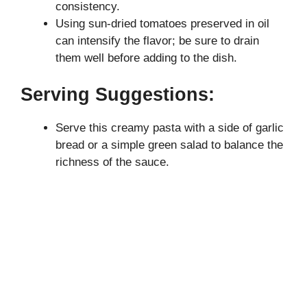
consistency.
Using sun-dried tomatoes preserved in oil
can intensify the flavor; be sure to drain
them well before adding to the dish.
Serving Suggestions:
Serve this creamy pasta with a side of garlic
bread or a simple green salad to balance the
richness of the sauce.