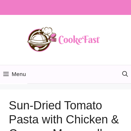
Skip
to
content
Menu
Sun-Dried Tomato
Pasta with Chicken &