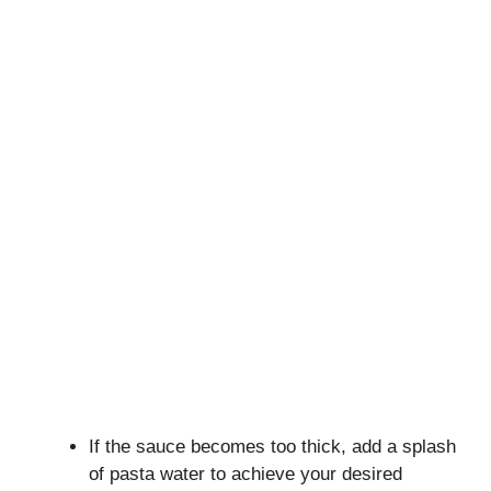
If the sauce becomes too thick, add a splash
of pasta water to achieve your desired