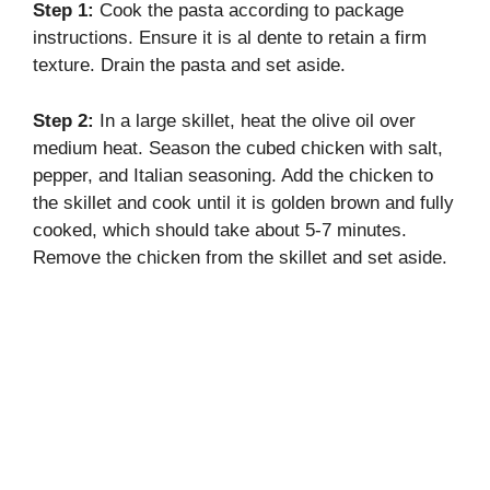
Step 1:
Cook the pasta according to package
instructions. Ensure it is al dente to retain a firm
texture. Drain the pasta and set aside.
Step 2:
In a large skillet, heat the olive oil over
medium heat. Season the cubed chicken with salt,
pepper, and Italian seasoning. Add the chicken to
the skillet and cook until it is golden brown and fully
cooked, which should take about 5-7 minutes.
Remove the chicken from the skillet and set aside.