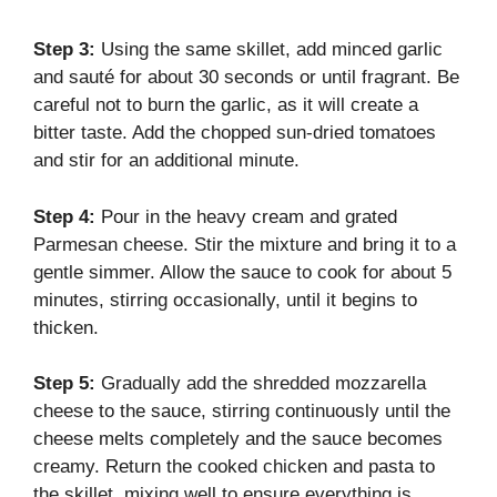
Step 3:
Using the same skillet, add minced garlic
and sauté for about 30 seconds or until fragrant. Be
careful not to burn the garlic, as it will create a
bitter taste. Add the chopped sun-dried tomatoes
and stir for an additional minute.
Step 4:
Pour in the heavy cream and grated
Parmesan cheese. Stir the mixture and bring it to a
gentle simmer. Allow the sauce to cook for about 5
minutes, stirring occasionally, until it begins to
thicken.
Step 5:
Gradually add the shredded mozzarella
cheese to the sauce, stirring continuously until the
cheese melts completely and the sauce becomes
creamy. Return the cooked chicken and pasta to
the skillet, mixing well to ensure everything is