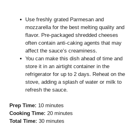
Use freshly grated Parmesan and
mozzarella for the best melting quality and
flavor. Pre-packaged shredded cheeses
often contain anti-caking agents that may
affect the sauce’s creaminess.
You can make this dish ahead of time and
store it in an airtight container in the
refrigerator for up to 2 days. Reheat on the
stove, adding a splash of water or milk to
refresh the sauce.
Prep Time:
10 minutes
Cooking Time:
20 minutes
Total Time:
30 minutes