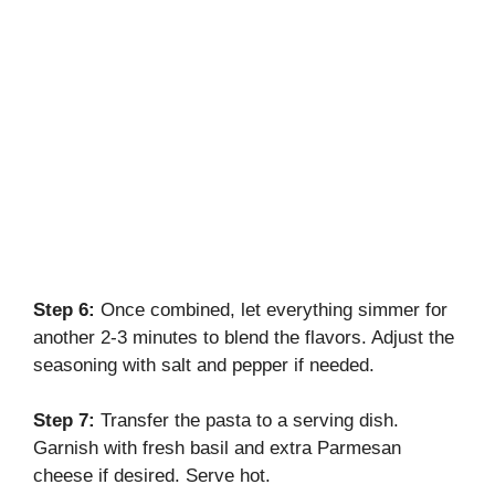
Step 6:
Once combined, let everything simmer for
another 2-3 minutes to blend the flavors. Adjust the
seasoning with salt and pepper if needed.
Step 7:
Transfer the pasta to a serving dish.
Garnish with fresh basil and extra Parmesan
cheese if desired. Serve hot.