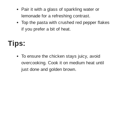
Pair it with a glass of sparkling water or
lemonade for a refreshing contrast.
Top the pasta with crushed red pepper flakes
if you prefer a bit of heat.
Tips:
To ensure the chicken stays juicy, avoid
overcooking. Cook it on medium heat until
just done and golden brown.