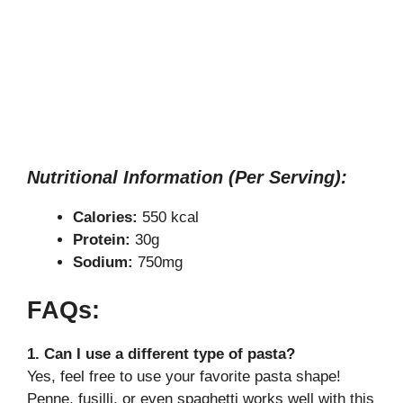
Nutritional Information (Per Serving):
Calories:
550 kcal
Protein:
30g
Sodium:
750mg
FAQs:
1. Can I use a different type of pasta?
Yes, feel free to use your favorite pasta shape!
Penne, fusilli, or even spaghetti works well with this