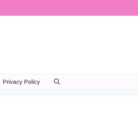
Privacy Policy