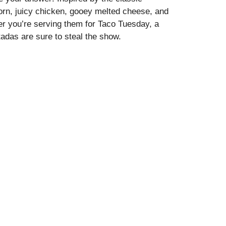
orn, juicy chicken, gooey melted cheese, and
her you’re serving them for Taco Tuesday, a
adas are sure to steal the show.