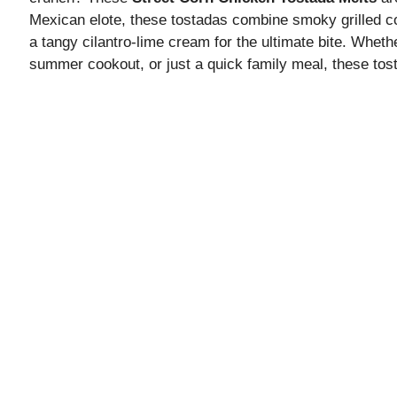
Mexican elote, these tostadas combine smoky grilled c
a tangy cilantro-lime cream for the ultimate bite. Whet
summer cookout, or just a quick family meal, these tost