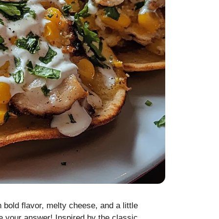
bold flavor, melty cheese, and a little
 your answer! Inspired by the classic