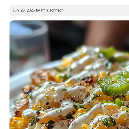
July 20, 2025
by
Imili Johnson