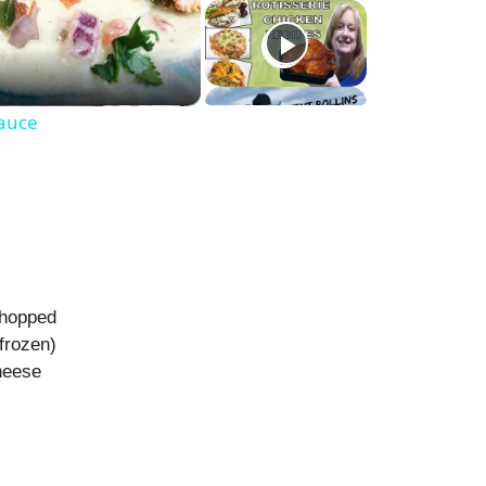
Sauce
chopped
frozen)
heese