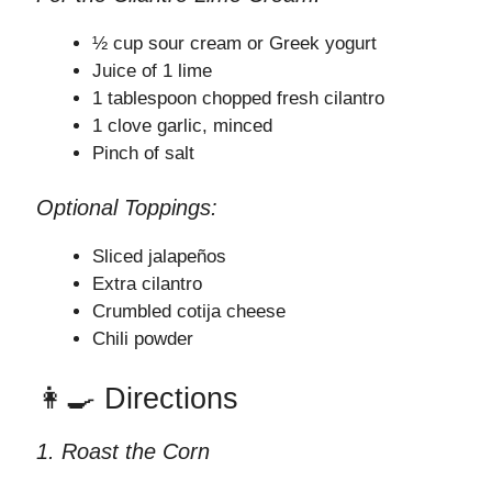
½ cup sour cream or Greek yogurt
Juice of 1 lime
1 tablespoon chopped fresh cilantro
1 clove garlic, minced
Pinch of salt
Optional Toppings:
Sliced jalapeños
Extra cilantro
Crumbled cotija cheese
Chili powder
👩‍🍳 Directions
1. Roast the Corn