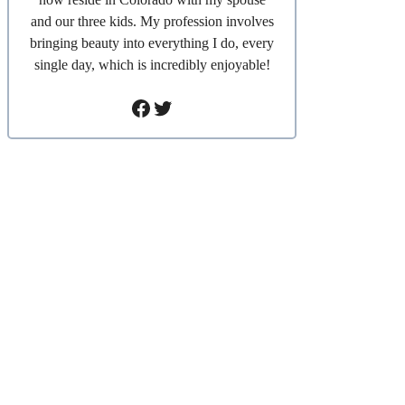
and our three kids. My profession involves
bringing beauty into everything I do, every
single day, which is incredibly enjoyable!
Facebook
Twitter