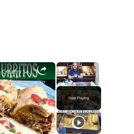
×
×
Smothered Chicken Baked Burritos with a Creamy Sauce
Play
Unmute
Fullscreen
Now Playing