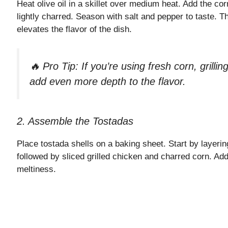
Heat olive oil in a skillet over medium heat. Add the co
lightly charred. Season with salt and pepper to taste. 
elevates the flavor of the dish.
🔥 Pro Tip: If you’re using fresh corn, grilling i
add even more depth to the flavor.
2. Assemble the Tostadas
Place tostada shells on a baking sheet. Start by layer
followed by sliced grilled chicken and charred corn. Add 
meltiness.