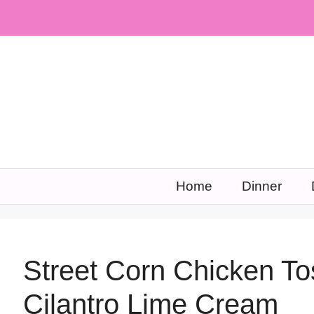
Skip
to
content
Home
Dinner
Street Corn Chicken To
Cilantro Lime Cream