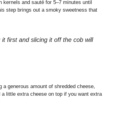
rn kernels and sauté for 5–7 minutes until
This step brings out a smoky sweetness that
t first and slicing it off the cob will
ing a generous amount of shredded cheese,
a little extra cheese on top if you want extra