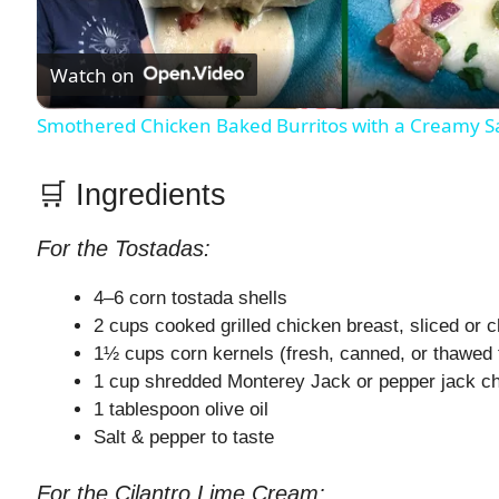
l
Watch on
a
Smothered Chicken Baked Burritos with a Creamy 
y
🛒 Ingredients
V
For the Tostadas:
i
4–6 corn tostada shells
2 cups cooked grilled chicken breast, sliced or 
d
1½ cups corn kernels (fresh, canned, or thawed 
1 cup shredded Monterey Jack or pepper jack c
1 tablespoon olive oil
e
Salt & pepper to taste
o
For the Cilantro Lime Cream: