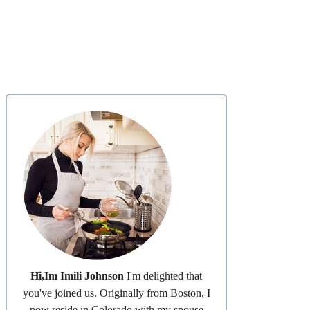
Hi,Im Imili Johnson
I'm delighted that
you've joined us. Originally from Boston, I
now reside in Colorado with my spouse