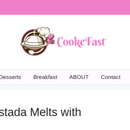
Desserts
Breakfast
ABOUT
Contact
stada Melts with