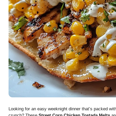
Looking for an easy weeknight dinner that’s packed with 
crunch? These
Street Corn Chicken Tostada Melts
are