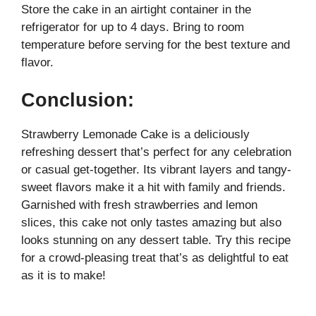
Store the cake in an airtight container in the
refrigerator for up to 4 days. Bring to room
temperature before serving for the best texture and
flavor.
Conclusion:
Strawberry Lemonade Cake is a deliciously
refreshing dessert that’s perfect for any celebration
or casual get-together. Its vibrant layers and tangy-
sweet flavors make it a hit with family and friends.
Garnished with fresh strawberries and lemon
slices, this cake not only tastes amazing but also
looks stunning on any dessert table. Try this recipe
for a crowd-pleasing treat that’s as delightful to eat
as it is to make!