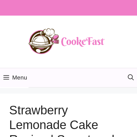
Skip
to
content
Menu
Strawberry
Lemonade Cake