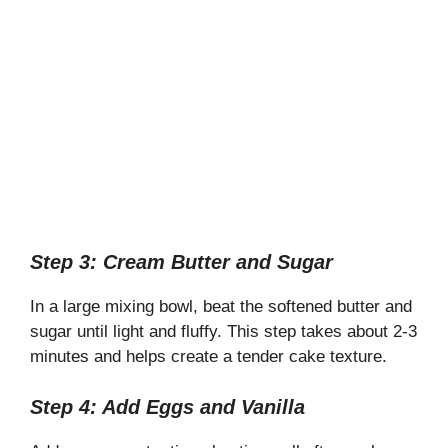
Step 3: Cream Butter and Sugar
In a large mixing bowl, beat the softened butter and
sugar until light and fluffy. This step takes about 2-3
minutes and helps create a tender cake texture.
Step 4: Add Eggs and Vanilla