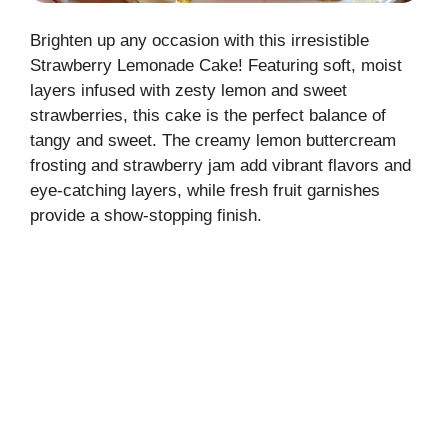
Brighten up any occasion with this irresistible
Strawberry Lemonade Cake! Featuring soft, moist
layers infused with zesty lemon and sweet
strawberries, this cake is the perfect balance of
tangy and sweet. The creamy lemon buttercream
frosting and strawberry jam add vibrant flavors and
eye-catching layers, while fresh fruit garnishes
provide a show-stopping finish.