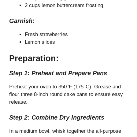
2 cups lemon buttercream frosting
Garnish:
Fresh strawberries
Lemon slices
Preparation:
Step 1: Preheat and Prepare Pans
Preheat your oven to 350°F (175°C). Grease and
flour three 8-inch round cake pans to ensure easy
release.
Step 2: Combine Dry Ingredients
In a medium bowl, whisk together the all-purpose