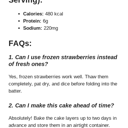
Calories:
480 kcal
Protein:
6g
Sodium:
220mg
FAQs:
1. Can I use frozen strawberries instead
of fresh ones?
Yes, frozen strawberries work well. Thaw them
completely, pat dry, and dice before folding into the
batter.
2. Can I make this cake ahead of time?
Absolutely! Bake the cake layers up to two days in
advance and store them in an airtight container.