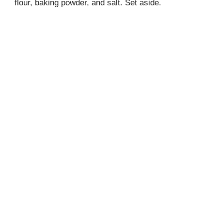
flour, baking powder, and salt. Set aside.