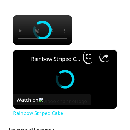
×
×
Rainbow Striped Cake
Watch on
Rainbow Striped Cake