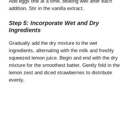
Add eggs one at a time, beating well after each
addition. Stir in the vanilla extract.
Step 5: Incorporate Wet and Dry
Ingredients
Gradually add the dry mixture to the wet
ingredients, alternating with the milk and freshly
squeezed lemon juice. Begin and end with the dry
mixture for the smoothest batter. Gently fold in the
lemon zest and diced strawberries to distribute
evenly.