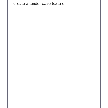
create a tender cake texture.