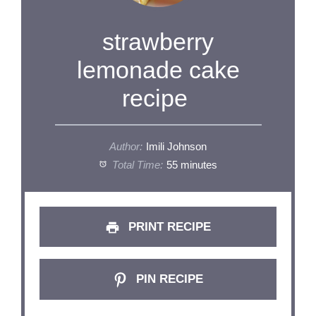
strawberry
lemonade cake
recipe
Author:
Imili Johnson
Total Time:
55 minutes
PRINT RECIPE
PIN RECIPE