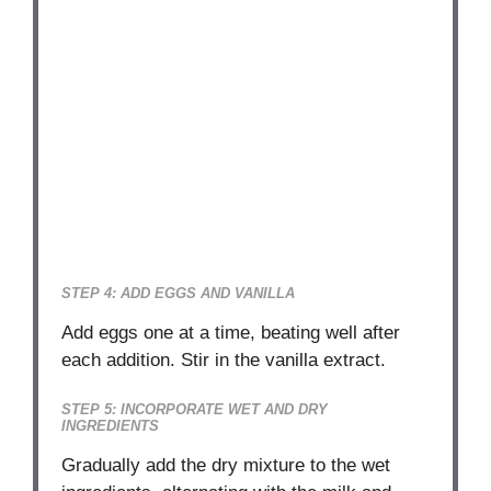
STEP 4: ADD EGGS AND VANILLA
Add eggs one at a time, beating well after
each addition. Stir in the vanilla extract.
STEP 5: INCORPORATE WET AND DRY
INGREDIENTS
Gradually add the dry mixture to the wet