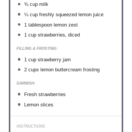
¾ cup
milk
¼ cup
freshly squeezed lemon juice
1 tablespoon
lemon zest
1 cup
strawberries, diced
FILLING & FROSTING:
1 cup
strawberry jam
2 cups
lemon buttercream frosting
GARNISH:
Fresh strawberries
Lemon slices
INSTRUCTIONS