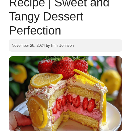
Recipe | Sweet and
Tangy Dessert
Perfection
November 28, 2024
by
Imili Johnson