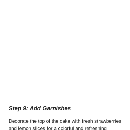
Step 9: Add Garnishes
Decorate the top of the cake with fresh strawberries
and lemon slices for a colorful and refreshing