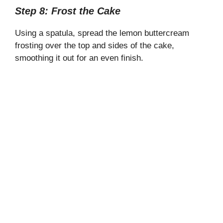
Step 8: Frost the Cake
Using a spatula, spread the lemon buttercream
frosting over the top and sides of the cake,
smoothing it out for an even finish.