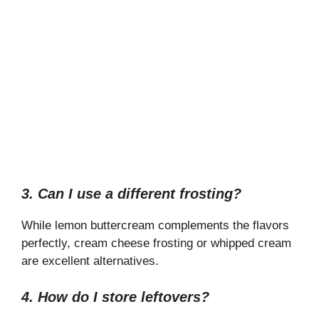
3. Can I use a different frosting?
While lemon buttercream complements the flavors
perfectly, cream cheese frosting or whipped cream
are excellent alternatives.
4. How do I store leftovers?