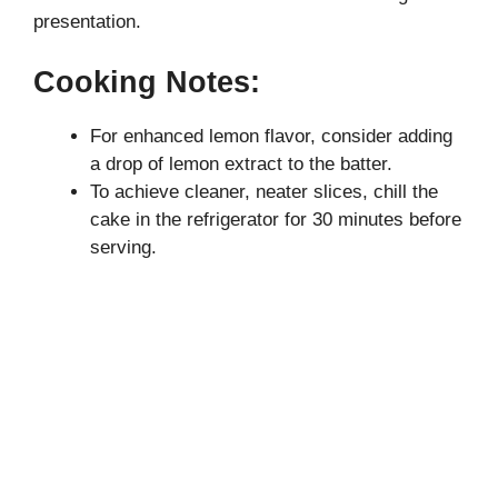
presentation.
Cooking Notes:
For enhanced lemon flavor, consider adding
a drop of lemon extract to the batter.
To achieve cleaner, neater slices, chill the
cake in the refrigerator for 30 minutes before
serving.