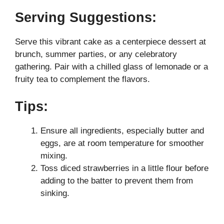
Serving Suggestions:
Serve this vibrant cake as a centerpiece dessert at
brunch, summer parties, or any celebratory
gathering. Pair with a chilled glass of lemonade or a
fruity tea to complement the flavors.
Tips:
Ensure all ingredients, especially butter and
eggs, are at room temperature for smoother
mixing.
Toss diced strawberries in a little flour before
adding to the batter to prevent them from
sinking.