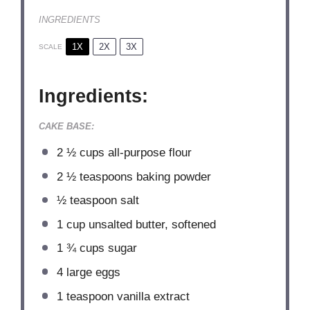
INGREDIENTS
1X
2X
3X
SCALE
Ingredients:
CAKE BASE:
2 ½ cups
all-purpose flour
2 ½ teaspoons
baking powder
½ teaspoon
salt
1 cup
unsalted butter, softened
1 ¾ cups
sugar
4
large eggs
1 teaspoon
vanilla extract