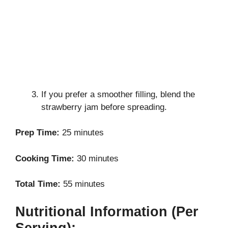
If you prefer a smoother filling, blend the
strawberry jam before spreading.
Prep Time:
25 minutes
Cooking Time:
30 minutes
Total Time:
55 minutes
Nutritional Information (Per
Serving):