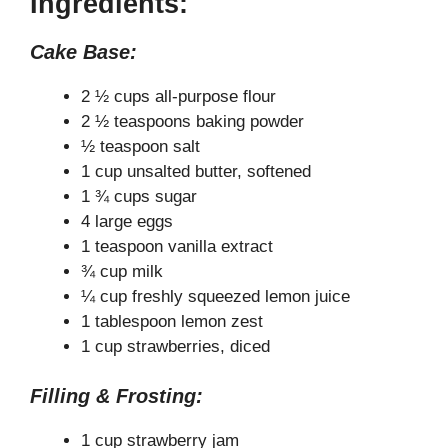
Ingredients:
Cake Base:
2 ½ cups all-purpose flour
2 ½ teaspoons baking powder
½ teaspoon salt
1 cup unsalted butter, softened
1 ¾ cups sugar
4 large eggs
1 teaspoon vanilla extract
¾ cup milk
¼ cup freshly squeezed lemon juice
1 tablespoon lemon zest
1 cup strawberries, diced
Filling & Frosting:
1 cup strawberry jam