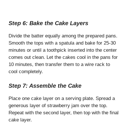
Step 6: Bake the Cake Layers
Divide the batter equally among the prepared pans.
Smooth the tops with a spatula and bake for 25-30
minutes or until a toothpick inserted into the center
comes out clean. Let the cakes cool in the pans for
10 minutes, then transfer them to a wire rack to
cool completely.
Step 7: Assemble the Cake
Place one cake layer on a serving plate. Spread a
generous layer of strawberry jam over the top.
Repeat with the second layer, then top with the final
cake layer.