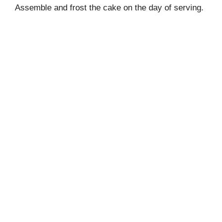
Assemble and frost the cake on the day of serving.