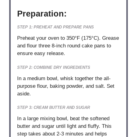
Preparation:
STEP 1: PREHEAT AND PREPARE PANS
Preheat your oven to 350°F (175°C). Grease
and flour three 8-inch round cake pans to
ensure easy release.
STEP 2: COMBINE DRY INGREDIENTS
In a medium bowl, whisk together the all-
purpose flour, baking powder, and salt. Set
aside.
STEP 3: CREAM BUTTER AND SUGAR
In a large mixing bowl, beat the softened
butter and sugar until light and fluffy. This
step takes about 2-3 minutes and helps