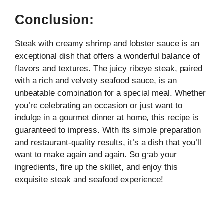
Conclusion:
Steak with creamy shrimp and lobster sauce is an
exceptional dish that offers a wonderful balance of
flavors and textures. The juicy ribeye steak, paired
with a rich and velvety seafood sauce, is an
unbeatable combination for a special meal. Whether
you’re celebrating an occasion or just want to
indulge in a gourmet dinner at home, this recipe is
guaranteed to impress. With its simple preparation
and restaurant-quality results, it’s a dish that you’ll
want to make again and again. So grab your
ingredients, fire up the skillet, and enjoy this
exquisite steak and seafood experience!