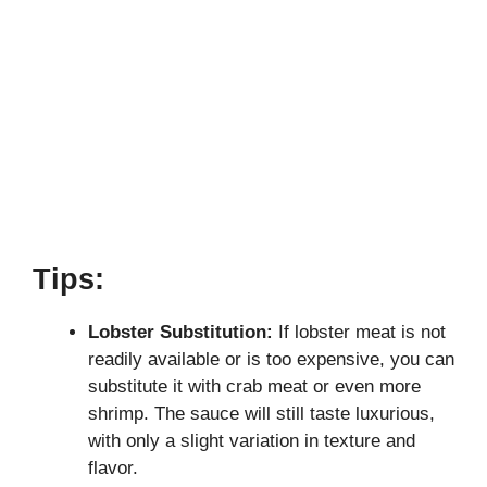
Tips:
Lobster Substitution:
If lobster meat is not
readily available or is too expensive, you can
substitute it with crab meat or even more
shrimp. The sauce will still taste luxurious,
with only a slight variation in texture and
flavor.