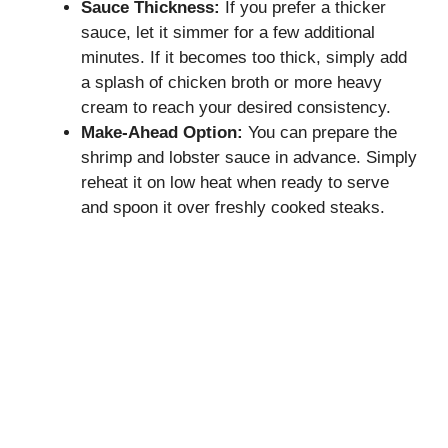
Sauce Thickness:
If you prefer a thicker
sauce, let it simmer for a few additional
minutes. If it becomes too thick, simply add
a splash of chicken broth or more heavy
cream to reach your desired consistency.
Make-Ahead Option:
You can prepare the
shrimp and lobster sauce in advance. Simply
reheat it on low heat when ready to serve
and spoon it over freshly cooked steaks.