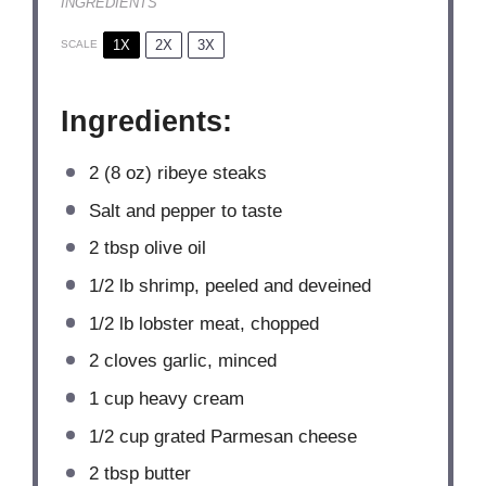
INGREDIENTS
1X
2X
3X
SCALE
Ingredients:
2
(8 oz) ribeye steaks
Salt and pepper to taste
2 tbsp
olive oil
1/2
lb shrimp, peeled and deveined
1/2
lb lobster meat, chopped
2
cloves garlic, minced
1 cup
heavy cream
1/2 cup
grated Parmesan cheese
2 tbsp
butter