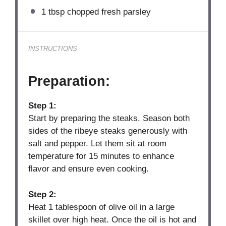
1 tbsp
chopped fresh parsley
INSTRUCTIONS
Preparation:
Step 1:
Start by preparing the steaks. Season both
sides of the ribeye steaks generously with
salt and pepper. Let them sit at room
temperature for 15 minutes to enhance
flavor and ensure even cooking.
Step 2:
Heat 1 tablespoon of olive oil in a large
skillet over high heat. Once the oil is hot and