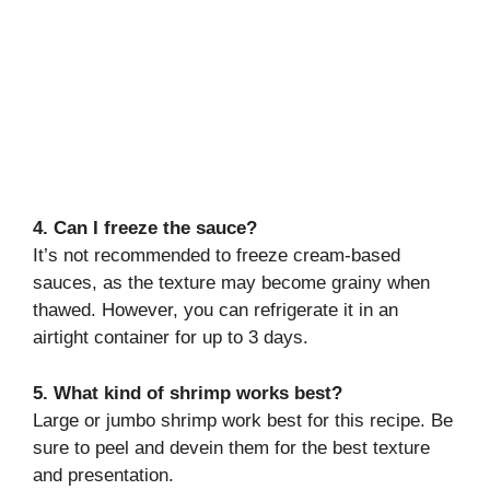
4. Can I freeze the sauce?
It’s not recommended to freeze cream-based
sauces, as the texture may become grainy when
thawed. However, you can refrigerate it in an
airtight container for up to 3 days.
5. What kind of shrimp works best?
Large or jumbo shrimp work best for this recipe. Be
sure to peel and devein them for the best texture
and presentation.