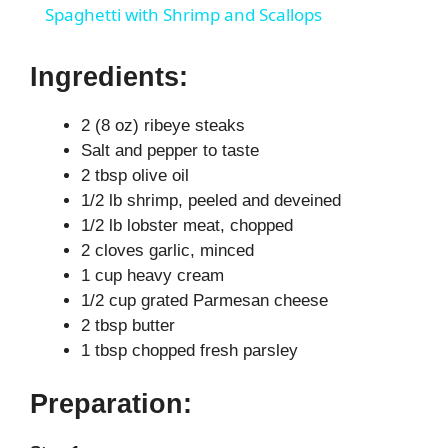
Spaghetti with Shrimp and Scallops
a
Ingredients:
y
2 (8 oz) ribeye steaks
Salt and pepper to taste
V
2 tbsp olive oil
1/2 lb shrimp, peeled and deveined
i
1/2 lb lobster meat, chopped
2 cloves garlic, minced
1 cup heavy cream
d
1/2 cup grated Parmesan cheese
2 tbsp butter
e
1 tbsp chopped fresh parsley
Preparation:
o