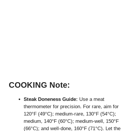
COOKING Note:
Steak Doneness Guide:
Use a meat
thermometer for precision. For rare, aim for
120°F (49°C); medium-rare, 130°F (54°C);
medium, 140°F (60°C); medium-well, 150°F
(66°C); and well-done, 160°F (71°C). Let the