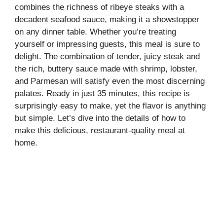
combines the richness of ribeye steaks with a
decadent seafood sauce, making it a showstopper
on any dinner table. Whether you’re treating
yourself or impressing guests, this meal is sure to
delight. The combination of tender, juicy steak and
the rich, buttery sauce made with shrimp, lobster,
and Parmesan will satisfy even the most discerning
palates. Ready in just 35 minutes, this recipe is
surprisingly easy to make, yet the flavor is anything
but simple. Let’s dive into the details of how to
make this delicious, restaurant-quality meal at
home.