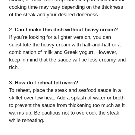
cooking time may vary depending on the thickness
of the steak and your desired doneness.
2. Can I make this dish without heavy cream?
If you’re looking for a lighter version, you can
substitute the heavy cream with half-and-half or a
combination of milk and Greek yogurt. However,
keep in mind that the sauce will be less creamy and
rich.
3. How do I reheat leftovers?
To reheat, place the steak and seafood sauce in a
skillet over low heat. Add a splash of water or broth
to prevent the sauce from thickening too much as it
warms up. Be cautious not to overcook the steak
while reheating.