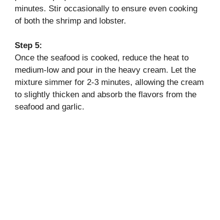
minutes. Stir occasionally to ensure even cooking
of both the shrimp and lobster.
Step 5:
Once the seafood is cooked, reduce the heat to
medium-low and pour in the heavy cream. Let the
mixture simmer for 2-3 minutes, allowing the cream
to slightly thicken and absorb the flavors from the
seafood and garlic.