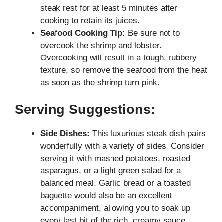
steak rest for at least 5 minutes after
cooking to retain its juices.
Seafood Cooking Tip:
Be sure not to
overcook the shrimp and lobster.
Overcooking will result in a tough, rubbery
texture, so remove the seafood from the heat
as soon as the shrimp turn pink.
Serving Suggestions:
Side Dishes:
This luxurious steak dish pairs
wonderfully with a variety of sides. Consider
serving it with mashed potatoes, roasted
asparagus, or a light green salad for a
balanced meal. Garlic bread or a toasted
baguette would also be an excellent
accompaniment, allowing you to soak up
every last bit of the rich, creamy sauce.