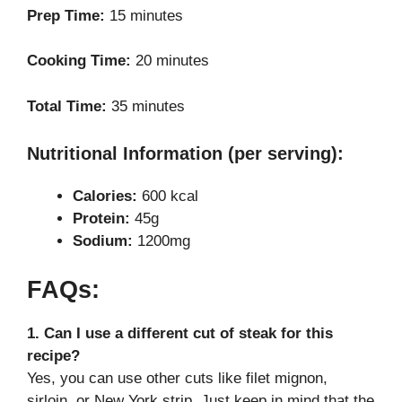
Prep Time:
15 minutes
Cooking Time:
20 minutes
Total Time:
35 minutes
Nutritional Information (per serving):
Calories:
600 kcal
Protein:
45g
Sodium:
1200mg
FAQs:
1. Can I use a different cut of steak for this
recipe?
Yes, you can use other cuts like filet mignon,
sirloin, or New York strip. Just keep in mind that the