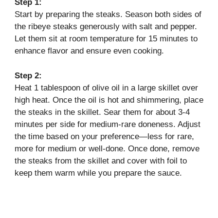
Step 1:
Start by preparing the steaks. Season both sides of
the ribeye steaks generously with salt and pepper.
Let them sit at room temperature for 15 minutes to
enhance flavor and ensure even cooking.
Step 2:
Heat 1 tablespoon of olive oil in a large skillet over
high heat. Once the oil is hot and shimmering, place
the steaks in the skillet. Sear them for about 3-4
minutes per side for medium-rare doneness. Adjust
the time based on your preference—less for rare,
more for medium or well-done. Once done, remove
the steaks from the skillet and cover with foil to
keep them warm while you prepare the sauce.