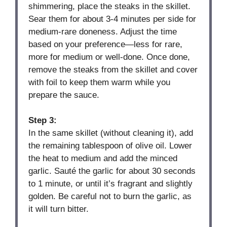
shimmering, place the steaks in the skillet.
Sear them for about 3-4 minutes per side for
medium-rare doneness. Adjust the time
based on your preference—less for rare,
more for medium or well-done. Once done,
remove the steaks from the skillet and cover
with foil to keep them warm while you
prepare the sauce.
Step 3:
In the same skillet (without cleaning it), add
the remaining tablespoon of olive oil. Lower
the heat to medium and add the minced
garlic. Sauté the garlic for about 30 seconds
to 1 minute, or until it’s fragrant and slightly
golden. Be careful not to burn the garlic, as
it will turn bitter.