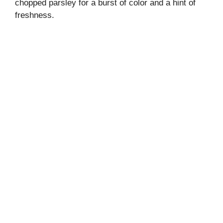
chopped parsley for a burst of color and a hint of
freshness.