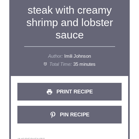
steak with creamy
shrimp and lobster
sauce
Author:
Imili Johnson
Total Time:
35 minutes
PRINT RECIPE
PIN RECIPE