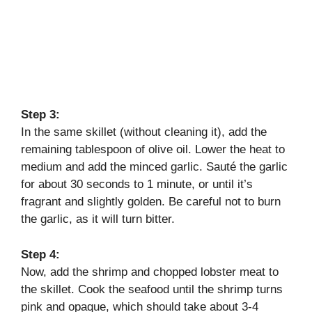
Step 3:
In the same skillet (without cleaning it), add the
remaining tablespoon of olive oil. Lower the heat to
medium and add the minced garlic. Sauté the garlic
for about 30 seconds to 1 minute, or until it’s
fragrant and slightly golden. Be careful not to burn
the garlic, as it will turn bitter.
Step 4:
Now, add the shrimp and chopped lobster meat to
the skillet. Cook the seafood until the shrimp turns
pink and opaque, which should take about 3-4