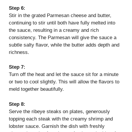
Step 6:
Stir in the grated Parmesan cheese and butter,
continuing to stir until both have fully melted into
the sauce, resulting in a creamy and rich
consistency. The Parmesan will give the sauce a
subtle salty flavor, while the butter adds depth and
richness.
Step 7:
Turn off the heat and let the sauce sit for a minute
or two to cool slightly. This will allow the flavors to
meld together beautifully.
Step 8:
Serve the ribeye steaks on plates, generously
topping each steak with the creamy shrimp and
lobster sauce. Garnish the dish with freshly