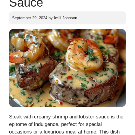
Sauce
September 29, 2024
by
Imili Johnson
Steak with creamy shrimp and lobster sauce is the
epitome of indulgence, perfect for special
occasions or a luxurious meal at home. This dish