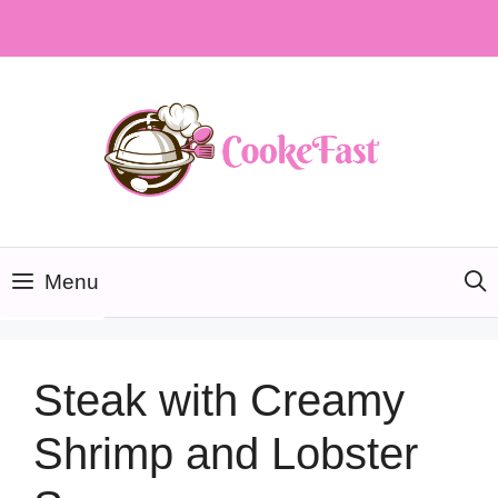
Skip
to
content
Menu
Steak with Creamy
Shrimp and Lobster