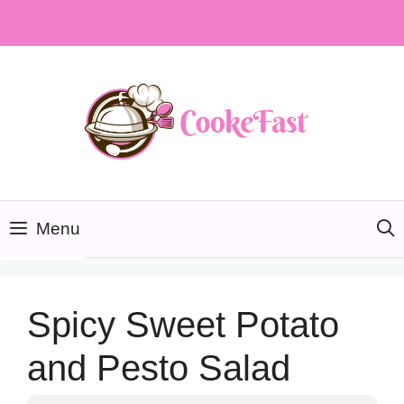
Skip
to
content
Menu
Spicy Sweet Potato
and Pesto Salad