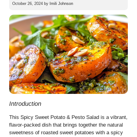
October 26, 2024
by
Imili Johnson
Introduction
This Spicy Sweet Potato & Pesto Salad is a vibrant,
flavor-packed dish that brings together the natural
sweetness of roasted sweet potatoes with a spicy