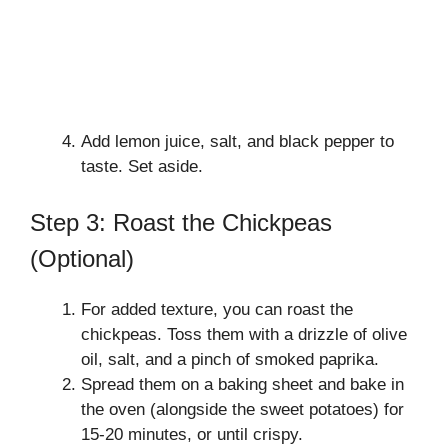
Add lemon juice, salt, and black pepper to
taste. Set aside.
Step 3: Roast the Chickpeas
(Optional)
For added texture, you can roast the
chickpeas. Toss them with a drizzle of olive
oil, salt, and a pinch of smoked paprika.
Spread them on a baking sheet and bake in
the oven (alongside the sweet potatoes) for
15-20 minutes, or until crispy.