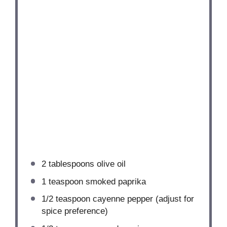
2 tablespoons
olive oil
1 teaspoon
smoked paprika
1/2 teaspoon
cayenne pepper (adjust for
spice preference)