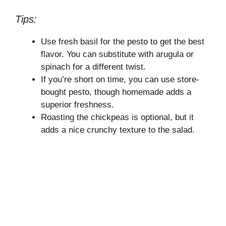
Tips:
Use fresh basil for the pesto to get the best
flavor. You can substitute with arugula or
spinach for a different twist.
If you’re short on time, you can use store-
bought pesto, though homemade adds a
superior freshness.
Roasting the chickpeas is optional, but it
adds a nice crunchy texture to the salad.