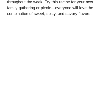
throughout the week. Try this recipe for your next
family gathering or picnic—everyone will love the
combination of sweet, spicy, and savory flavors.