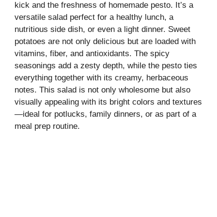
kick and the freshness of homemade pesto. It’s a
versatile salad perfect for a healthy lunch, a
nutritious side dish, or even a light dinner. Sweet
potatoes are not only delicious but are loaded with
vitamins, fiber, and antioxidants. The spicy
seasonings add a zesty depth, while the pesto ties
everything together with its creamy, herbaceous
notes. This salad is not only wholesome but also
visually appealing with its bright colors and textures
—ideal for potlucks, family dinners, or as part of a
meal prep routine.