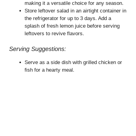
making it a versatile choice for any season.
Store leftover salad in an airtight container in
the refrigerator for up to 3 days. Add a
splash of fresh lemon juice before serving
leftovers to revive flavors.
Serving Suggestions:
Serve as a side dish with grilled chicken or
fish for a hearty meal.