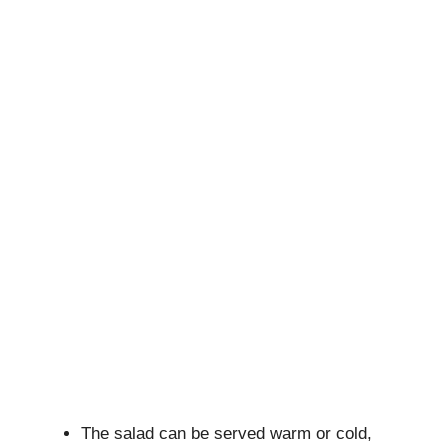
The salad can be served warm or cold,