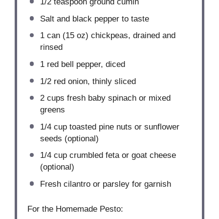
1/2 teaspoon
ground cumin
Salt and black pepper to taste
1
can (15 oz) chickpeas, drained and
rinsed
1
red bell pepper, diced
1/2
red onion, thinly sliced
2 cups
fresh baby spinach or mixed
greens
1/4 cup
toasted pine nuts or sunflower
seeds (optional)
1/4 cup
crumbled feta or goat cheese
(optional)
Fresh cilantro or parsley for garnish
For the Homemade Pesto: