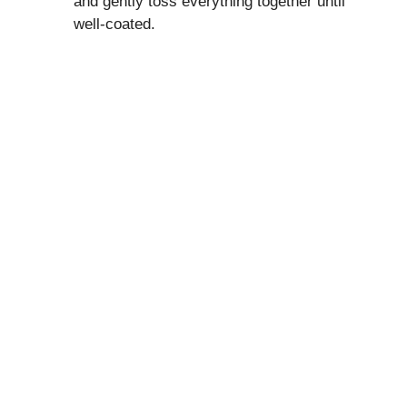
and gently toss everything together until
well-coated.