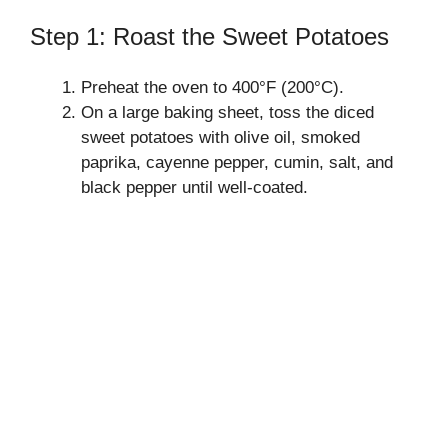
Step 1: Roast the Sweet Potatoes
Preheat the oven to 400°F (200°C).
On a large baking sheet, toss the diced
sweet potatoes with olive oil, smoked
paprika, cayenne pepper, cumin, salt, and
black pepper until well-coated.