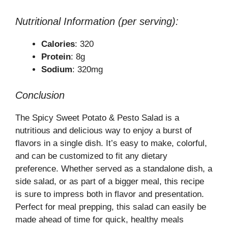
Nutritional Information (per serving):
Calories
: 320
Protein
: 8g
Sodium
: 320mg
Conclusion
The Spicy Sweet Potato & Pesto Salad is a
nutritious and delicious way to enjoy a burst of
flavors in a single dish. It’s easy to make, colorful,
and can be customized to fit any dietary
preference. Whether served as a standalone dish, a
side salad, or as part of a bigger meal, this recipe
is sure to impress both in flavor and presentation.
Perfect for meal prepping, this salad can easily be
made ahead of time for quick, healthy meals