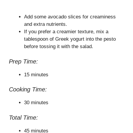
Add some avocado slices for creaminess
and extra nutrients.
If you prefer a creamier texture, mix a
tablespoon of Greek yogurt into the pesto
before tossing it with the salad.
Prep Time:
15 minutes
Cooking Time:
30 minutes
Total Time:
45 minutes