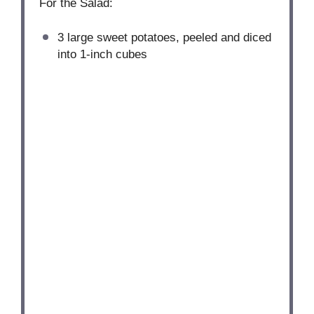
For the Salad:
3
large sweet potatoes, peeled and diced
into
1
-inch cubes