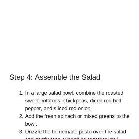
Step 4: Assemble the Salad
In a large salad bowl, combine the roasted
sweet potatoes, chickpeas, diced red bell
pepper, and sliced red onion.
Add the fresh spinach or mixed greens to the
bowl.
Drizzle the homemade pesto over the salad