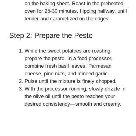
on the baking sheet. Roast in the preheated
oven for 25-30 minutes, flipping halfway, until
tender and caramelized on the edges.
Step 2: Prepare the Pesto
While the sweet potatoes are roasting,
prepare the pesto. In a food processor,
combine fresh basil leaves, Parmesan
cheese, pine nuts, and minced garlic.
Pulse until the mixture is finely chopped.
With the processor running, slowly drizzle in
the olive oil until the pesto reaches your
desired consistency—smooth and creamy.