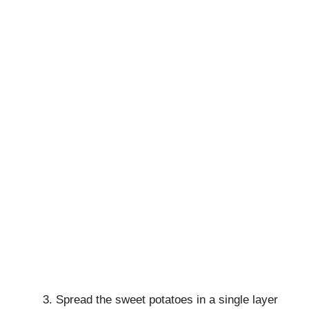
Spread the sweet potatoes in a single layer