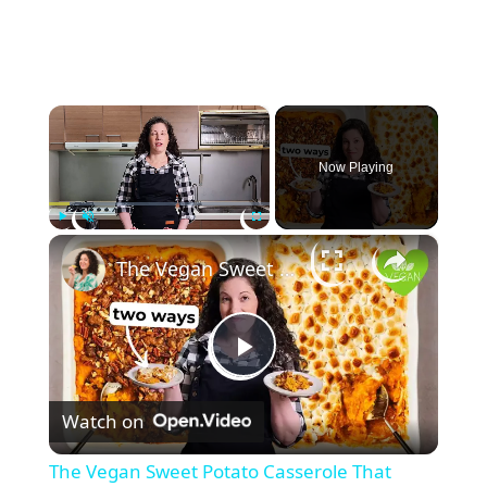
×
Now Playing
×
Play
Unmute
Fullscreen
The Vegan Sweet Potato Casserole That Makes the Perfect Thanksgiving Side
P
Watch on
l
The Vegan Sweet Potato Casserole That