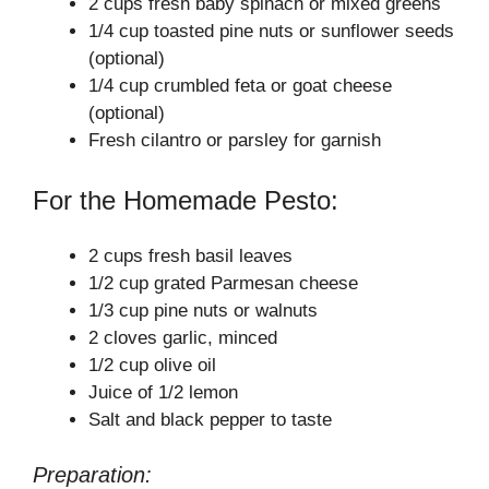
2 cups fresh baby spinach or mixed greens
1/4 cup toasted pine nuts or sunflower seeds
(optional)
1/4 cup crumbled feta or goat cheese
(optional)
Fresh cilantro or parsley for garnish
For the Homemade Pesto:
2 cups fresh basil leaves
1/2 cup grated Parmesan cheese
1/3 cup pine nuts or walnuts
2 cloves garlic, minced
1/2 cup olive oil
Juice of 1/2 lemon
Salt and black pepper to taste
Preparation: