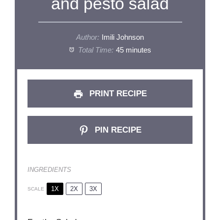
and pesto salad
Author:
Imili Johnson
Total Time:
45 minutes
PRINT RECIPE
PIN RECIPE
INGREDIENTS
1X
2X
3X
SCALE