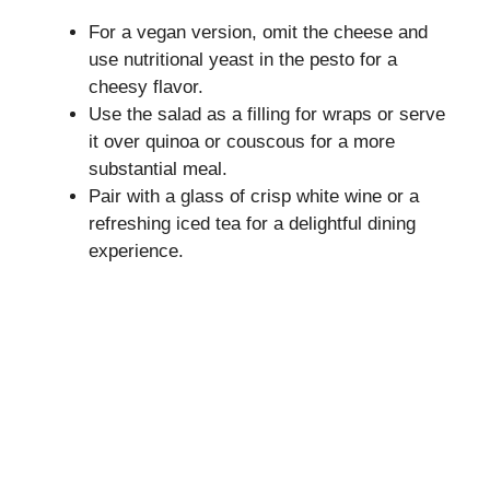
For a vegan version, omit the cheese and
use nutritional yeast in the pesto for a
cheesy flavor.
Use the salad as a filling for wraps or serve
it over quinoa or couscous for a more
substantial meal.
Pair with a glass of crisp white wine or a
refreshing iced tea for a delightful dining
experience.