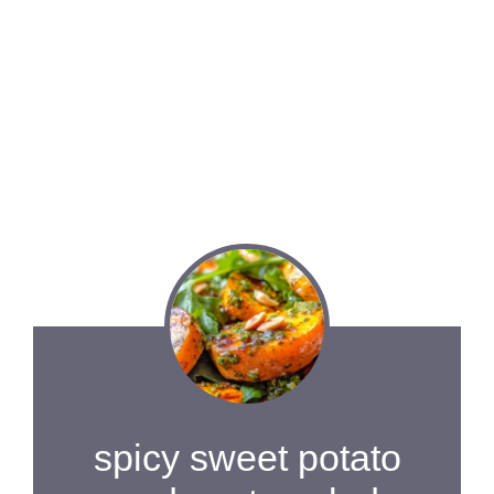
spicy sweet potato