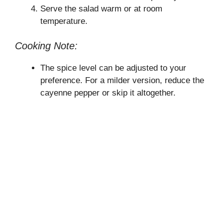
Serve the salad warm or at room
temperature.
Cooking Note:
The spice level can be adjusted to your
preference. For a milder version, reduce the
cayenne pepper or skip it altogether.