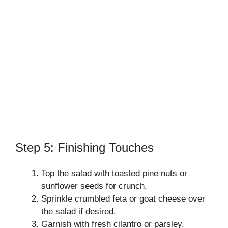
Step 5: Finishing Touches
Top the salad with toasted pine nuts or
sunflower seeds for crunch.
Sprinkle crumbled feta or goat cheese over
the salad if desired.
Garnish with fresh cilantro or parsley.