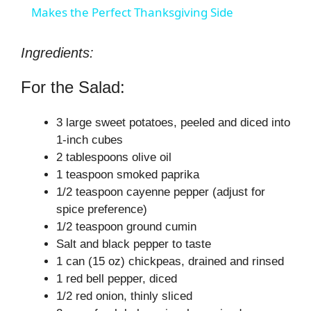
a
Makes the Perfect Thanksgiving Side
y
Ingredients:
For the Salad:
V
3 large sweet potatoes, peeled and diced into
i
1-inch cubes
2 tablespoons olive oil
1 teaspoon smoked paprika
d
1/2 teaspoon cayenne pepper (adjust for
spice preference)
e
1/2 teaspoon ground cumin
Salt and black pepper to taste
o
1 can (15 oz) chickpeas, drained and rinsed
1 red bell pepper, diced
1/2 red onion, thinly sliced