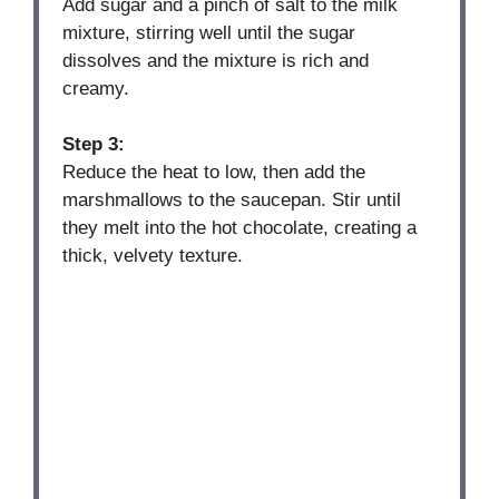
Add sugar and a pinch of salt to the milk
mixture, stirring well until the sugar
dissolves and the mixture is rich and
creamy.
Step 3:
Reduce the heat to low, then add the
marshmallows to the saucepan. Stir until
they melt into the hot chocolate, creating a
thick, velvety texture.