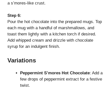
a s’mores-like crust.
Step 6:
Pour the hot chocolate into the prepared mugs. Top
each mug with a handful of marshmallows, and
toast them lightly with a kitchen torch if desired.
Add whipped cream and drizzle with chocolate
syrup for an indulgent finish.
Variations
Peppermint S’mores Hot Chocolate
: Add a
few drops of peppermint extract for a festive
twist.