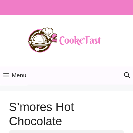
Skip
to
content
Menu
S’mores Hot
Chocolate