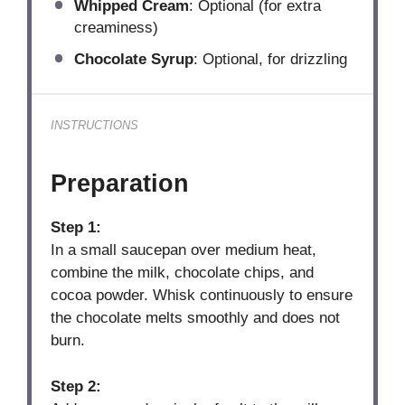
Whipped Cream
: Optional (for extra
creaminess)
Chocolate Syrup
: Optional, for drizzling
INSTRUCTIONS
Preparation
Step 1:
In a small saucepan over medium heat,
combine the milk, chocolate chips, and
cocoa powder. Whisk continuously to ensure
the chocolate melts smoothly and does not
burn.
Step 2: