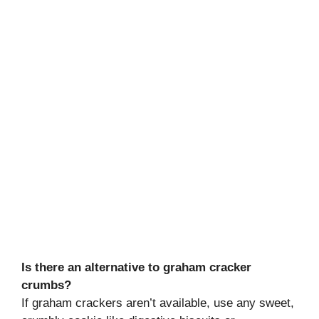
Is there an alternative to graham cracker
crumbs?
If graham crackers aren’t available, use any sweet,