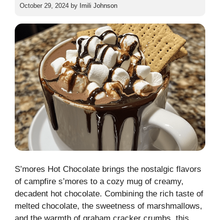
October 29, 2024
by
Imili Johnson
S’mores Hot Chocolate brings the nostalgic flavors
of campfire s’mores to a cozy mug of creamy,
decadent hot chocolate. Combining the rich taste of
melted chocolate, the sweetness of marshmallows,
and the warmth of graham cracker crumbs, this