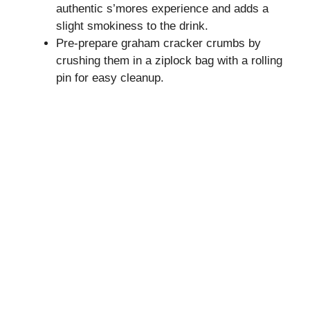
authentic s’mores experience and adds a
slight smokiness to the drink.
Pre-prepare graham cracker crumbs by
crushing them in a ziplock bag with a rolling
pin for easy cleanup.