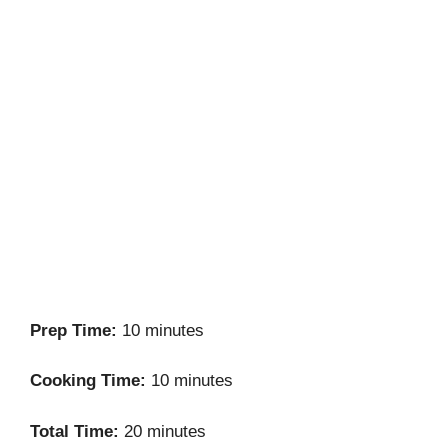
Prep Time:
10 minutes
Cooking Time:
10 minutes
Total Time:
20 minutes