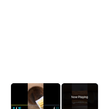
×
Now Playing