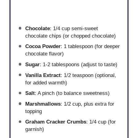
Chocolate
: 1/4 cup semi-sweet
chocolate chips (or chopped chocolate)
Cocoa Powder
: 1 tablespoon (for deeper
chocolate flavor)
Sugar
: 1-2 tablespoons (adjust to taste)
Vanilla Extract
: 1/2 teaspoon (optional,
for added warmth)
Salt
: A pinch (to balance sweetness)
Marshmallows
: 1/2 cup, plus extra for
topping
Graham Cracker Crumbs
: 1/4 cup (for
garnish)