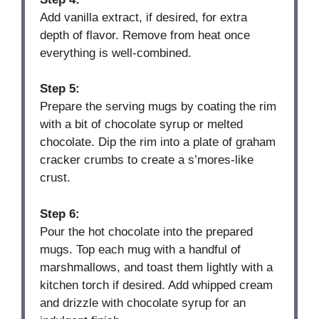
Add vanilla extract, if desired, for extra
depth of flavor. Remove from heat once
everything is well-combined.
Step 5:
Prepare the serving mugs by coating the rim
with a bit of chocolate syrup or melted
chocolate. Dip the rim into a plate of graham
cracker crumbs to create a s’mores-like
crust.
Step 6:
Pour the hot chocolate into the prepared
mugs. Top each mug with a handful of
marshmallows, and toast them lightly with a
kitchen torch if desired. Add whipped cream
and drizzle with chocolate syrup for an