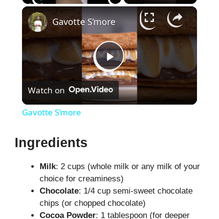
×
Play
Unmute
Fullscreen
Gavotte S’more
P
Watch on
l
Gavotte S’more
a
Ingredients
y
Milk
: 2 cups (whole milk or any milk of your
choice for creaminess)
V
Chocolate
: 1/4 cup semi-sweet chocolate
chips (or chopped chocolate)
i
Cocoa Powder
: 1 tablespoon (for deeper