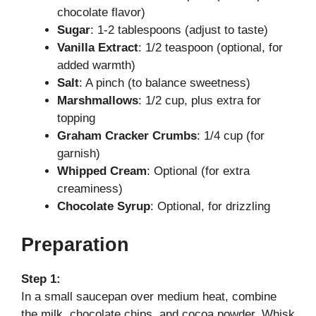
chocolate flavor)
Sugar
: 1-2 tablespoons (adjust to taste)
d
Vanilla Extract
: 1/2 teaspoon (optional, for
added warmth)
e
Salt
: A pinch (to balance sweetness)
Marshmallows
: 1/2 cup, plus extra for
topping
o
Graham Cracker Crumbs
: 1/4 cup (for
garnish)
Whipped Cream
: Optional (for extra
creaminess)
Chocolate Syrup
: Optional, for drizzling
Preparation
Step 1:
In a small saucepan over medium heat, combine
the milk, chocolate chips, and cocoa powder. Whisk