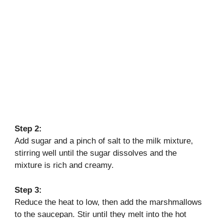
Step 2:
Add sugar and a pinch of salt to the milk mixture,
stirring well until the sugar dissolves and the
mixture is rich and creamy.
Step 3:
Reduce the heat to low, then add the marshmallows
to the saucepan. Stir until they melt into the hot