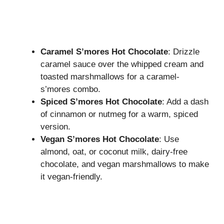
Caramel S’mores Hot Chocolate
: Drizzle
caramel sauce over the whipped cream and
toasted marshmallows for a caramel-
s’mores combo.
Spiced S’mores Hot Chocolate
: Add a dash
of cinnamon or nutmeg for a warm, spiced
version.
Vegan S’mores Hot Chocolate
: Use
almond, oat, or coconut milk, dairy-free
chocolate, and vegan marshmallows to make
it vegan-friendly.