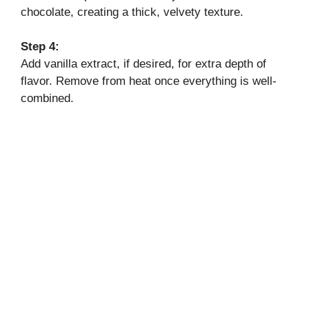
chocolate, creating a thick, velvety texture.
Step 4:
Add vanilla extract, if desired, for extra depth of
flavor. Remove from heat once everything is well-
combined.