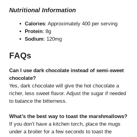
Nutritional Information
Calories
: Approximately 400 per serving
Protein
: 8g
Sodium
: 120mg
FAQs
Can I use dark chocolate instead of semi-sweet
chocolate?
Yes, dark chocolate will give the hot chocolate a
richer, less sweet flavor. Adjust the sugar if needed
to balance the bitterness.
What’s the best way to toast the marshmallows?
If you don’t have a kitchen torch, place the mugs
under a broiler for a few seconds to toast the