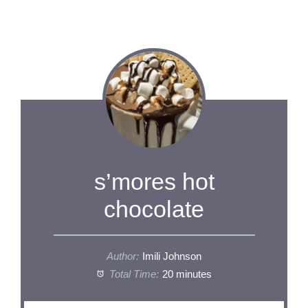
s’mores hot
chocolate
Author:
Imili Johnson
Total Time:
20 minutes