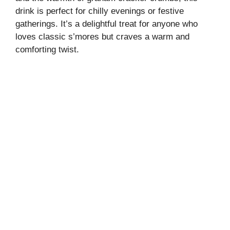
drink is perfect for chilly evenings or festive
gatherings. It’s a delightful treat for anyone who
loves classic s’mores but craves a warm and
comforting twist.