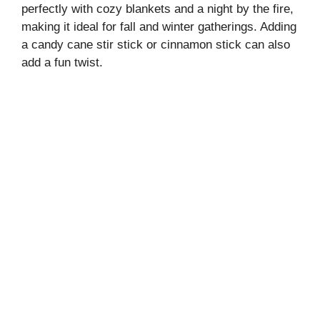
perfectly with cozy blankets and a night by the fire,
making it ideal for fall and winter gatherings. Adding
a candy cane stir stick or cinnamon stick can also
add a fun twist.