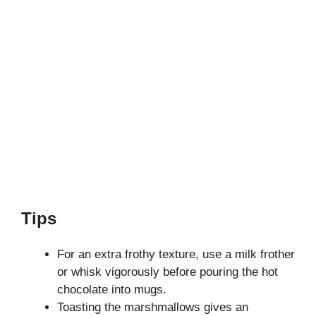
Tips
For an extra frothy texture, use a milk frother
or whisk vigorously before pouring the hot
chocolate into mugs.
Toasting the marshmallows gives an