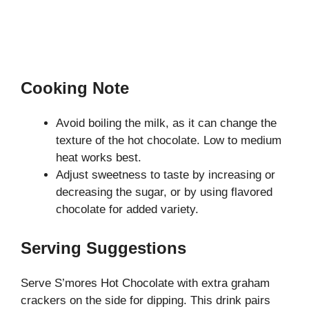
Cooking Note
Avoid boiling the milk, as it can change the
texture of the hot chocolate. Low to medium
heat works best.
Adjust sweetness to taste by increasing or
decreasing the sugar, or by using flavored
chocolate for added variety.
Serving Suggestions
Serve S’mores Hot Chocolate with extra graham
crackers on the side for dipping. This drink pairs