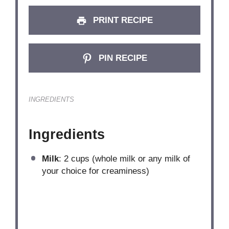
PRINT RECIPE
PIN RECIPE
INGREDIENTS
Ingredients
Milk
: 2 cups (whole milk or any milk of
your choice for creaminess)