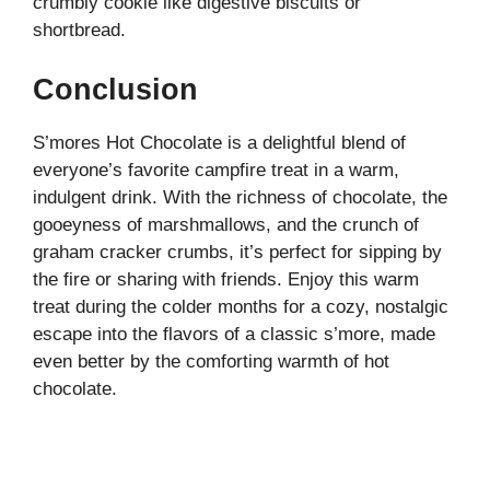
crumbly cookie like digestive biscuits or
shortbread.
Conclusion
S’mores Hot Chocolate is a delightful blend of
everyone’s favorite campfire treat in a warm,
indulgent drink. With the richness of chocolate, the
gooeyness of marshmallows, and the crunch of
graham cracker crumbs, it’s perfect for sipping by
the fire or sharing with friends. Enjoy this warm
treat during the colder months for a cozy, nostalgic
escape into the flavors of a classic s’more, made
even better by the comforting warmth of hot
chocolate.