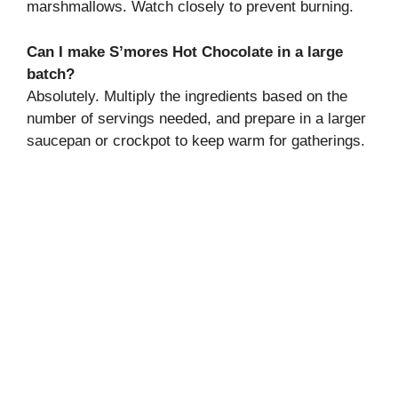
marshmallows. Watch closely to prevent burning.
Can I make S’mores Hot Chocolate in a large
batch?
Absolutely. Multiply the ingredients based on the
number of servings needed, and prepare in a larger
saucepan or crockpot to keep warm for gatherings.