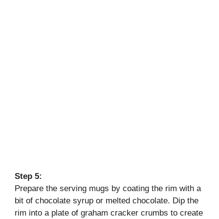
Step 5:
Prepare the serving mugs by coating the rim with a
bit of chocolate syrup or melted chocolate. Dip the
rim into a plate of graham cracker crumbs to create