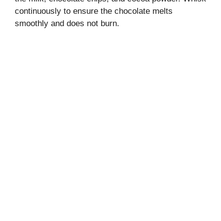
continuously to ensure the chocolate melts
smoothly and does not burn.