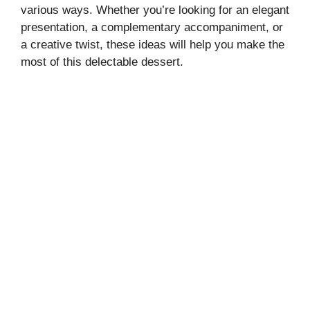
various ways. Whether you’re looking for an elegant
presentation, a complementary accompaniment, or
a creative twist, these ideas will help you make the
most of this delectable dessert.