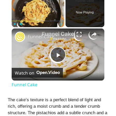
Now Playing
×
Play
Unmute
Fullscreen
Funnel Cake
P
Watch on
l
Funnel Cake
a
The cake’s texture is a perfect blend of light and
rich, offering a moist crumb and a tender crumb
y
structure. The pistachios add a subtle crunch and a