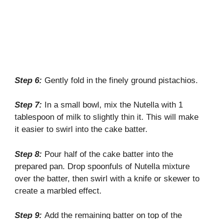
Step 6:
Gently fold in the finely ground pistachios.
Step 7:
In a small bowl, mix the Nutella with 1
tablespoon of milk to slightly thin it. This will make
it easier to swirl into the cake batter.
Step 8:
Pour half of the cake batter into the
prepared pan. Drop spoonfuls of Nutella mixture
over the batter, then swirl with a knife or skewer to
create a marbled effect.
Step 9:
Add the remaining batter on top of the