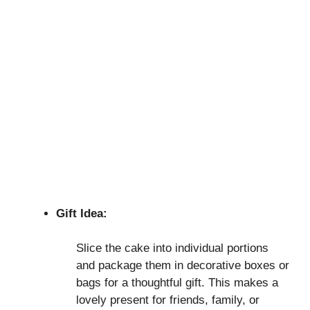
Gift Idea:
Slice the cake into individual portions
and package them in decorative boxes or
bags for a thoughtful gift. This makes a
lovely present for friends, family, or