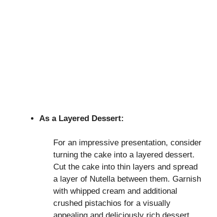
As a Layered Dessert:
For an impressive presentation, consider
turning the cake into a layered dessert.
Cut the cake into thin layers and spread
a layer of Nutella between them. Garnish
with whipped cream and additional
crushed pistachios for a visually
appealing and deliciously rich dessert.