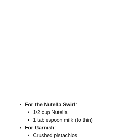
For the Nutella Swirl:
1/2 cup Nutella
1 tablespoon milk (to thin)
For Garnish:
Crushed pistachios