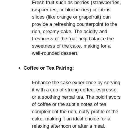
Fresh fruit such as berries (strawberries,
raspberries, or blueberries) or citrus
slices (like orange or grapefruit) can
provide a refreshing counterpoint to the
rich, creamy cake. The acidity and
freshness of the fruit help balance the
sweetness of the cake, making for a
well-rounded dessert.
Coffee or Tea Pairing:
Enhance the cake experience by serving
it with a cup of strong coffee, espresso,
or a soothing herbal tea. The bold flavors
of coffee or the subtle notes of tea
complement the rich, nutty profile of the
cake, making it an ideal choice for a
relaxing afternoon or after a meal.