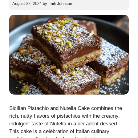
August 22, 2024
by
Imili Johnson
Sicilian Pistachio and Nutella Cake combines the
rich, nutty flavors of pistachios with the creamy,
indulgent taste of Nutella in a decadent dessert.
This cake is a celebration of Italian culinary