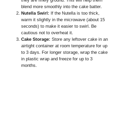
they are finely ground. This will help them
blend more smoothly into the cake batter.
Nutella Swirl:
If the Nutella is too thick,
warm it slightly in the microwave (about 15
seconds) to make it easier to swirl. Be
cautious not to overheat it.
Cake Storage:
Store any leftover cake in an
airtight container at room temperature for up
to 3 days. For longer storage, wrap the cake
in plastic wrap and freeze for up to 3
months.