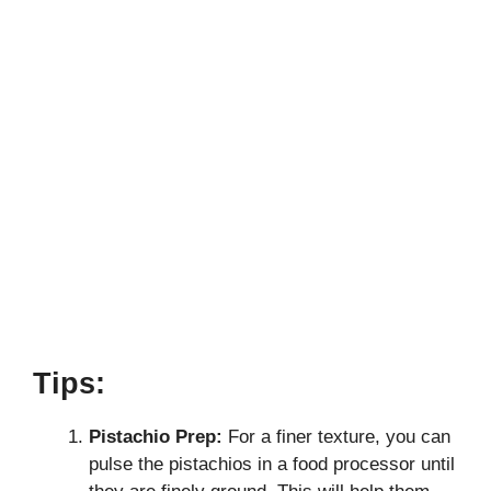
Tips:
Pistachio Prep:
For a finer texture, you can
pulse the pistachios in a food processor until