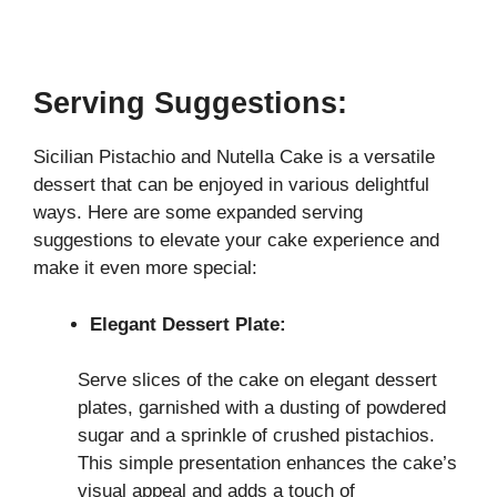
Serving Suggestions:
Sicilian Pistachio and Nutella Cake is a versatile
dessert that can be enjoyed in various delightful
ways. Here are some expanded serving
suggestions to elevate your cake experience and
make it even more special:
Elegant Dessert Plate:
Serve slices of the cake on elegant dessert
plates, garnished with a dusting of powdered
sugar and a sprinkle of crushed pistachios.
This simple presentation enhances the cake’s
visual appeal and adds a touch of