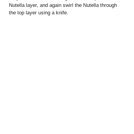
Nutella layer, and again swirl the Nutella through
the top layer using a knife.