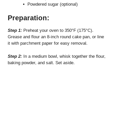
Powdered sugar (optional)
Preparation:
Step 1:
Preheat your oven to 350°F (175°C).
Grease and flour an 8-inch round cake pan, or line
it with parchment paper for easy removal.
Step 2:
In a medium bowl, whisk together the flour,
baking powder, and salt. Set aside.