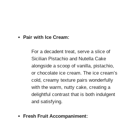
Pair with Ice Cream:
For a decadent treat, serve a slice of
Sicilian Pistachio and Nutella Cake
alongside a scoop of vanilla, pistachio,
or chocolate ice cream. The ice cream’s
cold, creamy texture pairs wonderfully
with the warm, nutty cake, creating a
delightful contrast that is both indulgent
and satisfying.
Fresh Fruit Accompaniment: