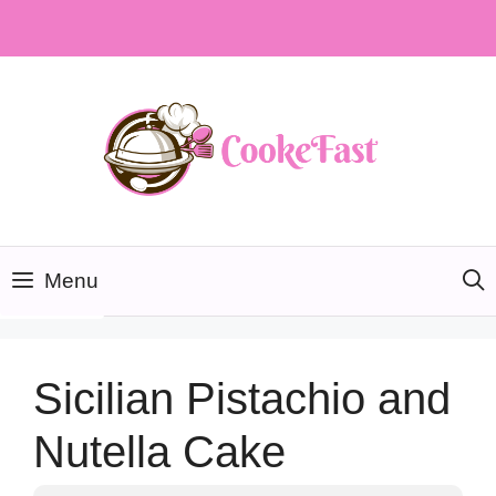
Skip
to
content
Menu
Sicilian Pistachio and
Nutella Cake