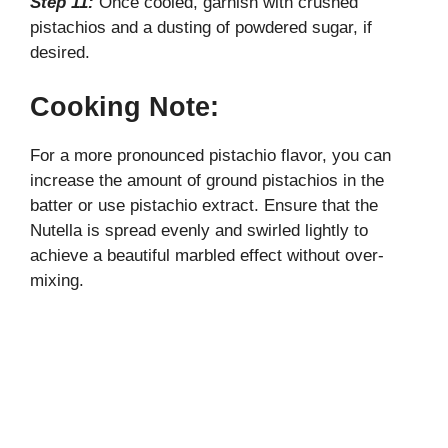
Step 11:
Once cooled, garnish with crushed
pistachios and a dusting of powdered sugar, if
desired.
Cooking Note:
For a more pronounced pistachio flavor, you can
increase the amount of ground pistachios in the
batter or use pistachio extract. Ensure that the
Nutella is spread evenly and swirled lightly to
achieve a beautiful marbled effect without over-
mixing.