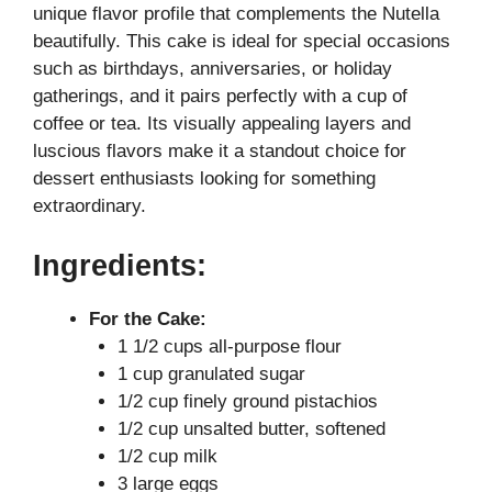
unique flavor profile that complements the Nutella
V
beautifully. This cake is ideal for special occasions
such as birthdays, anniversaries, or holiday
i
gatherings, and it pairs perfectly with a cup of
coffee or tea. Its visually appealing layers and
luscious flavors make it a standout choice for
d
dessert enthusiasts looking for something
extraordinary.
e
Ingredients:
o
For the Cake:
1 1/2 cups all-purpose flour
1 cup granulated sugar
1/2 cup finely ground pistachios
1/2 cup unsalted butter, softened
1/2 cup milk
3 large eggs