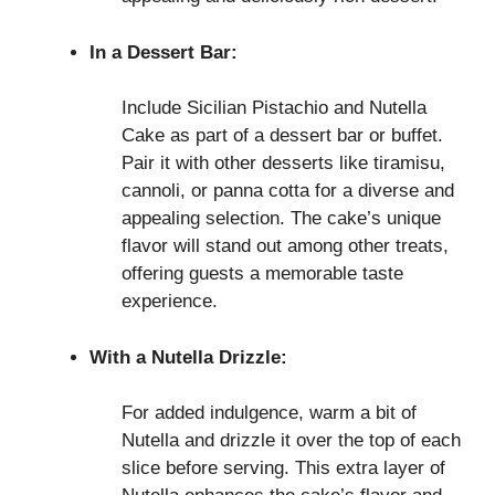
In a Dessert Bar:
Include Sicilian Pistachio and Nutella
Cake as part of a dessert bar or buffet.
Pair it with other desserts like tiramisu,
cannoli, or panna cotta for a diverse and
appealing selection. The cake’s unique
flavor will stand out among other treats,
offering guests a memorable taste
experience.
With a Nutella Drizzle:
For added indulgence, warm a bit of
Nutella and drizzle it over the top of each
slice before serving. This extra layer of