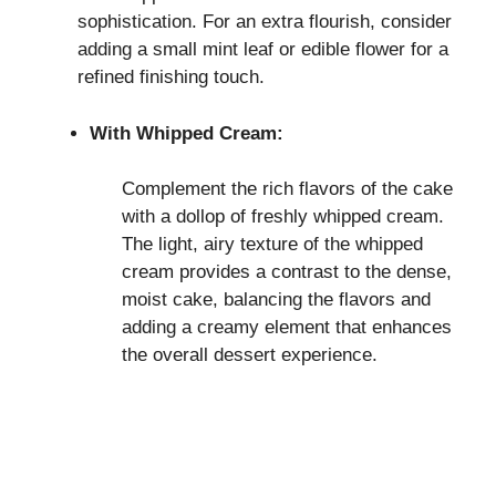
sophistication. For an extra flourish, consider
adding a small mint leaf or edible flower for a
refined finishing touch.
With Whipped Cream:
Complement the rich flavors of the cake
with a dollop of freshly whipped cream.
The light, airy texture of the whipped
cream provides a contrast to the dense,
moist cake, balancing the flavors and
adding a creamy element that enhances
the overall dessert experience.