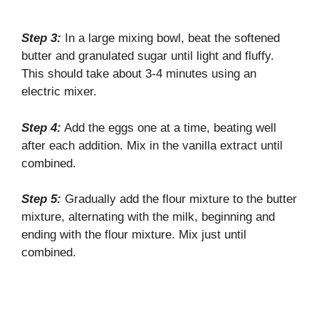
Step 3:
In a large mixing bowl, beat the softened
butter and granulated sugar until light and fluffy.
This should take about 3-4 minutes using an
electric mixer.
Step 4:
Add the eggs one at a time, beating well
after each addition. Mix in the vanilla extract until
combined.
Step 5:
Gradually add the flour mixture to the butter
mixture, alternating with the milk, beginning and
ending with the flour mixture. Mix just until
combined.