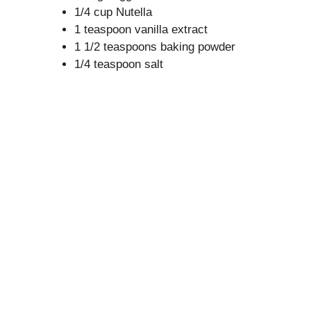
1/4 cup Nutella
1 teaspoon vanilla extract
1 1/2 teaspoons baking powder
1/4 teaspoon salt