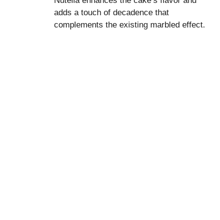
Nutella enhances the cake’s flavor and
adds a touch of decadence that
complements the existing marbled effect.