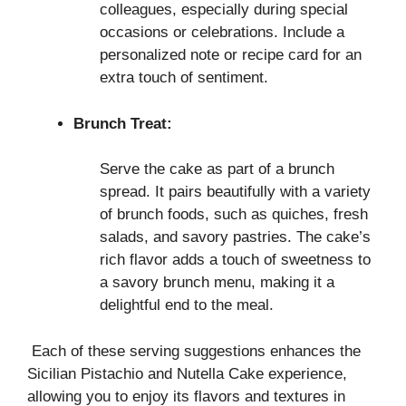
colleagues, especially during special
occasions or celebrations. Include a
personalized note or recipe card for an
extra touch of sentiment.
Brunch Treat:
Serve the cake as part of a brunch
spread. It pairs beautifully with a variety
of brunch foods, such as quiches, fresh
salads, and savory pastries. The cake’s
rich flavor adds a touch of sweetness to
a savory brunch menu, making it a
delightful end to the meal.
Each of these serving suggestions enhances the
Sicilian Pistachio and Nutella Cake experience,
allowing you to enjoy its flavors and textures in