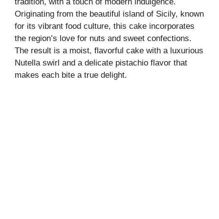
tradition, with a touch of modern indulgence.
Originating from the beautiful island of Sicily, known
for its vibrant food culture, this cake incorporates
the region’s love for nuts and sweet confections.
The result is a moist, flavorful cake with a luxurious
Nutella swirl and a delicate pistachio flavor that
makes each bite a true delight.