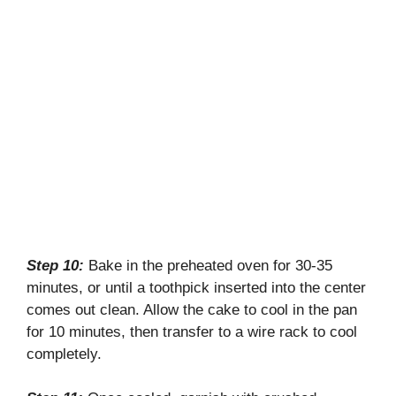
Step 10:
Bake in the preheated oven for 30-35
minutes, or until a toothpick inserted into the center
comes out clean. Allow the cake to cool in the pan
for 10 minutes, then transfer to a wire rack to cool
completely.