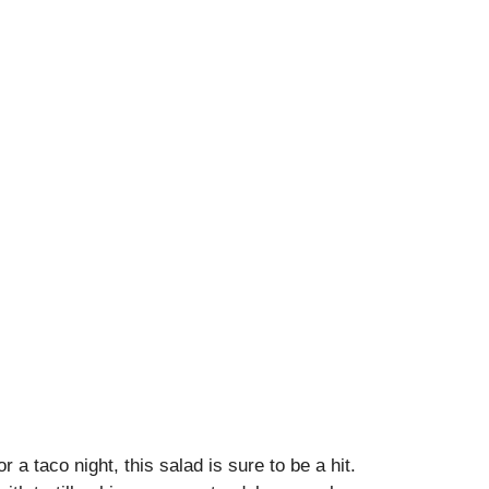
 a taco night, this salad is sure to be a hit.