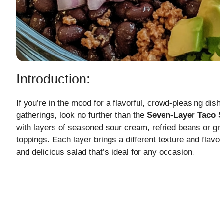
Introduction:
If you’re in the mood for a flavorful, crowd-pleasing dis
gatherings, look no further than the
Seven-Layer Taco 
with layers of seasoned sour cream, refried beans or g
toppings. Each layer brings a different texture and flavor
and delicious salad that’s ideal for any occasion.