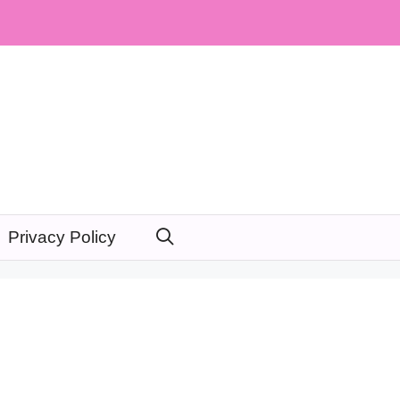
Privacy Policy