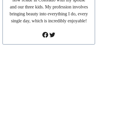
and our three kids. My profession involves
bringing beauty into everything I do, every
single day, which is incredibly enjoyable!
Facebook
Twitter