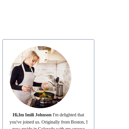
Hi,Im Imili Johnson
I'm delighted that
you've joined us. Originally from Boston, I
now reside in Colorado with my spouse