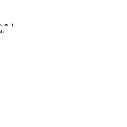
s well)
l)