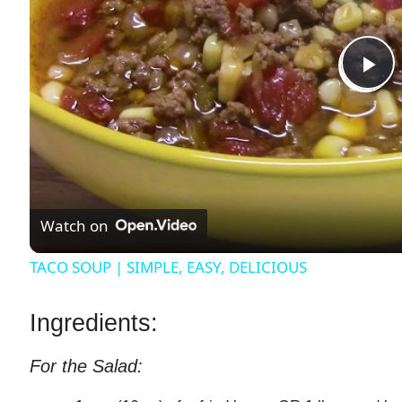
P
l
a
Watch on
y
TACO SOUP | SIMPLE, EASY, DELICIOUS
V
Ingredients:
i
For the Salad: