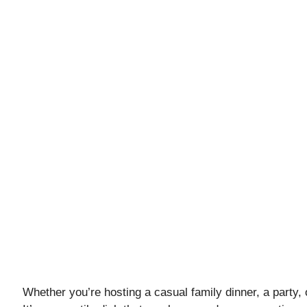
Whether you’re hosting a casual family dinner, a party, or