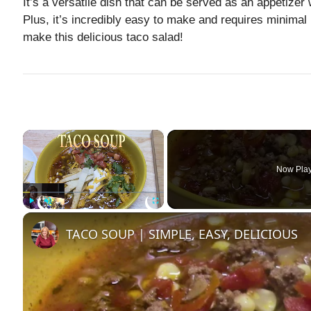
It’s a versatile dish that can be served as an appetizer 
Plus, it’s incredibly easy to make and requires minimal p
make this delicious taco salad!
×
Now Pla
Play
Unmute
Fullscreen
TACO SOUP | SIMPLE, EASY, DELICIOUS