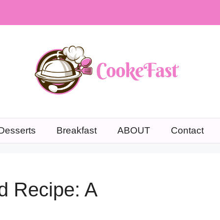
Desserts
Breakfast
ABOUT
Contact
d Recipe: A