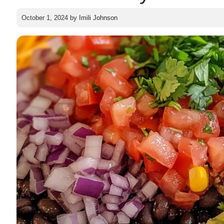
October 1, 2024
by
Imili Johnson