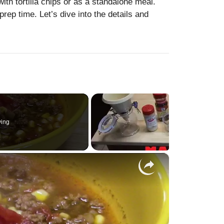
with tortilla chips or as a standalone meal.
rep time. Let’s dive into the details and
ying
×