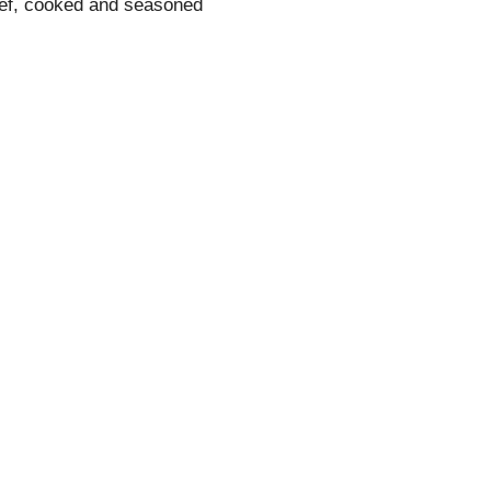
eef, cooked and seasoned