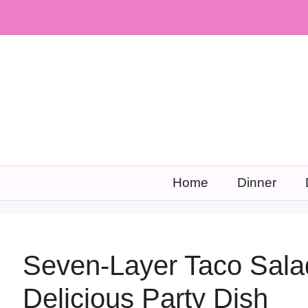
Skip
to
content
Home
Dinner
Seven-Layer Taco Sala
Delicious Party Dish