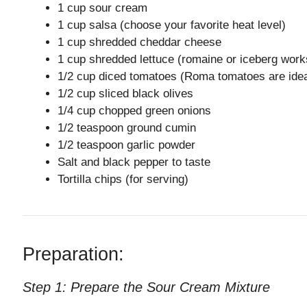
1 cup sour cream
1 cup salsa (choose your favorite heat level)
1 cup shredded cheddar cheese
1 cup shredded lettuce (romaine or iceberg work
1/2 cup diced tomatoes (Roma tomatoes are idea
1/2 cup sliced black olives
1/4 cup chopped green onions
1/2 teaspoon ground cumin
1/2 teaspoon garlic powder
Salt and black pepper to taste
Tortilla chips (for serving)
Preparation:
Step 1: Prepare the Sour Cream Mixture