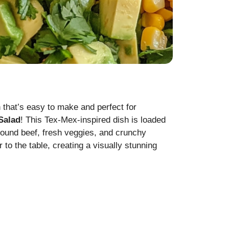
h that’s easy to make and perfect for
Salad
! This Tex-Mex-inspired dish is loaded
round beef, fresh veggies, and crunchy
 to the table, creating a visually stunning