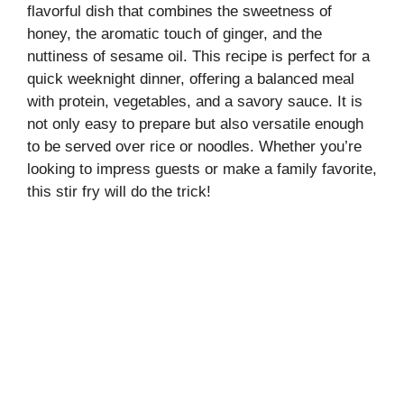
flavorful dish that combines the sweetness of
honey, the aromatic touch of ginger, and the
nuttiness of sesame oil. This recipe is perfect for a
quick weeknight dinner, offering a balanced meal
with protein, vegetables, and a savory sauce. It is
not only easy to prepare but also versatile enough
to be served over rice or noodles. Whether you’re
looking to impress guests or make a family favorite,
this stir fry will do the trick!