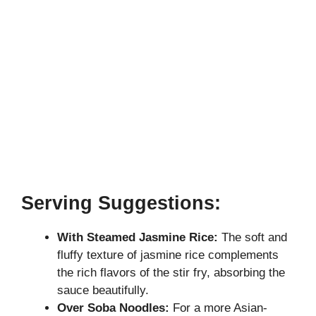
Serving Suggestions:
With Steamed Jasmine Rice:
The soft and
fluffy texture of jasmine rice complements
the rich flavors of the stir fry, absorbing the
sauce beautifully.
Over Soba Noodles:
For a more Asian-