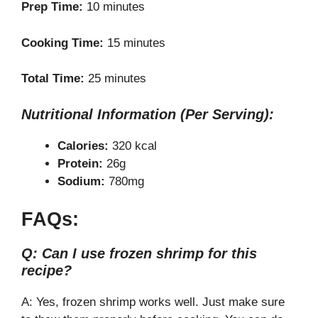
Prep Time:
10 minutes
Cooking Time:
15 minutes
Total Time:
25 minutes
Nutritional Information (Per Serving):
Calories:
320 kcal
Protein:
26g
Sodium:
780mg
FAQs:
Q: Can I use frozen shrimp for this
recipe?
A: Yes, frozen shrimp works well. Just make sure