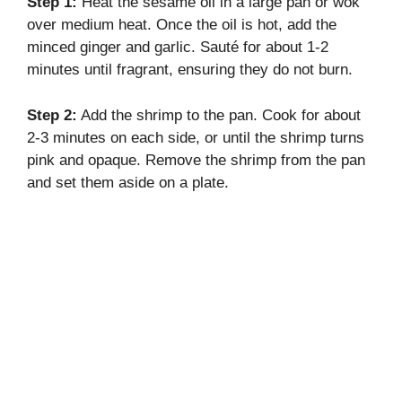
Step 1:
Heat the sesame oil in a large pan or wok
over medium heat. Once the oil is hot, add the
minced ginger and garlic. Sauté for about 1-2
minutes until fragrant, ensuring they do not burn.
Step 2:
Add the shrimp to the pan. Cook for about
2-3 minutes on each side, or until the shrimp turns
pink and opaque. Remove the shrimp from the pan
and set them aside on a plate.