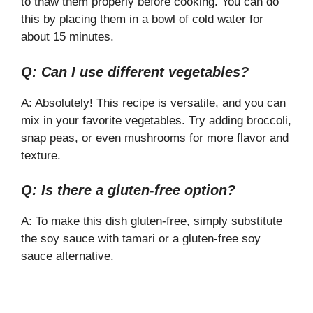
to thaw them properly before cooking. You can do
this by placing them in a bowl of cold water for
about 15 minutes.
Q: Can I use different vegetables?
A: Absolutely! This recipe is versatile, and you can
mix in your favorite vegetables. Try adding broccoli,
snap peas, or even mushrooms for more flavor and
texture.
Q: Is there a gluten-free option?
A: To make this dish gluten-free, simply substitute
the soy sauce with tamari or a gluten-free soy
sauce alternative.