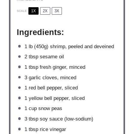
1X
2X
3X
SCALE
Ingredients:
1
lb (450g) shrimp, peeled and deveined
2 tbsp
sesame oil
1 tbsp
fresh ginger, minced
3
garlic cloves, minced
1
red bell pepper, sliced
1
yellow bell pepper, sliced
1 cup
snow peas
3 tbsp
soy sauce (low-sodium)
1 tbsp
rice vinegar