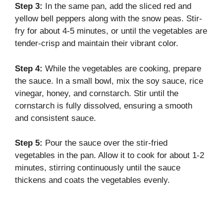
Step 3:
In the same pan, add the sliced red and
yellow bell peppers along with the snow peas. Stir-
fry for about 4-5 minutes, or until the vegetables are
tender-crisp and maintain their vibrant color.
Step 4:
While the vegetables are cooking, prepare
the sauce. In a small bowl, mix the soy sauce, rice
vinegar, honey, and cornstarch. Stir until the
cornstarch is fully dissolved, ensuring a smooth
and consistent sauce.
Step 5:
Pour the sauce over the stir-fried
vegetables in the pan. Allow it to cook for about 1-2
minutes, stirring continuously until the sauce
thickens and coats the vegetables evenly.