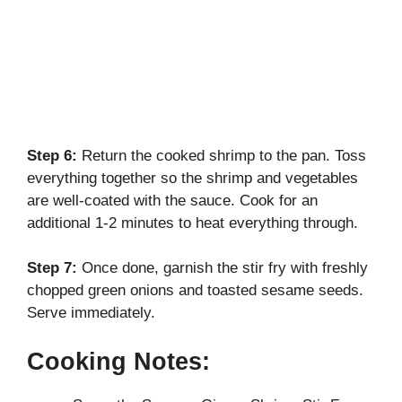
Step 6:
Return the cooked shrimp to the pan. Toss
everything together so the shrimp and vegetables
are well-coated with the sauce. Cook for an
additional 1-2 minutes to heat everything through.
Step 7:
Once done, garnish the stir fry with freshly
chopped green onions and toasted sesame seeds.
Serve immediately.
Cooking Notes: