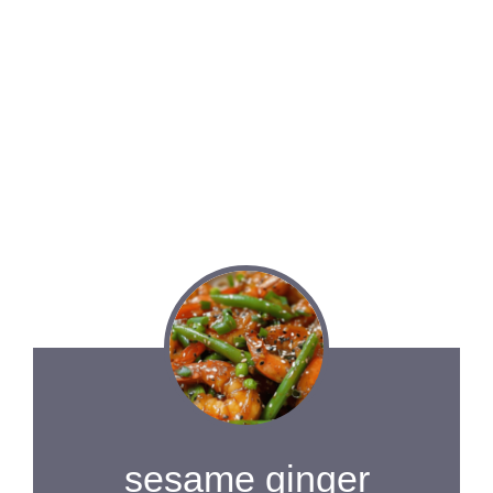
sesame ginger