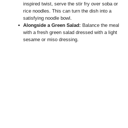
inspired twist, serve the stir fry over soba or
rice noodles. This can turn the dish into a
satisfying noodle bowl.
Alongside a Green Salad:
Balance the meal
with a fresh green salad dressed with a light
sesame or miso dressing.