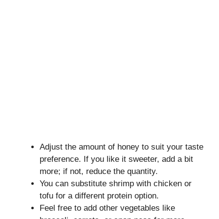
Adjust the amount of honey to suit your taste
preference. If you like it sweeter, add a bit
more; if not, reduce the quantity.
You can substitute shrimp with chicken or
tofu for a different protein option.
Feel free to add other vegetables like