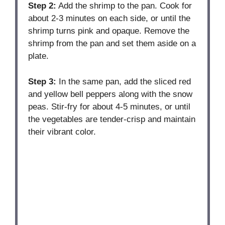
Step 2:
Add the shrimp to the pan. Cook for
about 2-3 minutes on each side, or until the
shrimp turns pink and opaque. Remove the
shrimp from the pan and set them aside on a
plate.
Step 3:
In the same pan, add the sliced red
and yellow bell peppers along with the snow
peas. Stir-fry for about 4-5 minutes, or until
the vegetables are tender-crisp and maintain
their vibrant color.