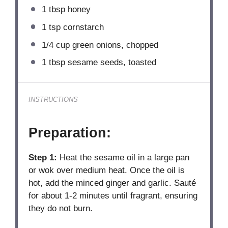
1 tbsp
honey
1 tsp
cornstarch
1/4 cup
green onions, chopped
1 tbsp
sesame seeds, toasted
INSTRUCTIONS
Preparation:
Step 1:
Heat the sesame oil in a large pan
or wok over medium heat. Once the oil is
hot, add the minced ginger and garlic. Sauté
for about 1-2 minutes until fragrant, ensuring
they do not burn.