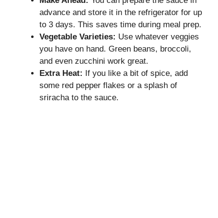
Make Ahead:
You can prepare the sauce in
advance and store it in the refrigerator for up
to 3 days. This saves time during meal prep.
Vegetable Varieties:
Use whatever veggies
you have on hand. Green beans, broccoli,
and even zucchini work great.
Extra Heat:
If you like a bit of spice, add
some red pepper flakes or a splash of
sriracha to the sauce.