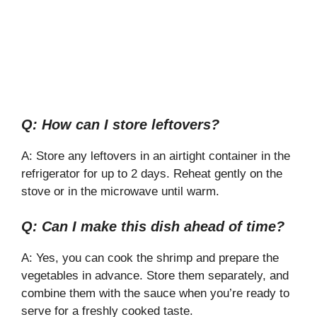
Q: How can I store leftovers?
A: Store any leftovers in an airtight container in the
refrigerator for up to 2 days. Reheat gently on the
stove or in the microwave until warm.
Q: Can I make this dish ahead of time?
A: Yes, you can cook the shrimp and prepare the
vegetables in advance. Store them separately, and
combine them with the sauce when you’re ready to
serve for a freshly cooked taste.