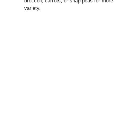
broccoli, carrots, or snap peas for more
variety.