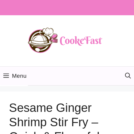
Skip
to
content
Menu
Sesame Ginger
Shrimp Stir Fry –