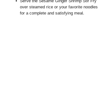
Serve the Sesame Ginger Shrimp Stir Fry
over steamed rice or your favorite noodles
for a complete and satisfying meal.