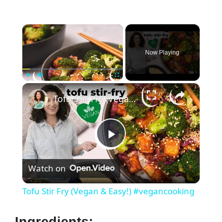
×
Now Playing
×
Play
Unmute
Fullscreen
Tofu Stir Fry (Vegan & Easy!) #vegancooking
P
Watch on
l
Tofu Stir Fry (Vegan & Easy!) #vegancooking
a
Ingredients: