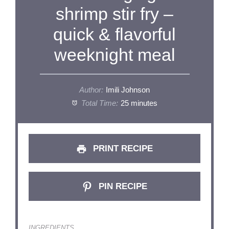
shrimp stir fry –
quick & flavorful
weeknight meal
Author:
Imili Johnson
Total Time:
25 minutes
PRINT RECIPE
PIN RECIPE
INGREDIENTS