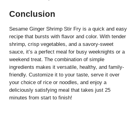
Conclusion
Sesame Ginger Shrimp Stir Fry is a quick and easy
recipe that bursts with flavor and color. With tender
shrimp, crisp vegetables, and a savory-sweet
sauce, it’s a perfect meal for busy weeknights or a
weekend treat. The combination of simple
ingredients makes it versatile, healthy, and family-
friendly. Customize it to your taste, serve it over
your choice of rice or noodles, and enjoy a
deliciously satisfying meal that takes just 25
minutes from start to finish!