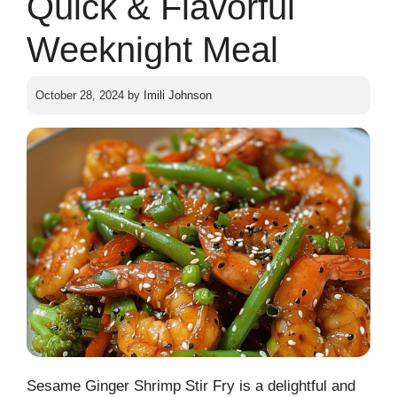
Quick & Flavorful
Weeknight Meal
October 28, 2024
by
Imili Johnson
Sesame Ginger Shrimp Stir Fry is a delightful and