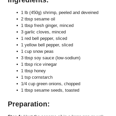
y
1 lb (450g) shrimp, peeled and deveined
2 tbsp sesame oil
V
1 tbsp fresh ginger, minced
3 garlic cloves, minced
i
1 red bell pepper, sliced
1 yellow bell pepper, sliced
1 cup snow peas
d
3 tbsp soy sauce (low-sodium)
1 tbsp rice vinegar
e
1 tbsp honey
1 tsp cornstarch
1/4 cup green onions, chopped
o
1 tbsp sesame seeds, toasted
Preparation: