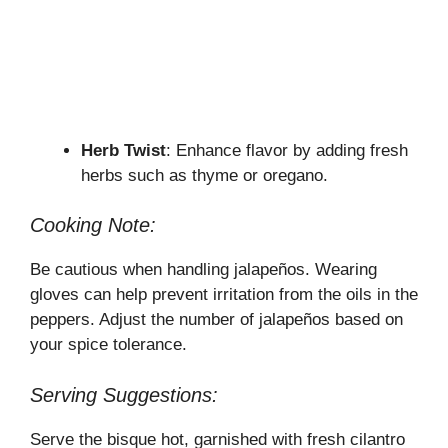
Herb Twist
: Enhance flavor by adding fresh
herbs such as thyme or oregano.
Cooking Note:
Be cautious when handling jalapeños. Wearing
gloves can help prevent irritation from the oils in the
peppers. Adjust the number of jalapeños based on
your spice tolerance.
Serving Suggestions:
Serve the bisque hot, garnished with fresh cilantro