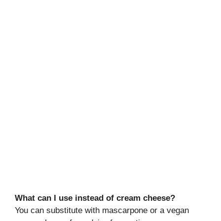
What can I use instead of cream cheese?
You can substitute with mascarpone or a vegan