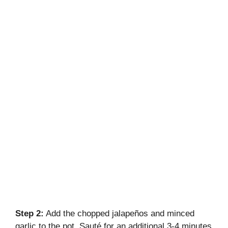
Step 2:
Add the chopped jalapeños and minced
garlic to the pot. Sauté for an additional 3-4 minutes