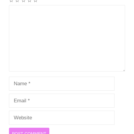
☆
☆
☆
☆
☆
Comment
Name
Email
Website