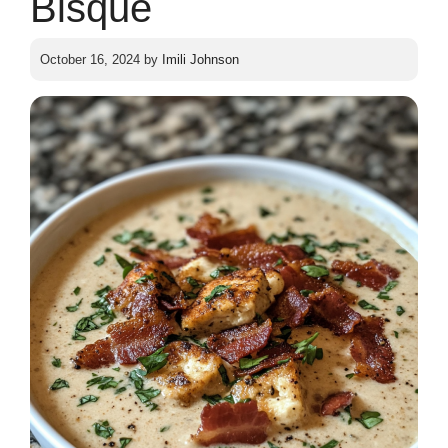
Bisque
October 16, 2024
by
Imili Johnson