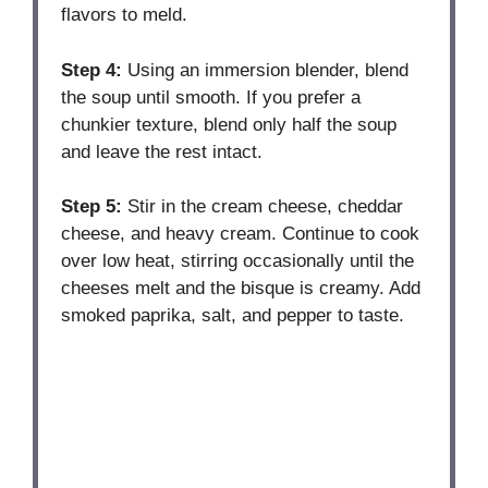
flavors to meld.
Step 4:
Using an immersion blender, blend
the soup until smooth. If you prefer a
chunkier texture, blend only half the soup
and leave the rest intact.
Step 5:
Stir in the cream cheese, cheddar
cheese, and heavy cream. Continue to cook
over low heat, stirring occasionally until the
cheeses melt and the bisque is creamy. Add
smoked paprika, salt, and pepper to taste.