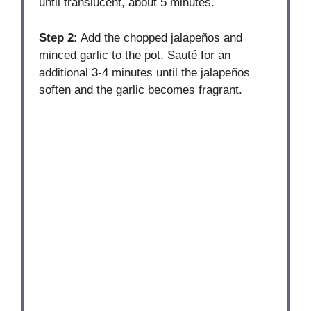
until translucent, about 5 minutes.
Step 2:
Add the chopped jalapeños and
minced garlic to the pot. Sauté for an
additional 3-4 minutes until the jalapeños
soften and the garlic becomes fragrant.