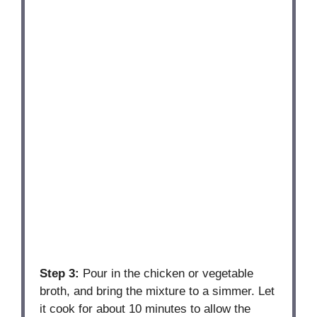
Step 3:
Pour in the chicken or vegetable
broth, and bring the mixture to a simmer. Let
it cook for about 10 minutes to allow the