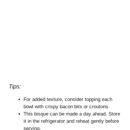
Tips:
For added texture, consider topping each
bowl with crispy bacon bits or croutons.
This bisque can be made a day ahead. Store
it in the refrigerator and reheat gently before
serving.