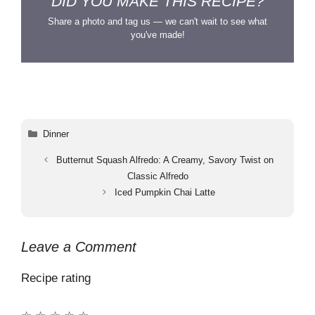
DID YOU MAKE THIS RECIPE?
Share a photo and tag us — we can't wait to see what
you've made!
Categories
Dinner
Butternut Squash Alfredo: A Creamy, Savory Twist on
Classic Alfredo
Iced Pumpkin Chai Latte
Leave a Comment
Recipe rating