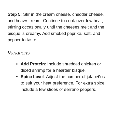
Step 5:
Stir in the cream cheese, cheddar cheese,
and heavy cream. Continue to cook over low heat,
stirring occasionally until the cheeses melt and the
bisque is creamy. Add smoked paprika, salt, and
pepper to taste.
Variations
Add Protein
: Include shredded chicken or
diced shrimp for a heartier bisque.
Spice Level
: Adjust the number of jalapeños
to suit your heat preference. For extra spice,
include a few slices of serrano peppers.