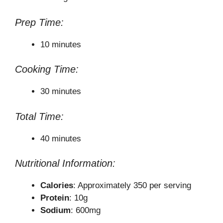
Prep Time:
10 minutes
Cooking Time:
30 minutes
Total Time:
40 minutes
Nutritional Information:
Calories
: Approximately 350 per serving
Protein
: 10g
Sodium
: 600mg