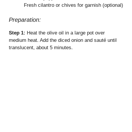
o
Fresh cilantro or chives for garnish (optional)
Preparation:
Step 1:
Heat the olive oil in a large pot over
medium heat. Add the diced onion and sauté until
translucent, about 5 minutes.