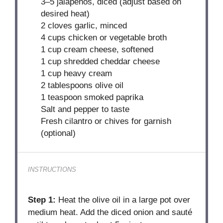
3
–
5
jalapeños, diced (adjust based on
desired heat)
2
cloves garlic, minced
4 cups
chicken or vegetable broth
1 cup
cream cheese, softened
1 cup
shredded cheddar cheese
1 cup
heavy cream
2 tablespoons
olive oil
1 teaspoon
smoked paprika
Salt and pepper to taste
Fresh cilantro or chives for garnish
(optional)
INSTRUCTIONS
Step 1:
Heat the olive oil in a large pot over
medium heat. Add the diced onion and sauté