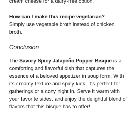
cream cheese for a dairy-free option.
How can I make this recipe vegetarian?
Simply use vegetable broth instead of chicken
broth.
Conclusion
The
Savory Spicy Jalapeño Popper Bisque
is a
comforting and flavorful dish that captures the
essence of a beloved appetizer in soup form. With
its creamy texture and spicy kick, it’s perfect for
gatherings or a cozy night in. Serve it warm with
your favorite sides, and enjoy the delightful blend of
flavors that this bisque has to offer!