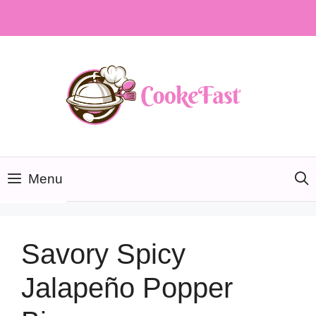
Skip
to
content
Menu
Savory Spicy
Jalapeño Popper