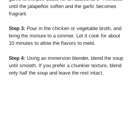
until the jalapeños soften and the garlic becomes
fragrant.
Step 3:
Pour in the chicken or vegetable broth, and
bring the mixture to a simmer. Let it cook for about
10 minutes to allow the flavors to meld.
Step 4:
Using an immersion blender, blend the soup
until smooth. If you prefer a chunkier texture, blend
only half the soup and leave the rest intact.