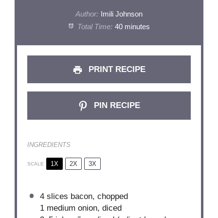
Author:
Imili Johnson
Total Time:
40 minutes
PRINT RECIPE
PIN RECIPE
INGREDIENTS
1X
2X
3X
SCALE
4 slices bacon, chopped
1
medium onion, diced