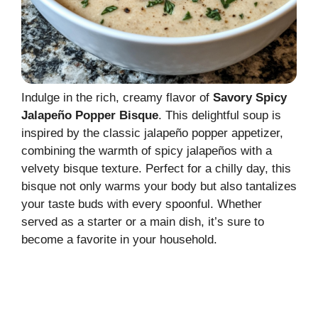
Indulge in the rich, creamy flavor of
Savory Spicy
Jalapeño Popper Bisque
. This delightful soup is
inspired by the classic jalapeño popper appetizer,
combining the warmth of spicy jalapeños with a
velvety bisque texture. Perfect for a chilly day, this
bisque not only warms your body but also tantalizes
your taste buds with every spoonful. Whether
served as a starter or a main dish, it’s sure to
become a favorite in your household.