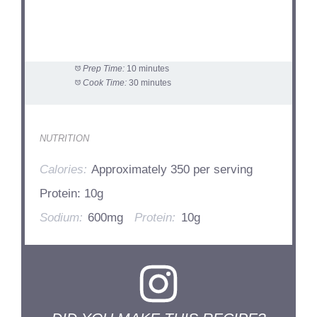
Prep Time:
10 minutes
Cook Time:
30 minutes
NUTRITION
Calories:
Approximately 350 per serving
Protein: 10g
Sodium:
600mg
Protein:
10g