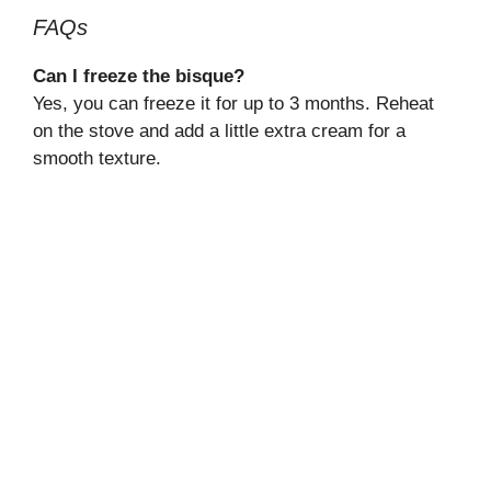
FAQs
Can I freeze the bisque?
Yes, you can freeze it for up to 3 months. Reheat
on the stove and add a little extra cream for a
smooth texture.