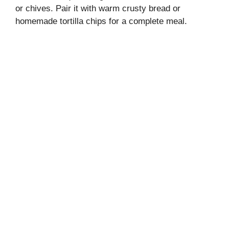
or chives. Pair it with warm crusty bread or
homemade tortilla chips for a complete meal.