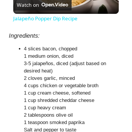
Watch on
l
Jalapeño Popper Dip Recipe
a
Ingredients:
y
4 slices bacon, chopped
1 medium onion, diced
V
3-5 jalapeños, diced (adjust based on
desired heat)
2 cloves garlic, minced
i
4 cups chicken or vegetable broth
1 cup cream cheese, softened
d
1 cup shredded cheddar cheese
1 cup heavy cream
e
2 tablespoons olive oil
1 teaspoon smoked paprika
Salt and pepper to taste