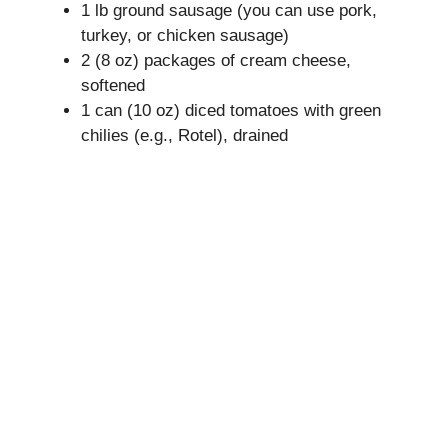
1 lb ground sausage (you can use pork,
V
turkey, or chicken sausage)
2 (8 oz) packages of cream cheese,
i
softened
1 can (10 oz) diced tomatoes with green
chilies (e.g., Rotel), drained
d
e
o