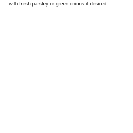
with fresh parsley or green onions if desired.