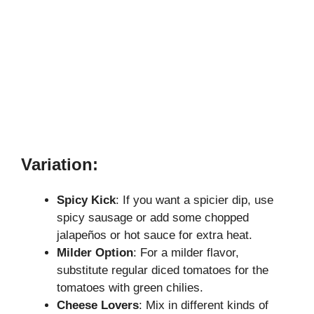
Variation:
Spicy Kick
: If you want a spicier dip, use
spicy sausage or add some chopped
jalapeños or hot sauce for extra heat.
Milder Option
: For a milder flavor,
substitute regular diced tomatoes for the
tomatoes with green chilies.
Cheese Lovers
: Mix in different kinds of