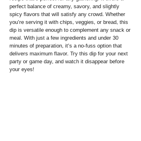
perfect balance of creamy, savory, and slightly
spicy flavors that will satisfy any crowd. Whether
you’re serving it with chips, veggies, or bread, this
dip is versatile enough to complement any snack or
meal. With just a few ingredients and under 30
minutes of preparation, it’s a no-fuss option that
delivers maximum flavor. Try this dip for your next
party or game day, and watch it disappear before
your eyes!