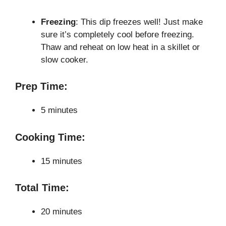
Freezing
: This dip freezes well! Just make
sure it’s completely cool before freezing.
Thaw and reheat on low heat in a skillet or
slow cooker.
Prep Time:
5 minutes
Cooking Time:
15 minutes
Total Time:
20 minutes