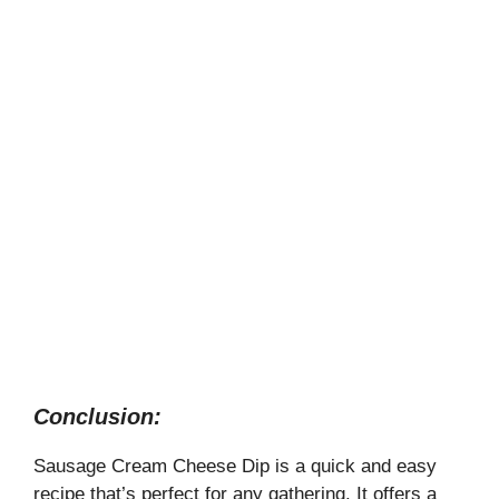
Conclusion:
Sausage Cream Cheese Dip is a quick and easy
recipe that’s perfect for any gathering. It offers a