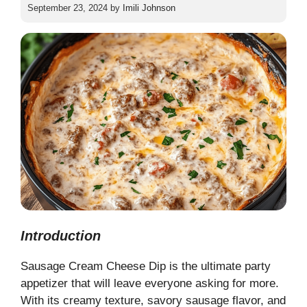
September 23, 2024
by
Imili Johnson
Introduction
Sausage Cream Cheese Dip is the ultimate party
appetizer that will leave everyone asking for more.
With its creamy texture, savory sausage flavor, and