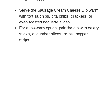
Serve the Sausage Cream Cheese Dip warm
with tortilla chips, pita chips, crackers, or
even toasted baguette slices.
For a low-carb option, pair the dip with celery
sticks, cucumber slices, or bell pepper
strips.