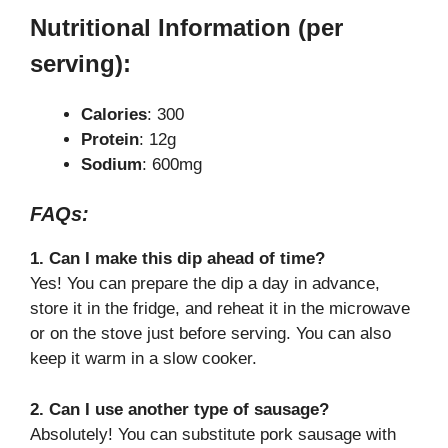
Nutritional Information (per
serving):
Calories
: 300
Protein
: 12g
Sodium
: 600mg
FAQs:
1. Can I make this dip ahead of time?
Yes! You can prepare the dip a day in advance,
store it in the fridge, and reheat it in the microwave
or on the stove just before serving. You can also
keep it warm in a slow cooker.
2. Can I use another type of sausage?
Absolutely! You can substitute pork sausage with