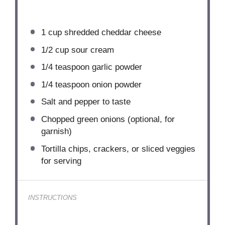
1 cup
shredded cheddar cheese
1/2 cup
sour cream
1/4 teaspoon
garlic powder
1/4 teaspoon
onion powder
Salt and pepper to taste
Chopped green onions (optional, for
garnish)
Tortilla chips, crackers, or sliced veggies
for serving
INSTRUCTIONS