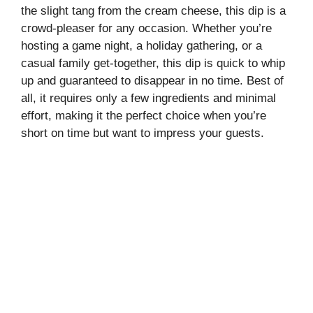
the slight tang from the cream cheese, this dip is a
crowd-pleaser for any occasion. Whether you’re
hosting a game night, a holiday gathering, or a
casual family get-together, this dip is quick to whip
up and guaranteed to disappear in no time. Best of
all, it requires only a few ingredients and minimal
effort, making it the perfect choice when you’re
short on time but want to impress your guests.