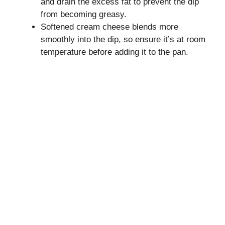
and drain the excess fat to prevent the dip
from becoming greasy.
Softened cream cheese blends more
smoothly into the dip, so ensure it’s at room
temperature before adding it to the pan.