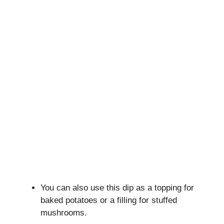
You can also use this dip as a topping for
baked potatoes or a filling for stuffed
mushrooms.