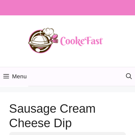
Skip
to
content
Menu
Sausage Cream
Cheese Dip