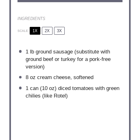
INGREDIENTS
1X
2X
3X
SCALE
1
lb ground sausage (substitute with
ground beef or turkey for a pork-free
version)
8 oz
cream cheese, softened
1
can (10 oz) diced tomatoes with green
chilies (like Rotel)