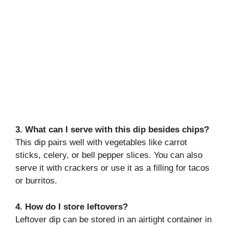
3. What can I serve with this dip besides chips?
This dip pairs well with vegetables like carrot
sticks, celery, or bell pepper slices. You can also
serve it with crackers or use it as a filling for tacos
or burritos.
4. How do I store leftovers?
Leftover dip can be stored in an airtight container in