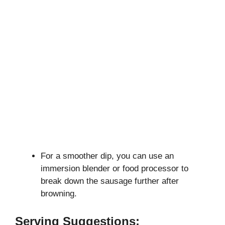
For a smoother dip, you can use an
immersion blender or food processor to
break down the sausage further after
browning.
Serving Suggestions: