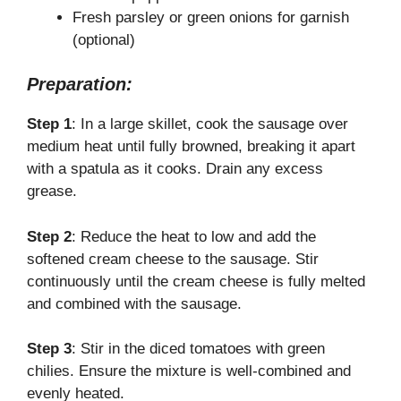
Fresh parsley or green onions for garnish
(optional)
Preparation:
Step 1
: In a large skillet, cook the sausage over
medium heat until fully browned, breaking it apart
with a spatula as it cooks. Drain any excess
grease.
Step 2
: Reduce the heat to low and add the
softened cream cheese to the sausage. Stir
continuously until the cream cheese is fully melted
and combined with the sausage.
Step 3
: Stir in the diced tomatoes with green
chilies. Ensure the mixture is well-combined and
evenly heated.