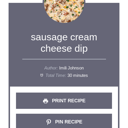
sausage cream
cheese dip
Author:
Imili Johnson
Total Time:
30 minutes
PRINT RECIPE
PIN RECIPE