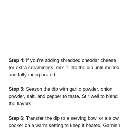
Step 4
: If you’re adding shredded cheddar cheese
for extra creaminess, mix it into the dip until melted
and fully incorporated.
Step 5
: Season the dip with garlic powder, onion
powder, salt, and pepper to taste. Stir well to blend
the flavors.
Step 6
: Transfer the dip to a serving bowl or a slow
cooker on a warm setting to keep it heated. Garnish