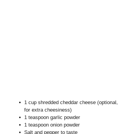
1 cup shredded cheddar cheese (optional,
for extra cheesiness)
1 teaspoon garlic powder
1 teaspoon onion powder
Salt and pepper to taste