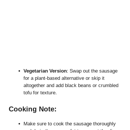
Vegetarian Version
: Swap out the sausage
for a plant-based alternative or skip it
altogether and add black beans or crumbled
tofu for texture.
Cooking Note:
Make sure to cook the sausage thoroughly