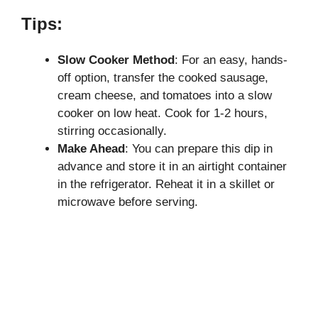
Tips:
Slow Cooker Method
: For an easy, hands-
off option, transfer the cooked sausage,
cream cheese, and tomatoes into a slow
cooker on low heat. Cook for 1-2 hours,
stirring occasionally.
Make Ahead
: You can prepare this dip in
advance and store it in an airtight container
in the refrigerator. Reheat it in a skillet or
microwave before serving.