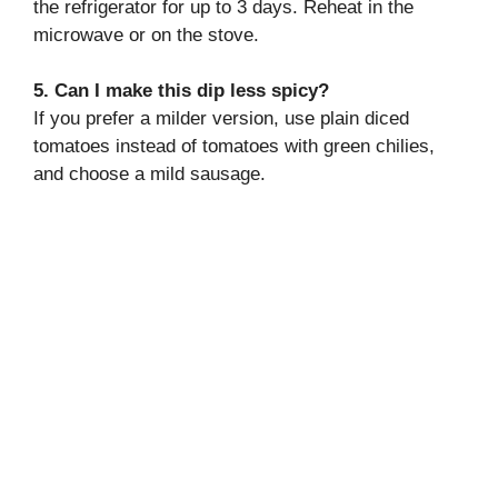
the refrigerator for up to 3 days. Reheat in the
microwave or on the stove.
5. Can I make this dip less spicy?
If you prefer a milder version, use plain diced
tomatoes instead of tomatoes with green chilies,
and choose a mild sausage.