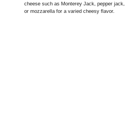
cheese such as Monterey Jack, pepper jack,
or mozzarella for a varied cheesy flavor.