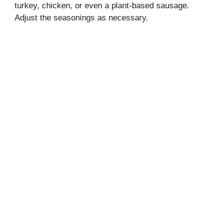
turkey, chicken, or even a plant-based sausage.
Adjust the seasonings as necessary.