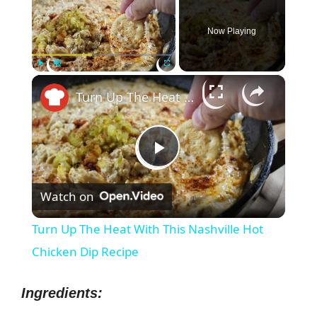
Now Playing
×
Play
Unmute
Fullscreen
Turn Up The Heat With This Nashville Hot Chicken Dip Recipe
P
Watch on
l
Turn Up The Heat With This Nashville Hot
a
Chicken Dip Recipe
y
Ingredients: