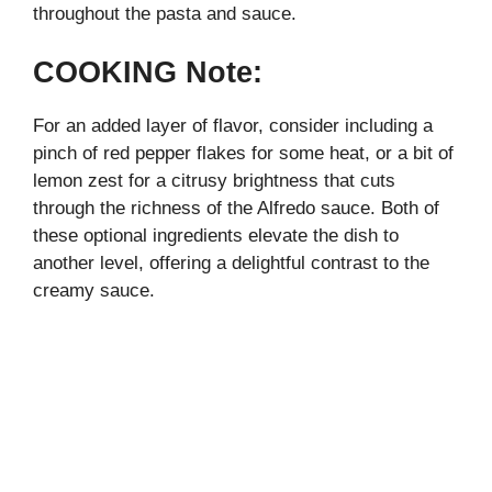
throughout the pasta and sauce.
COOKING Note:
For an added layer of flavor, consider including a
pinch of red pepper flakes for some heat, or a bit of
lemon zest for a citrusy brightness that cuts
through the richness of the Alfredo sauce. Both of
these optional ingredients elevate the dish to
another level, offering a delightful contrast to the
creamy sauce.