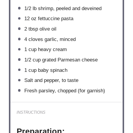
1/2
lb shrimp, peeled and deveined
12 oz
fettuccine pasta
2 tbsp
olive oil
4
cloves garlic, minced
1 cup
heavy cream
1/2 cup
grated Parmesan cheese
1 cup
baby spinach
Salt and pepper, to taste
Fresh parsley, chopped (for garnish)
INSTRUCTIONS
Preparation: