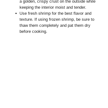
a golden, crispy crust on the outside while
keeping the interior moist and tender.
Use fresh shrimp for the best flavor and
texture. If using frozen shrimp, be sure to
thaw them completely and pat them dry
before cooking.