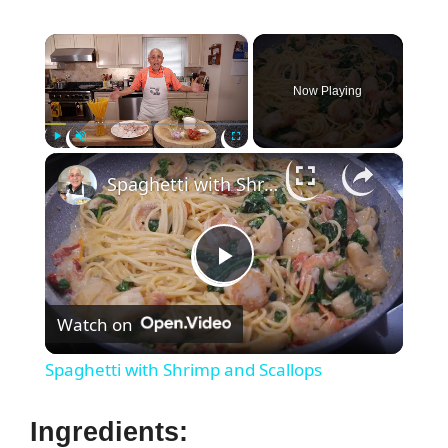
×
Now Playing
×
Play
Unmute
Fullscreen
Spaghetti with Shrimp and Scallops
P
Watch on
l
Spaghetti with Shrimp and Scallops
a
Ingredients: