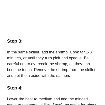
Step 3:
In the same skillet, add the shrimp. Cook for 2-3
minutes, or until they turn pink and opaque. Be
careful not to overcook the shrimp, as they can
become tough. Remove the shrimp from the skillet
and set them aside with the salmon.
Step 4:
Lower the heat to medium and add the minced
garlic to the same skillet. Sauté the garlic for about