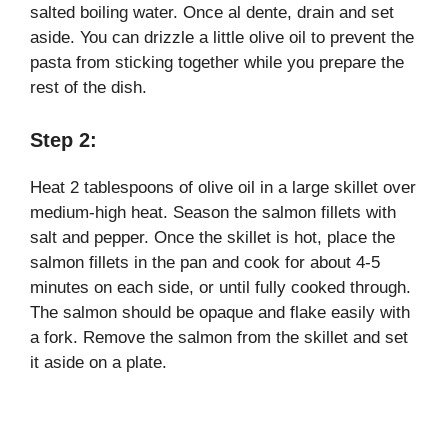
salted boiling water. Once al dente, drain and set
aside. You can drizzle a little olive oil to prevent the
pasta from sticking together while you prepare the
rest of the dish.
Step 2:
Heat 2 tablespoons of olive oil in a large skillet over
medium-high heat. Season the salmon fillets with
salt and pepper. Once the skillet is hot, place the
salmon fillets in the pan and cook for about 4-5
minutes on each side, or until fully cooked through.
The salmon should be opaque and flake easily with
a fork. Remove the salmon from the skillet and set
it aside on a plate.