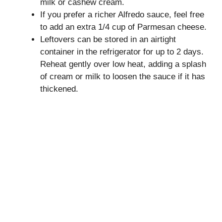
milk or cashew cream.
If you prefer a richer Alfredo sauce, feel free
to add an extra 1/4 cup of Parmesan cheese.
Leftovers can be stored in an airtight
container in the refrigerator for up to 2 days.
Reheat gently over low heat, adding a splash
of cream or milk to loosen the sauce if it has
thickened.