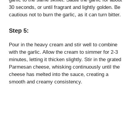
30 seconds, or until fragrant and lightly golden. Be
cautious not to burn the garlic, as it can turn bitter.
Step 5:
Pour in the heavy cream and stir well to combine
with the garlic. Allow the cream to simmer for 2-3
minutes, letting it thicken slightly. Stir in the grated
Parmesan cheese, whisking continuously until the
cheese has melted into the sauce, creating a
smooth and creamy consistency.