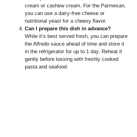
cream or cashew cream. For the Parmesan,
you can use a dairy-free cheese or
nutritional yeast for a cheesy flavor.
Can I prepare this dish in advance?
While it’s best served fresh, you can prepare
the Alfredo sauce ahead of time and store it
in the refrigerator for up to 1 day. Reheat it
gently before tossing with freshly cooked
pasta and seafood.