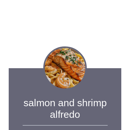
salmon and shrimp
alfredo