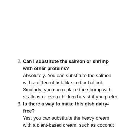
Can I substitute the salmon or shrimp
with other proteins?
Absolutely. You can substitute the salmon
with a different fish like cod or halibut.
Similarly, you can replace the shrimp with
scallops or even chicken breast if you prefer.
Is there a way to make this dish dairy-
free?
Yes, you can substitute the heavy cream
with a plant-based cream, such as coconut