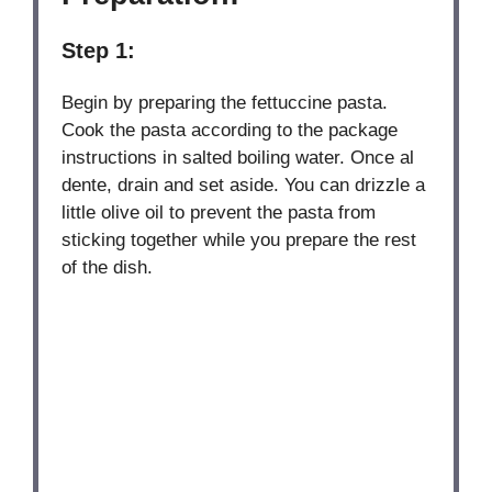
Step 1:
Begin by preparing the fettuccine pasta.
Cook the pasta according to the package
instructions in salted boiling water. Once al
dente, drain and set aside. You can drizzle a
little olive oil to prevent the pasta from
sticking together while you prepare the rest
of the dish.