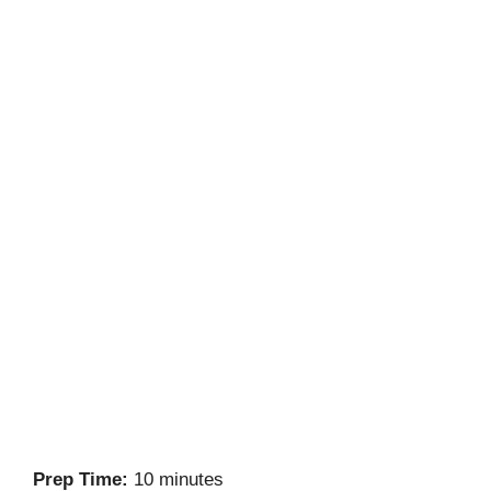
Prep Time:
10 minutes