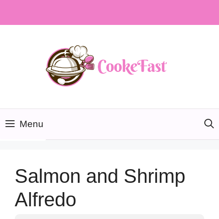
Skip
to
content
Menu
Salmon and Shrimp
Alfredo