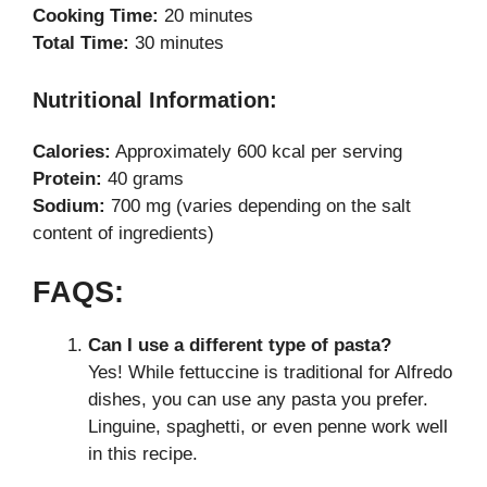
Cooking Time:
20 minutes
Total Time:
30 minutes
Nutritional Information:
Calories:
Approximately 600 kcal per serving
Protein:
40 grams
Sodium:
700 mg (varies depending on the salt
content of ingredients)
FAQS:
Can I use a different type of pasta?
Yes! While fettuccine is traditional for Alfredo
dishes, you can use any pasta you prefer.
Linguine, spaghetti, or even penne work well
in this recipe.