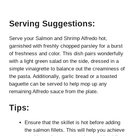
Serving Suggestions:
Serve your Salmon and Shrimp Alfredo hot,
garnished with freshly chopped parsley for a burst
of freshness and color. This dish pairs wonderfully
with a light green salad on the side, dressed in a
simple vinaigrette to balance out the creaminess of
the pasta. Additionally, garlic bread or a toasted
baguette can be served to help mop up any
remaining Alfredo sauce from the plate.
Tips:
Ensure that the skillet is hot before adding
the salmon fillets. This will help you achieve