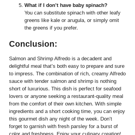
What if I don’t have baby spinach?
You can substitute spinach with other leafy
greens like kale or arugula, or simply omit
the greens if you prefer.
Conclusion:
Salmon and Shrimp Alfredo is a decadent and
delightful meal that’s both easy to prepare and sure
to impress. The combination of rich, creamy Alfredo
sauce with tender salmon and shrimp is nothing
short of luxurious. This dish is perfect for seafood
lovers or anyone seeking a restaurant-quality meal
from the comfort of their own kitchen. With simple
ingredients and a short cooking time, you can enjoy
this gourmet dish any night of the week. Don’t
forget to garnish with fresh parsley for a burst of
color and freshness. Enjoy your culinary creation!