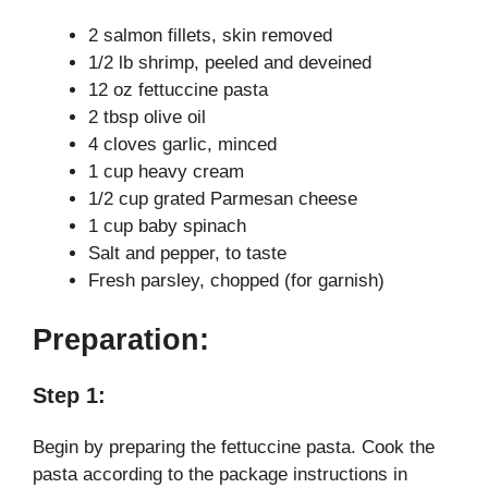
y
2 salmon fillets, skin removed
1/2 lb shrimp, peeled and deveined
V
12 oz fettuccine pasta
2 tbsp olive oil
i
4 cloves garlic, minced
1 cup heavy cream
1/2 cup grated Parmesan cheese
d
1 cup baby spinach
Salt and pepper, to taste
e
Fresh parsley, chopped (for garnish)
Preparation:
o
Step 1:
Begin by preparing the fettuccine pasta. Cook the
pasta according to the package instructions in