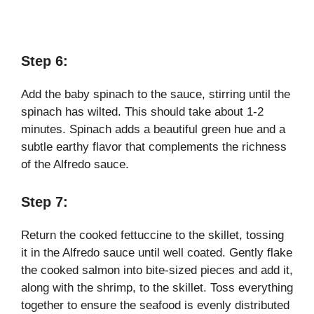
Step 6:
Add the baby spinach to the sauce, stirring until the
spinach has wilted. This should take about 1-2
minutes. Spinach adds a beautiful green hue and a
subtle earthy flavor that complements the richness
of the Alfredo sauce.
Step 7:
Return the cooked fettuccine to the skillet, tossing
it in the Alfredo sauce until well coated. Gently flake
the cooked salmon into bite-sized pieces and add it,
along with the shrimp, to the skillet. Toss everything
together to ensure the seafood is evenly distributed