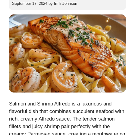
September 17, 2024
by
Imili Johnson
Salmon and Shrimp Alfredo is a luxurious and
flavorful dish that combines succulent seafood with
rich, creamy Alfredo sauce. The tender salmon
fillets and juicy shrimp pair perfectly with the
creamy Parmesan sauce, creating a mouthwatering