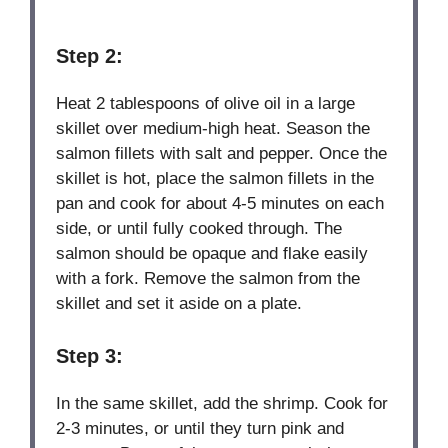
Step 2:
Heat 2 tablespoons of olive oil in a large
skillet over medium-high heat. Season the
salmon fillets with salt and pepper. Once the
skillet is hot, place the salmon fillets in the
pan and cook for about 4-5 minutes on each
side, or until fully cooked through. The
salmon should be opaque and flake easily
with a fork. Remove the salmon from the
skillet and set it aside on a plate.
Step 3:
In the same skillet, add the shrimp. Cook for
2-3 minutes, or until they turn pink and