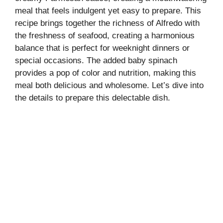
meal that feels indulgent yet easy to prepare. This
recipe brings together the richness of Alfredo with
the freshness of seafood, creating a harmonious
balance that is perfect for weeknight dinners or
special occasions. The added baby spinach
provides a pop of color and nutrition, making this
meal both delicious and wholesome. Let’s dive into
the details to prepare this delectable dish.