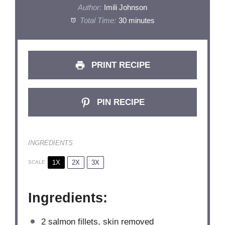
Author:
Imili Johnson
Total Time:
30 minutes
PRINT RECIPE
PIN RECIPE
INGREDIENTS
1X
2X
3X
SCALE
Ingredients:
2
salmon fillets, skin removed