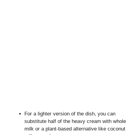
For a lighter version of the dish, you can
substitute half of the heavy cream with whole
milk or a plant-based alternative like coconut