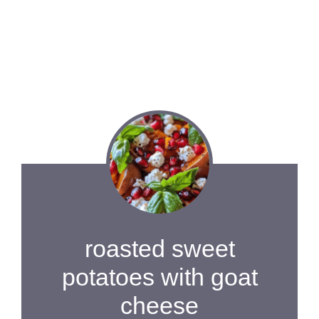
roasted sweet
potatoes with goat
cheese