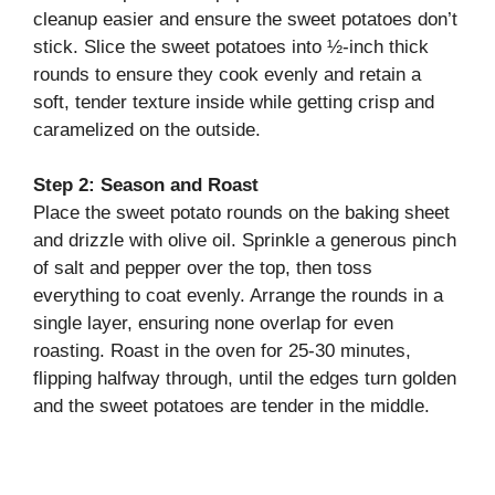
cleanup easier and ensure the sweet potatoes don’t
stick. Slice the sweet potatoes into ½-inch thick
rounds to ensure they cook evenly and retain a
soft, tender texture inside while getting crisp and
caramelized on the outside.
Step 2: Season and Roast
Place the sweet potato rounds on the baking sheet
and drizzle with olive oil. Sprinkle a generous pinch
of salt and pepper over the top, then toss
everything to coat evenly. Arrange the rounds in a
single layer, ensuring none overlap for even
roasting. Roast in the oven for 25-30 minutes,
flipping halfway through, until the edges turn golden
and the sweet potatoes are tender in the middle.