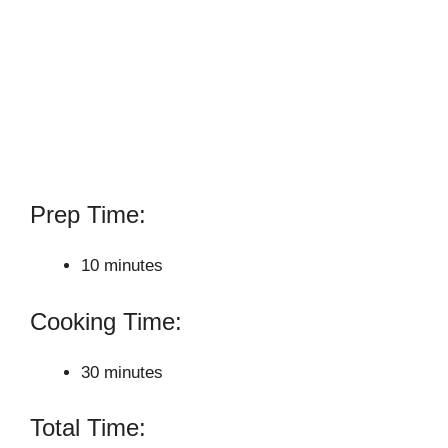
Prep Time:
10 minutes
Cooking Time:
30 minutes
Total Time: