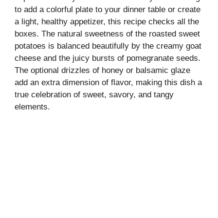
to add a colorful plate to your dinner table or create
a light, healthy appetizer, this recipe checks all the
boxes. The natural sweetness of the roasted sweet
potatoes is balanced beautifully by the creamy goat
cheese and the juicy bursts of pomegranate seeds.
The optional drizzles of honey or balsamic glaze
add an extra dimension of flavor, making this dish a
true celebration of sweet, savory, and tangy
elements.