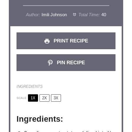
Author:
Imili Johnson
Total Time:
40
PRINT RECIPE
PIN RECIPE
INGREDIENTS
1X
2X
3X
SCALE
Ingredients: