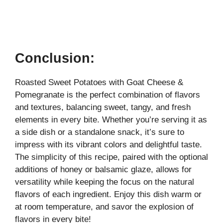
Conclusion:
Roasted Sweet Potatoes with Goat Cheese &
Pomegranate is the perfect combination of flavors
and textures, balancing sweet, tangy, and fresh
elements in every bite. Whether you’re serving it as
a side dish or a standalone snack, it’s sure to
impress with its vibrant colors and delightful taste.
The simplicity of this recipe, paired with the optional
additions of honey or balsamic glaze, allows for
versatility while keeping the focus on the natural
flavors of each ingredient. Enjoy this dish warm or
at room temperature, and savor the explosion of
flavors in every bite!