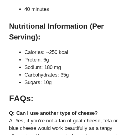
40 minutes
Nutritional Information (Per
Serving):
Calories: ~250 kcal
Protein: 6g
Sodium: 180 mg
Carbohydrates: 35g
Sugars: 10g
FAQs:
Q: Can I use another type of cheese?
A: Yes, if you’re not a fan of goat cheese, feta or
blue cheese would work beautifully as a tangy