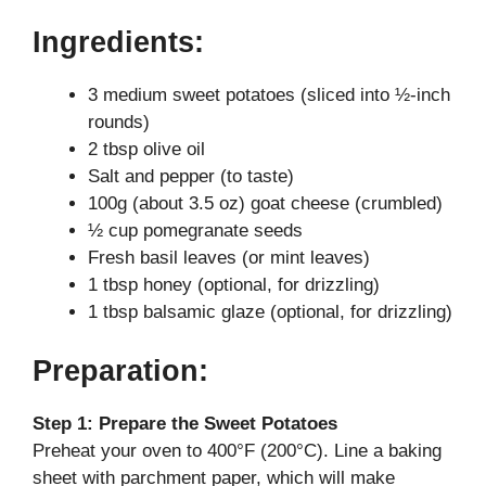
y
Ingredients:
3 medium sweet potatoes (sliced into ½-inch
V
rounds)
2 tbsp olive oil
i
Salt and pepper (to taste)
100g (about 3.5 oz) goat cheese (crumbled)
d
½ cup pomegranate seeds
Fresh basil leaves (or mint leaves)
1 tbsp honey (optional, for drizzling)
e
1 tbsp balsamic glaze (optional, for drizzling)
o
Preparation:
Step 1: Prepare the Sweet Potatoes
Preheat your oven to 400°F (200°C). Line a baking
sheet with parchment paper, which will make