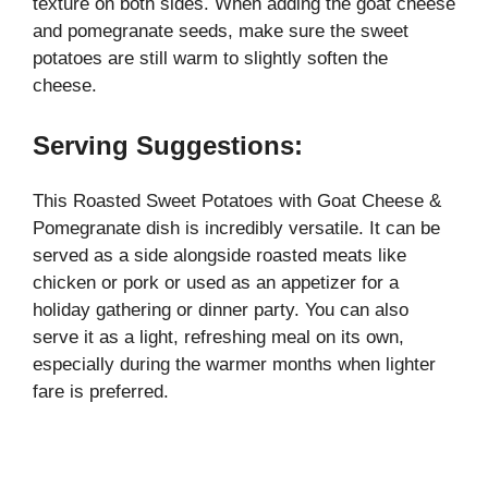
texture on both sides. When adding the goat cheese
and pomegranate seeds, make sure the sweet
potatoes are still warm to slightly soften the
cheese.
Serving Suggestions:
This Roasted Sweet Potatoes with Goat Cheese &
Pomegranate dish is incredibly versatile. It can be
served as a side alongside roasted meats like
chicken or pork or used as an appetizer for a
holiday gathering or dinner party. You can also
serve it as a light, refreshing meal on its own,
especially during the warmer months when lighter
fare is preferred.