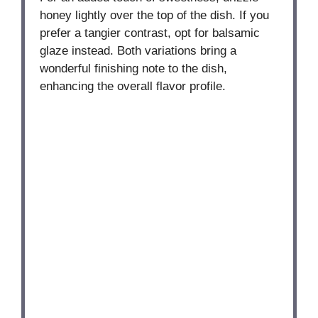
honey lightly over the top of the dish. If you
prefer a tangier contrast, opt for balsamic
glaze instead. Both variations bring a
wonderful finishing note to the dish,
enhancing the overall flavor profile.