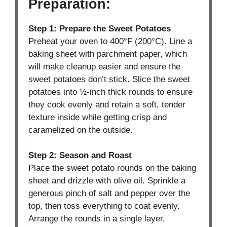
Preparation:
Step 1: Prepare the Sweet Potatoes
Preheat your oven to 400°F (200°C). Line a
baking sheet with parchment paper, which
will make cleanup easier and ensure the
sweet potatoes don’t stick. Slice the sweet
potatoes into ½-inch thick rounds to ensure
they cook evenly and retain a soft, tender
texture inside while getting crisp and
caramelized on the outside.
Step 2: Season and Roast
Place the sweet potato rounds on the baking
sheet and drizzle with olive oil. Sprinkle a
generous pinch of salt and pepper over the
top, then toss everything to coat evenly.
Arrange the rounds in a single layer,