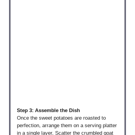
Step 3: Assemble the Dish
Once the sweet potatoes are roasted to
perfection, arrange them on a serving platter
in a single layer. Scatter the crumbled goat