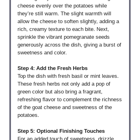
cheese evenly over the potatoes while
they’re still warm. The slight warmth will
allow the cheese to soften slightly, adding a
rich, creamy texture to each bite. Next,
sprinkle the vibrant pomegranate seeds
generously across the dish, giving a burst of
sweetness and color.
Step 4: Add the Fresh Herbs
Top the dish with fresh basil or mint leaves.
These fresh herbs not only add a pop of
green color but also bring a fragrant,
refreshing flavor to complement the richness
of the goat cheese and sweetness of the
potatoes.
Step 5: Optional Finishing Touches
For an added touch of sweetness, drizzle