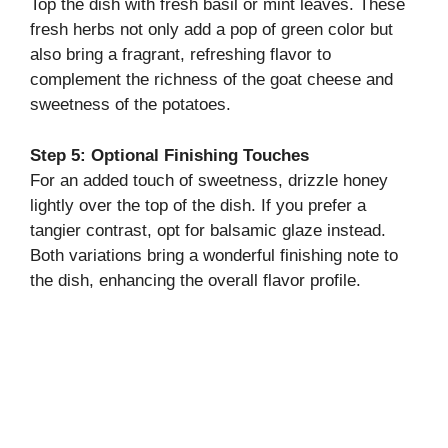
Top the dish with fresh basil or mint leaves. These
fresh herbs not only add a pop of green color but
also bring a fragrant, refreshing flavor to
complement the richness of the goat cheese and
sweetness of the potatoes.
Step 5: Optional Finishing Touches
For an added touch of sweetness, drizzle honey
lightly over the top of the dish. If you prefer a
tangier contrast, opt for balsamic glaze instead.
Both variations bring a wonderful finishing note to
the dish, enhancing the overall flavor profile.