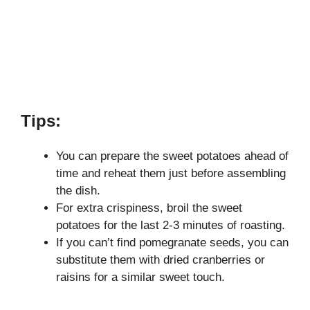
Tips:
You can prepare the sweet potatoes ahead of
time and reheat them just before assembling
the dish.
For extra crispiness, broil the sweet
potatoes for the last 2-3 minutes of roasting.
If you can’t find pomegranate seeds, you can
substitute them with dried cranberries or
raisins for a similar sweet touch.