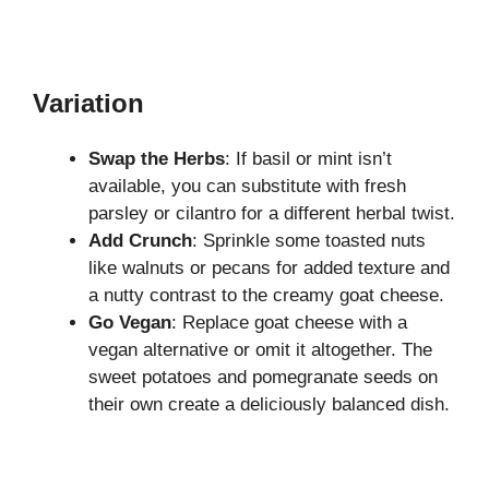
Variation
Swap the Herbs
: If basil or mint isn’t
available, you can substitute with fresh
parsley or cilantro for a different herbal twist.
Add Crunch
: Sprinkle some toasted nuts
like walnuts or pecans for added texture and
a nutty contrast to the creamy goat cheese.
Go Vegan
: Replace goat cheese with a
vegan alternative or omit it altogether. The
sweet potatoes and pomegranate seeds on
their own create a deliciously balanced dish.