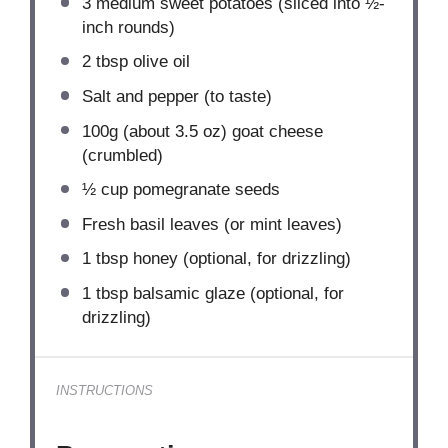
3
medium sweet potatoes (sliced into ½-
inch rounds)
2 tbsp
olive oil
Salt and pepper (to taste)
100g
(about
3.5 oz
) goat cheese
(crumbled)
½ cup
pomegranate seeds
Fresh basil leaves (or mint leaves)
1 tbsp
honey (optional, for drizzling)
1 tbsp
balsamic glaze (optional, for
drizzling)
INSTRUCTIONS