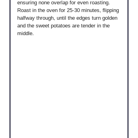
ensuring none overlap for even roasting.
Roast in the oven for 25-30 minutes, flipping
halfway through, until the edges turn golden
and the sweet potatoes are tender in the
middle.