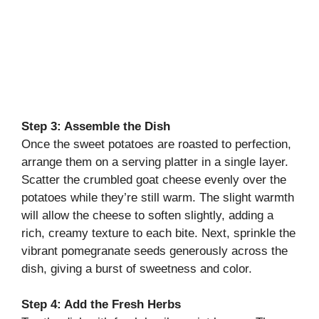
Step 3: Assemble the Dish
Once the sweet potatoes are roasted to perfection,
arrange them on a serving platter in a single layer.
Scatter the crumbled goat cheese evenly over the
potatoes while they’re still warm. The slight warmth
will allow the cheese to soften slightly, adding a
rich, creamy texture to each bite. Next, sprinkle the
vibrant pomegranate seeds generously across the
dish, giving a burst of sweetness and color.
Step 4: Add the Fresh Herbs