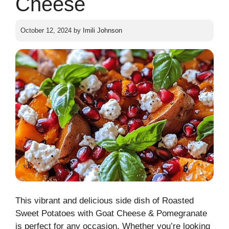
Cheese
October 12, 2024
by
Imili Johnson
This vibrant and delicious side dish of Roasted
Sweet Potatoes with Goat Cheese & Pomegranate
is perfect for any occasion. Whether you’re looking