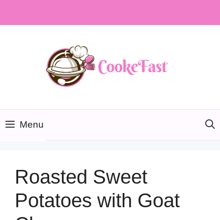
Skip
to
content
Menu
Roasted Sweet
Potatoes with Goat