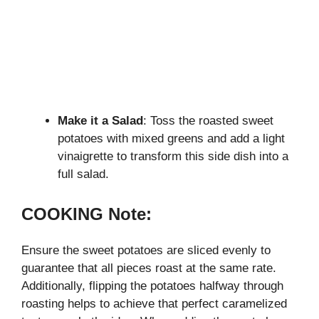
Make it a Salad
: Toss the roasted sweet
potatoes with mixed greens and add a light
vinaigrette to transform this side dish into a
full salad.
COOKING Note:
Ensure the sweet potatoes are sliced evenly to
guarantee that all pieces roast at the same rate.
Additionally, flipping the potatoes halfway through
roasting helps to achieve that perfect caramelized