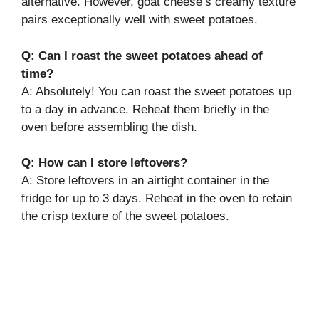
alternative. However, goat cheese’s creamy texture
pairs exceptionally well with sweet potatoes.
Q: Can I roast the sweet potatoes ahead of
time?
A: Absolutely! You can roast the sweet potatoes up
to a day in advance. Reheat them briefly in the
oven before assembling the dish.
Q: How can I store leftovers?
A: Store leftovers in an airtight container in the
fridge for up to 3 days. Reheat in the oven to retain
the crisp texture of the sweet potatoes.