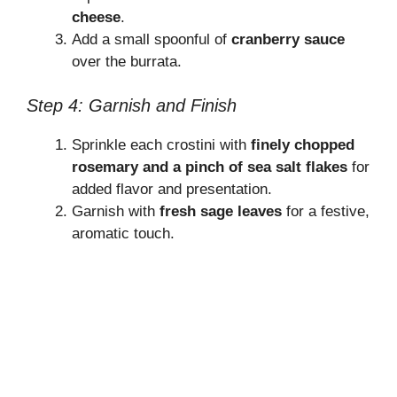
cheese
.
Add a small spoonful of
cranberry sauce
over the burrata.
Step 4: Garnish and Finish
Sprinkle each crostini with
finely chopped
rosemary and a pinch of sea salt flakes
for
added flavor and presentation.
Garnish with
fresh sage leaves
for a festive,
aromatic touch.