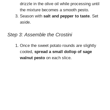
drizzle in the olive oil while processing until
the mixture becomes a smooth pesto.
Season with
salt and pepper to taste
. Set
aside.
Step 3: Assemble the Crostini
Once the sweet potato rounds are slightly
cooled,
spread a small dollop of sage
walnut pesto
on each slice.