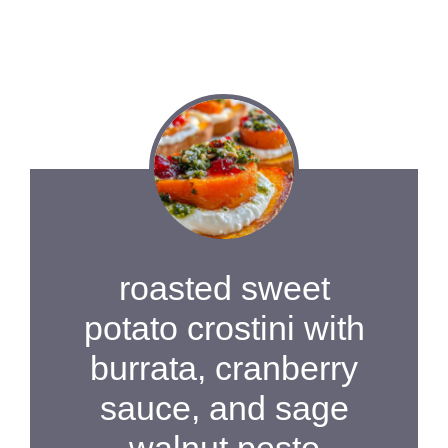
roasted sweet
potato crostini with
burrata, cranberry
sauce, and sage