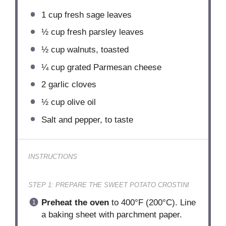
1 cup
fresh sage leaves
½ cup
fresh parsley leaves
½ cup
walnuts, toasted
¼ cup
grated Parmesan cheese
2
garlic cloves
½ cup
olive oil
Salt and pepper, to taste
INSTRUCTIONS
STEP 1: PREPARE THE SWEET POTATO CROSTINI
Preheat the oven
to 400°F (200°C). Line
a baking sheet with parchment paper.