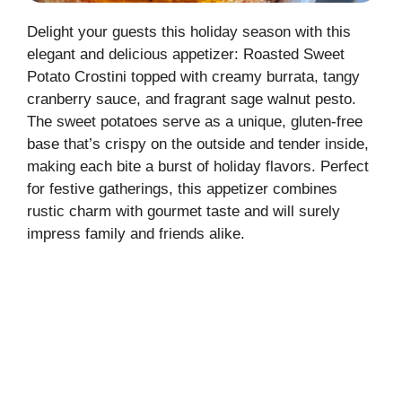
Delight your guests this holiday season with this
elegant and delicious appetizer: Roasted Sweet
Potato Crostini topped with creamy burrata, tangy
cranberry sauce, and fragrant sage walnut pesto.
The sweet potatoes serve as a unique, gluten-free
base that’s crispy on the outside and tender inside,
making each bite a burst of holiday flavors. Perfect
for festive gatherings, this appetizer combines
rustic charm with gourmet taste and will surely
impress family and friends alike.