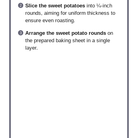
Slice the sweet potatoes
into ¼-inch
rounds, aiming for uniform thickness to
ensure even roasting.
Arrange the sweet potato rounds
on
the prepared baking sheet in a single
layer.