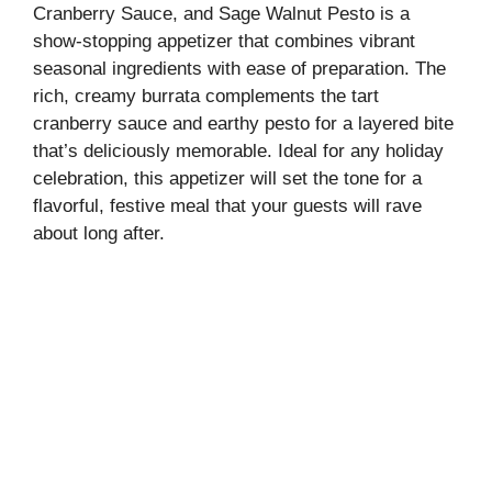
Cranberry Sauce, and Sage Walnut Pesto is a
show-stopping appetizer that combines vibrant
seasonal ingredients with ease of preparation. The
rich, creamy burrata complements the tart
cranberry sauce and earthy pesto for a layered bite
that’s deliciously memorable. Ideal for any holiday
celebration, this appetizer will set the tone for a
flavorful, festive meal that your guests will rave
about long after.