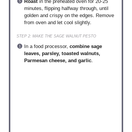
Roast
in the preheated oven for 20-25
minutes, flipping halfway through, until
golden and crispy on the edges. Remove
from oven and let cool slightly.
STEP 2: MAKE THE SAGE WALNUT PESTO
In a food processor,
combine sage
leaves, parsley, toasted walnuts,
Parmesan cheese, and garlic
.