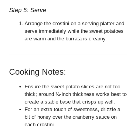
Step 5: Serve
Arrange the crostini on a serving platter and
serve immediately while the sweet potatoes
are warm and the burrata is creamy.
Cooking Notes:
Ensure the sweet potato slices are not too
thick; around ¼-inch thickness works best to
create a stable base that crisps up well.
For an extra touch of sweetness, drizzle a
bit of honey over the cranberry sauce on
each crostini.