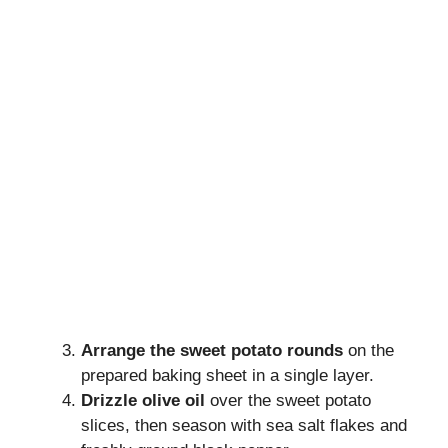
Arrange the sweet potato rounds
on the
prepared baking sheet in a single layer.
Drizzle olive oil
over the sweet potato
slices, then season with sea salt flakes and