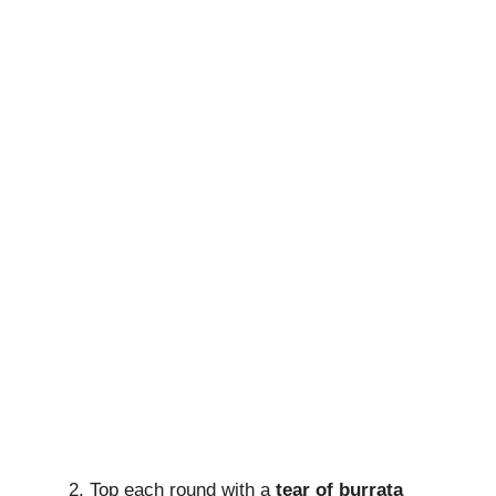
Top each round with a
tear of burrata