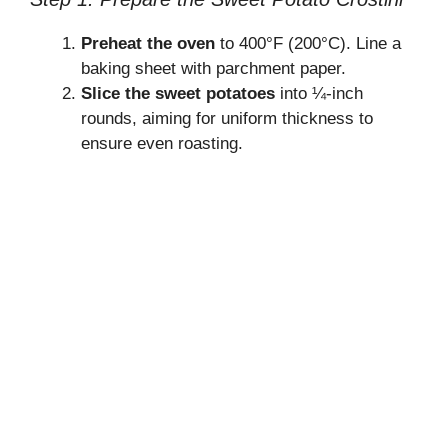
Preheat the oven
to 400°F (200°C). Line a
baking sheet with parchment paper.
Slice the sweet potatoes
into ¼-inch
rounds, aiming for uniform thickness to
ensure even roasting.