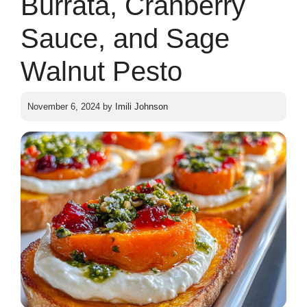
Burrata, Cranberry
Sauce, and Sage
Walnut Pesto
November 6, 2024
by
Imili Johnson