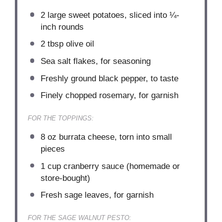
2
large sweet potatoes, sliced into
¼
-
inch rounds
2 tbsp
olive oil
Sea salt flakes, for seasoning
Freshly ground black pepper, to taste
Finely chopped rosemary, for garnish
FOR THE TOPPINGS:
8 oz
burrata cheese, torn into small
pieces
1 cup
cranberry sauce (homemade or
store-bought)
Fresh sage leaves, for garnish
FOR THE SAGE WALNUT PESTO: