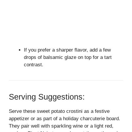
If you prefer a sharper flavor, add a few
drops of balsamic glaze on top for a tart
contrast.
Serving Suggestions:
Serve these sweet potato crostini as a festive
appetizer or as part of a holiday charcuterie board.
They pair well with sparkling wine or a light red,