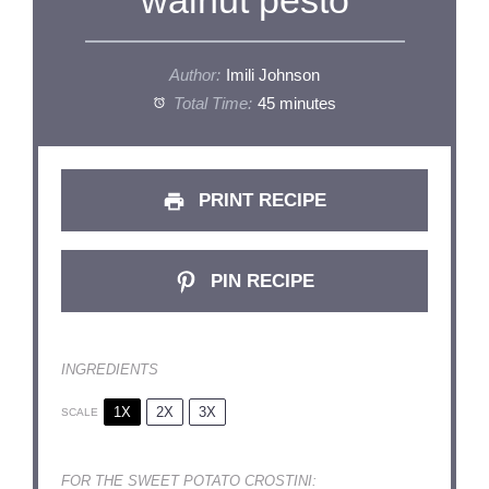
walnut pesto
Author:
Imili Johnson
Total Time:
45 minutes
PRINT RECIPE
PIN RECIPE
INGREDIENTS
1X
2X
3X
SCALE
FOR THE SWEET POTATO CROSTINI: