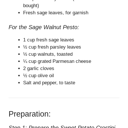
bought)
Fresh sage leaves, for garnish
For the Sage Walnut Pesto:
1 cup fresh sage leaves
½ cup fresh parsley leaves
½ cup walnuts, toasted
¼ cup grated Parmesan cheese
2 garlic cloves
½ cup olive oil
Salt and pepper, to taste
Preparation:
Step 1: Prepare the Sweet Potato Crostini