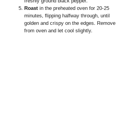
freshly ground black pepper.
Roast
in the preheated oven for 20-25
minutes, flipping halfway through, until
golden and crispy on the edges. Remove
from oven and let cool slightly.