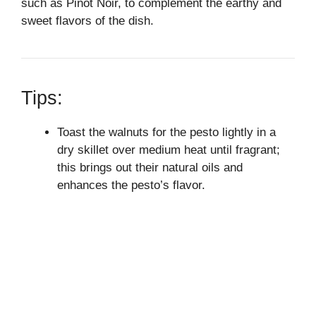
such as Pinot Noir, to complement the earthy and
sweet flavors of the dish.
Tips:
Toast the walnuts for the pesto lightly in a
dry skillet over medium heat until fragrant;
this brings out their natural oils and
enhances the pesto’s flavor.