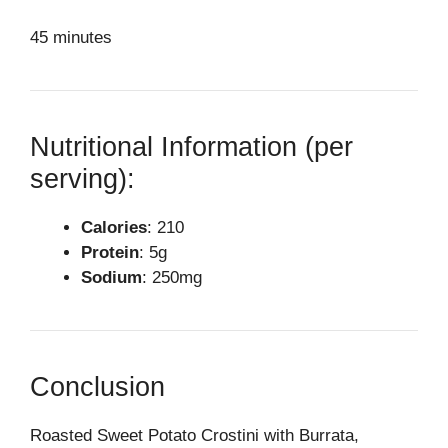
45 minutes
Nutritional Information (per
serving):
Calories
: 210
Protein
: 5g
Sodium
: 250mg
Conclusion
Roasted Sweet Potato Crostini with Burrata,