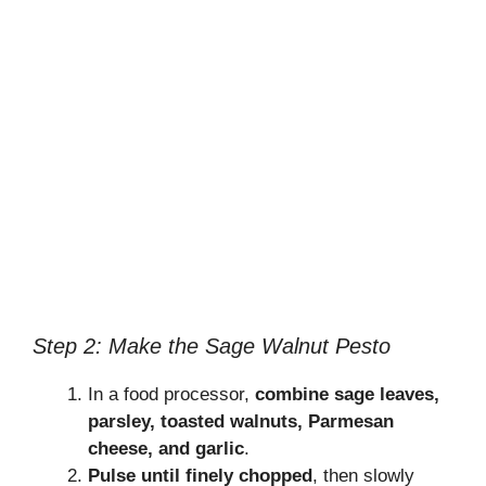
Step 2: Make the Sage Walnut Pesto
In a food processor,
combine sage leaves,
parsley, toasted walnuts, Parmesan
cheese, and garlic
.
Pulse until finely chopped
, then slowly