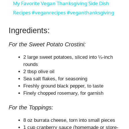
My Favorite Vegan Thanksgiving Side Dish
a
Recipes #veganrecipes #veganthanksgiving
y
Ingredients:
For the Sweet Potato Crostini:
V
2 large sweet potatoes, sliced into ¼-inch
i
rounds
2 tbsp olive oil
Sea salt flakes, for seasoning
d
Freshly ground black pepper, to taste
Finely chopped rosemary, for garnish
e
For the Toppings:
o
8 oz burrata cheese, torn into small pieces
1 cup cranberry sauce (homemade or store-