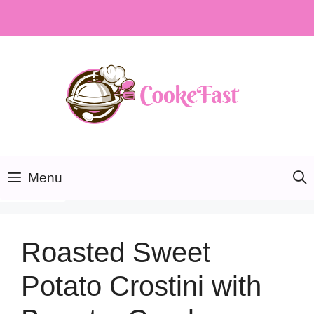
Skip
to
content
Menu
Roasted Sweet
Potato Crostini with