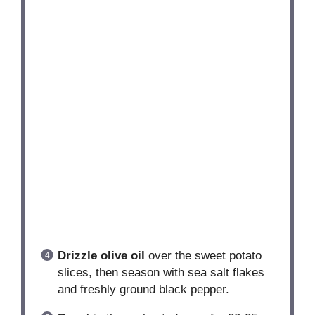
Drizzle olive oil
over the sweet potato
slices, then season with sea salt flakes
and freshly ground black pepper.