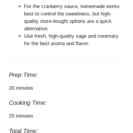
For the cranberry sauce, homemade works
best to control the sweetness, but high-
quality store-bought options are a quick
alternative.
Use fresh, high-quality sage and rosemary
for the best aroma and flavor.
Prep Time:
20 minutes
Cooking Time:
25 minutes
Total Time: