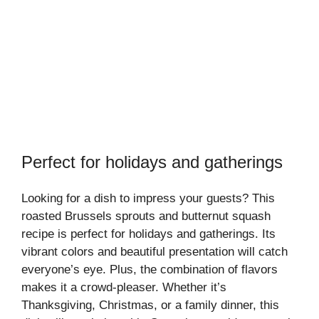
Perfect for holidays and gatherings
Looking for a dish to impress your guests? This
roasted Brussels sprouts and butternut squash
recipe is perfect for holidays and gatherings. Its
vibrant colors and beautiful presentation will catch
everyone’s eye. Plus, the combination of flavors
makes it a crowd-pleaser. Whether it’s
Thanksgiving, Christmas, or a family dinner, this