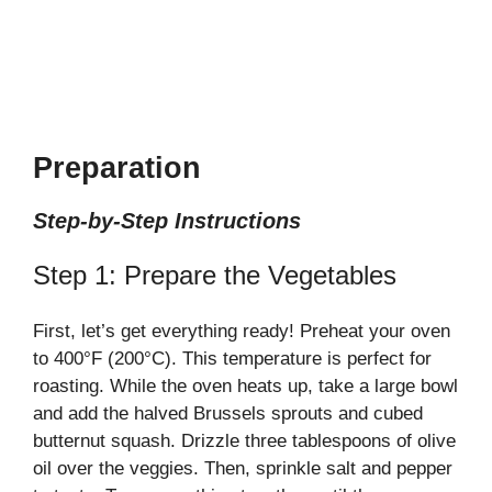
Preparation
Step-by-Step Instructions
Step 1: Prepare the Vegetables
First, let’s get everything ready! Preheat your oven
to 400°F (200°C). This temperature is perfect for
roasting. While the oven heats up, take a large bowl
and add the halved Brussels sprouts and cubed
butternut squash. Drizzle three tablespoons of olive
oil over the veggies. Then, sprinkle salt and pepper