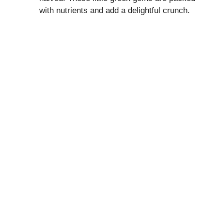
with nutrients and add a delightful crunch.