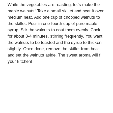
While the vegetables are roasting, let’s make the
maple walnuts! Take a small skillet and heat it over
medium heat. Add one cup of chopped walnuts to
the skillet. Pour in one-fourth cup of pure maple
syrup. Stir the walnuts to coat them evenly. Cook
for about 3-4 minutes, stirring frequently. You want
the walnuts to be toasted and the syrup to thicken
slightly. Once done, remove the skillet from heat
and set the walnuts aside. The sweet aroma will fill
your kitchen!