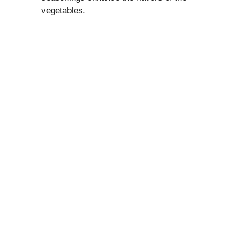
vegetables.