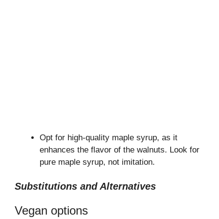
Opt for high-quality maple syrup, as it
enhances the flavor of the walnuts. Look for
pure maple syrup, not imitation.
Substitutions and Alternatives
Vegan options