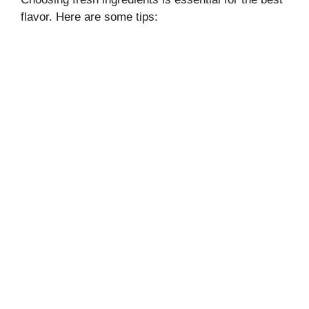
flavor. Here are some tips: