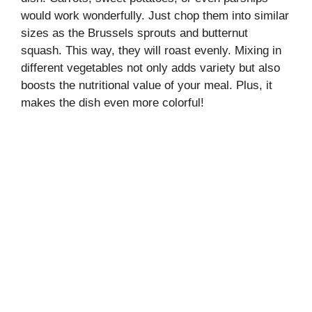
would work wonderfully. Just chop them into similar
sizes as the Brussels sprouts and butternut
squash. This way, they will roast evenly. Mixing in
different vegetables not only adds variety but also
boosts the nutritional value of your meal. Plus, it
makes the dish even more colorful!