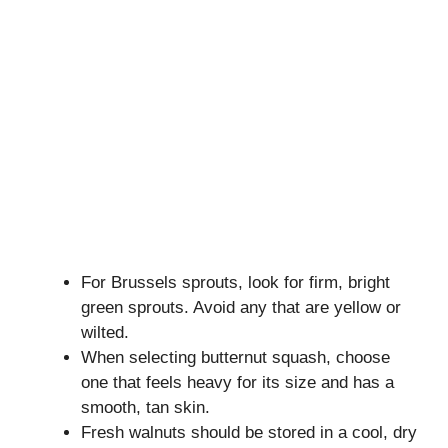
For Brussels sprouts, look for firm, bright
green sprouts. Avoid any that are yellow or
wilted.
When selecting butternut squash, choose
one that feels heavy for its size and has a
smooth, tan skin.
Fresh walnuts should be stored in a cool, dry