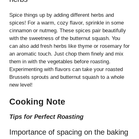
Spice things up by adding different herbs and
spices! For a warm, cozy flavor, sprinkle in some
cinnamon or nutmeg. These spices pair beautifully
with the sweetness of the butternut squash. You
can also add fresh herbs like thyme or rosemary for
an aromatic touch. Just chop them finely and mix
them in with the vegetables before roasting.
Experimenting with flavors can take your roasted
Brussels sprouts and butternut squash to a whole
new level!
Cooking Note
Tips for Perfect Roasting
Importance of spacing on the baking