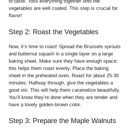
to taste. Toss everything together until the
vegetables are well coated. This step is crucial for
flavor!
Step 2: Roast the Vegetables
Now, it’s time to roast! Spread the Brussels sprouts
and butternut squash in a single layer on a large
baking sheet. Make sure they have enough space;
this helps them roast evenly. Place the baking
sheet in the preheated oven. Roast for about 25-30
minutes. Halfway through, give the vegetables a
good stir. This will help them caramelize beautifully.
You’ll know they’re done when they are tender and
have a lovely golden-brown color.
Step 3: Prepare the Maple Walnuts