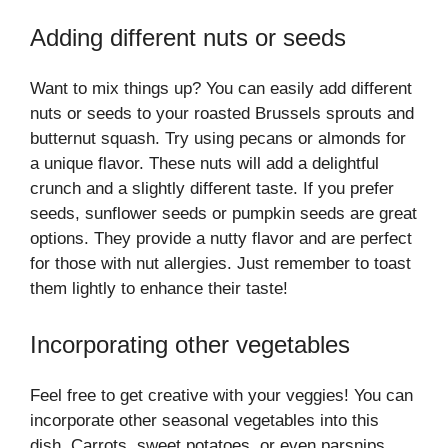
Adding different nuts or seeds
Want to mix things up? You can easily add different
nuts or seeds to your roasted Brussels sprouts and
butternut squash. Try using pecans or almonds for
a unique flavor. These nuts will add a delightful
crunch and a slightly different taste. If you prefer
seeds, sunflower seeds or pumpkin seeds are great
options. They provide a nutty flavor and are perfect
for those with nut allergies. Just remember to toast
them lightly to enhance their taste!
Incorporating other vegetables
Feel free to get creative with your veggies! You can
incorporate other seasonal vegetables into this
dish. Carrots, sweet potatoes, or even parsnips