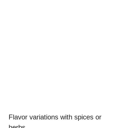
Flavor variations with spices or
herbs