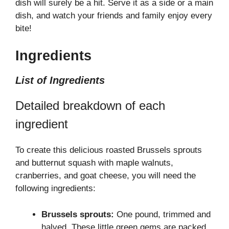
dish will surely be a hit. Serve it as a side or a main
dish, and watch your friends and family enjoy every
bite!
Ingredients
List of Ingredients
Detailed breakdown of each
ingredient
To create this delicious roasted Brussels sprouts
and butternut squash with maple walnuts,
cranberries, and goat cheese, you will need the
following ingredients:
Brussels sprouts:
One pound, trimmed and
halved. These little green gems are packed