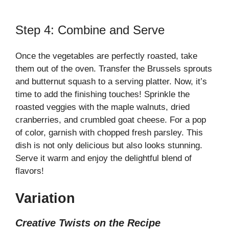
Step 4: Combine and Serve
Once the vegetables are perfectly roasted, take
them out of the oven. Transfer the Brussels sprouts
and butternut squash to a serving platter. Now, it’s
time to add the finishing touches! Sprinkle the
roasted veggies with the maple walnuts, dried
cranberries, and crumbled goat cheese. For a pop
of color, garnish with chopped fresh parsley. This
dish is not only delicious but also looks stunning.
Serve it warm and enjoy the delightful blend of
flavors!
Variation
Creative Twists on the Recipe