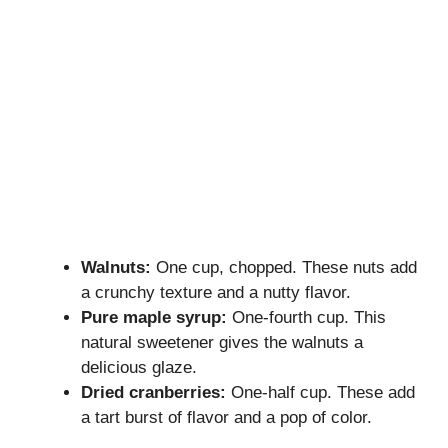
Walnuts:
One cup, chopped. These nuts add
a crunchy texture and a nutty flavor.
Pure maple syrup:
One-fourth cup. This
natural sweetener gives the walnuts a
delicious glaze.
Dried cranberries:
One-half cup. These add
a tart burst of flavor and a pop of color.