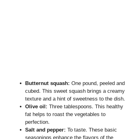
Butternut squash:
One pound, peeled and
cubed. This sweet squash brings a creamy
texture and a hint of sweetness to the dish.
Olive oil:
Three tablespoons. This healthy
fat helps to roast the vegetables to
perfection.
Salt and pepper:
To taste. These basic
seasonings enhance the flavors of the