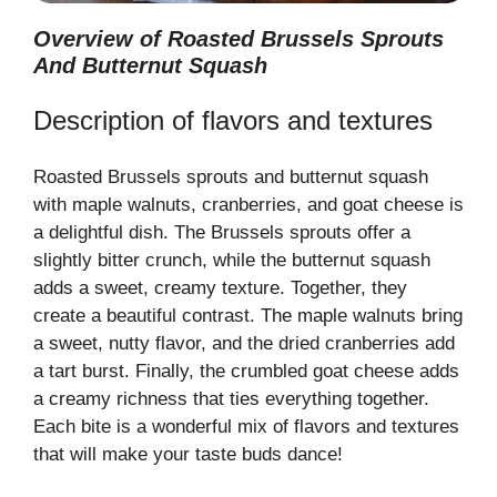
Overview of Roasted Brussels Sprouts
And Butternut Squash
Description of flavors and textures
Roasted Brussels sprouts and butternut squash
with maple walnuts, cranberries, and goat cheese is
a delightful dish. The Brussels sprouts offer a
slightly bitter crunch, while the butternut squash
adds a sweet, creamy texture. Together, they
create a beautiful contrast. The maple walnuts bring
a sweet, nutty flavor, and the dried cranberries add
a tart burst. Finally, the crumbled goat cheese adds
a creamy richness that ties everything together.
Each bite is a wonderful mix of flavors and textures
that will make your taste buds dance!