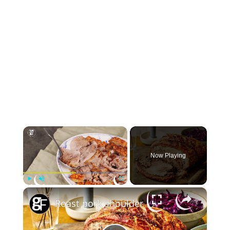
×
Now Playing
×
Play
Unmute
Fullscreen
Roast pork shoulder