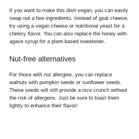
If you want to make this dish vegan, you can easily
swap out a few ingredients. Instead of goat cheese,
try using a vegan cheese or nutritional yeast for a
cheesy flavor. You can also replace the honey with
agave syrup for a plant-based sweetener.
Nut-free alternatives
For those with nut allergies, you can replace
walnuts with pumpkin seeds or sunflower seeds.
These seeds will still provide a nice crunch without
the risk of allergens. Just be sure to toast them
lightly to enhance their flavor!