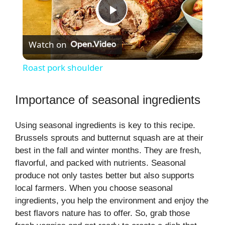
P
Watch on
l
Roast pork shoulder
a
Importance of seasonal ingredients
y
Using seasonal ingredients is key to this recipe.
Brussels sprouts and butternut squash are at their
V
best in the fall and winter months. They are fresh,
flavorful, and packed with nutrients. Seasonal
i
produce not only tastes better but also supports
local farmers. When you choose seasonal
ingredients, you help the environment and enjoy the
d
best flavors nature has to offer. So, grab those