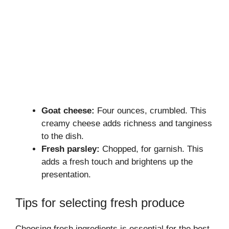
Goat cheese:
Four ounces, crumbled. This
creamy cheese adds richness and tanginess
to the dish.
Fresh parsley:
Chopped, for garnish. This
adds a fresh touch and brightens up the
presentation.
Tips for selecting fresh produce
Choosing fresh ingredients is essential for the best