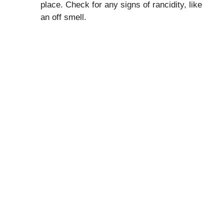
place. Check for any signs of rancidity, like
an off smell.