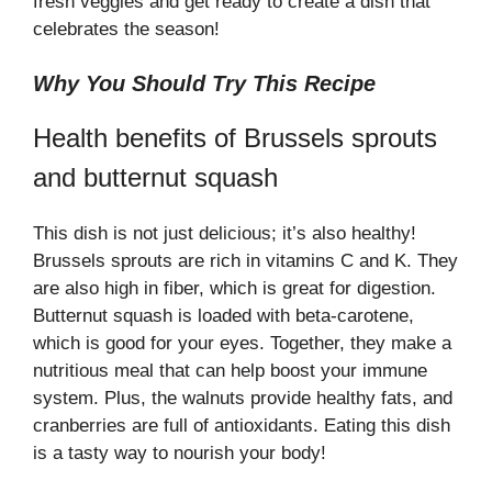
fresh veggies and get ready to create a dish that
e
celebrates the season!
o
Why You Should Try This Recipe
Health benefits of Brussels sprouts
and butternut squash
This dish is not just delicious; it’s also healthy!
Brussels sprouts are rich in vitamins C and K. They
are also high in fiber, which is great for digestion.
Butternut squash is loaded with beta-carotene,
which is good for your eyes. Together, they make a
nutritious meal that can help boost your immune
system. Plus, the walnuts provide healthy fats, and
cranberries are full of antioxidants. Eating this dish
is a tasty way to nourish your body!