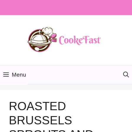
Skip
to
content
Menu
ROASTED
BRUSSELS