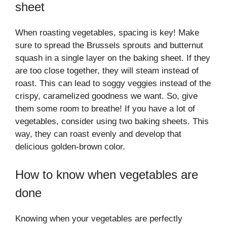
sheet
When roasting vegetables, spacing is key! Make
sure to spread the Brussels sprouts and butternut
squash in a single layer on the baking sheet. If they
are too close together, they will steam instead of
roast. This can lead to soggy veggies instead of the
crispy, caramelized goodness we want. So, give
them some room to breathe! If you have a lot of
vegetables, consider using two baking sheets. This
way, they can roast evenly and develop that
delicious golden-brown color.
How to know when vegetables are
done
Knowing when your vegetables are perfectly