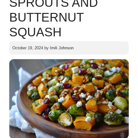
SPROUTS AND
BUTTERNUT
SQUASH
October 19, 2024
by
Imili Johnson