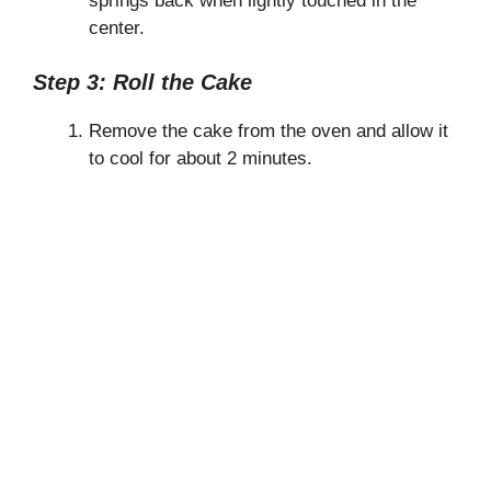
springs back when lightly touched in the
center.
Step 3: Roll the Cake
Remove the cake from the oven and allow it
to cool for about 2 minutes.