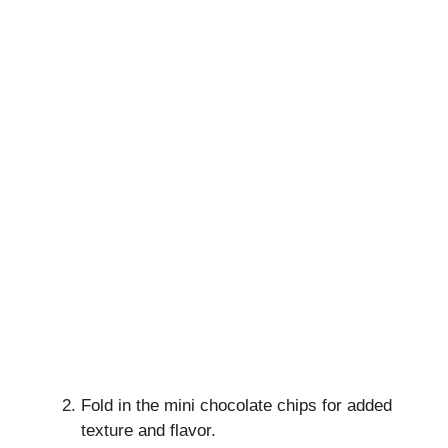
Fold in the mini chocolate chips for added
texture and flavor.