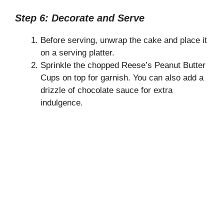
Step 6: Decorate and Serve
Before serving, unwrap the cake and place it
on a serving platter.
Sprinkle the chopped Reese’s Peanut Butter
Cups on top for garnish. You can also add a
drizzle of chocolate sauce for extra
indulgence.