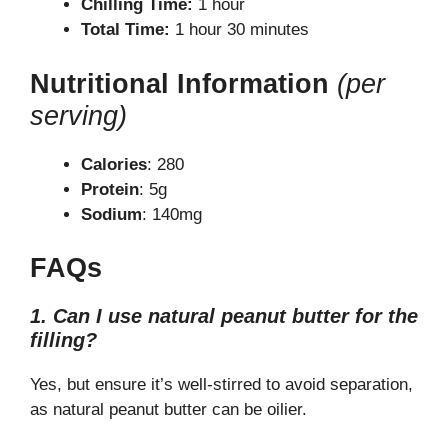
Chilling Time:
1 hour
Total Time:
1 hour 30 minutes
Nutritional Information
(per
serving)
Calories
: 280
Protein
: 5g
Sodium
: 140mg
FAQs
1. Can I use natural peanut butter for the
filling?
Yes, but ensure it’s well-stirred to avoid separation,
as natural peanut butter can be oilier.