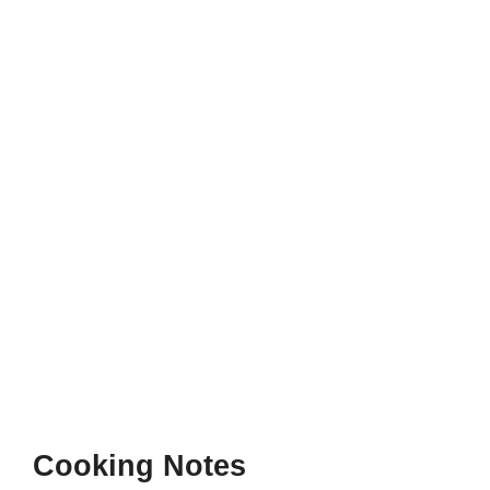
Cooking Notes