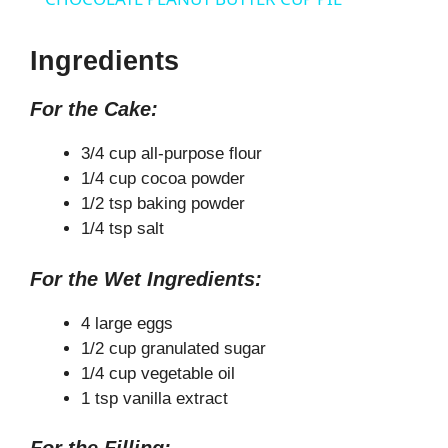
a
Ingredients
y
For the Cake:
V
3/4 cup all-purpose flour
1/4 cup cocoa powder
1/2 tsp baking powder
i
1/4 tsp salt
d
For the Wet Ingredients:
4 large eggs
e
1/2 cup granulated sugar
1/4 cup vegetable oil
o
1 tsp vanilla extract