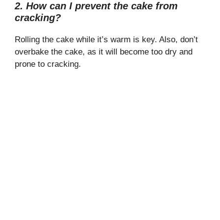
2. How can I prevent the cake from
cracking?
Rolling the cake while it’s warm is key. Also, don’t
overbake the cake, as it will become too dry and
prone to cracking.