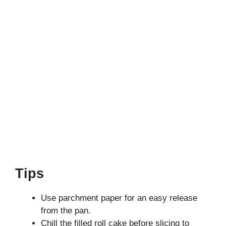
Tips
Use parchment paper for an easy release
from the pan.
Chill the filled roll cake before slicing to