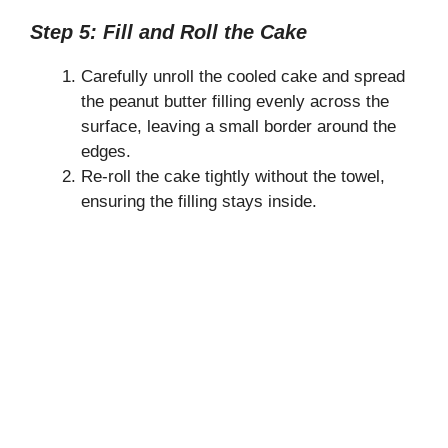
Step 5: Fill and Roll the Cake
Carefully unroll the cooled cake and spread
the peanut butter filling evenly across the
surface, leaving a small border around the
edges.
Re-roll the cake tightly without the towel,
ensuring the filling stays inside.