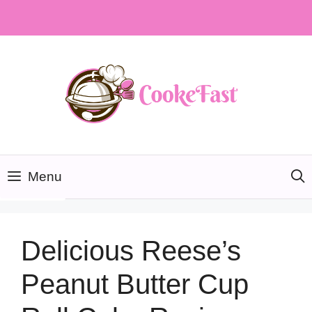
Skip
to
content
Menu
Delicious Reese’s
Peanut Butter Cup