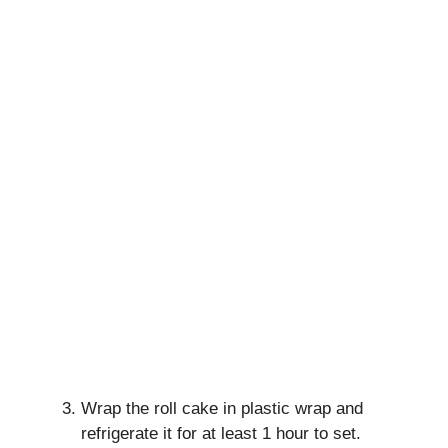
Wrap the roll cake in plastic wrap and
refrigerate it for at least 1 hour to set.