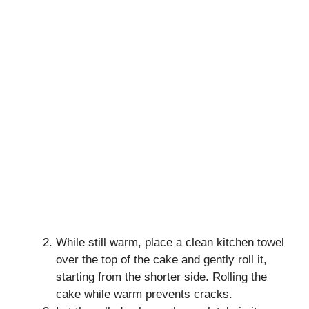
While still warm, place a clean kitchen towel
over the top of the cake and gently roll it,
starting from the shorter side. Rolling the
cake while warm prevents cracks.