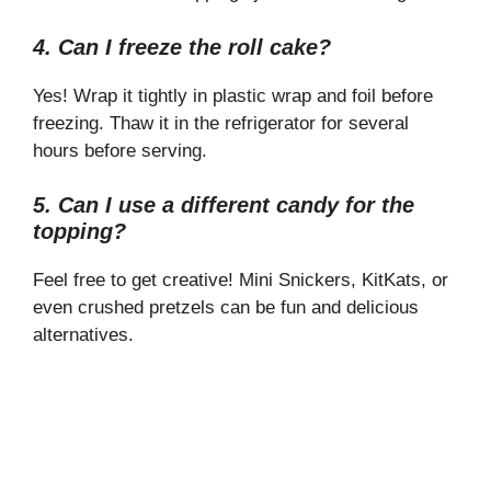
4. Can I freeze the roll cake?
Yes! Wrap it tightly in plastic wrap and foil before
freezing. Thaw it in the refrigerator for several
hours before serving.
5. Can I use a different candy for the
topping?
Feel free to get creative! Mini Snickers, KitKats, or
even crushed pretzels can be fun and delicious
alternatives.