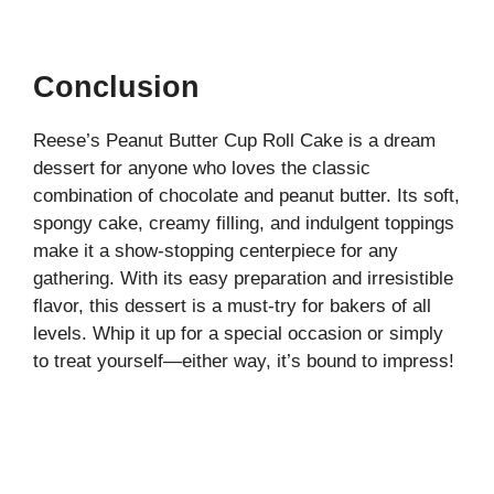
Conclusion
Reese’s Peanut Butter Cup Roll Cake is a dream
dessert for anyone who loves the classic
combination of chocolate and peanut butter. Its soft,
spongy cake, creamy filling, and indulgent toppings
make it a show-stopping centerpiece for any
gathering. With its easy preparation and irresistible
flavor, this dessert is a must-try for bakers of all
levels. Whip it up for a special occasion or simply
to treat yourself—either way, it’s bound to impress!