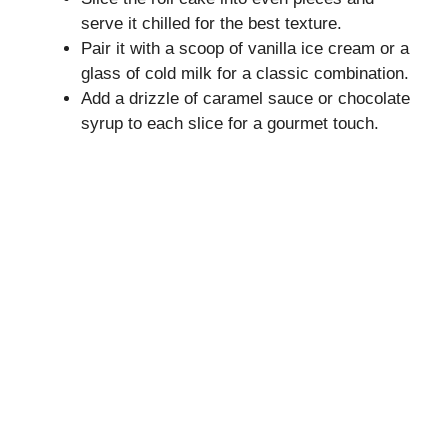
serve it chilled for the best texture.
Pair it with a scoop of vanilla ice cream or a
glass of cold milk for a classic combination.
Add a drizzle of caramel sauce or chocolate
syrup to each slice for a gourmet touch.