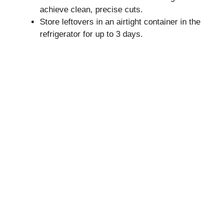
achieve clean, precise cuts.
Store leftovers in an airtight container in the
refrigerator for up to 3 days.