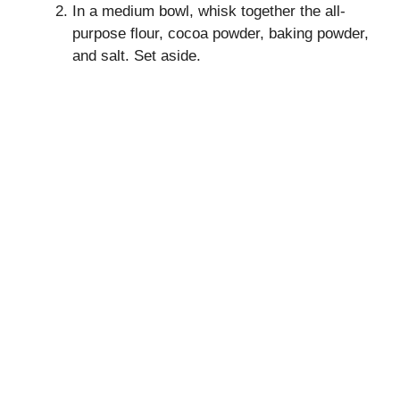
In a medium bowl, whisk together the all-
purpose flour, cocoa powder, baking powder,
and salt. Set aside.