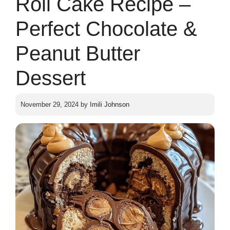
Roll Cake Recipe –
Perfect Chocolate &
Peanut Butter
Dessert
November 29, 2024
by
Imili Johnson