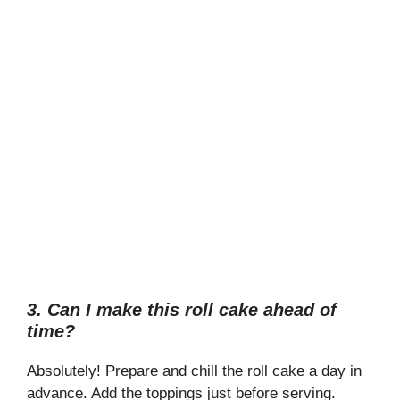
3. Can I make this roll cake ahead of
time?
Absolutely! Prepare and chill the roll cake a day in
advance. Add the toppings just before serving.