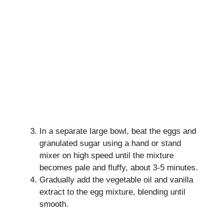
In a separate large bowl, beat the eggs and
granulated sugar using a hand or stand
mixer on high speed until the mixture
becomes pale and fluffy, about 3-5 minutes.
Gradually add the vegetable oil and vanilla
extract to the egg mixture, blending until
smooth.