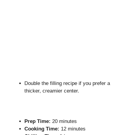
Double the filling recipe if you prefer a
thicker, creamier center.
Prep Time:
20 minutes
Cooking Time:
12 minutes