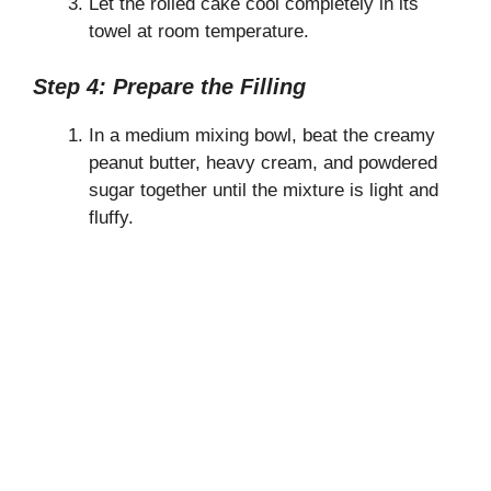
Let the rolled cake cool completely in its
towel at room temperature.
Step 4: Prepare the Filling
In a medium mixing bowl, beat the creamy
peanut butter, heavy cream, and powdered
sugar together until the mixture is light and
fluffy.