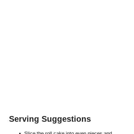
Serving Suggestions
Slice the roll cake into even pieces and