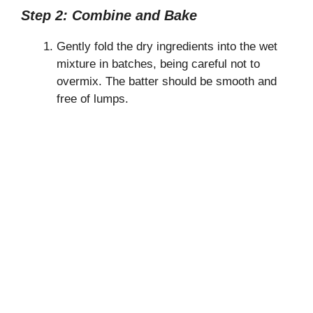
Step 2: Combine and Bake
Gently fold the dry ingredients into the wet
mixture in batches, being careful not to
overmix. The batter should be smooth and
free of lumps.