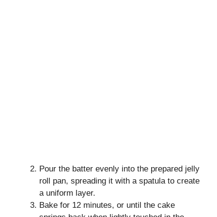
Pour the batter evenly into the prepared jelly
roll pan, spreading it with a spatula to create
a uniform layer.
Bake for 12 minutes, or until the cake