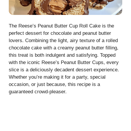
The Reese’s Peanut Butter Cup Roll Cake is the
perfect dessert for chocolate and peanut butter
lovers. Combining the light, airy texture of a rolled
chocolate cake with a creamy peanut butter filling,
this treat is both indulgent and satisfying. Topped
with the iconic Reese’s Peanut Butter Cups, every
slice is a deliciously decadent dessert experience.
Whether you’re making it for a party, special
occasion, or just because, this recipe is a
guaranteed crowd-pleaser.