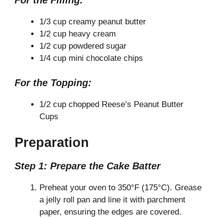
For the Filling:
1/3 cup creamy peanut butter
1/2 cup heavy cream
1/2 cup powdered sugar
1/4 cup mini chocolate chips
For the Topping:
1/2 cup chopped Reese’s Peanut Butter
Cups
Preparation
Step 1: Prepare the Cake Batter
Preheat your oven to 350°F (175°C). Grease
a jelly roll pan and line it with parchment
paper, ensuring the edges are covered.