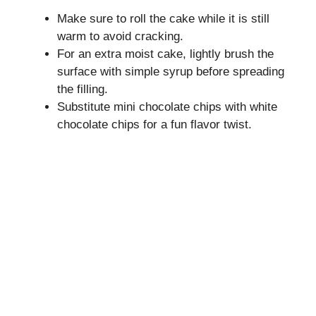
Make sure to roll the cake while it is still
warm to avoid cracking.
For an extra moist cake, lightly brush the
surface with simple syrup before spreading
the filling.
Substitute mini chocolate chips with white
chocolate chips for a fun flavor twist.