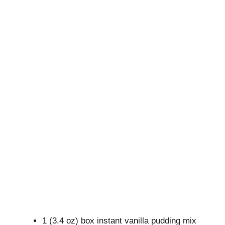
1 (3.4 oz) box instant vanilla pudding mix