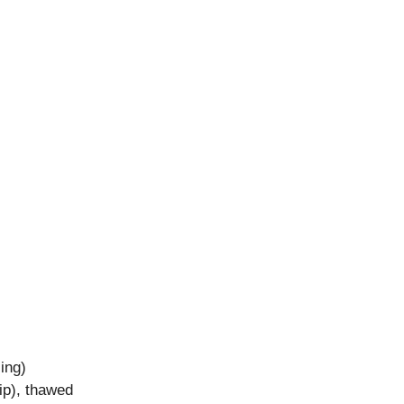
ing)
ip), thawed