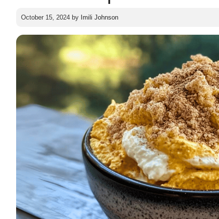
October 15, 2024
by
Imili Johnson