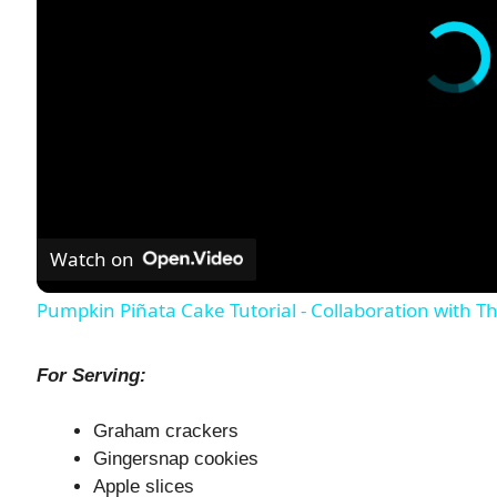
Watch on
Pumpkin Piñata Cake Tutorial - Collaboration with 
For Serving:
Graham crackers
Gingersnap cookies
Apple slices