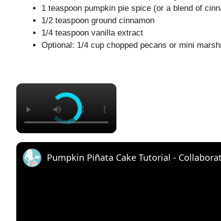
1 teaspoon pumpkin pie spice (or a blend of cin
1/2 teaspoon ground cinnamon
1/4 teaspoon vanilla extract
Optional: 1/4 cup chopped pecans or mini marsh
×