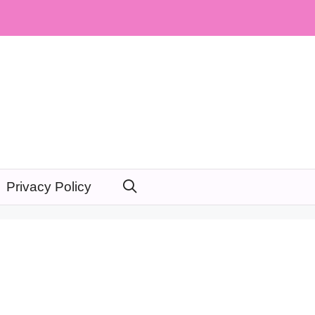
Privacy Policy