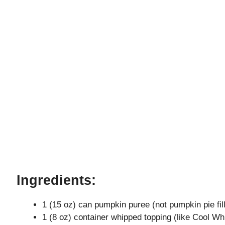
Ingredients:
1 (15 oz) can pumpkin puree (not pumpkin pie fill
1 (8 oz) container whipped topping (like Cool Wh