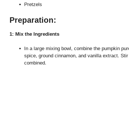
Pretzels
Preparation:
1: Mix the Ingredients
In a large mixing bowl, combine the pumpkin pure
spice, ground cinnamon, and vanilla extract. Stir 
combined.