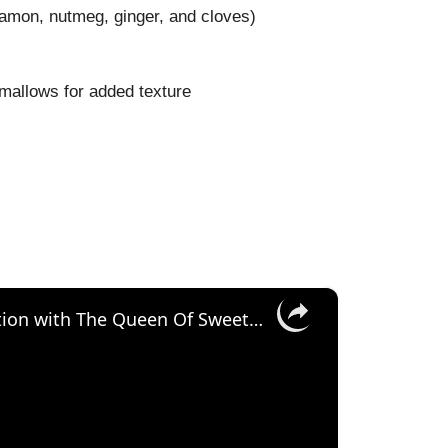
namon, nutmeg, ginger, and cloves)
mallows for added texture
×
Pumpkin Piñata Cake Tutorial - Collaboration with The Queen Of Sweetness