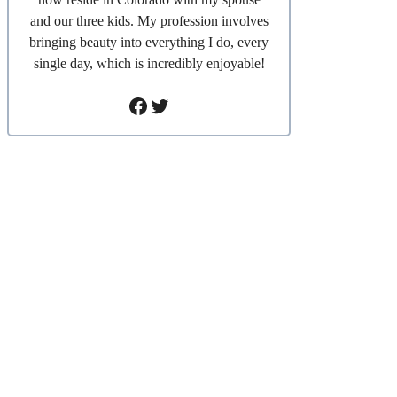
and our three kids. My profession involves
bringing beauty into everything I do, every
single day, which is incredibly enjoyable!
Facebook
Twitter