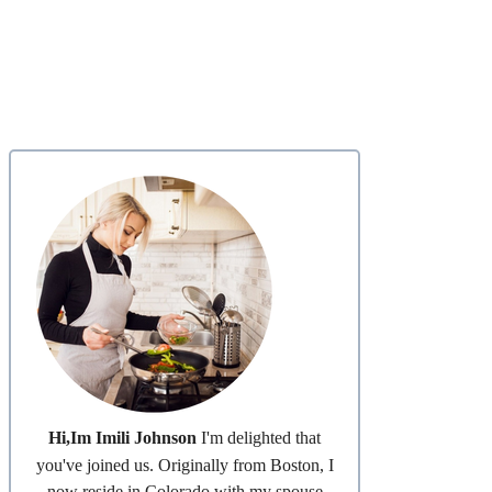
Hi,Im Imili Johnson
I'm delighted that
you've joined us. Originally from Boston, I
now reside in Colorado with my spouse