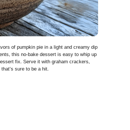
lavors of pumpkin pie in a light and creamy dip
ients, this no-bake dessert is easy to whip up
dessert fix. Serve it with graham crackers,
that’s sure to be a hit.