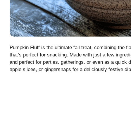
Pumpkin Fluff is the ultimate fall treat, combining the f
that’s perfect for snacking. Made with just a few ingred
and perfect for parties, gatherings, or even as a quick 
apple slices, or gingersnaps for a deliciously festive dip 