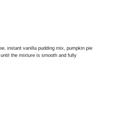
e, instant vanilla pudding mix, pumpkin pie
until the mixture is smooth and fully