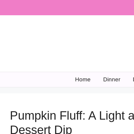
Skip
to
content
Home
Dinner
Pumpkin Fluff: A Light
Dessert Dip