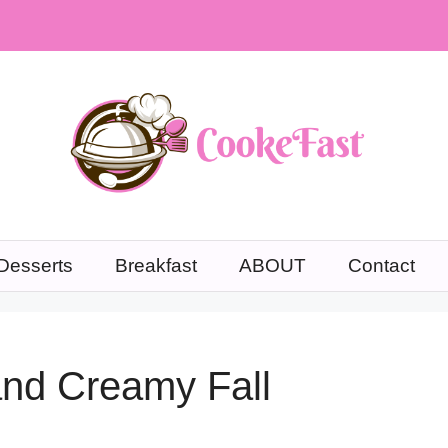
Desserts
Breakfast
ABOUT
Contact
 and Creamy Fall