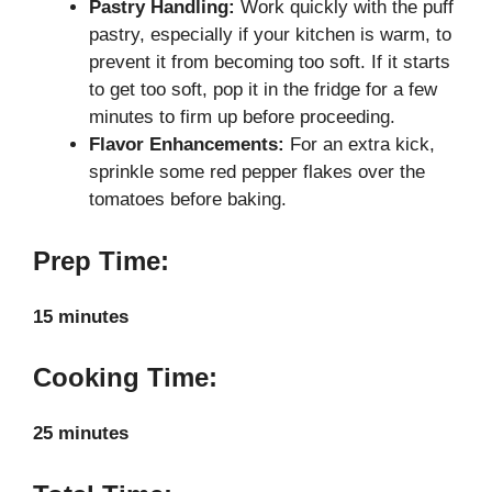
Pastry Handling:
Work quickly with the puff
pastry, especially if your kitchen is warm, to
prevent it from becoming too soft. If it starts
to get too soft, pop it in the fridge for a few
minutes to firm up before proceeding.
Flavor Enhancements:
For an extra kick,
sprinkle some red pepper flakes over the
tomatoes before baking.
Prep Time:
15 minutes
Cooking Time:
25 minutes