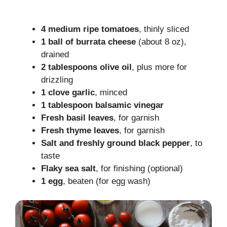
4 medium ripe tomatoes
, thinly sliced
1 ball of burrata cheese
(about 8 oz),
drained
2 tablespoons olive oil
, plus more for
drizzling
1 clove garlic
, minced
1 tablespoon balsamic vinegar
Fresh basil leaves
, for garnish
Fresh thyme leaves
, for garnish
Salt and freshly ground black pepper
, to
taste
Flaky sea salt
, for finishing (optional)
1 egg
, beaten (for egg wash)