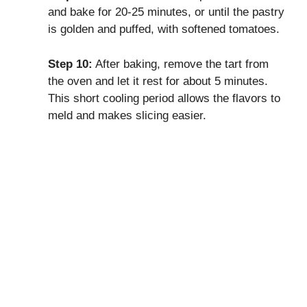
and bake for 20-25 minutes, or until the pastry
is golden and puffed, with softened tomatoes.
Step 10:
After baking, remove the tart from
the oven and let it rest for about 5 minutes.
This short cooling period allows the flavors to
meld and makes slicing easier.