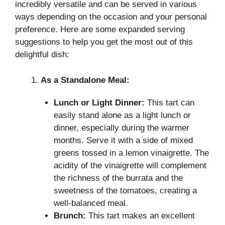
incredibly versatile and can be served in various
ways depending on the occasion and your personal
preference. Here are some expanded serving
suggestions to help you get the most out of this
delightful dish:
As a Standalone Meal:
Lunch or Light Dinner:
This tart can
easily stand alone as a light lunch or
dinner, especially during the warmer
months. Serve it with a side of mixed
greens tossed in a lemon vinaigrette. The
acidity of the vinaigrette will complement
the richness of the burrata and the
sweetness of the tomatoes, creating a
well-balanced meal.
Brunch:
This tart makes an excellent