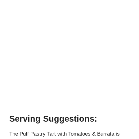
Serving Suggestions:
The Puff Pastry Tart with Tomatoes & Burrata is