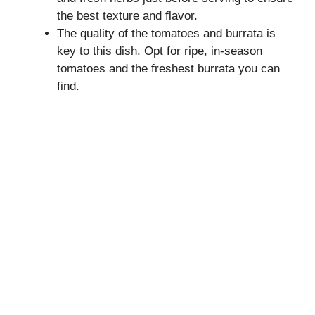
the best texture and flavor.
The quality of the tomatoes and burrata is
key to this dish. Opt for ripe, in-season
tomatoes and the freshest burrata you can
find.