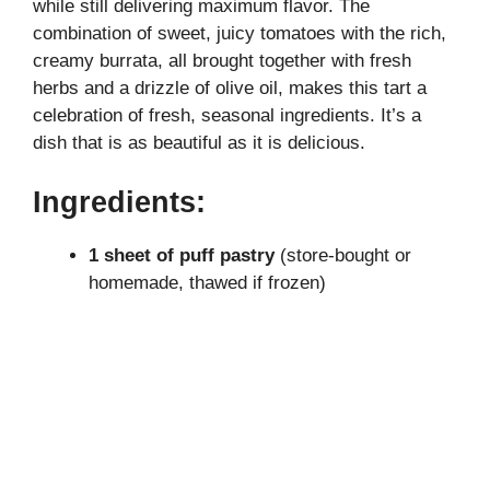
while still delivering maximum flavor. The
V
combination of sweet, juicy tomatoes with the rich,
creamy burrata, all brought together with fresh
i
herbs and a drizzle of olive oil, makes this tart a
celebration of fresh, seasonal ingredients. It’s a
dish that is as beautiful as it is delicious.
d
Ingredients:
e
1 sheet of puff pastry
(store-bought or
o
homemade, thawed if frozen)