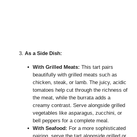
As a Side Dish:
With Grilled Meats:
This tart pairs
beautifully with grilled meats such as
chicken, steak, or lamb. The juicy, acidic
tomatoes help cut through the richness of
the meat, while the burrata adds a
creamy contrast. Serve alongside grilled
vegetables like asparagus, zucchini, or
bell peppers for a complete meal.
With Seafood:
For a more sophisticated
pairing, serve the tart alongside grilled or