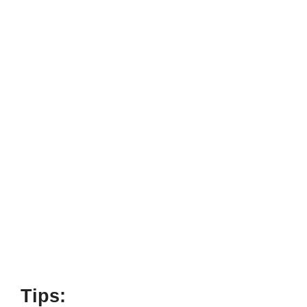
Tips: