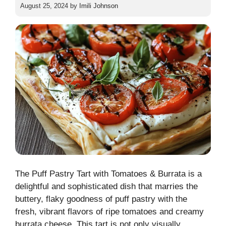
August 25, 2024
by
Imili Johnson
The Puff Pastry Tart with Tomatoes & Burrata is a
delightful and sophisticated dish that marries the
buttery, flaky goodness of puff pastry with the
fresh, vibrant flavors of ripe tomatoes and creamy
burrata cheese. This tart is not only visually