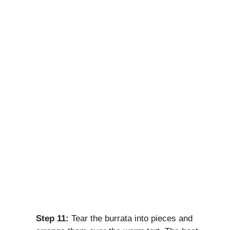
Step 11:
Tear the burrata into pieces and