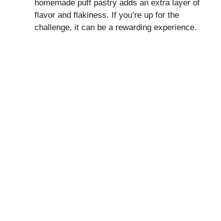
homemade puff pastry adds an extra layer of
flavor and flakiness. If you’re up for the
challenge, it can be a rewarding experience.