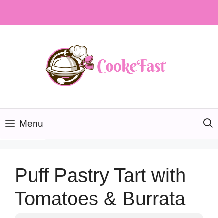
Skip
to
content
Menu
Puff Pastry Tart with
Tomatoes & Burrata