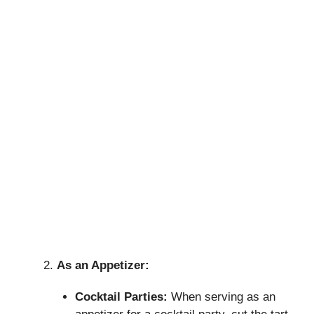
As an Appetizer:
Cocktail Parties:
When serving as an