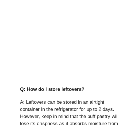
Q: How do I store leftovers?
A: Leftovers can be stored in an airtight
container in the refrigerator for up to 2 days.
However, keep in mind that the puff pastry will
lose its crispness as it absorbs moisture from