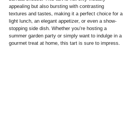
appealing but also bursting with contrasting
textures and tastes, making it a perfect choice for a
light lunch, an elegant appetizer, or even a show-
stopping side dish. Whether you’re hosting a
summer garden party or simply want to indulge in a
gourmet treat at home, this tart is sure to impress.