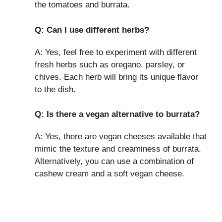
the tomatoes and burrata.
Q: Can I use different herbs?
A: Yes, feel free to experiment with different
fresh herbs such as oregano, parsley, or
chives. Each herb will bring its unique flavor
to the dish.
Q: Is there a vegan alternative to burrata?
A: Yes, there are vegan cheeses available that
mimic the texture and creaminess of burrata.
Alternatively, you can use a combination of
cashew cream and a soft vegan cheese.