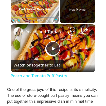
Now Playing
×
Play
Unmute
Fullscreen
Peach and Tomato Puff Pastry
P
Watch on
Together to Eat
l
Peach and Tomato Puff Pastry
a
One of the great joys of this recipe is its simplicity.
The use of store-bought puff pastry means you can
y
put together this impressive dish in minimal time