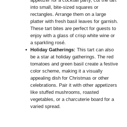
appetizer for a cocktail party, cut the tart
into small, bite-sized squares or
rectangles. Arrange them on a large
platter with fresh basil leaves for garnish.
These tart bites are perfect for guests to
enjoy with a glass of crisp white wine or
a sparkling rosé.
Holiday Gatherings:
This tart can also
be a star at holiday gatherings. The red
tomatoes and green basil create a festive
color scheme, making it a visually
appealing dish for Christmas or other
celebrations. Pair it with other appetizers
like stuffed mushrooms, roasted
vegetables, or a charcuterie board for a
varied spread.