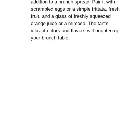
addition to a brunch spread. Pair it with
scrambled eggs or a simple frittata, fresh
fruit, and a glass of freshly squeezed
orange juice or a mimosa. The tart’s
vibrant colors and flavors will brighten up
your brunch table.