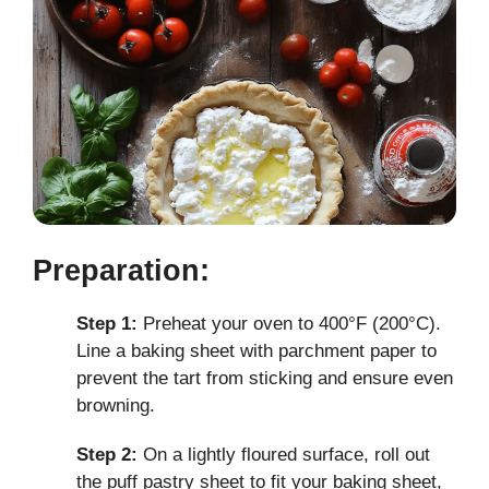
Preparation:
Step 1:
Preheat your oven to 400°F (200°C).
Line a baking sheet with parchment paper to
prevent the tart from sticking and ensure even
browning.
Step 2:
On a lightly floured surface, roll out
the puff pastry sheet to fit your baking sheet,