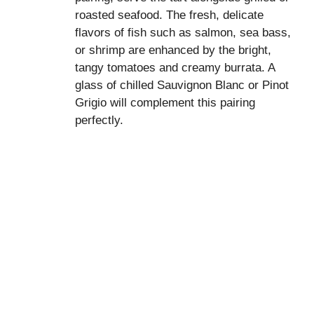
roasted seafood. The fresh, delicate
flavors of fish such as salmon, sea bass,
or shrimp are enhanced by the bright,
tangy tomatoes and creamy burrata. A
glass of chilled Sauvignon Blanc or Pinot
Grigio will complement this pairing
perfectly.