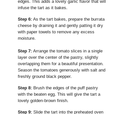
edges. This adds a lovely garlic flavor that will
infuse the tart as it bakes.
Step 6:
As the tart bakes, prepare the burrata
cheese by draining it and gently patting it dry
with paper towels to remove any excess
moisture.
Step 7:
Arrange the tomato slices in a single
layer over the center of the pastry, slightly
overlapping them for a beautiful presentation.
Season the tomatoes generously with salt and
freshly ground black pepper.
Step 8:
Brush the edges of the puff pastry
with the beaten egg. This will give the tart a
lovely golden-brown finish.
Step 9:
Slide the tart into the preheated oven