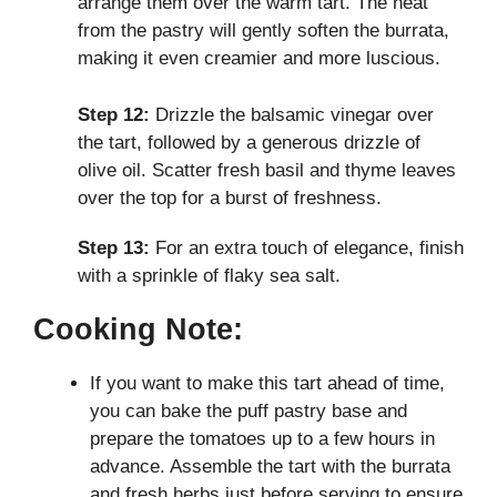
arrange them over the warm tart. The heat
from the pastry will gently soften the burrata,
making it even creamier and more luscious.
Step 12:
Drizzle the balsamic vinegar over
the tart, followed by a generous drizzle of
olive oil. Scatter fresh basil and thyme leaves
over the top for a burst of freshness.
Step 13:
For an extra touch of elegance, finish
with a sprinkle of flaky sea salt.
Cooking Note:
If you want to make this tart ahead of time,
you can bake the puff pastry base and
prepare the tomatoes up to a few hours in
advance. Assemble the tart with the burrata
and fresh herbs just before serving to ensure