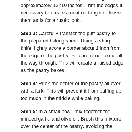
approximately 12×10 inches. Trim the edges if
necessary to create a neat rectangle or leave
them as is for a rustic look.
Step 3:
Carefully transfer the puff pastry to
the prepared baking sheet. Using a sharp
knife, lightly score a border about 1 inch from
the edge of the pastry. Be careful not to cut all
the way through. This will create a raised edge
as the pastry bakes.
Step 4:
Prick the center of the pastry all over
with a fork. This will prevent it from puffing up
too much in the middle while baking.
Step 5:
In a small bowl, mix together the
minced garlic and olive oil. Brush this mixture
over the center of the pastry, avoiding the