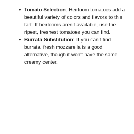
Tomato Selection:
Heirloom tomatoes add a
beautiful variety of colors and flavors to this
tart. If heirlooms aren’t available, use the
ripest, freshest tomatoes you can find.
Burrata Substitution:
If you can’t find
burrata, fresh mozzarella is a good
alternative, though it won’t have the same
creamy center.