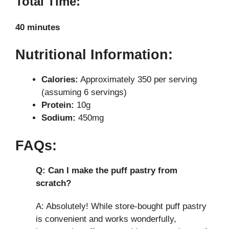
Total Time:
40 minutes
Nutritional Information:
Calories:
Approximately 350 per serving
(assuming 6 servings)
Protein:
10g
Sodium:
450mg
FAQs:
Q: Can I make the puff pastry from
scratch?
A: Absolutely! While store-bought puff pastry
is convenient and works wonderfully,