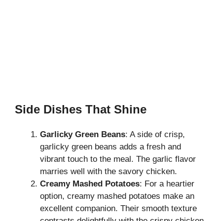
Side Dishes That Shine
Garlicky Green Beans
: A side of crisp,
garlicky green beans adds a fresh and
vibrant touch to the meal. The garlic flavor
marries well with the savory chicken.
Creamy Mashed Potatoes
: For a heartier
option, creamy mashed potatoes make an
excellent companion. Their smooth texture
contrasts delightfully with the crispy chicken.