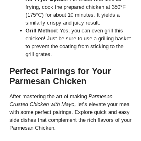
frying, cook the prepared chicken at 350°F
(175°C) for about 10 minutes. It yields a
similarly crispy and juicy result.
Grill Method
: Yes, you can even grill this
chicken! Just be sure to use a grilling basket
to prevent the coating from sticking to the
grill grates.
Perfect Pairings for Your
Parmesan Chicken
After mastering the art of making
Parmesan
Crusted Chicken with Mayo
, let’s elevate your meal
with some perfect pairings. Explore
quick and easy
side dishes
that complement the rich flavors of your
Parmesan Chicken.