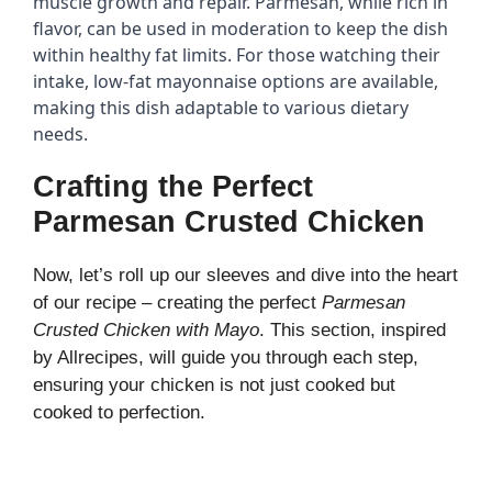
muscle growth and repair. Parmesan, while rich in 
flavor, can be used in moderation to keep the dish 
within healthy fat limits. For those watching their 
intake, low-fat mayonnaise options are available, 
making this dish adaptable to various dietary 
needs.
Crafting the Perfect
Parmesan Crusted Chicken
Now, let’s roll up our sleeves and dive into the heart
of our recipe – creating the perfect
Parmesan
Crusted Chicken with Mayo
. This section, inspired
by
Allrecipes
, will guide you through each step,
ensuring your chicken is not just cooked but
cooked to perfection.