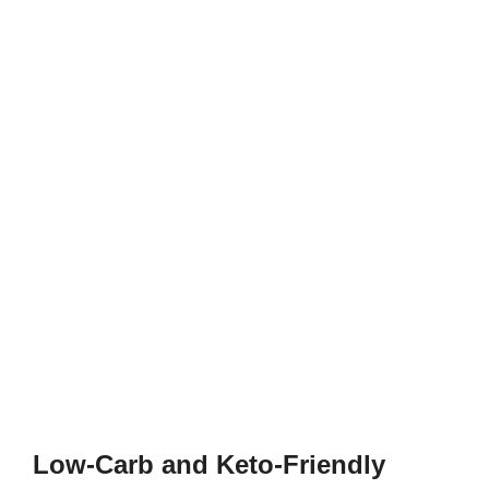
Low-Carb and Keto-Friendly