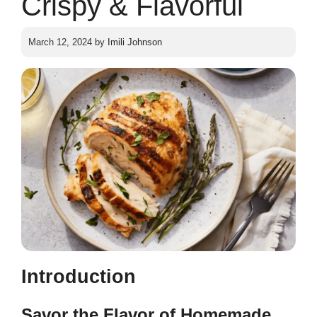
Crispy & Flavorful
March 12, 2024
by
Imili Johnson
Introduction
Savor the Flavor of Homemade