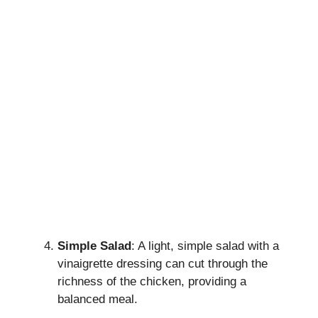
Simple Salad
: A light, simple salad with a
vinaigrette dressing can cut through the
richness of the chicken, providing a
balanced meal.