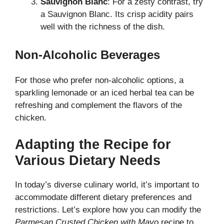
Sauvignon Blanc
: For a zesty contrast, try
a Sauvignon Blanc. Its crisp acidity pairs
well with the richness of the dish.
Non-Alcoholic Beverages
For those who prefer non-alcoholic options, a
sparkling lemonade or an iced herbal tea can be
refreshing and complement the flavors of the
chicken.
Adapting the Recipe for
Various Dietary Needs
In today’s diverse culinary world, it’s important to
accommodate different dietary preferences and
restrictions. Let’s explore how you can modify the
Parmesan Crusted Chicken with Mayo
recipe to