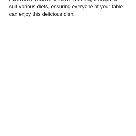
suit various diets, ensuring everyone at your table
can enjoy this delicious dish.