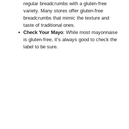
regular breadcrumbs with a gluten-free
variety. Many stores offer gluten-free
breadcrumbs that mimic the texture and
taste of traditional ones.
Check Your Mayo
: While most mayonnaise
is gluten-free, it’s always good to check the
label to be sure.