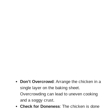
Don’t Overcrowd
: Arrange the chicken in a
single layer on the baking sheet.
Overcrowding can lead to uneven cooking
and a soggy crust.
Check for Doneness
: The chicken is done