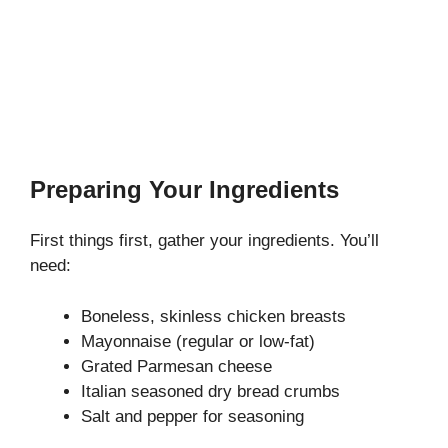
Preparing Your Ingredients
First things first, gather your ingredients. You’ll
need:
Boneless, skinless chicken breasts
Mayonnaise (regular or low-fat)
Grated Parmesan cheese
Italian seasoned dry bread crumbs
Salt and pepper for seasoning