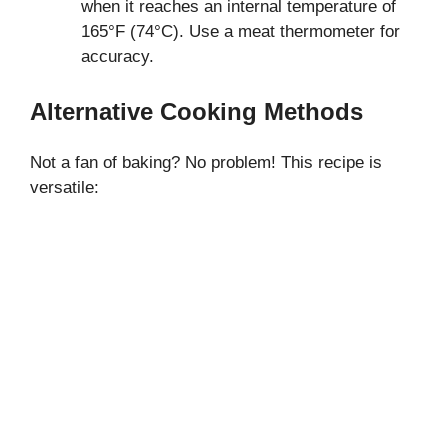
when it reaches an internal temperature of
165°F (74°C). Use a meat thermometer for
accuracy.
Alternative Cooking Methods
Not a fan of baking? No problem! This recipe is
versatile: