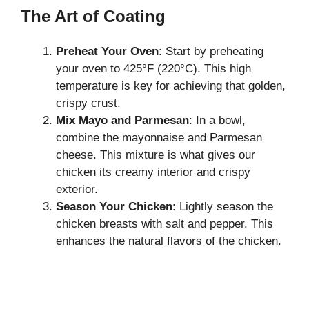
The Art of Coating
Preheat Your Oven
: Start by preheating
your oven to 425°F (220°C). This high
temperature is key for achieving that golden,
crispy crust.
Mix Mayo and Parmesan
: In a bowl,
combine the mayonnaise and Parmesan
cheese. This mixture is what gives our
chicken its creamy interior and crispy
exterior.
Season Your Chicken
: Lightly season the
chicken breasts with salt and pepper. This
enhances the natural flavors of the chicken.