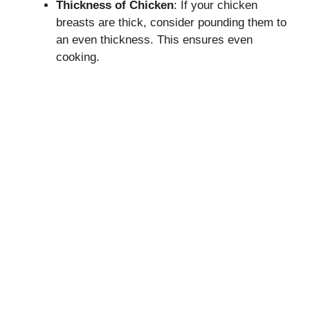
Thickness of Chicken
: If your chicken
breasts are thick, consider pounding them to
an even thickness. This ensures even
cooking.