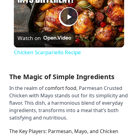
P
Watch on
l
Chicken Scarpariello Recipe
a
The Magic of Simple Ingredients
y
In the realm of 
comfort food
, Parmesan Crusted 
Chicken with Mayo stands out for its simplicity and 
V
flavor. This dish, a harmonious blend of everyday 
ingredients, transforms into a meal that’s both 
i
satisfying and nutritious.
The Key Players: Parmesan, Mayo, and Chicken
d