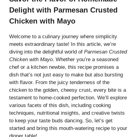
Delight with Parmesan Crusted
Chicken with Mayo
Welcome to a culinary journey where simplicity
meets extraordinary taste! In this article, we’re
diving into the delightful world of
Parmesan Crusted
Chicken with Mayo
. Whether you’re a seasoned
chef or a kitchen newbie, this recipe promises a
dish that’s not just easy to make but also bursting
with flavor. From the juicy tenderness of the
chicken to the golden, cheesy crust, every bite is a
testament to home-cooked perfection. We’ll explore
various facets of this dish, including cooking
techniques, nutritional insights, and creative twists
to keep your taste buds dancing. So, let’s get
started and bring this mouth-watering recipe to your
dinner table!