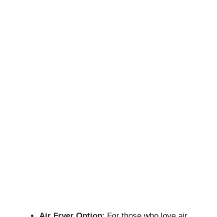
Air Fryer
Option
: For those who love air