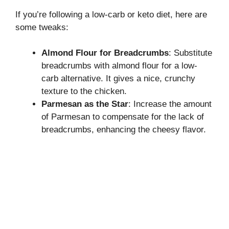
If you’re following a low-carb or keto diet, here are
some tweaks:
Almond Flour for Breadcrumbs
: Substitute
breadcrumbs with almond flour for a low-
carb alternative. It gives a nice, crunchy
texture to the chicken.
Parmesan as the Star
: Increase the amount
of Parmesan to compensate for the lack of
breadcrumbs, enhancing the cheesy flavor.