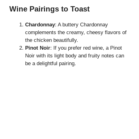
Wine Pairings to Toast
Chardonnay
: A buttery Chardonnay
complements the creamy, cheesy flavors of
the chicken beautifully.
Pinot Noir
: If you prefer red wine, a Pinot
Noir with its light body and fruity notes can
be a delightful pairing.