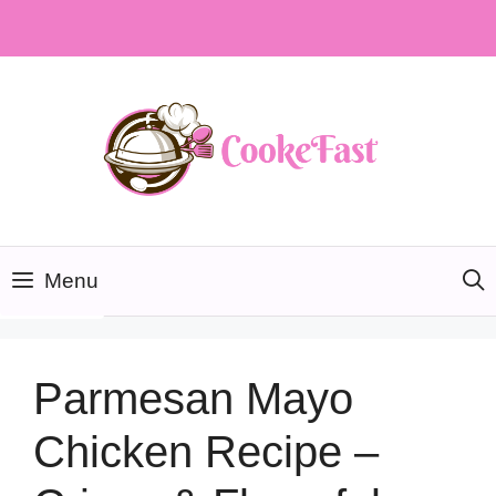
Skip
to
content
Menu
Parmesan Mayo
Chicken Recipe –