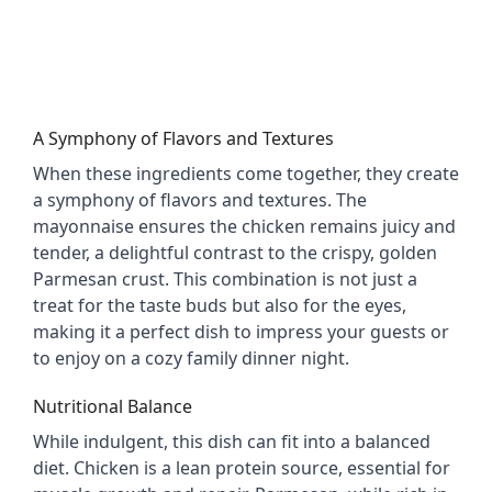
A Symphony of Flavors and Textures
When these ingredients come together, they create 
a symphony of flavors and textures. The 
mayonnaise ensures the chicken remains juicy and 
tender, a delightful contrast to the crispy, golden 
Parmesan crust. This combination is not just a 
treat for the taste buds but also for the eyes, 
making it a perfect dish to impress your guests or 
to enjoy on a cozy family dinner night.
Nutritional Balance
While indulgent, this dish can fit into a balanced 
diet. Chicken is a lean protein source, essential for 