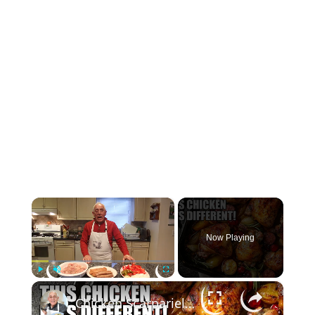
×
Now Playing
×
Play
Unmute
Fullscreen
Chicken Scarpariello Recipe