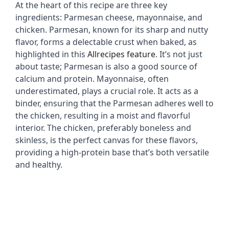
At the heart of this recipe are three key 
ingredients: Parmesan cheese, mayonnaise, and 
e
chicken. Parmesan, known for its sharp and nutty 
flavor, forms a delectable crust when baked, as 
highlighted in this 
Allrecipes feature
. It’s not just 
o
about taste; Parmesan is also a good source of 
calcium and protein. Mayonnaise, often 
underestimated, plays a crucial role. It acts as a 
binder, ensuring that the Parmesan adheres well to 
the chicken, resulting in a moist and flavorful 
interior. The chicken, preferably boneless and 
skinless, is the perfect canvas for these flavors, 
providing a high-protein base that’s both versatile 
and healthy.