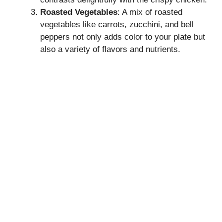
Roasted Vegetables
: A mix of roasted
vegetables like carrots, zucchini, and bell
peppers not only adds color to your plate but
also a variety of flavors and nutrients.