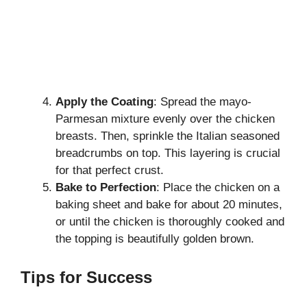
Apply the Coating
: Spread the mayo-
Parmesan mixture evenly over the chicken
breasts. Then, sprinkle the Italian seasoned
breadcrumbs on top. This layering is crucial
for that perfect crust.
Bake to Perfection
: Place the chicken on a
baking sheet and bake for about 20 minutes,
or until the chicken is thoroughly cooked and
the topping is beautifully golden brown.
Tips for Success