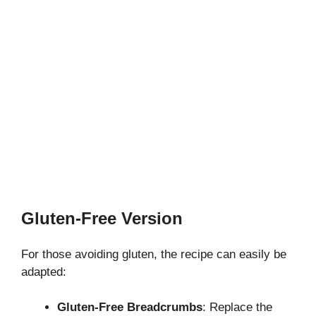
Gluten-Free Version
For those avoiding gluten, the recipe can easily be
adapted:
Gluten-Free Breadcrumbs
: Replace the