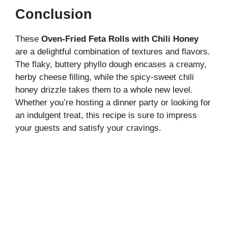
Conclusion
These
Oven-Fried Feta Rolls with Chili Honey
are a delightful combination of textures and flavors.
The flaky, buttery phyllo dough encases a creamy,
herby cheese filling, while the spicy-sweet chili
honey drizzle takes them to a whole new level.
Whether you’re hosting a dinner party or looking for
an indulgent treat, this recipe is sure to impress
your guests and satisfy your cravings.