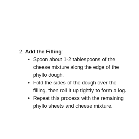
Add the Filling
:
Spoon about 1-2 tablespoons of the
cheese mixture along the edge of the
phyllo dough.
Fold the sides of the dough over the
filling, then roll it up tightly to form a log.
Repeat this process with the remaining
phyllo sheets and cheese mixture.