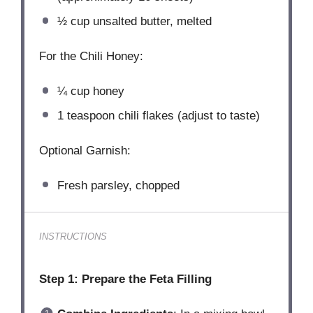
½ cup
unsalted butter, melted
For the Chili Honey:
¼ cup
honey
1 teaspoon
chili flakes (adjust to taste)
Optional Garnish:
Fresh parsley, chopped
INSTRUCTIONS
Step 1: Prepare the Feta Filling