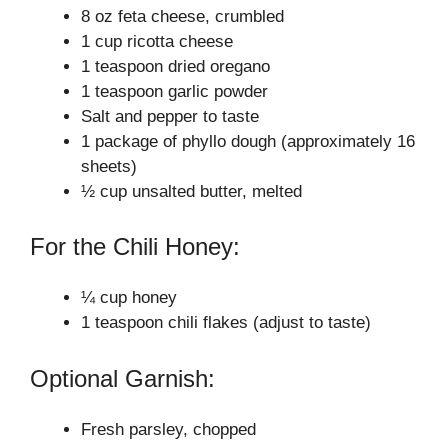
V
8 oz feta cheese, crumbled
1 cup ricotta cheese
i
1 teaspoon dried oregano
1 teaspoon garlic powder
Salt and pepper to taste
d
1 package of phyllo dough (approximately 16
sheets)
e
½ cup unsalted butter, melted
For the Chili Honey:
o
¼ cup honey
1 teaspoon chili flakes (adjust to taste)
Optional Garnish:
Fresh parsley, chopped