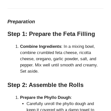
Preparation
Step 1: Prepare the Feta Filling
Combine Ingredients
: In a mixing bowl,
combine crumbled feta cheese, ricotta
cheese, oregano, garlic powder, salt, and
pepper. Mix well until smooth and creamy.
Set aside.
Step 2: Assemble the Rolls
Prepare the Phyllo Dough
:
Carefully unroll the phyllo dough and
keep it covered with a damp towel to