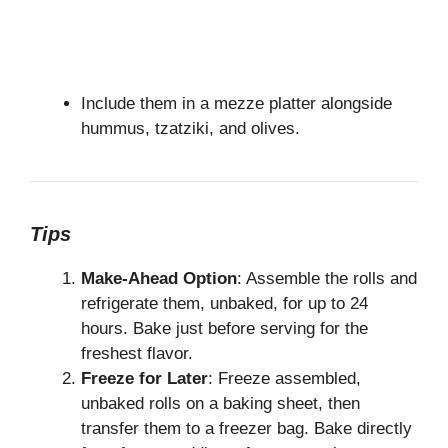
Include them in a mezze platter alongside
hummus, tzatziki, and olives.
Tips
Make-Ahead Option
: Assemble the rolls and
refrigerate them, unbaked, for up to 24
hours. Bake just before serving for the
freshest flavor.
Freeze for Later
: Freeze assembled,
unbaked rolls on a baking sheet, then
transfer them to a freezer bag. Bake directly