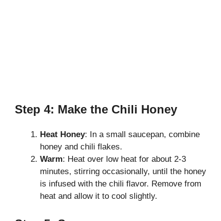
Step 4: Make the Chili Honey
Heat Honey
: In a small saucepan, combine
honey and chili flakes.
Warm
: Heat over low heat for about 2-3
minutes, stirring occasionally, until the honey
is infused with the chili flavor. Remove from
heat and allow it to cool slightly.