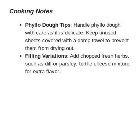
Cooking Notes
Phyllo Dough Tips
: Handle phyllo dough
with care as it is delicate. Keep unused
sheets covered with a damp towel to prevent
them from drying out.
Filling Variations
: Add chopped fresh herbs,
such as dill or parsley, to the cheese mixture
for extra flavor.