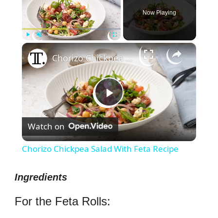
Now Playing
×
Play
Unmute
Fullscreen
Chorizo Chickpea Salad With Feta Recipe
P
Watch on
l
Chorizo Chickpea Salad With Feta Recipe
a
Ingredients
y
For the Feta Rolls: