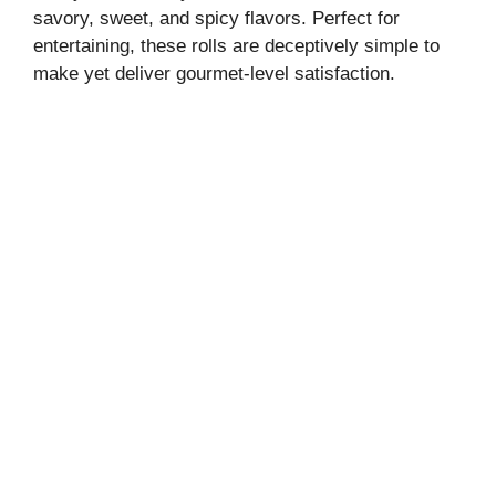
savory, sweet, and spicy flavors. Perfect for
entertaining, these rolls are deceptively simple to
make yet deliver gourmet-level satisfaction.