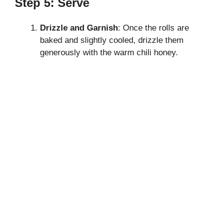
Step 5: Serve
Drizzle and Garnish
: Once the rolls are
baked and slightly cooled, drizzle them
generously with the warm chili honey.