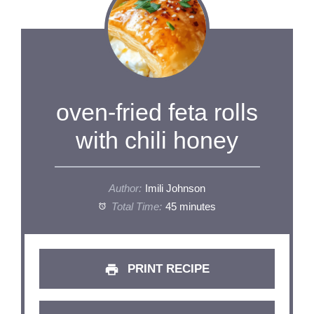
oven-fried feta rolls
with chili honey
Author:
Imili Johnson
Total Time:
45 minutes
PRINT RECIPE