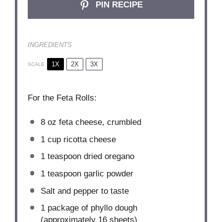
PIN RECIPE
INGREDIENTS
1X
2X
3X
SCALE
For the Feta Rolls:
8 oz
feta cheese, crumbled
1 cup
ricotta cheese
1 teaspoon
dried oregano
1 teaspoon
garlic powder
Salt and pepper to taste
1
package of phyllo dough
(approximately
16
sheets)