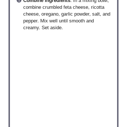
Combine Ingredients
: In a mixing bowl,
combine crumbled feta cheese, ricotta
cheese, oregano, garlic powder, salt, and
pepper. Mix well until smooth and
creamy. Set aside.