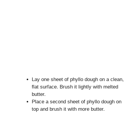
Lay one sheet of phyllo dough on a clean,
flat surface. Brush it lightly with melted
butter.
Place a second sheet of phyllo dough on
top and brush it with more butter.