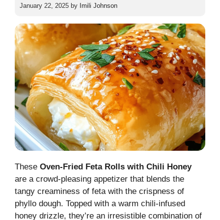
January 22, 2025
by
Imili Johnson
These
Oven-Fried Feta Rolls with Chili Honey
are a crowd-pleasing appetizer that blends the
tangy creaminess of feta with the crispness of
phyllo dough. Topped with a warm chili-infused
honey drizzle, they’re an irresistible combination of