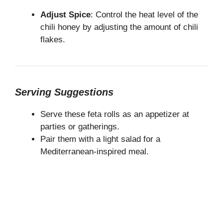
Adjust Spice
: Control the heat level of the
chili honey by adjusting the amount of chili
flakes.
Serving Suggestions
Serve these feta rolls as an appetizer at
parties or gatherings.
Pair them with a light salad for a
Mediterranean-inspired meal.