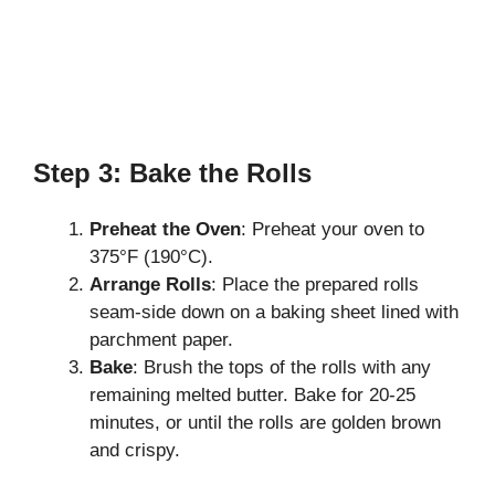
Step 3: Bake the Rolls
Preheat the Oven
: Preheat your oven to
375°F (190°C).
Arrange Rolls
: Place the prepared rolls
seam-side down on a baking sheet lined with
parchment paper.
Bake
: Brush the tops of the rolls with any
remaining melted butter. Bake for 20-25
minutes, or until the rolls are golden brown
and crispy.