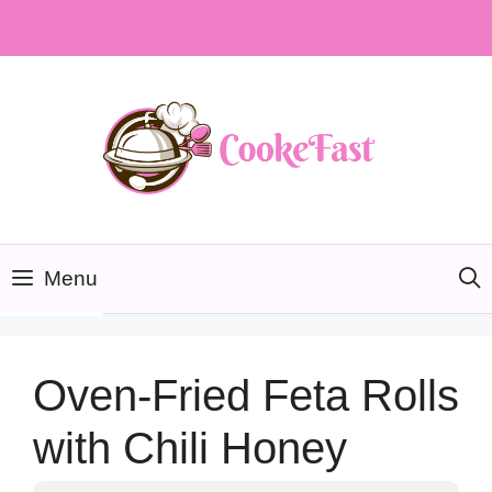
Skip
to
content
Menu
Oven-Fried Feta Rolls
with Chili Honey