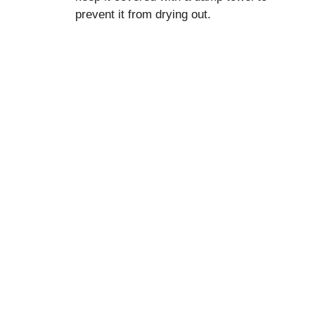
prevent it from drying out.