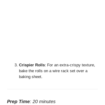
Crispier Rolls
: For an extra-crispy texture,
bake the rolls on a wire rack set over a
baking sheet.
Prep Time
: 20 minutes