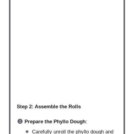
Step 2: Assemble the Rolls
Prepare the Phyllo Dough
:
Carefully unroll the phyllo dough and