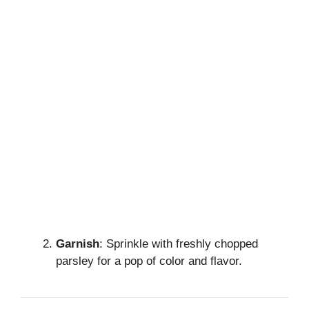
Garnish
: Sprinkle with freshly chopped
parsley for a pop of color and flavor.