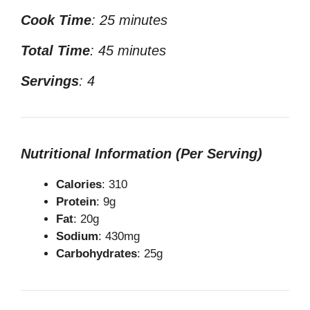
Cook Time
: 25 minutes
Total Time
: 45 minutes
Servings
: 4
Nutritional Information (Per Serving)
Calories
: 310
Protein
: 9g
Fat
: 20g
Sodium
: 430mg
Carbohydrates
: 25g