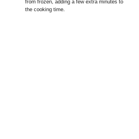
from frozen, adding a few extra minutes to
the cooking time.