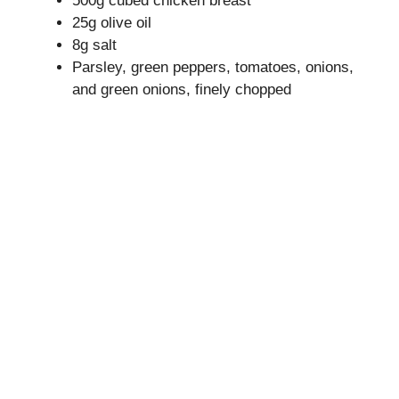
500g cubed chicken breast
25g olive oil
8g salt
Parsley, green peppers, tomatoes, onions,
and green onions, finely chopped