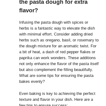
the pasta dough for extra
flavor?
Infusing the pasta dough with spices or
herbs is a fantastic way to elevate the dish
with minimal effort. Consider adding dried
herbs such as oregano, basil, or rosemary to
the dough mixture for an aromatic twist. For
a bit of heat, a dash of red pepper flakes or
paprika can work wonders. These additions
not only enhance the flavor of the pasta itself
but also complement the filling beautifully.
What are some tips for ensuring the pasta
bakes evenly?
Even baking is key to achieving the perfect
texture and flavor in your dish. Here are a
few tips to ensure success: