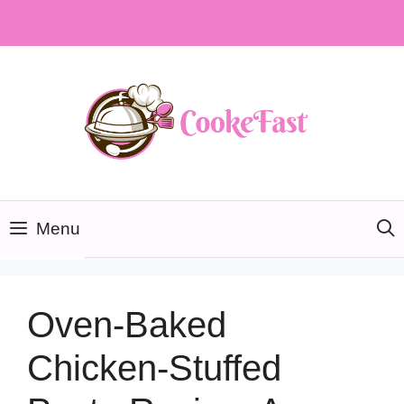
Skip
to
content
Menu
Oven-Baked
Chicken-Stuffed