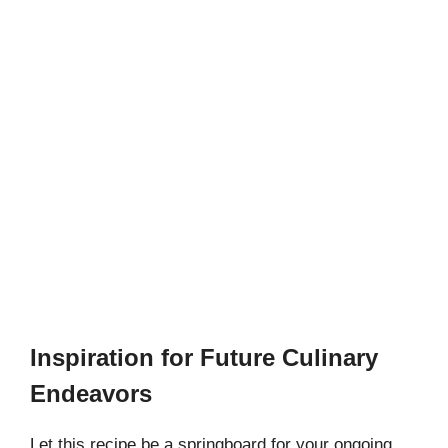
Inspiration for Future Culinary
Endeavors
Let this recipe be a springboard for your ongoing