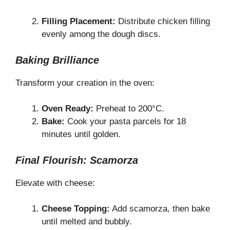
Filling Placement:
Distribute chicken filling
evenly among the dough discs.
Baking Brilliance
Transform your creation in the oven:
Oven Ready:
Preheat to 200°C.
Bake:
Cook your pasta parcels for 18
minutes until golden.
Final Flourish: Scamorza
Elevate with cheese:
Cheese Topping:
Add scamorza, then bake
until melted and bubbly.