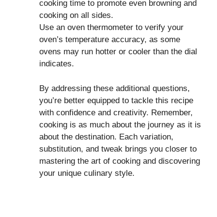
cooking time to promote even browning and
cooking on all sides.
Use an oven thermometer to verify your
oven’s temperature accuracy, as some
ovens may run hotter or cooler than the dial
indicates.
By addressing these additional questions,
you’re better equipped to tackle this recipe
with confidence and creativity. Remember,
cooking is as much about the journey as it is
about the destination. Each variation,
substitution, and tweak brings you closer to
mastering the art of cooking and discovering
your unique culinary style.