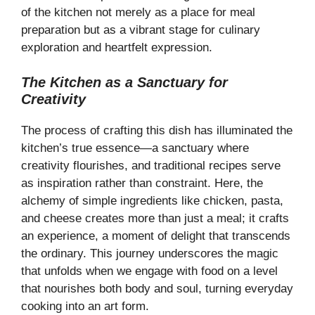
of the kitchen not merely as a place for meal
preparation but as a vibrant stage for culinary
exploration and heartfelt expression.
The Kitchen as a Sanctuary for
Creativity
The process of crafting this dish has illuminated the
kitchen’s true essence—a sanctuary where
creativity flourishes, and traditional recipes serve
as inspiration rather than constraint. Here, the
alchemy of simple ingredients like chicken, pasta,
and cheese creates more than just a meal; it crafts
an experience, a moment of delight that transcends
the ordinary. This journey underscores the magic
that unfolds when we engage with food on a level
that nourishes both body and soul, turning everyday
cooking into an art form.