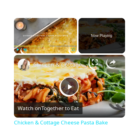
×
Now Playing
×
Play
Unmute
Fullscreen
Chicken & Cottage Cheese Pasta Bake
P
Watch on
Together to Eat
l
Chicken & Cottage Cheese Pasta Bake
a