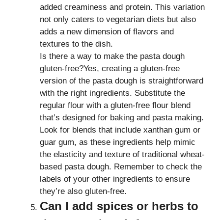
added creaminess and protein. This variation
not only caters to vegetarian diets but also
adds a new dimension of flavors and
textures to the dish.
Is there a way to make the pasta dough
gluten-free?Yes, creating a gluten-free
version of the pasta dough is straightforward
with the right ingredients. Substitute the
regular flour with a gluten-free flour blend
that’s designed for baking and pasta making.
Look for blends that include xanthan gum or
guar gum, as these ingredients help mimic
the elasticity and texture of traditional wheat-
based pasta dough. Remember to check the
labels of your other ingredients to ensure
they’re also gluten-free.
Can I add spices or herbs to