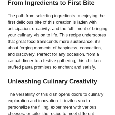
From Ingredients to First Bite
y
The path from selecting ingredients to enjoying the
first delicious bite of this creation is laden with
V
anticipation, creativity, and the fulfillment of bringing
your culinary vision to life. This recipe underscores
i
that great food transcends mere sustenance; it’s
about forging moments of happiness, connection,
and discovery. Perfect for any occasion, from a
d
casual dinner to a festive gathering, this chicken-
stuffed pasta promises to enchant and satisfy.
e
Unleashing Culinary Creativity
o
The versatility of this dish opens doors to culinary
exploration and innovation. It invites you to
personalize the filling, experiment with various
cheeses, or tailor the recipe to meet different