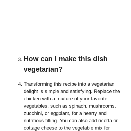
How can I make this dish
vegetarian?
Transforming this recipe into a vegetarian
delight is simple and satisfying. Replace the
chicken with a mixture of your favorite
vegetables, such as spinach, mushrooms,
zucchini, or eggplant, for a hearty and
nutritious filling. You can also add ricotta or
cottage cheese to the vegetable mix for