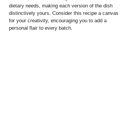
dietary needs, making each version of the dish
distinctively yours. Consider this recipe a canvas
for your creativity, encouraging you to add a
personal flair to every batch.