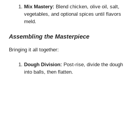
Mix Mastery:
Blend chicken, olive oil, salt,
vegetables, and optional spices until flavors
meld.
Assembling the Masterpiece
Bringing it all together:
Dough Division:
Post-rise, divide the dough
into balls, then flatten.