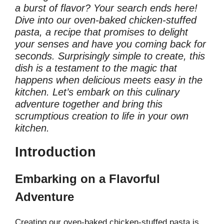
a burst of flavor? Your search ends here!
Dive into our oven-baked chicken-stuffed
pasta, a recipe that promises to delight
your senses and have you coming back for
seconds. Surprisingly simple to create, this
dish is a testament to the magic that
happens when delicious meets easy in the
kitchen. Let’s embark on this culinary
adventure together and bring this
scrumptious creation to life in your own
kitchen.
Introduction
Embarking on a Flavorful
Adventure
Creating our oven-baked chicken-stuffed pasta is