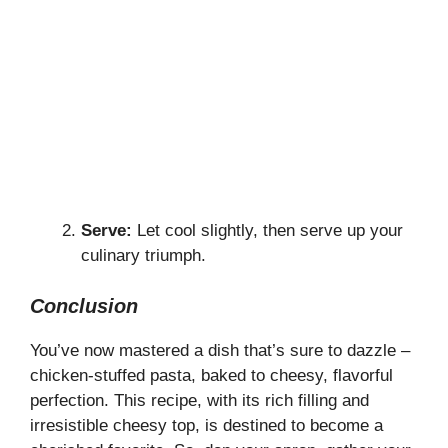
Serve:
Let cool slightly, then serve up your
culinary triumph.
Conclusion
You’ve now mastered a dish that’s sure to dazzle –
chicken-stuffed pasta, baked to cheesy, flavorful
perfection. This recipe, with its rich filling and
irresistible cheesy top, is destined to become a