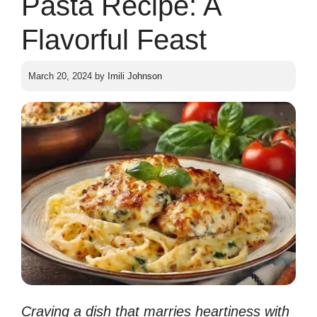
Pasta Recipe: A
Flavorful Feast
March 20, 2024
by
Imili Johnson
Craving a dish that marries heartiness with