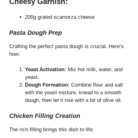
Cheesy Garnish:
200g grated scamorza cheese
Pasta Dough Prep
Crafting the perfect pasta dough is crucial. Here’s
how:
Yeast Activation:
Mix hot milk, water, and
yeast.
Dough Formation:
Combine flour and salt
with the yeast mixture, knead to a smooth
dough, then let it rise with a bit of olive oil.
Chicken Filling Creation
The rich filling brings this dish to life: