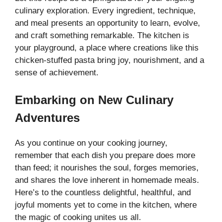
culinary exploration. Every ingredient, technique,
and meal presents an opportunity to learn, evolve,
and craft something remarkable. The kitchen is
your playground, a place where creations like this
chicken-stuffed pasta bring joy, nourishment, and a
sense of achievement.
Embarking on New Culinary
Adventures
As you continue on your cooking journey,
remember that each dish you prepare does more
than feed; it nourishes the soul, forges memories,
and shares the love inherent in homemade meals.
Here’s to the countless delightful, healthful, and
joyful moments yet to come in the kitchen, where
the magic of cooking unites us all.