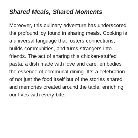
Shared Meals, Shared Moments
Moreover, this culinary adventure has underscored
the profound joy found in sharing meals. Cooking is
a universal language that fosters connections,
builds communities, and turns strangers into
friends. The act of sharing this chicken-stuffed
pasta, a dish made with love and care, embodies
the essence of communal dining. It’s a celebration
of not just the food itself but of the stories shared
and memories created around the table, enriching
our lives with every bite.