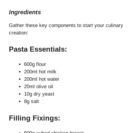
Ingredients
Gather these key components to start your culinary
creation:
Pasta Essentials:
600g flour
200ml hot milk
200ml hot water
20ml olive oil
10g dry yeast
8g salt
Filling Fixings: