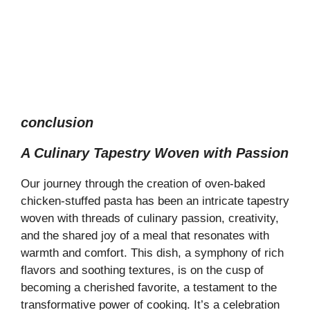
conclusion
A Culinary Tapestry Woven with Passion
Our journey through the creation of oven-baked
chicken-stuffed pasta has been an intricate tapestry
woven with threads of culinary passion, creativity,
and the shared joy of a meal that resonates with
warmth and comfort. This dish, a symphony of rich
flavors and soothing textures, is on the cusp of
becoming a cherished favorite, a testament to the
transformative power of cooking. It’s a celebration