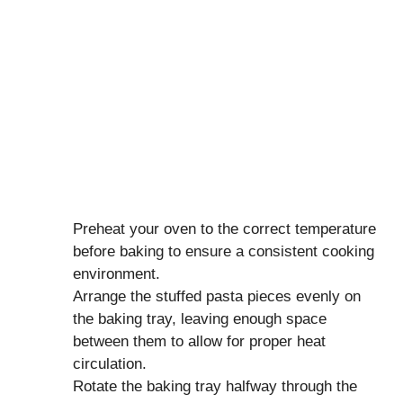
Preheat your oven to the correct temperature
before baking to ensure a consistent cooking
environment.
Arrange the stuffed pasta pieces evenly on
the baking tray, leaving enough space
between them to allow for proper heat
circulation.
Rotate the baking tray halfway through the