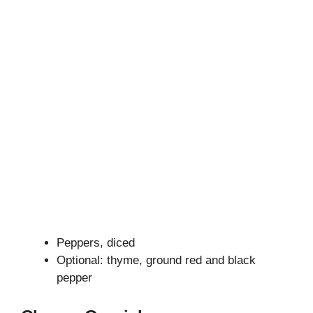
Peppers, diced
Optional: thyme, ground red and black
pepper