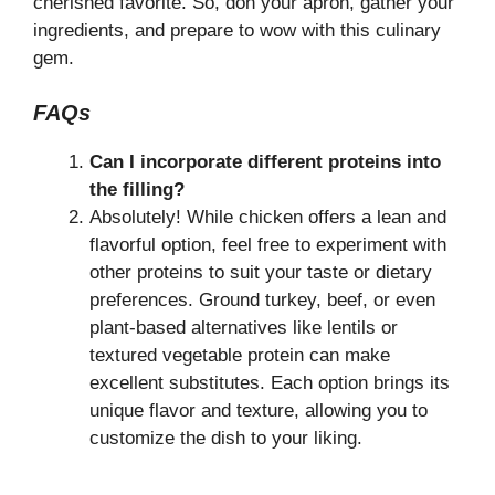
cherished favorite. So, don your apron, gather your
ingredients, and prepare to wow with this culinary
gem.
FAQs
Can I incorporate different proteins into
the filling?
Absolutely! While chicken offers a lean and
flavorful option, feel free to experiment with
other proteins to suit your taste or dietary
preferences. Ground turkey, beef, or even
plant-based alternatives like lentils or
textured vegetable protein can make
excellent substitutes. Each option brings its
unique flavor and texture, allowing you to
customize the dish to your liking.