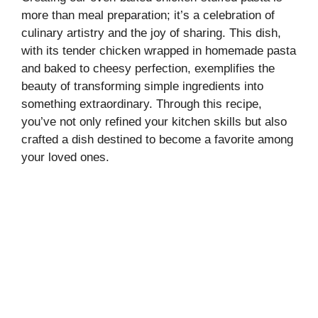
more than meal preparation; it’s a celebration of
culinary artistry and the joy of sharing. This dish,
with its tender chicken wrapped in homemade pasta
and baked to cheesy perfection, exemplifies the
beauty of transforming simple ingredients into
something extraordinary. Through this recipe,
you’ve not only refined your kitchen skills but also
crafted a dish destined to become a favorite among
your loved ones.