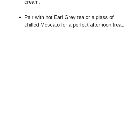
cream.
Pair with hot Earl Grey tea or a glass of
chilled Moscato for a perfect afternoon treat.