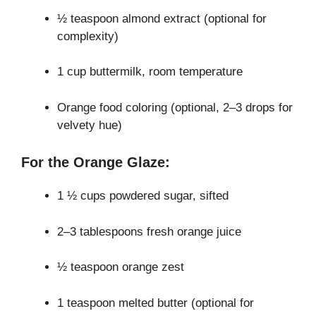
½ teaspoon almond extract (optional for
complexity)
1 cup buttermilk, room temperature
Orange food coloring (optional, 2–3 drops for
velvety hue)
For the Orange Glaze:
1 ½ cups powdered sugar, sifted
2–3 tablespoons fresh orange juice
½ teaspoon orange zest
1 teaspoon melted butter (optional for