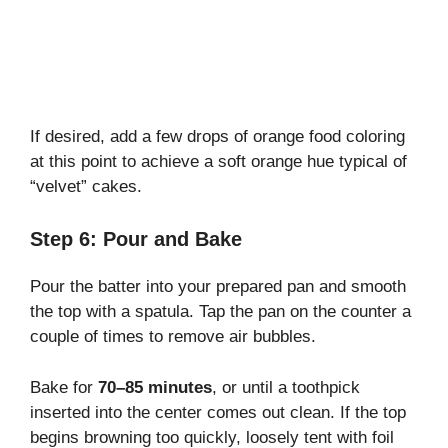
If desired, add a few drops of orange food coloring
at this point to achieve a soft orange hue typical of
“velvet” cakes.
Step 6: Pour and Bake
Pour the batter into your prepared pan and smooth
the top with a spatula. Tap the pan on the counter a
couple of times to remove air bubbles.
Bake for
70–85 minutes
, or until a toothpick
inserted into the center comes out clean. If the top
begins browning too quickly, loosely tent with foil