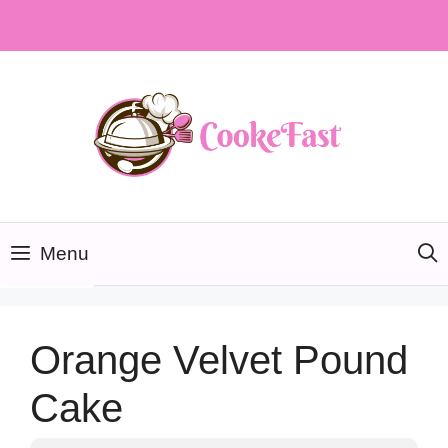
Skip
to
content
Menu
Orange Velvet Pound
Cake