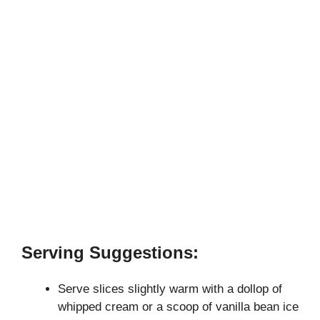
Serving Suggestions:
Serve slices slightly warm with a dollop of
whipped cream or a scoop of vanilla bean ice