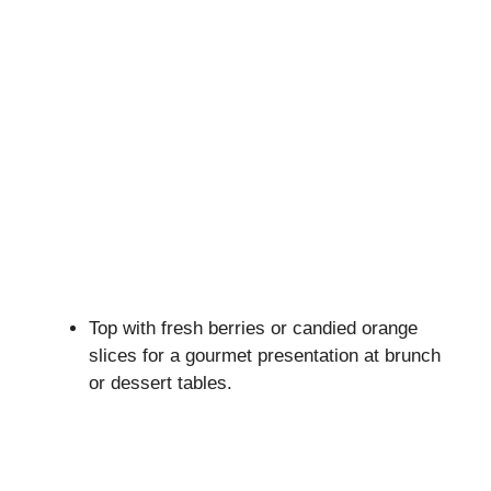
Top with fresh berries or candied orange
slices for a gourmet presentation at brunch
or dessert tables.