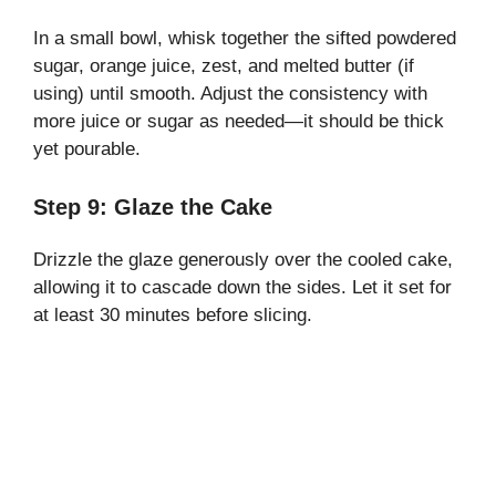
In a small bowl, whisk together the sifted powdered
sugar, orange juice, zest, and melted butter (if
using) until smooth. Adjust the consistency with
more juice or sugar as needed—it should be thick
yet pourable.
Step 9: Glaze the Cake
Drizzle the glaze generously over the cooled cake,
allowing it to cascade down the sides. Let it set for
at least 30 minutes before slicing.