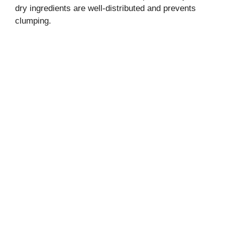
dry ingredients are well-distributed and prevents
clumping.