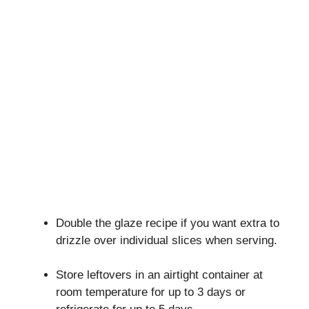
Double the glaze recipe if you want extra to
drizzle over individual slices when serving.
Store leftovers in an airtight container at
room temperature for up to 3 days or