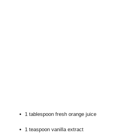
1 tablespoon fresh orange juice
1 teaspoon vanilla extract