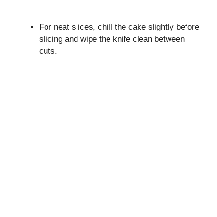
For neat slices, chill the cake slightly before
slicing and wipe the knife clean between
cuts.