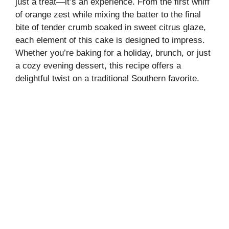
just a treat—it’s an experience. From the first whiff
of orange zest while mixing the batter to the final
bite of tender crumb soaked in sweet citrus glaze,
each element of this cake is designed to impress.
Whether you’re baking for a holiday, brunch, or just
a cozy evening dessert, this recipe offers a
delightful twist on a traditional Southern favorite.