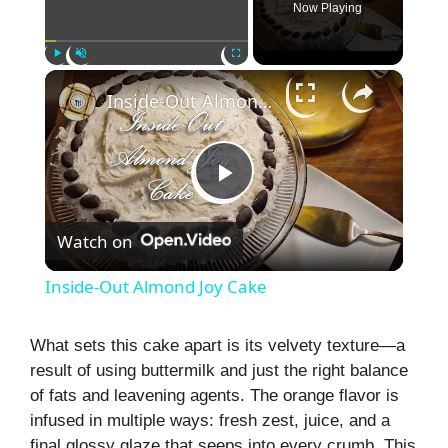
Now Playing
×
Play
Unmute
Fullscreen
Inside-Out Almond Joy Cake
P
Watch on
l
Inside-Out Almond Joy Cake
a
What sets this cake apart is its velvety texture—a
result of using buttermilk and just the right balance
y
of fats and leavening agents. The orange flavor is
infused in multiple ways: fresh zest, juice, and a
V
final glossy glaze that seeps into every crumb. This