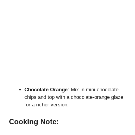
Chocolate Orange:
Mix in mini chocolate
chips and top with a chocolate-orange glaze
for a richer version.
Cooking Note: