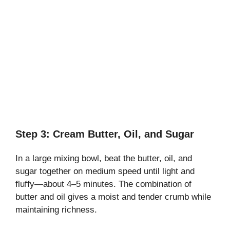
Step 3: Cream Butter, Oil, and Sugar
In a large mixing bowl, beat the butter, oil, and
sugar together on medium speed until light and
fluffy—about 4–5 minutes. The combination of
butter and oil gives a moist and tender crumb while
maintaining richness.