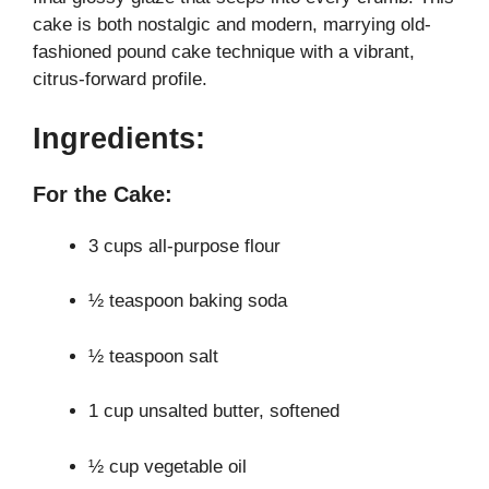
cake is both nostalgic and modern, marrying old-
i
fashioned pound cake technique with a vibrant,
citrus-forward profile.
d
Ingredients:
e
For the Cake:
o
3 cups all-purpose flour
½ teaspoon baking soda
½ teaspoon salt
1 cup unsalted butter, softened
½ cup vegetable oil