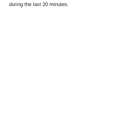
during the last 20 minutes.