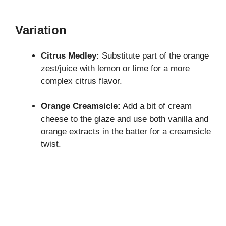
Variation
Citrus Medley:
Substitute part of the orange
zest/juice with lemon or lime for a more
complex citrus flavor.
Orange Creamsicle:
Add a bit of cream
cheese to the glaze and use both vanilla and
orange extracts in the batter for a creamsicle
twist.