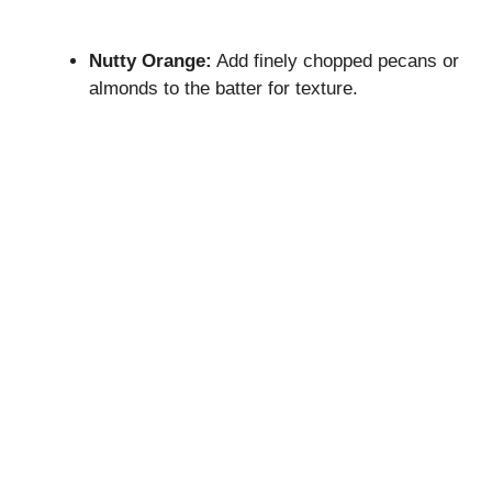
Nutty Orange:
Add finely chopped pecans or
almonds to the batter for texture.