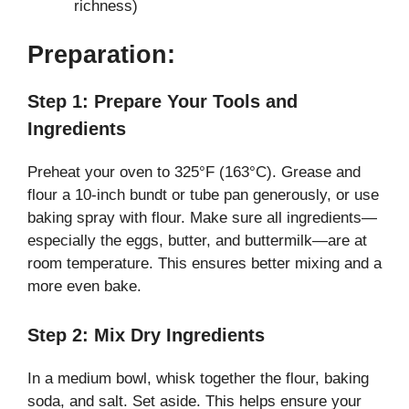
richness)
Preparation:
Step 1: Prepare Your Tools and
Ingredients
Preheat your oven to 325°F (163°C). Grease and
flour a 10-inch bundt or tube pan generously, or use
baking spray with flour. Make sure all ingredients—
especially the eggs, butter, and buttermilk—are at
room temperature. This ensures better mixing and a
more even bake.
Step 2: Mix Dry Ingredients
In a medium bowl, whisk together the flour, baking
soda, and salt. Set aside. This helps ensure your