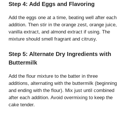
Step 4: Add Eggs and Flavoring
Add the eggs one at a time, beating well after each
addition. Then stir in the orange zest, orange juice,
vanilla extract, and almond extract if using. The
mixture should smell fragrant and citrusy.
Step 5: Alternate Dry Ingredients with
Buttermilk
Add the flour mixture to the batter in three
additions, alternating with the buttermilk (beginning
and ending with the flour). Mix just until combined
after each addition. Avoid overmixing to keep the
cake tender.