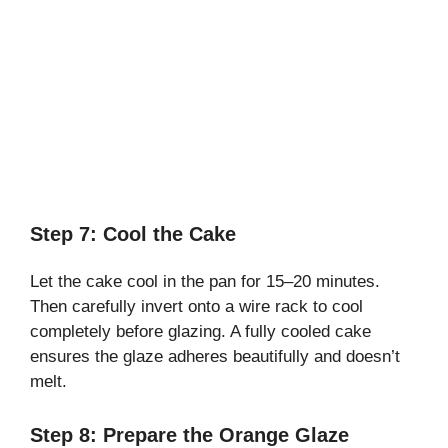
Step 7: Cool the Cake
Let the cake cool in the pan for 15–20 minutes.
Then carefully invert onto a wire rack to cool
completely before glazing. A fully cooled cake
ensures the glaze adheres beautifully and doesn’t
melt.
Step 8: Prepare the Orange Glaze