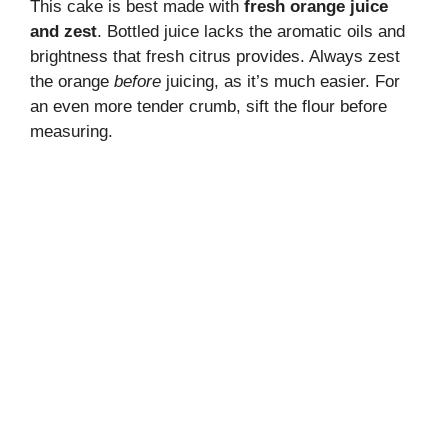
This cake is best made with
fresh orange juice
and zest
. Bottled juice lacks the aromatic oils and
brightness that fresh citrus provides. Always zest
the orange
before
juicing, as it’s much easier. For
an even more tender crumb, sift the flour before
measuring.