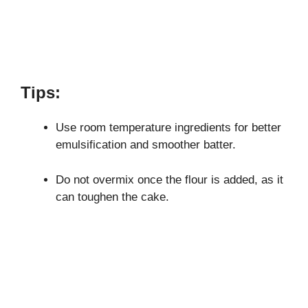
Tips:
Use room temperature ingredients for better
emulsification and smoother batter.
Do not overmix once the flour is added, as it
can toughen the cake.