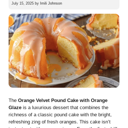
July 15, 2025
by
Imili Johnson
The
Orange Velvet Pound Cake with Orange
Glaze
is a luxurious dessert that combines the
richness of a classic pound cake with the bright,
refreshing zing of fresh oranges. This cake isn’t