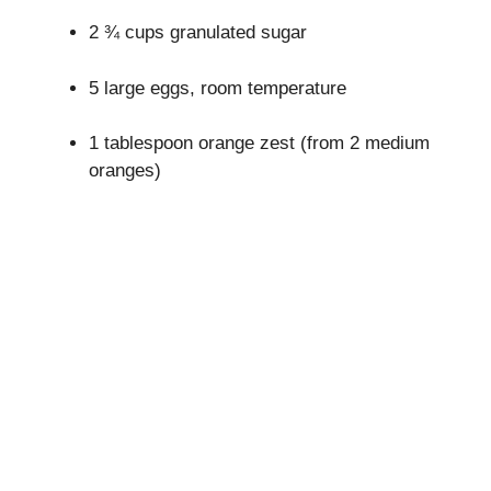
2 ¾ cups granulated sugar
5 large eggs, room temperature
1 tablespoon orange zest (from 2 medium
oranges)