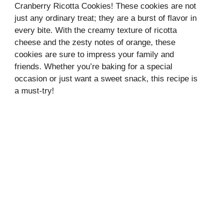
Cranberry Ricotta Cookies! These cookies are not
just any ordinary treat; they are a burst of flavor in
every bite. With the creamy texture of ricotta
cheese and the zesty notes of orange, these
cookies are sure to impress your family and
friends. Whether you’re baking for a special
occasion or just want a sweet snack, this recipe is
a must-try!