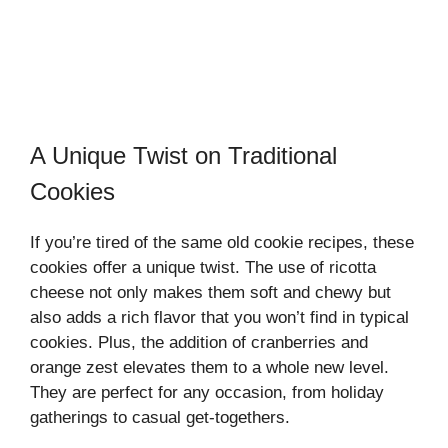
A Unique Twist on Traditional
Cookies
If you’re tired of the same old cookie recipes, these
cookies offer a unique twist. The use of ricotta
cheese not only makes them soft and chewy but
also adds a rich flavor that you won’t find in typical
cookies. Plus, the addition of cranberries and
orange zest elevates them to a whole new level.
They are perfect for any occasion, from holiday
gatherings to casual get-togethers.