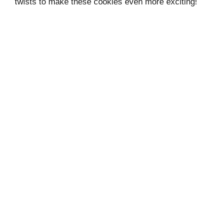
twists to make these cookies even more exciting!