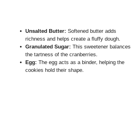
Unsalted Butter:
Softened butter adds
richness and helps create a fluffy dough.
Granulated Sugar:
This sweetener balances
the tartness of the cranberries.
Egg:
The egg acts as a binder, helping the
cookies hold their shape.