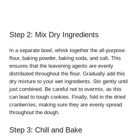
Step 2: Mix Dry Ingredients
In a separate bowl, whisk together the all-purpose
flour, baking powder, baking soda, and salt. This
ensures that the leavening agents are evenly
distributed throughout the flour. Gradually add this
dry mixture to your wet ingredients. Stir gently until
just combined. Be careful not to overmix, as this
can lead to tough cookies. Finally, fold in the dried
cranberries, making sure they are evenly spread
throughout the dough.
Step 3: Chill and Bake