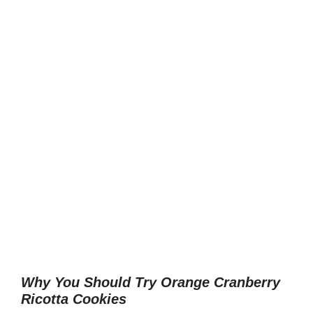
Why You Should Try Orange Cranberry
Ricotta Cookies