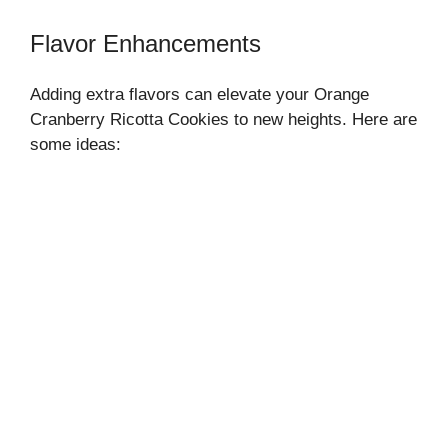
Flavor Enhancements
Adding extra flavors can elevate your Orange
Cranberry Ricotta Cookies to new heights. Here are
some ideas: