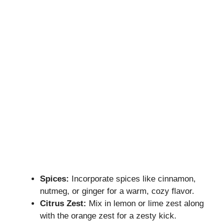
Spices:
Incorporate spices like cinnamon,
nutmeg, or ginger for a warm, cozy flavor.
Citrus Zest:
Mix in lemon or lime zest along
with the orange zest for a zesty kick.