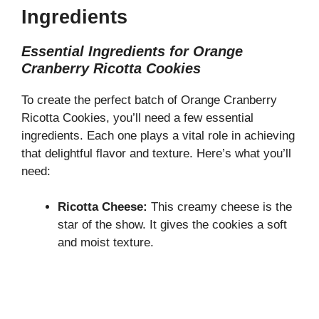
Ingredients
Essential Ingredients for Orange
Cranberry Ricotta Cookies
To create the perfect batch of Orange Cranberry
Ricotta Cookies, you’ll need a few essential
ingredients. Each one plays a vital role in achieving
that delightful flavor and texture. Here’s what you’ll
need:
Ricotta Cheese:
This creamy cheese is the
star of the show. It gives the cookies a soft
and moist texture.