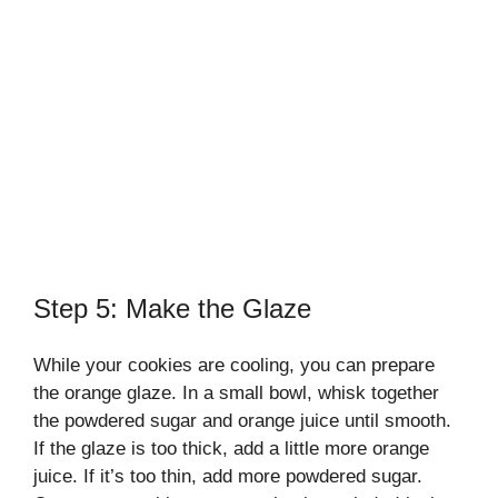
Step 5: Make the Glaze
While your cookies are cooling, you can prepare
the orange glaze. In a small bowl, whisk together
the powdered sugar and orange juice until smooth.
If the glaze is too thick, add a little more orange
juice. If it’s too thin, add more powdered sugar.