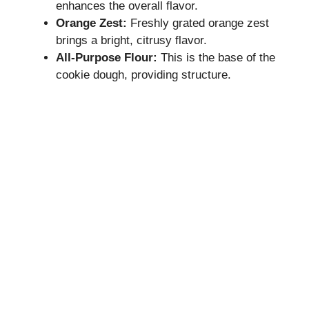
enhances the overall flavor.
Orange Zest:
Freshly grated orange zest
brings a bright, citrusy flavor.
All-Purpose Flour:
This is the base of the
cookie dough, providing structure.