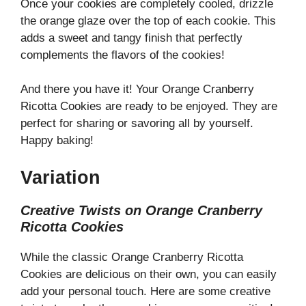
Once your cookies are completely cooled, drizzle
the orange glaze over the top of each cookie. This
adds a sweet and tangy finish that perfectly
complements the flavors of the cookies!
And there you have it! Your Orange Cranberry
Ricotta Cookies are ready to be enjoyed. They are
perfect for sharing or savoring all by yourself.
Happy baking!
Variation
Creative Twists on Orange Cranberry
Ricotta Cookies
While the classic Orange Cranberry Ricotta
Cookies are delicious on their own, you can easily
add your personal touch. Here are some creative