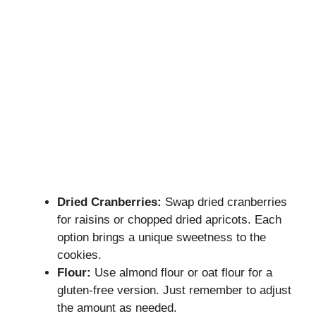
Dried Cranberries:
Swap dried cranberries
for raisins or chopped dried apricots. Each
option brings a unique sweetness to the
cookies.
Flour:
Use almond flour or oat flour for a
gluten-free version. Just remember to adjust
the amount as needed.