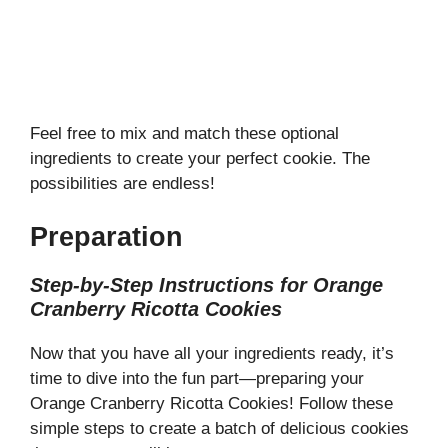
Feel free to mix and match these optional
ingredients to create your perfect cookie. The
possibilities are endless!
Preparation
Step-by-Step Instructions for Orange
Cranberry Ricotta Cookies
Now that you have all your ingredients ready, it’s
time to dive into the fun part—preparing your
Orange Cranberry Ricotta Cookies! Follow these
simple steps to create a batch of delicious cookies