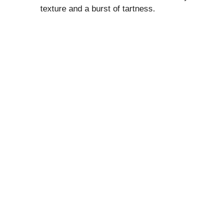
texture and a burst of tartness.