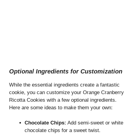
Optional Ingredients for Customization
While the essential ingredients create a fantastic
cookie, you can customize your Orange Cranberry
Ricotta Cookies with a few optional ingredients.
Here are some ideas to make them your own:
Chocolate Chips:
Add semi-sweet or white
chocolate chips for a sweet twist.