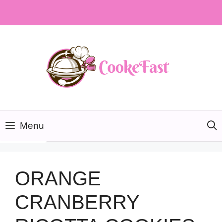
Skip
to
content
Menu
ORANGE
CRANBERRY