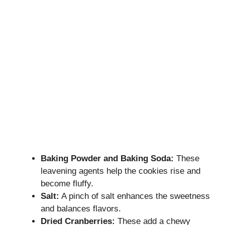
Baking Powder and Baking Soda:
These
leavening agents help the cookies rise and
become fluffy.
Salt:
A pinch of salt enhances the sweetness
and balances flavors.
Dried Cranberries:
These add a chewy