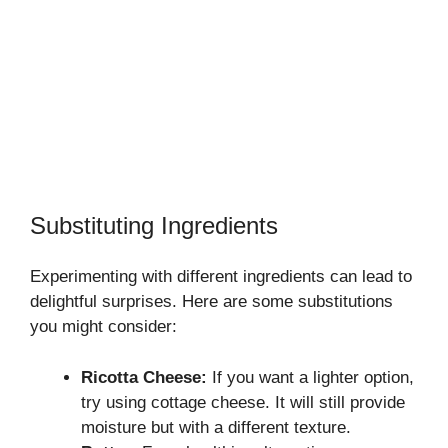
Substituting Ingredients
Experimenting with different ingredients can lead to
delightful surprises. Here are some substitutions
you might consider:
Ricotta Cheese:
If you want a lighter option,
try using cottage cheese. It will still provide
moisture but with a different texture.