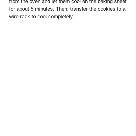
from the oven and let them cool on the baking sheet
for about 5 minutes. Then, transfer the cookies to a
wire rack to cool completely.