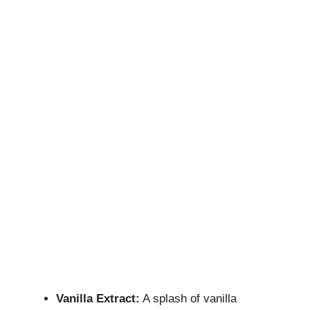
Vanilla Extract:
A splash of vanilla