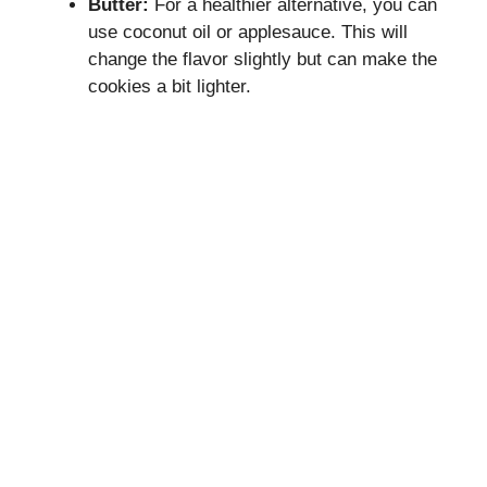
Butter:
For a healthier alternative, you can
use coconut oil or applesauce. This will
change the flavor slightly but can make the
cookies a bit lighter.