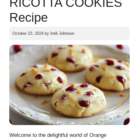
RICOTTA COOKIES
Recipe
October 23, 2024
by
Imili Johnson
Welcome to the delightful world of Orange