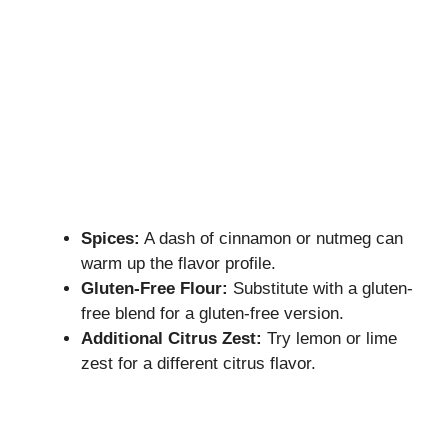
Spices:
A dash of cinnamon or nutmeg can
warm up the flavor profile.
Gluten-Free Flour:
Substitute with a gluten-
free blend for a gluten-free version.
Additional Citrus Zest:
Try lemon or lime
zest for a different citrus flavor.