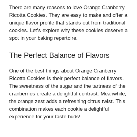
There are many reasons to love Orange Cranberry
Ricotta Cookies. They are easy to make and offer a
unique flavor profile that stands out from traditional
cookies. Let’s explore why these cookies deserve a
spot in your baking repertoire.
The Perfect Balance of Flavors
One of the best things about Orange Cranberry
Ricotta Cookies is their perfect balance of flavors.
The sweetness of the sugar and the tartness of the
cranberries create a delightful contrast. Meanwhile,
the orange zest adds a refreshing citrus twist. This
combination makes each cookie a delightful
experience for your taste buds!