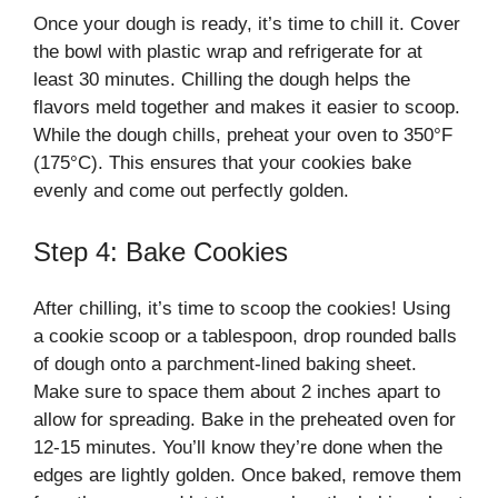
Once your dough is ready, it’s time to chill it. Cover
the bowl with plastic wrap and refrigerate for at
least 30 minutes. Chilling the dough helps the
flavors meld together and makes it easier to scoop.
While the dough chills, preheat your oven to 350°F
(175°C). This ensures that your cookies bake
evenly and come out perfectly golden.
Step 4: Bake Cookies
After chilling, it’s time to scoop the cookies! Using
a cookie scoop or a tablespoon, drop rounded balls
of dough onto a parchment-lined baking sheet.
Make sure to space them about 2 inches apart to
allow for spreading. Bake in the preheated oven for
12-15 minutes. You’ll know they’re done when the
edges are lightly golden. Once baked, remove them