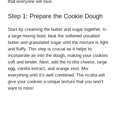
that everyone will love.
Step 1: Prepare the Cookie Dough
Start by creaming the butter and sugar together. In
a large mixing bowl, beat the softened unsalted
butter and granulated sugar until the mixture is light
and fluffy. This step is crucial as it helps to
incorporate air into the dough, making your cookies
soft and tender. Next, add the ricotta cheese, large
egg, vanilla extract, and orange zest. Mix
everything until it’s well combined. The ricotta will
give your cookies a unique texture that you won’t
want to miss!