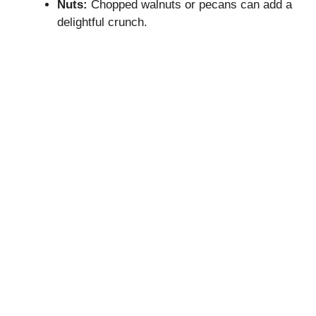
Nuts:
Chopped walnuts or pecans can add a
delightful crunch.