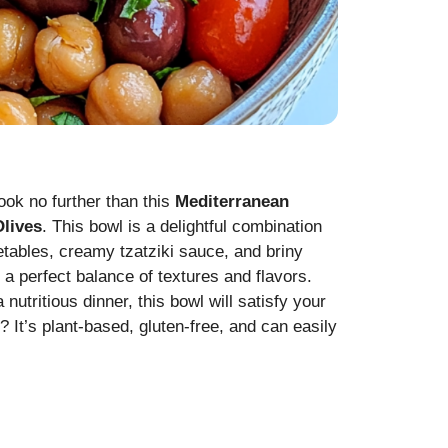
look no further than this
Mediterranean
Olives
. This bowl is a delightful combination
etables, creamy tzatziki sauce, and briny
 a perfect balance of textures and flavors.
utritious dinner, this bowl will satisfy your
 It’s plant-based, gluten-free, and can easily