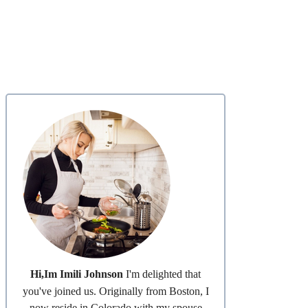
Hi,Im Imili Johnson
I'm delighted that
you've joined us. Originally from Boston, I
now reside in Colorado with my spouse