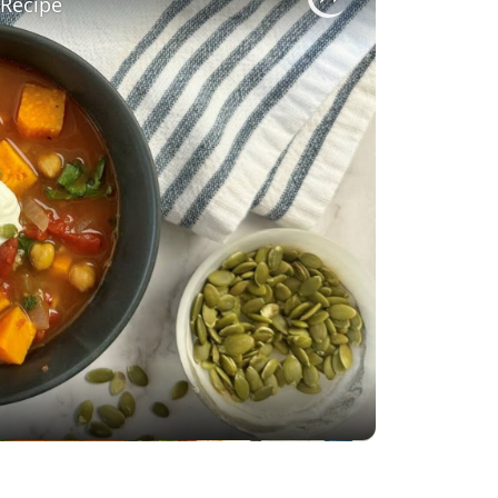
 Recipe