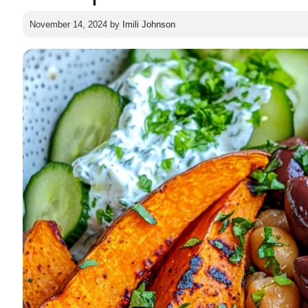
November 14, 2024
by
Imili Johnson