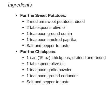
Ingredients
For the Sweet Potatoes:
2 medium sweet potatoes, diced
2 tablespoons olive oil
1 teaspoon ground cumin
1 teaspoon smoked paprika
Salt and pepper to taste
For the Chickpeas:
1 can (15 oz) chickpeas, drained and rinsed
1 tablespoon olive oil
1 teaspoon garlic powder
1 teaspoon ground coriander
Salt and pepper to taste