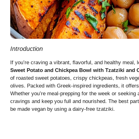
Introduction
If you’re craving a vibrant, flavorful, and healthy meal, 
Sweet Potato and Chickpea Bowl with Tzatziki and 
of roasted sweet potatoes, crispy chickpeas, fresh veg
olives. Packed with Greek-inspired ingredients, it offers
Whether you’re meal-prepping for the week or seeking a n
cravings and keep you full and nourished. The best part?
be made vegan by using a dairy-free tzatziki.