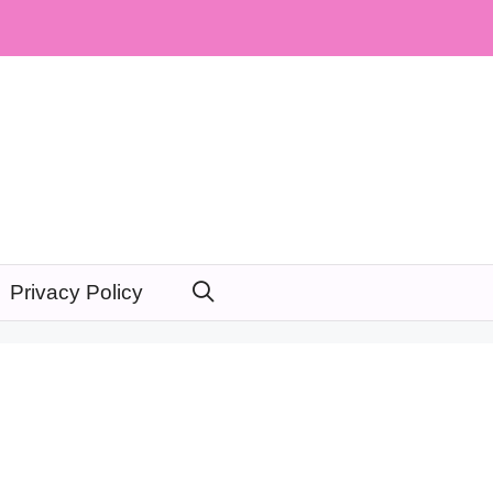
Privacy Policy