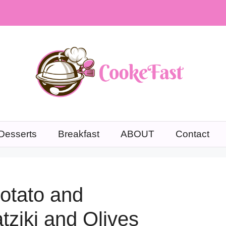
Desserts
Breakfast
ABOUT
Contact
otato and
tziki and Olives