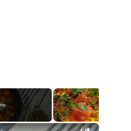
ying
×