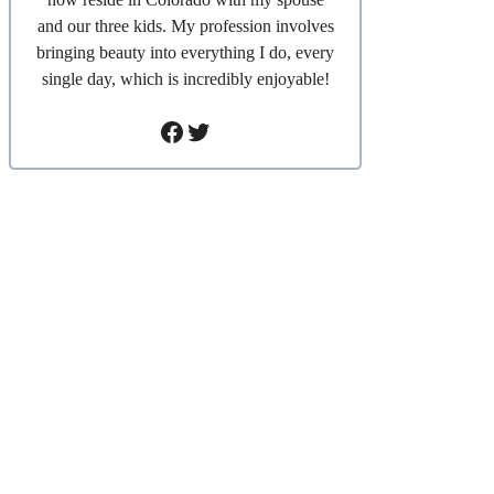
and our three kids. My profession involves
bringing beauty into everything I do, every
single day, which is incredibly enjoyable!
Facebook
Twitter