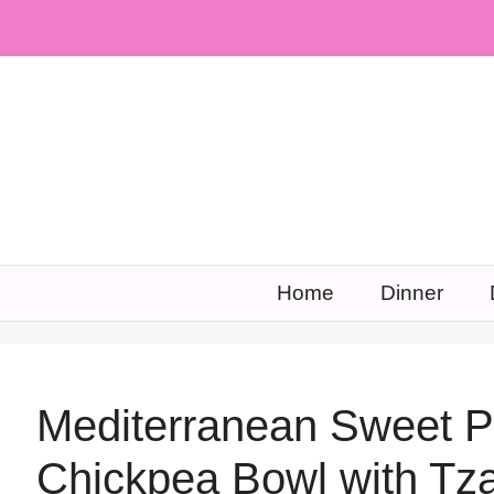
Skip
to
content
Home
Dinner
Mediterranean Sweet P
Chickpea Bowl with Tza