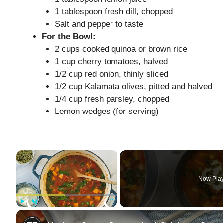
1 tablespoon fresh dill, chopped
Salt and pepper to taste
For the Bowl:
2 cups cooked quinoa or brown rice
1 cup cherry tomatoes, halved
1/2 cup red onion, thinly sliced
1/2 cup Kalamata olives, pitted and halved
1/4 cup fresh parsley, chopped
Lemon wedges (for serving)
×
Now Pla
Play
Unmute
Fullscreen