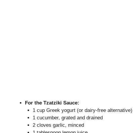
For the Tzatziki Sauce:
1 cup Greek yogurt (or dairy-free alternative)
1 cucumber, grated and drained
2 cloves garlic, minced
1 tablespoon lemon juice