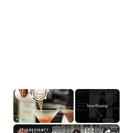
×
Now Playing
×
Play
Unmute
Fullscreen