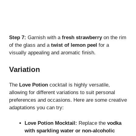
Step 7:
Garnish with a
fresh strawberry
on the rim
of the glass and a
twist of lemon peel
for a
visually appealing and aromatic finish.
Variation
The
Love Potion
cocktail is highly versatile,
allowing for different variations to suit personal
preferences and occasions. Here are some creative
adaptations you can try:
Love Potion Mocktail:
Replace the
vodka
with sparkling water or non-alcoholic