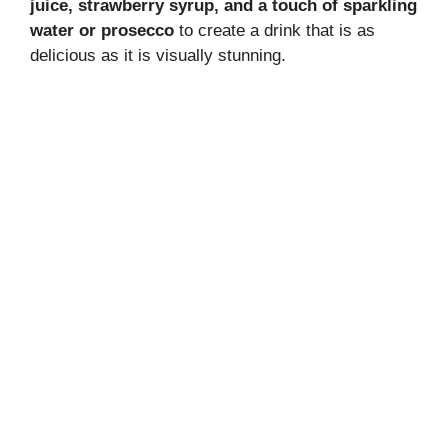
juice, strawberry syrup, and a touch of sparkling
water or prosecco
to create a drink that is as
delicious as it is visually stunning.