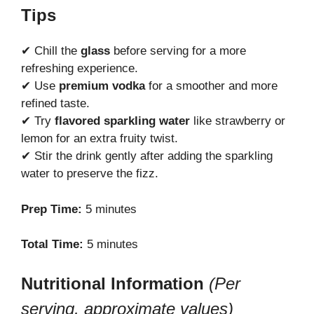
Tips
✔ Chill the
glass
before serving for a more
refreshing experience.
✔ Use
premium vodka
for a smoother and more
refined taste.
✔ Try
flavored sparkling water
like strawberry or
lemon for an extra fruity twist.
✔ Stir the drink gently after adding the sparkling
water to preserve the fizz.
Prep Time:
5 minutes
Total Time:
5 minutes
Nutritional Information
(Per
serving, approximate values)