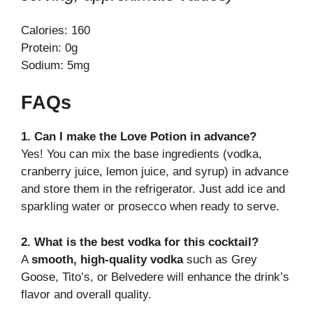
Calories: 160
Protein: 0g
Sodium: 5mg
FAQs
1. Can I make the Love Potion in advance?
Yes! You can mix the base ingredients (vodka,
cranberry juice, lemon juice, and syrup) in advance
and store them in the refrigerator. Just add ice and
sparkling water or prosecco when ready to serve.
2. What is the best vodka for this cocktail?
A
smooth, high-quality vodka
such as Grey
Goose, Tito’s, or Belvedere will enhance the drink’s
flavor and overall quality.