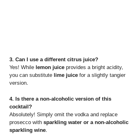
3. Can I use a different citrus juice?
Yes! While
lemon juice
provides a bright acidity,
you can substitute
lime juice
for a slightly tangier
version.
4. Is there a non-alcoholic version of this
cocktail?
Absolutely! Simply omit the vodka and replace
prosecco with
sparkling water or a non-alcoholic
sparkling wine
.