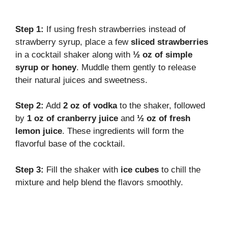
Step 1:
If using fresh strawberries instead of
strawberry syrup, place a few
sliced strawberries
in a cocktail shaker along with
½ oz of simple
syrup or honey
. Muddle them gently to release
their natural juices and sweetness.
Step 2:
Add
2 oz of vodka
to the shaker, followed
by
1 oz of cranberry juice
and
½ oz of fresh
lemon juice
. These ingredients will form the
flavorful base of the cocktail.
Step 3:
Fill the shaker with
ice cubes
to chill the
mixture and help blend the flavors smoothly.