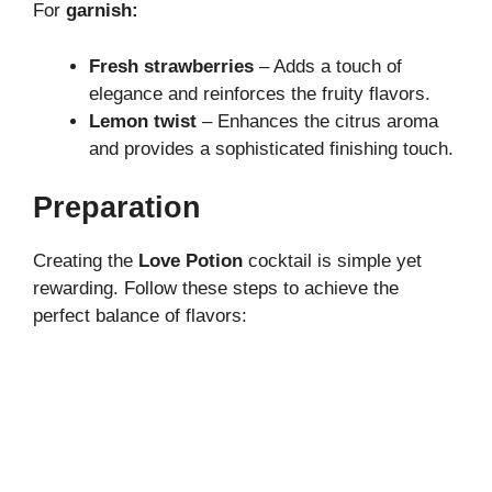
For
garnish:
Fresh strawberries
– Adds a touch of
elegance and reinforces the fruity flavors.
Lemon twist
– Enhances the citrus aroma
and provides a sophisticated finishing touch.
Preparation
Creating the
Love Potion
cocktail is simple yet
rewarding. Follow these steps to achieve the
perfect balance of flavors: