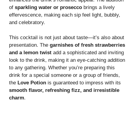
d
of
sparkling water or prosecco
brings a lively
effervescence, making each sip feel light, bubbly,
e
and celebratory.
This cocktail is not just about taste—it’s also about
o
presentation. The
garnishes of fresh strawberries
and a lemon twist
add a sophisticated and inviting
look to the drink, making it an eye-catching addition
to any gathering. Whether you’re preparing this
drink for a special someone or a group of friends,
the
Love Potion
is guaranteed to impress with its
smooth flavor, refreshing fizz, and irresistible
charm
.