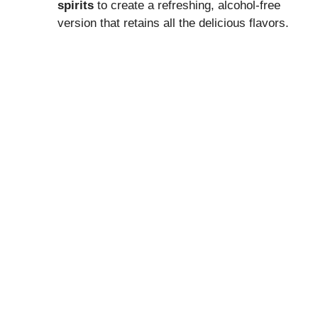
spirits
to create a refreshing, alcohol-free
version that retains all the delicious flavors.