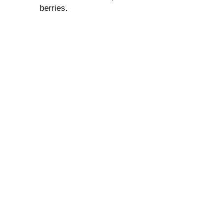
berries.