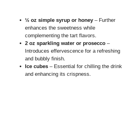
½ oz simple syrup or honey
– Further
enhances the sweetness while
complementing the tart flavors.
2 oz sparkling water or prosecco
–
Introduces effervescence for a refreshing
and bubbly finish.
Ice cubes
– Essential for chilling the drink
and enhancing its crispness.