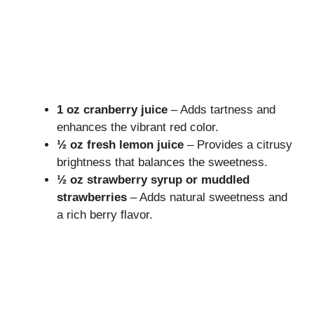
1 oz cranberry juice
– Adds tartness and
enhances the vibrant red color.
½ oz fresh lemon juice
– Provides a citrusy
brightness that balances the sweetness.
½ oz strawberry syrup or muddled
strawberries
– Adds natural sweetness and
a rich berry flavor.