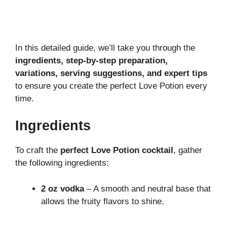
In this detailed guide, we’ll take you through the
ingredients, step-by-step preparation,
variations, serving suggestions, and expert tips
to ensure you create the perfect Love Potion every
time.
Ingredients
To craft the
perfect Love Potion cocktail
, gather
the following ingredients:
2 oz vodka
– A smooth and neutral base that
allows the fruity flavors to shine.