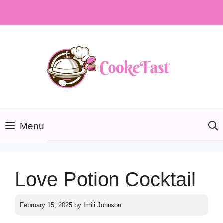
Skip
to
content
Menu
Love Potion Cocktail
February 15, 2025
by
Imili Johnson