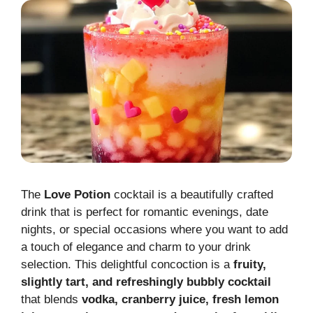
The
Love Potion
cocktail is a beautifully crafted
drink that is perfect for romantic evenings, date
nights, or special occasions where you want to add
a touch of elegance and charm to your drink
selection. This delightful concoction is a
fruity,
slightly tart, and refreshingly bubbly cocktail
that blends
vodka, cranberry juice, fresh lemon