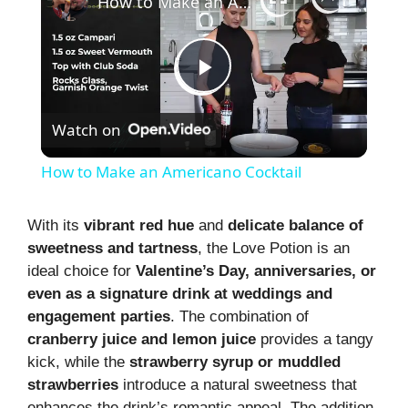
How to Make an Americano Cocktail
P
Watch on
l
How to Make an Americano Cocktail
a
With its
vibrant red hue
and
delicate balance of
sweetness and tartness
, the Love Potion is an
y
ideal choice for
Valentine’s Day, anniversaries, or
even as a signature drink at weddings and
V
engagement parties
. The combination of
cranberry juice and lemon juice
provides a tangy
i
kick, while the
strawberry syrup or muddled
strawberries
introduce a natural sweetness that
enhances the drink’s romantic appeal. The addition