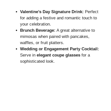
Valentine’s Day Signature Drink:
Perfect
for adding a festive and romantic touch to
your celebration.
Brunch Beverage:
A great alternative to
mimosas when paired with pancakes,
waffles, or fruit platters.
Wedding or Engagement Party Cocktail:
Serve in
elegant coupe glasses
for a
sophisticated look.