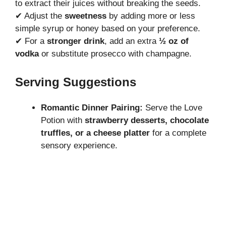
to extract their juices without breaking the seeds.
✔ Adjust the
sweetness
by adding more or less
simple syrup or honey based on your preference.
✔ For a
stronger drink
, add an extra
½ oz of
vodka
or substitute prosecco with champagne.
Serving Suggestions
Romantic Dinner Pairing:
Serve the Love
Potion with
strawberry desserts, chocolate
truffles, or a cheese platter
for a complete
sensory experience.