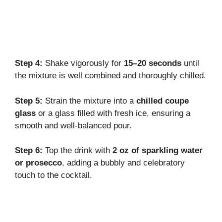
Step 4:
Shake vigorously for
15–20 seconds
until
the mixture is well combined and thoroughly chilled.
Step 5:
Strain the mixture into a
chilled coupe
glass
or a glass filled with fresh ice, ensuring a
smooth and well-balanced pour.
Step 6:
Top the drink with
2 oz of sparkling water
or prosecco
, adding a bubbly and celebratory
touch to the cocktail.