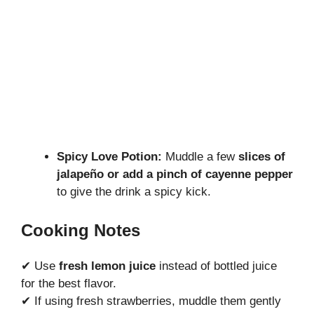
Spicy Love Potion:
Muddle a few
slices of
jalapeño or add a pinch of cayenne pepper
to give the drink a spicy kick.
Cooking Notes
✔ Use
fresh lemon juice
instead of bottled juice
for the best flavor.
✔ If using fresh strawberries, muddle them gently