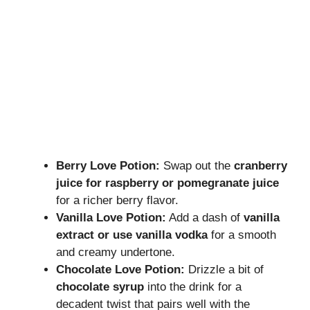
Berry Love Potion:
Swap out the
cranberry
juice for raspberry or pomegranate juice
for a richer berry flavor.
Vanilla Love Potion:
Add a dash of
vanilla
extract or use vanilla vodka
for a smooth
and creamy undertone.
Chocolate Love Potion:
Drizzle a bit of
chocolate syrup
into the drink for a
decadent twist that pairs well with the