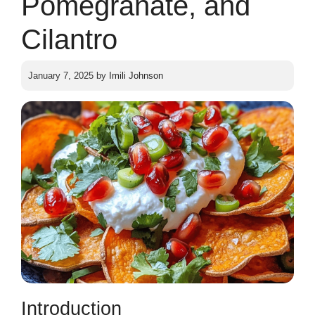
Pomegranate, and
Cilantro
January 7, 2025
by
Imili Johnson
Introduction