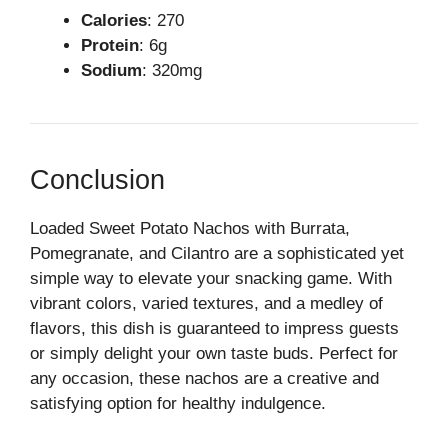
Calories
: 270
Protein
: 6g
Sodium
: 320mg
Conclusion
Loaded Sweet Potato Nachos with Burrata,
Pomegranate, and Cilantro are a sophisticated yet
simple way to elevate your snacking game. With
vibrant colors, varied textures, and a medley of
flavors, this dish is guaranteed to impress guests
or simply delight your own taste buds. Perfect for
any occasion, these nachos are a creative and
satisfying option for healthy indulgence.