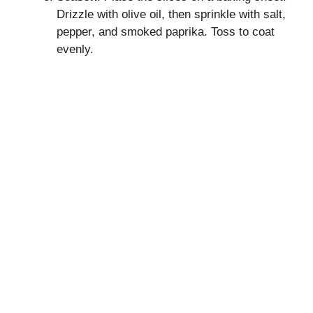
Drizzle with olive oil, then sprinkle with salt,
pepper, and smoked paprika. Toss to coat
evenly.