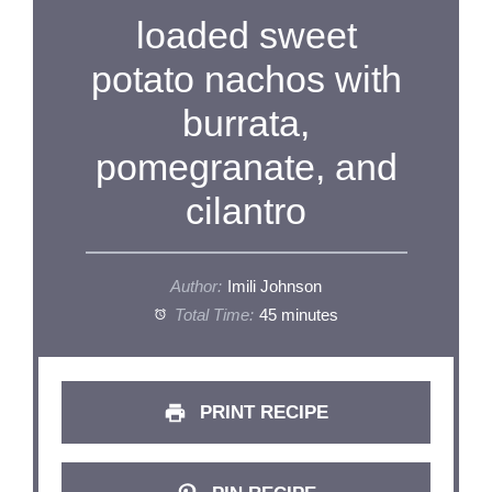
loaded sweet
potato nachos with
burrata,
pomegranate, and
cilantro
Author:
Imili Johnson
Total Time:
45 minutes
PRINT RECIPE