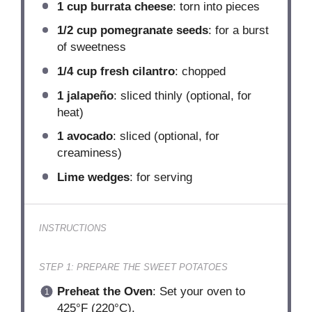
1 cup
burrata cheese
: torn into pieces
1/2 cup
pomegranate seeds
: for a burst
of sweetness
1/4 cup
fresh cilantro
: chopped
1
jalapeño
: sliced thinly (optional, for
heat)
1
avocado
: sliced (optional, for
creaminess)
Lime wedges
: for serving
INSTRUCTIONS
STEP 1: PREPARE THE SWEET POTATOES
Preheat the Oven
: Set your oven to
425°F (220°C).