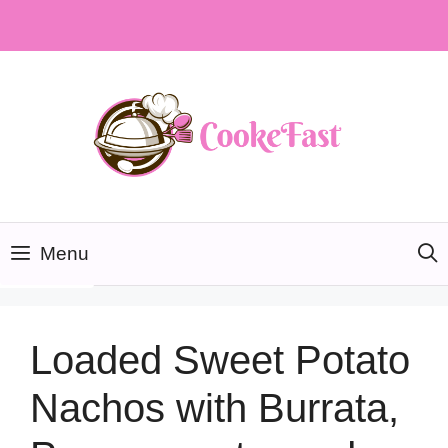
Skip
to
content
Menu
Loaded Sweet Potato
Nachos with Burrata,