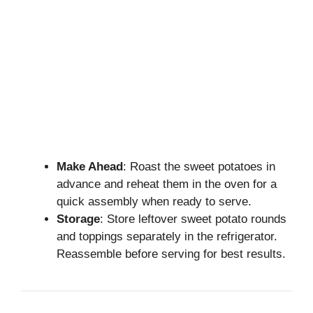
Make Ahead
: Roast the sweet potatoes in
advance and reheat them in the oven for a
quick assembly when ready to serve.
Storage
: Store leftover sweet potato rounds
and toppings separately in the refrigerator.
Reassemble before serving for best results.