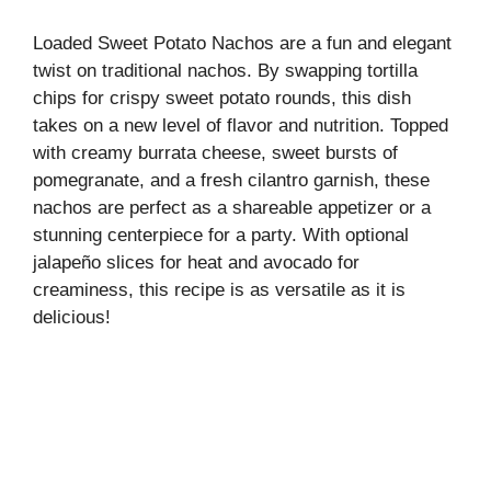
Loaded Sweet Potato Nachos are a fun and elegant
twist on traditional nachos. By swapping tortilla
chips for crispy sweet potato rounds, this dish
takes on a new level of flavor and nutrition. Topped
with creamy burrata cheese, sweet bursts of
pomegranate, and a fresh cilantro garnish, these
nachos are perfect as a shareable appetizer or a
stunning centerpiece for a party. With optional
jalapeño slices for heat and avocado for
creaminess, this recipe is as versatile as it is
delicious!