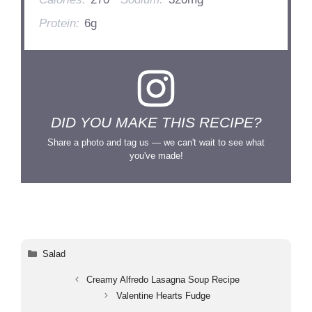
Protein:
6g
DID YOU MAKE THIS RECIPE?
Share a photo and tag us — we can't wait to see what
you've made!
Categories
Salad
Creamy Alfredo Lasagna Soup Recipe
Valentine Hearts Fudge