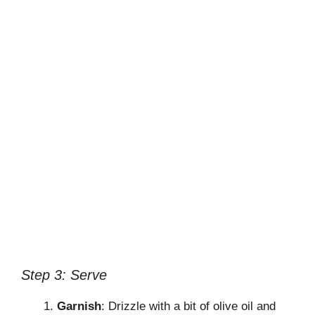
Step 3: Serve
Garnish
: Drizzle with a bit of olive oil and