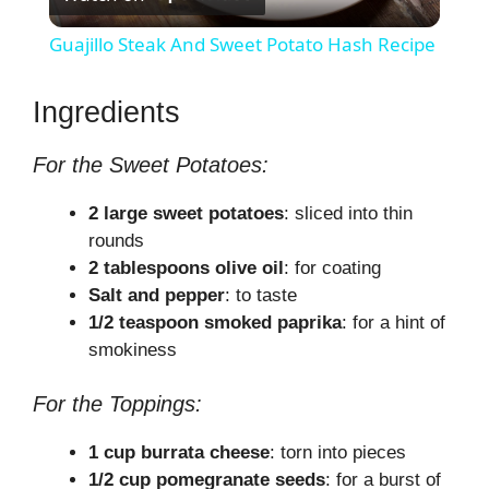
l
Guajillo Steak And Sweet Potato Hash Recipe
a
Ingredients
y
For the Sweet Potatoes:
V
2 large sweet potatoes
: sliced into thin
rounds
2 tablespoons olive oil
: for coating
i
Salt and pepper
: to taste
1/2 teaspoon smoked paprika
: for a hint of
d
smokiness
e
For the Toppings:
1 cup burrata cheese
: torn into pieces
o
1/2 cup pomegranate seeds
: for a burst of