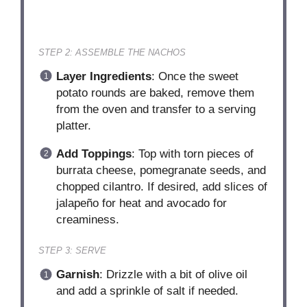
STEP 2: ASSEMBLE THE NACHOS
Layer Ingredients
: Once the sweet
potato rounds are baked, remove them
from the oven and transfer to a serving
platter.
Add Toppings
: Top with torn pieces of
burrata cheese, pomegranate seeds, and
chopped cilantro. If desired, add slices of
jalapeño for heat and avocado for
creaminess.
STEP 3: SERVE
Garnish
: Drizzle with a bit of olive oil
and add a sprinkle of salt if needed.