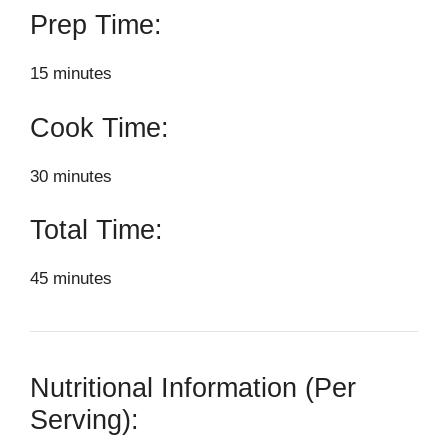
Prep Time:
15 minutes
Cook Time:
30 minutes
Total Time:
45 minutes
Nutritional Information (Per
Serving):