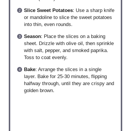
Slice Sweet Potatoes
: Use a sharp knife
or mandoline to slice the sweet potatoes
into thin, even rounds.
Season
: Place the slices on a baking
sheet. Drizzle with olive oil, then sprinkle
with salt, pepper, and smoked paprika.
Toss to coat evenly.
Bake
: Arrange the slices in a single
layer. Bake for 25-30 minutes, flipping
halfway through, until they are crispy and
golden brown.