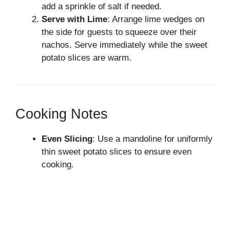
add a sprinkle of salt if needed.
Serve with Lime
: Arrange lime wedges on
the side for guests to squeeze over their
nachos. Serve immediately while the sweet
potato slices are warm.
Cooking Notes
Even Slicing
: Use a mandoline for uniformly
thin sweet potato slices to ensure even
cooking.