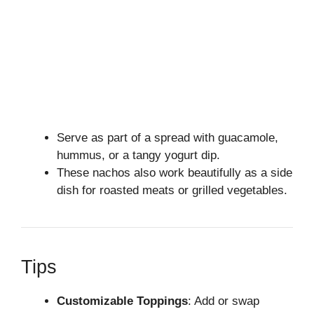
Serve as part of a spread with guacamole,
hummus, or a tangy yogurt dip.
These nachos also work beautifully as a side
dish for roasted meats or grilled vegetables.
Tips
Customizable Toppings
: Add or swap