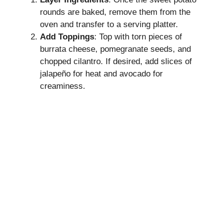
rounds are baked, remove them from the
oven and transfer to a serving platter.
Add Toppings
: Top with torn pieces of
burrata cheese, pomegranate seeds, and
chopped cilantro. If desired, add slices of
jalapeño for heat and avocado for
creaminess.