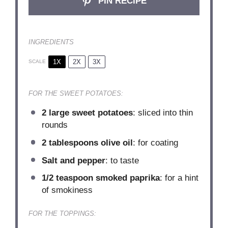
PIN RECIPE
INGREDIENTS
1X
2X
3X
SCALE
FOR THE SWEET POTATOES:
2
large sweet potatoes
: sliced into thin
rounds
2 tablespoons
olive oil
: for coating
Salt and pepper
: to taste
1/2 teaspoon
smoked paprika
: for a hint
of smokiness
FOR THE TOPPINGS: