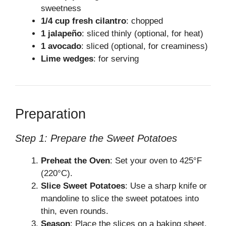
sweetness
1/4 cup fresh cilantro
: chopped
1 jalapeño
: sliced thinly (optional, for heat)
1 avocado
: sliced (optional, for creaminess)
Lime wedges
: for serving
Preparation
Step 1: Prepare the Sweet Potatoes
Preheat the Oven
: Set your oven to 425°F
(220°C).
Slice Sweet Potatoes
: Use a sharp knife or
mandoline to slice the sweet potatoes into
thin, even rounds.
Season
: Place the slices on a baking sheet.