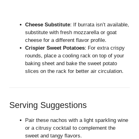
Cheese Substitute
: If burrata isn’t available,
substitute with fresh mozzarella or goat
cheese for a different flavor profile.
Crispier Sweet Potatoes
: For extra crispy
rounds, place a cooling rack on top of your
baking sheet and bake the sweet potato
slices on the rack for better air circulation.
Serving Suggestions
Pair these nachos with a light sparkling wine
or a citrusy cocktail to complement the
sweet and tangy flavors.