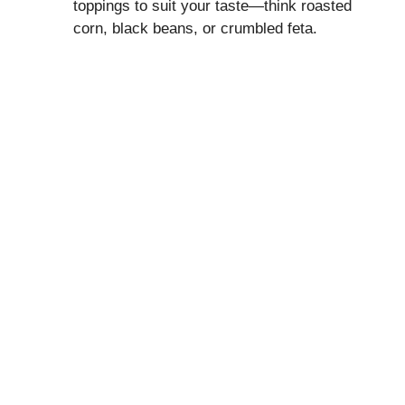
toppings to suit your taste—think roasted
corn, black beans, or crumbled feta.