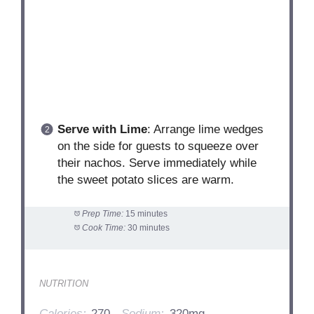
Serve with Lime
: Arrange lime wedges
on the side for guests to squeeze over
their nachos. Serve immediately while
the sweet potato slices are warm.
Prep Time:
15 minutes
Cook Time:
30 minutes
NUTRITION
Calories:
270
Sodium:
320mg