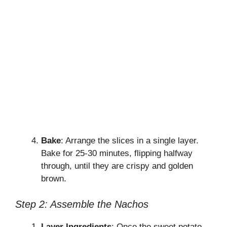
Bake
: Arrange the slices in a single layer.
Bake for 25-30 minutes, flipping halfway
through, until they are crispy and golden
brown.
Step 2: Assemble the Nachos
Layer Ingredients
: Once the sweet potato